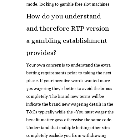
mode, looking to gamble free slot machines.
How do you understand
and therefore RTP version
a gambling establishment
provides?
Your own concern is to understand the extra
betting requirements prior to taking the next
phase. If your incentive words wanted more
30x wagering they’s better to avoid the bonus
completely. The brand new terms will be
indicate the brand new wagering details in the
T&Cs typically while the «You must wager the
benefit matter 30x» otherwise the same code.
Understand that multiple betting other sites
completely exclude you from withdrawing