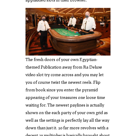
The fresh doors of your own Egyptian-
themed Publication away from Ra Deluxe
video slot try come across and you may let
you of course twist the newest reels. Flip
from book since you enter the pyramid
appearing of your treasures one loose time
waiting for. The newest paylines is actually
shown on the each party of your own grid as
well as the settings is perfectly lay all the way
down than just it. 10 far more revolves with a
decent 2x multiplier is basically brought about