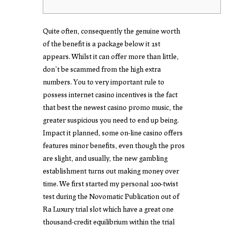
Quite often, consequently the genuine worth
of the benefit is a package below it 1st
appears. Whilst it can offer more than little,
don’t be scammed from the high extra
numbers. You to very important rule to
possess internet casino incentives is the fact
that best the newest casino promo music, the
greater suspicious you need to end up being.
Impact it planned, some on-line casino offers
features minor benefits, even though the pros
are slight, and usually, the new gambling
establishment turns out making money over
time. We first started my personal 100-twist
test during the Novomatic Publication out of
Ra Luxury trial slot which have a great one
thousand-credit equilibrium within the trial