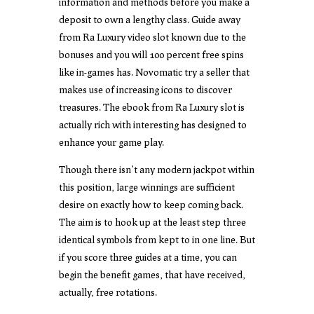
information and methods before you make a
deposit to own a lengthy class. Guide away
from Ra Luxury video slot known due to the
bonuses and you will 100 percent free spins
like in-games has. Novomatic try a seller that
makes use of increasing icons to discover
treasures. The ebook from Ra Luxury slot is
actually rich with interesting has designed to
enhance your game play.
Though there isn’t any modern jackpot within
this position, large winnings are sufficient
desire on exactly how to keep coming back.
The aim is to hook up at the least step three
identical symbols from kept to in one line. But
if you score three guides at a time, you can
begin the benefit games, that have received,
actually, free rotations.