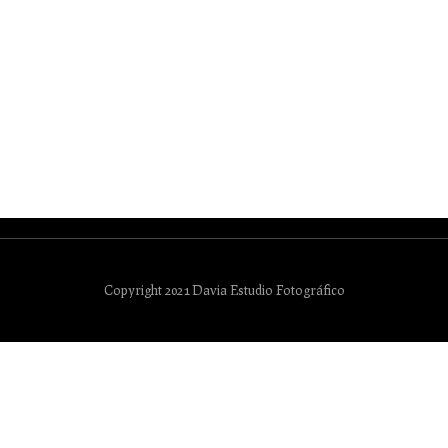
Copyright 2021 Davia Estudio Fotográfico