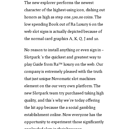
The new explorer performs the newest
character of the highest-using icon, dishing out
honors as high as step one,500,00 coins. The
low spending Book out of Ra Luxury 6 on the
web slot signs is actually depicted because of
the normal card graphics A, K, Q, J and 10.
No reason to install anything or even sign in –
Slotpark ‘s the quickest and greatest way to
play Guide from Ra™ luxury on the web. Our
company is extremely pleased with the truth
that just unique Novomatic slot machines
element on the our very own platform. The
new Slotpark team try purchased taking high
quality, and this’s why we’re today offering
the hit app because the a social gambling
establishment online. Now everyone has the
opportunity to experiment those significantly
applauded slots in their browser.