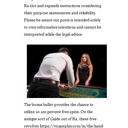
Ra slot and expands instructions considering
their purpose assessments and reliability.
Please be aware our posts is intended solely
to own informative intentions and cannot be
interpreted while the legal advice.
The bonus bullet provides the chance to
utilize 10 100 percent free spins. On the
antique sort of Guide out of Ra, these free
revolves
https://vogueplay.com/in/the-hand-