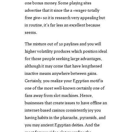
one bonus money. Some playing sites
advertise that it since the a «wager-totally
free give» so it is research very appealing but
in routine, it’s far less an excellent because
seems.
The mixture out of 10 paylines and you will
higher volatility produces which position ideal
for those people seeking large advantages,
although it may come that have lengthened
inactive means anywhere between gains.
Certainly, you realize your Egyptian motif is
one of the most well-known certainly one of
fans away from slot machines. Hence,
businesses that create issues to have offline an
internet-based casinos consistently joy you
having habits in the pharaohs, pyramids, and
you may ancient Egyptian deities. And the