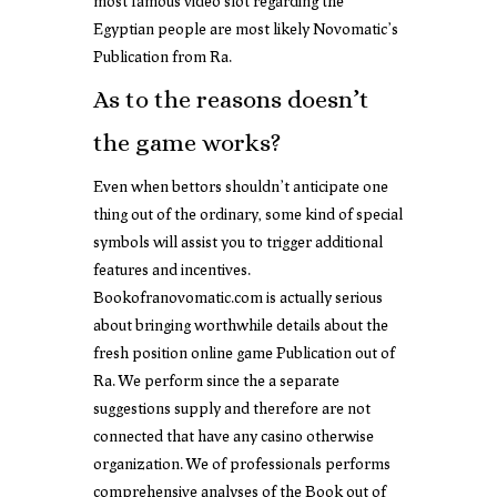
most famous video slot regarding the
Egyptian people are most likely Novomatic’s
Publication from Ra.
As to the reasons doesn’t
the game works?
Even when bettors shouldn’t anticipate one
thing out of the ordinary, some kind of special
symbols will assist you to trigger additional
features and incentives.
Bookofranovomatic.com is actually serious
about bringing worthwhile details about the
fresh position online game Publication out of
Ra. We perform since the a separate
suggestions supply and therefore are not
connected that have any casino otherwise
organization. We of professionals performs
comprehensive analyses of the Book out of