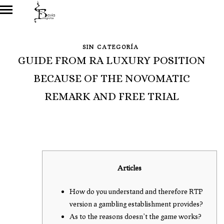
SIN CATEGORÍA
GUIDE FROM RA LUXURY POSITION
BECAUSE OF THE NOVOMATIC
REMARK AND FREE TRIAL
Articles
How do you understand and therefore RTP
version a gambling establishment provides?
As to the reasons doesn’t the game works?