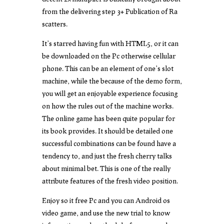
from the delivering step 3+ Publication of Ra
scatters.
It’s starred having fun with HTML5, or it can
be downloaded on the Pc otherwise cellular
phone. This can be an element of one’s slot
machine, while the because of the demo form,
you will get an enjoyable experience focusing
on how the rules out of the machine works.
The online game has been quite popular for
its book provides. It should be detailed one
successful combinations can be found have a
tendency to, and just the fresh cherry talks
about minimal bet. This is one of the really
attribute features of the fresh video position.
Enjoy so it free Pc and you can Android os
video game, and use the new trial to know