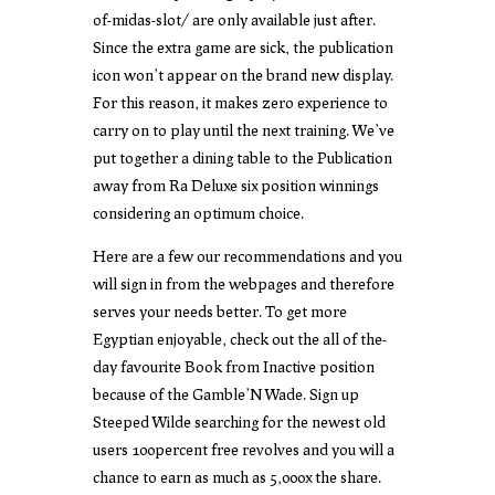
of-midas-slot/
are only available just after.
Since the extra game are sick, the publication
icon won’t appear on the brand new display.
For this reason, it makes zero experience to
carry on to play until the next training. We’ve
put together a dining table to the Publication
away from Ra Deluxe six position winnings
considering an optimum choice.
Here are a few our recommendations and you
will sign in from the webpages and therefore
serves your needs better. To get more
Egyptian enjoyable, check out the all of the-
day favourite Book from Inactive position
because of the Gamble’N Wade. Sign up
Steeped Wilde searching for the newest old
users 100percent free revolves and you will a
chance to earn as much as 5,000x the share.