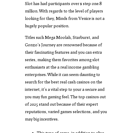
Slot has had participants over $ step one.8
million. With regards to the level of players
looking for they, Minds from Venice is not a
hugely popular position.
Titles such Mega Moolah, Starburst, and
Gonzo’s Journey are renowned because of
their fascinating features and you can extra
series, making them favorites among slot
enthusiasts at the a real income gambling
enterprises. While it can seem daunting to
search for the best real cash casinos on the
internet, it’s a vital step to your a secure and
you may fun gaming feel. The top casinos out
of 2025 stand out because of their expert
reputations, varied games selections, and you
may big incentives.
This type of game, in addition to alive