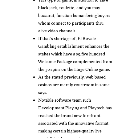
black-jack, roulette, and you may
baccarat, function human being buyers
whom connect to participants thru
alive video channels.
If that’s shortage of, El Royale
Gambling establishment enhances the
stakes which have a $9,five hundred
Welcome Package complemented from
the 30 spins on the Huge Online game.
As the stated previously, web based
casinos are merely courtroom in some
says.
Notable software team such
Development Playing and Playtech has
reached the brand new forefront
associated with the innovative format,
making certain highest-quality live