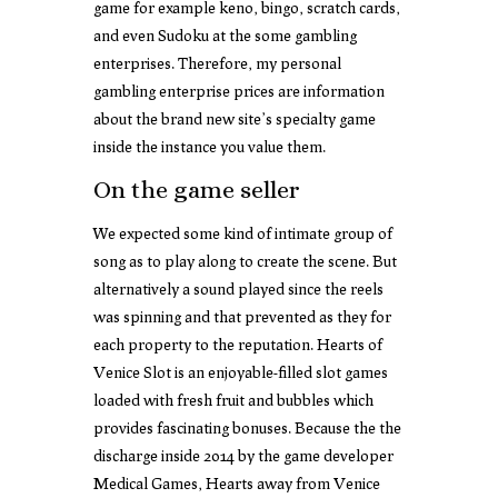
game for example keno, bingo, scratch cards,
and even Sudoku at the some gambling
enterprises. Therefore, my personal
gambling enterprise prices are information
about the brand new site’s specialty game
inside the instance you value them.
On the game seller
We expected some kind of intimate group of
song as to play along to create the scene. But
alternatively a sound played since the reels
was spinning and that prevented as they for
each property to the reputation. Hearts of
Venice Slot is an enjoyable-filled slot games
loaded with fresh fruit and bubbles which
provides fascinating bonuses. Because the the
discharge inside 2014 by the game developer
Medical Games, Hearts away from Venice