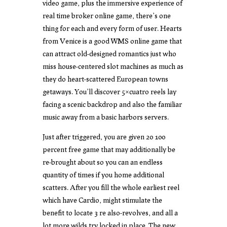
video game, plus the immersive experience of
real time broker online game, there’s one
thing for each and every form of user. Hearts
from Venice is a good WMS online game that
can attract old-designed romantics just who
miss house-centered slot machines as much as
they do heart-scattered European towns
getaways. You’ll discover 5×cuatro reels lay
facing a scenic backdrop and also the familiar
music away from a basic harbors servers.
Just after triggered, you are given 20 100
percent free game that may additionally be
re-brought about so you can an endless
quantity of times if you home additional
scatters. After you fill the whole earliest reel
which have Cardio, might stimulate the
benefit to locate 3 re also-revolves, and all a
lot more wilds try locked in place. The new