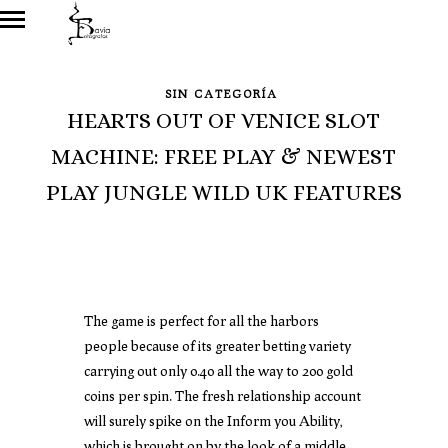
SIN CATEGORÍA
HEARTS OUT OF VENICE SLOT
MACHINE: FREE PLAY & NEWEST
PLAY JUNGLE WILD UK FEATURES
The game is perfect for all the harbors
people because of its greater betting variety
carrying out only 0.40 all the way to 200 gold
coins per spin. The fresh relationship account
will surely spike on the Inform you Ability,
which is brought on by the look of a middle