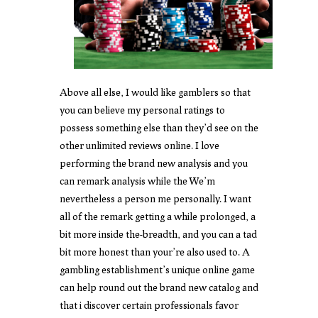
Above all else, I would like gamblers so that
you can believe my personal ratings to
possess something else than they’d see on the
other unlimited reviews online. I love
performing the brand new analysis and you
can remark analysis while the We’m
nevertheless a person me personally. I want
all of the remark getting a while prolonged, a
bit more inside the-breadth, and you can a tad
bit more honest than your’re also used to. A
gambling establishment’s unique online game
can help round out the brand new catalog and
that i discover certain professionals favor