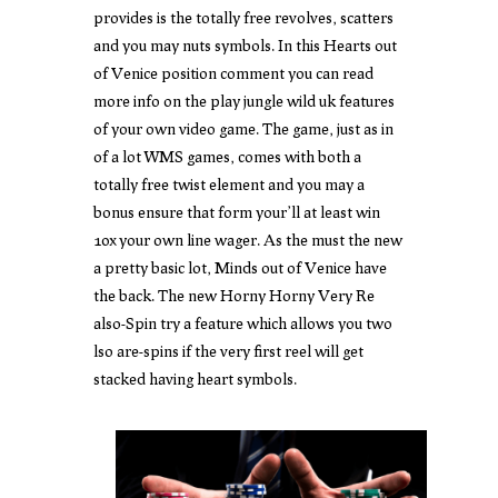
provides is the totally free revolves, scatters
and you may nuts symbols. In this Hearts out
of Venice position comment you can read
more info on the
play jungle wild uk
features
of your own video game. The game, just as in
of a lot WMS games, comes with both a
totally free twist element and you may a
bonus ensure that form your’ll at least win
10x your own line wager. As the must the new
a pretty basic lot, Minds out of Venice have
the back. The new Horny Horny Very Re
also-Spin try a feature which allows you two
lso are-spins if the very first reel will get
stacked having heart symbols.