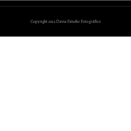
Copyright 2021 Davia Estudio Fotográfico