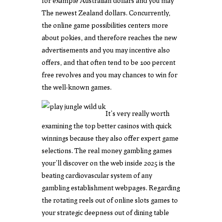
for example Australian dollars and you may
The newest Zealand dollars. Concurrently,
the online game possibilities centers more
about pokies, and therefore reaches the new
advertisements and you may incentive also
offers, and that often tend to be 100 percent
free revolves and you may chances to win for
the well-known games.
It’s very really worth
examining the top better casinos with quick
winnings because they also offer expert game
selections. The real money gambling games
your’ll discover on the web inside 2025 is the
beating cardiovascular system of any
gambling establishment webpages. Regarding
the rotating reels out of online slots games to
your strategic deepness out of dining table