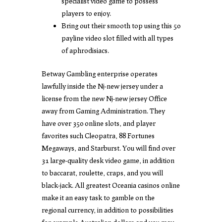
specialist video game to possess
players to enjoy.
Bring out their smooth top using this 50
payline video slot filled with all types
of aphrodisiacs.
Betway Gambling enterprise operates
lawfully inside the Nj-new jersey under a
license from the new Nj-new jersey Office
away from Gaming Administration. They
have over 350 online slots, and player
favorites such Cleopatra, 88 Fortunes
Megaways, and Starburst. You will find over
31 large-quality desk video game, in addition
to baccarat, roulette, craps, and you will
black-jack. All greatest Oceania casinos online
make it an easy task to gamble on the
regional currency, in addition to possibilities