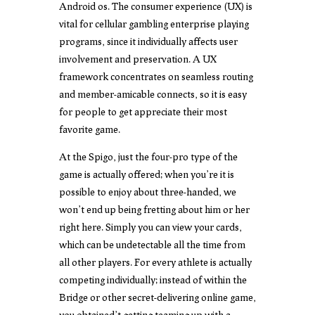
Android os. The consumer experience (UX) is
vital for cellular gambling enterprise playing
programs, since it individually affects user
involvement and preservation. A UX
framework concentrates on seamless routing
and member-amicable connects, so it is easy
for people to get appreciate their most
favorite game.
At the Spigo, just the four-pro type of the
game is actually offered; when you’re it is
possible to enjoy about three-handed, we
won’t end up being fretting about him or her
right here. Simply you can view your cards,
which can be undetectable all the time from
all other players. For every athlete is actually
competing individually; instead of within the
Bridge or other secret-delivering online game,
you obtained’t getting teaming up with a