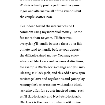
Wilds is actually portrayed from the game
logos and alternative all of the symbols but
the couple scatter icon.
I’ve indeed tested the internet casino I
comment using my individual money – some
for more than 10 years. I’ll direct you
everything’ll handle because the a bona-fide
athlete tend to handle before your deposit
the difficult-gained money. You may enjoy
advanced black-jack online game distinctions,
for example Black-jack X-change and you may
Blazing 7s Black-jack, and this add a new spin
to vintage laws and regulations and gameplay.
Among the better casinos with online black-
jack also offer fun sports-inspired game, such
as NHL Black-jack and Nyc Jets Black-jack.
Blackjack is the most popular credit online