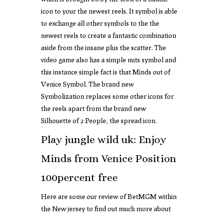
icon to your the newest reels. It symbol is able
to exchange all other symbols to the the
newest reels to create a fantastic combination
aside from the insane plus the scatter.
The
video game also has a simple nuts symbol and
this instance simple fact is that Minds out of
Venice Symbol. The brand new
Symbolization replaces some other icons for
the reels apart from the brand new
Silhouette of 2 People, the spread icon.
Play jungle wild uk: Enjoy
Minds from Venice Position
100percent free
Here are some our review of BetMGM within
the New jersey to find out much more about