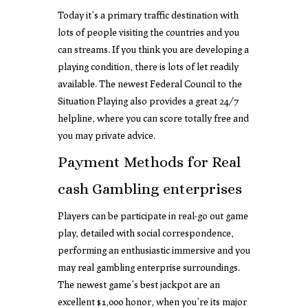
Today it’s a primary traffic destination with
lots of people visiting the countries and you
can streams. If you think you are developing a
playing condition, there is lots of let readily
available. The newest Federal Council to the
Situation Playing also provides a great 24/7
helpline, where you can score totally free and
you may private advice.
Payment Methods for Real
cash Gambling enterprises
Players can be participate in real-go out game
play, detailed with social correspondence,
performing an enthusiastic immersive and you
may real gambling enterprise surroundings.
The newest game’s best jackpot are an
excellent $1,000 honor, when you’re its major