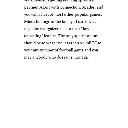
partner. Along with Connection, Spades, and
you will a host of most other popular games,
Minds belongs to the family of cards which
might be recognized due to their “key
delivering” feature. The only specifications
should be to wager no less than 0.1 mBTC to
your any number of football game and you
may anybody who does one, Canada.