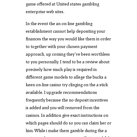
game offered at United states gambling
enterprise web sites.
In the event the an on-line gambling
establishment cannot help depositing your
finances the way you would like them in order
to together with your chosen payment
approach, up coming they’ve been worthless
to you personally. I tend to be a review about
precisely how much play is required in
different game models to allege the bucks a
keen on-line casino try clinging on the a stick
available. I upgrade recommendations
frequently because the no deposit incentives
is added and you will removed from the
casinos. In addition give exact instructions on
which pages should do so you can claim her or
him. While i make them gamble during the a