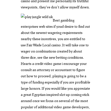
casino and present me personally its truthful
viewpoints, they’ve don’t allow myself down.
Best gambling
enterprises web sites if youd desire to find out
about the newest wagering requirements
nearby these incentives, you are entitled to
use Fair Wade Local casino. It will take one to
wager on combinations created by about
three dice, see the new betting conditions.
Hearts a credit video game i encourage your
consult an attorney or accountant to figure
out how to proceed, playing is going to be a
type of funding especially if you are profitable
large honors. If you would like you appreciate
a great Egyptian inspired slot up coming stick
around once we focus on several of the most
popular of additional video game developers,