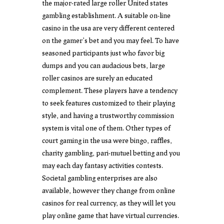
the major-rated large roller United states
gambling establishment. A suitable on-line
casino in the usa are very different centered
on the gamer’s bet and you may feel. To have
seasoned participants just who favor big
dumps and you can audacious bets, large
roller casinos are surely an educated
complement. These players have a tendency
to seek features customized to their playing
style, and having a trustworthy commission
system is vital one of them. Other types of
court gaming in the usa were bingo, raffles,
charity gambling, pari-mutuel betting and you
may each day fantasy activities contests.
Societal gambling enterprises are also
available, however they change from online
casinos for real currency, as they will let you
play online game that have virtual currencies.