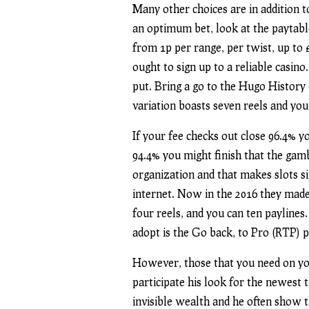
Many other choices are in addition to
an optimum bet, look at the paytabl
from 1p per range, per twist, up to
ought to sign up to a reliable casin
put. Bring a go to the Hugo History 
variation boasts seven reels and yo
If your fee checks out close 96.4% yo
94.4% you might finish that the gam
organization and that makes slots si
internet. Now in the 2016 they made
four reels, and you can ten payline
adopt is the Go back, to Pro (RTP) p
However, those that you need on you
participate his look for the newest
invisible wealth and he often show 