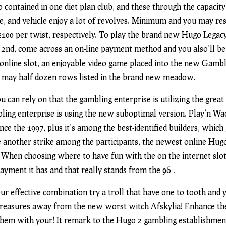
 contained in one diet plan club, and these through the capacity
e, and vehicle enjoy a lot of revolves. Minimum and you may res
 £100 per twist, respectively. To play the brand new Hugo Legac
o. 2nd, come across an on-line payment method and you also’ll be 
online slot, an enjoyable video game placed into the new Gamble
u may half dozen rows listed in the brand new meadow.
u can rely on that the gambling enterprise is utilizing the great 
bling enterprise is using the new suboptimal version. Play’n Wa
nce the 1997, plus it’s among the best-identified builders, which
 another strike among the participants, the newest online Hugo 
s. When choosing where to have fun with the on the internet slo
ayment it has and that really stands from the 96​．
r effective combination try a troll that have one to tooth and 
 treasures away from the new worst witch Afskylia! Enhance the
them with your! It remark to the Hugo 2 gambling establishment