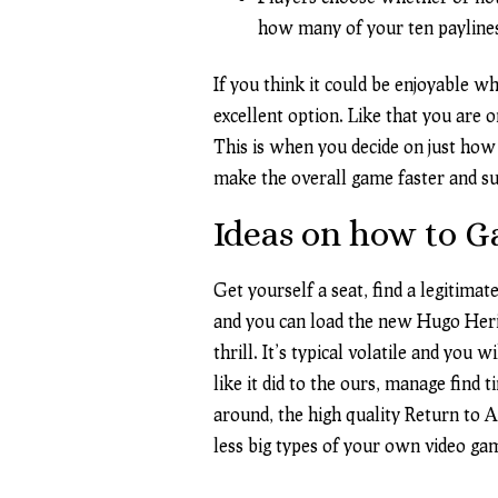
how many of your ten paylines 
If you think it could be enjoyable 
excellent option. Like that you are on
This is when you decide on just how 
make the overall game faster and sup
Ideas on how to 
Get yourself a seat, find a legitimat
and you can load the new Hugo Herit
thrill. It’s typical volatile and yo
like it did to the ours, manage find
around, the high quality Return to At
less big types of your own video game