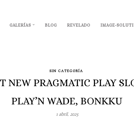
GALERÍAS
BLOG
REVELADO
IMAGE-SOLUT
SIN CATEGORÍA
T NEW PRAGMATIC PLAY SLO
PLAY’N WADE, BONKKU
1 abril, 2025