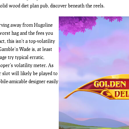
 solid wood diet plan pub, discover beneath the reels.
serving away from Hugoline
 worst hag and the fees you
, this isn’t a top-volatility
Gamble’n Wade is, at least
e try typical erratic,
oper’s volatility meter. As
slot will likely be played to
bile-amicable designer easily