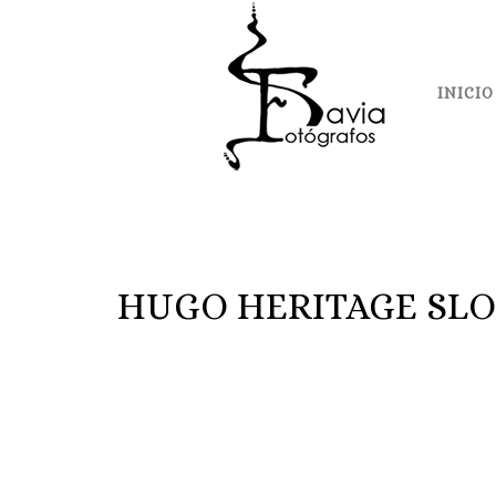
INICIO
HUGO HERITAGE SLO