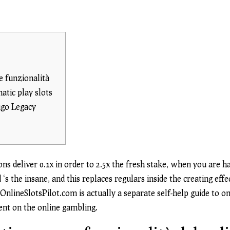
e funzionalità
atic play slots
go Legacy
s deliver 0.1x in order to 2.5x the fresh stake, when you are ha
the insane, and this replaces regulars inside the creating effec
OnlineSlotsPilot.com is actually a separate self-help guide to o
ent on the online gambling.