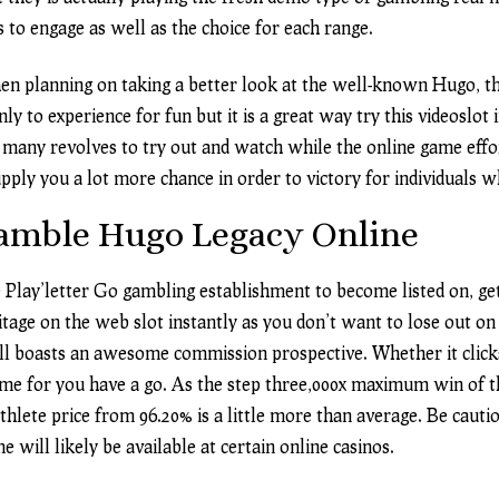
to engage as well as the choice for each range.
when planning on taking a better look at the well-known Hugo, t
ly to experience for fun but it is a great way try this videoslot i
many revolves to try out and watch while the online game effort
ply you a lot more chance in order to victory for individuals w
Gamble Hugo Legacy Online
e Play’letter Go gambling establishment to become listed on, get 
age on the web slot instantly as you don’t want to lose out on
u will boasts an awesome commission prospective. Whether it clic
 time for you have a go. As the step three,000x maximum win of t
hlete price from 96.20% is a little more than average. Be cautio
 will likely be available at certain online casinos.