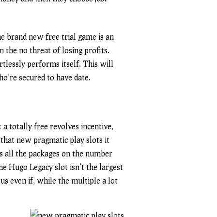
he brand new free trial game is an
n the no threat of losing profits.
lessly performs itself. This will
ho’re secured to have date.
a totally free revolves incentive,
 that
new pragmatic play slots
it
ks all the packages on the number
he Hugo Legacy slot isn’t the largest
us even if, while the multiple a lot