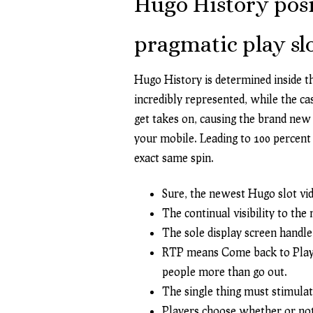
Hugo History posi
pragmatic play sl
Hugo History is determined inside th
incredibly represented, while the ca
get takes on, causing the brand new 
your mobile. Leading to 100 percent 
exact same spin.
Sure, the newest Hugo slot vi
The continual visibility to th
The sole display screen handle 
RTP means Come back to Player 
people more than go out.
The single thing must stimulat
Players choose whether or not 