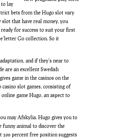
 to lay
trict bets from the Hugo slot vary
y slot that have real money, you
ready for success to suit your first
’letter Go collection. So it
adaptation, and if they’s near to
de are an excellent Swedish
 gives game in the casinos on the
casino slot games, consisting of
t online game Hugo, an aspect to
you may Afskylia. Hugo gives you to
 funny animal to discover the
 100 percent free position suggests