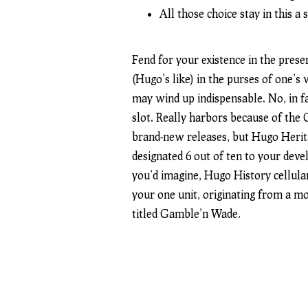
All those choice stay in this a
Fend for your existence in the pre
(Hugo’s like) in the purses of one’s
may wind up indispensable. No, in fact
slot. Really harbors because of the 
brand-new releases, but Hugo Heritag
designated 6 out of ten to your devel
you’d imagine, Hugo History cellular 
your one unit, originating from a mo
titled Gamble’n Wade.