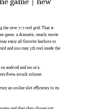
line game | new
g the new 7×7 reel grid. That is
ine game, a dramatic, nearly movie
may enjoy all favorite harbors to
hird and you may 5th reel inside the
n android and ios os’s.
enty-five% struck volume.
 an on-line slot efficiency to its
money and then they choose just