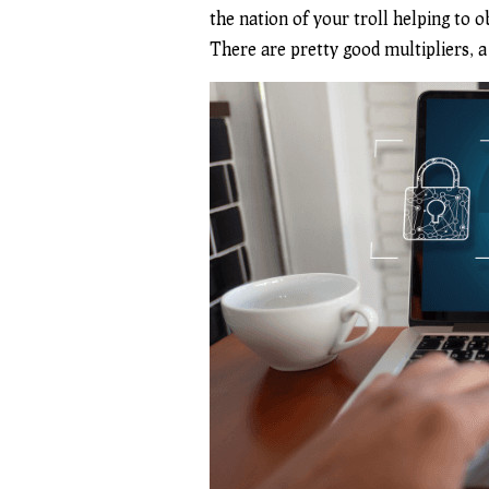
the nation of your troll helping to o
There are pretty good multipliers, a