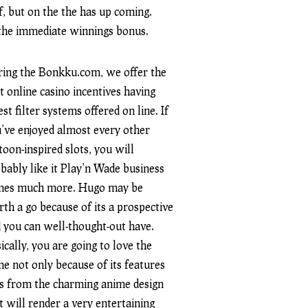
if, but on the the has up coming.
a the immediate winnings bonus.
ing the Bonkku.com, we offer the
t online casino incentives having
est filter systems offered on line. If
’ve enjoyed almost every other
toon-inspired slots, you will
bably like it Play’n Wade business
mes much more. Hugo may be
th a go because of its a prospective
 you can well-thought-out have.
ically, you are going to love the
e not only because of its features
s from the charming anime design
t will render a very entertaining