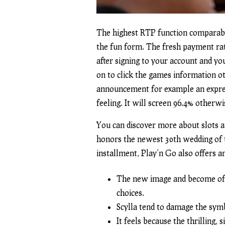
The highest RTP function comparable
the fun form. The fresh payment rati
after signing to your account and yo
on to click the games information ot
announcement for example an express
feeling. It will screen 96.4% otherwi
You can discover more about slots a
honors the newest 30th wedding of 
installment, Play’n Go also offers a
The new image and become of y
choices.
Scylla tend to damage the symb
It feels because the thrilling,