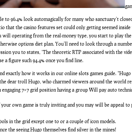
ga
 to 96.4% look automagically for many who sanctuary’t closed i
o that the casino features set could only getting seemed inside
u will operating from the real-money type, you start to play the
herwise options diet plan. You’ll need to look through a number
ion you to states, ‘The theoretic RTP associated with the video
se a figure such 94.4% once you find line.
nd exactly how it works in our online slots games guide. “Hugo
the dear troll Hugo, who charmed viewers around the world reg
n engaging 7×7 grid position having a group Will pay auto techni
our own game is truly inviting and you may will be appeal to
ols in the grid except one to or a couple of icon models.
 since the seeing Hugo themselves find silver in the mines!