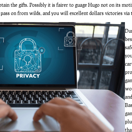
btain the gifts. Possibly it is fairer to guage Hugo not on its mot
 pass on from wilds, and you will excellent dollars victories vi
Dur
bes
saf
you
car
pro
ga
wor
and
Bas
gam
plu
tha