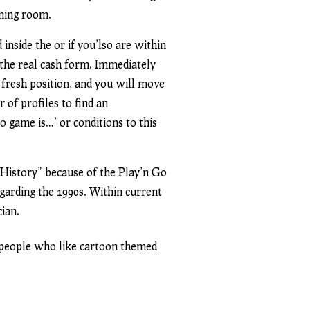
ming room.
nside the or if you’lso are within
 the real cash form. Immediately
 fresh position, and you will move
 of profiles to find an
 game is…’ or conditions to this
 History” because of the Play’n Go
arding the 1990s. Within current
cian.
 people who like cartoon themed