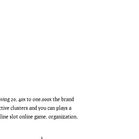
ving 20, 40x to one,000x the brand
tive clusters and you can plays a
nline slot online game, organization,