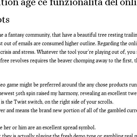
tion age ce funzionalità del on
ots
e a fantasy community, that have a beautiful tree resting trailin
st out of emails are consumed higher outline. Regarding the onl
crisis and stress. Whatever the tool your’re playing out of, you 
free revolves requires the beaver chomping away to the first, t
deo game might be preferred around the any chose products run o
e newest 50th spin raised my harmony, revealing an excellent tw
is the Twist switch, on the right side of your scrolls.
and means the brand new portion of all of the gambled currency
e her or him are an excellent spread symbol.
they is actually playing the fresh demo type or gambling real 