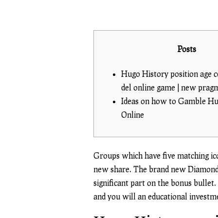
Posts
Hugo History position age c
del online game | new pragm
Ideas on how to Gamble Hu
Online
Groups which have five matching icon
new share. The brand new Diamond ‘s 
significant part on the bonus bullet.
and you will an educational investm