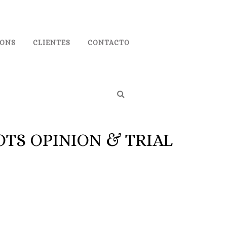
IONS
CLIENTES
CONTACTO
TS OPINION & TRIAL