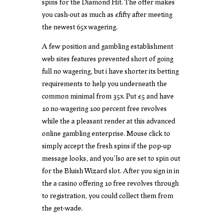
spins for the Diamond Hit. The offer makes
you cash-out as much as £fifty after meeting
the newest 65x wagering.
A few position and gambling establishment
web sites features prevented short of going
full no wagering, but i have shorter its betting
requirements to help you underneath the
common minimal from 35x. Put £5 and have
10 no-wagering 100 percent free revolves
while the a pleasant render at this advanced
online gambling enterprise. Mouse click to
simply accept the fresh spins if the pop-up
message looks, and you’lso are set to spin out
for the Bluish Wizard slot. After you sign in in
the a casino offering 10 free revolves through
to registration, you could collect them from
the get-wade.