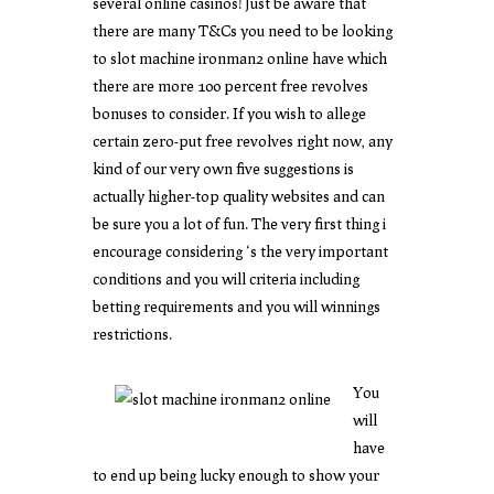
several online casinos! Just be aware that
there are many T&Cs you need to be looking
to
slot machine ironman2 online
have which
there are more 100 percent free revolves
bonuses to consider. If you wish to allege
certain zero-put free revolves right now, any
kind of our very own five suggestions is
actually higher-top quality websites and can
be sure you a lot of fun. The very first thing i
encourage considering ‘s the very important
conditions and you will criteria including
betting requirements and you will winnings
restrictions.
You
will
have
to end up being lucky enough to show your