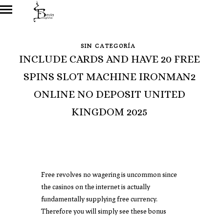
SIN CATEGORÍA
INCLUDE CARDS AND HAVE 20 FREE
SPINS SLOT MACHINE IRONMAN2
ONLINE NO DEPOSIT UNITED
KINGDOM 2025
Free revolves no wagering is uncommon since
the casinos on the internet is actually
fundamentally supplying free currency.
Therefore you will simply see these bonus