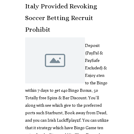
Italy Provided Revoking
Soccer Betting Recruit
Prohibit
Deposit
(PayPal &
PaySafe
Excluded) &
Enjoy £ten
to the Bingo
within 7 days to get £40 Bingo Bonus, 50
Totally free Spins & Bar Discount. You’ll
along with see which give to the preferred
ports such Starburst, Book away from Dead,
and you can Irish Luckffplayzf. You can utilize
that it strategy which have Bingo Game ten