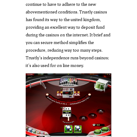
continue to have to adhere to the new
abovementioned conditions. Trustly casinos
has found its way to the united kingdom,
providing an excellent way to deposit fund
during the casinos on the internet. It brief and
you can secure method simplifies the
procedure, reducing way too many steps.
Trustly’s independence runs beyond casinos;
it’s also used for on line money.