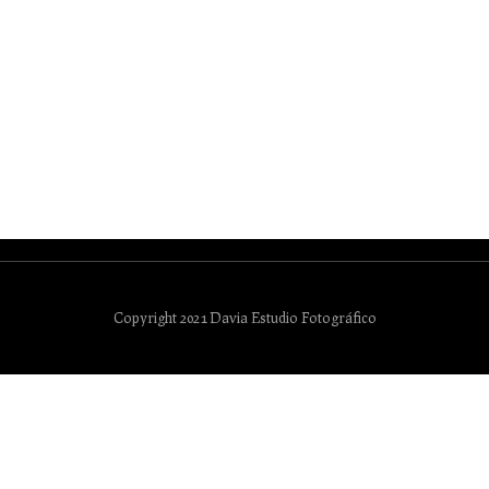
Copyright 2021 Davia Estudio Fotográfico