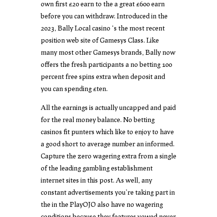
own first £20 earn to the a great £600 earn
before you can withdraw. Introduced in the
2023, Bally Local casino ‘s the most recent
position web site of Gamesys Class. Like
many most other Gamesys brands, Bally now
offers the fresh participants a no betting 100
percent free spins extra when deposit and
you can spending £ten.
All the earnings is actually uncapped and paid
for the real money balance. No betting
casinos fit punters which like to enjoy to have
a good short to average number an informed.
Capture the zero wagering extra from a single
of the leading gambling establishment
internet sites in this post. As well, any
constant advertisements you’re taking part in
the in the PlayOJO also have no wagering
conditions because they features vowed never