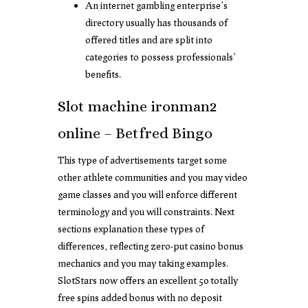
An internet gambling enterprise’s
directory usually has thousands of
offered titles and are split into
categories to possess professionals’
benefits.
Slot machine ironman2
online – Betfred Bingo
This type of advertisements target some
other athlete communities and you may video
game classes and you will enforce different
terminology and you will constraints. Next
sections explanation these types of
differences, reflecting zero-put casino bonus
mechanics and you may taking examples.
SlotStars now offers an excellent 50 totally
free spins added bonus with no deposit