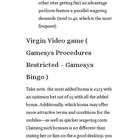
other sites getting fair) an advantage
perform feature a parallel wagering
demands (tend to 4x, which is the most
frequent).
Virgin Video game (
Gamesys Procedures
Restricted – Gamesys
Bingo )
Take note, the most added bonus is £123 with
an optimum bet out of £5 with all the added
bonus. Additionally, which bonus may offer
more attractive terms and conditions for the
mobiles—as well as quicker wagering costs.
Claiming such bonuses is no different than
stating her or him on the a good desktop; you