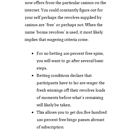
now offers from the particular casinos on the
internet. You could constantly figure out for
your self perhaps the revolves supplied by
casinos are ‘free’ or perhaps not.
When the
name ‘bonus revolves’ is used, it most likely
implies that wagering criteria come.
For no betting 100 percent free spins,
you will want to go after several basic
steps.
Betting conditions declare that
participants have to lso are-wager the
fresh winnings off their revolves loads
of moments before what’s remaining
will likely be taken.
This allows you to get dos,five hundred
100 percent free bingo passes abreast
of subscription.