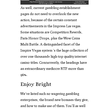
As well, current gambling establishment
pages do not need to overlook the new
action, because of the certain constant
advertisements in the Impress Las vegas.
Some situations are Competition Rewrds,
Paris Honor Drops, plus the Wow Coins
Multi Battle. A distinguished facet of the
Inspire Vegas system ‘s the huge collection of
over one thousand+ high-top quality internet
casino titles. Concurrently, the headings have
an extraordinary mediocre RTP more than
96%.
Enjoy Bright
We’ve listed such no wagering gambling
enterprises, the brand new bonuses they give,
and how to make use of them. You’ll as well