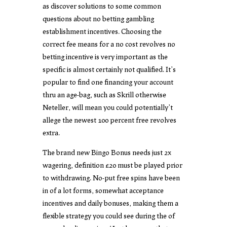
as discover solutions to some common
questions about no betting gambling
establishment incentives. Choosing the
correct fee means for a no cost revolves no
betting incentive is very important as the
specific is almost certainly not qualified. It’s
popular to find one financing your account
thru an age-bag, such as Skrill otherwise
Neteller, will mean you could potentially’t
allege the newest 100 percent free revolves
extra.
The brand new Bingo Bonus needs just 2x
wagering, definition £20 must be played prior
to withdrawing. No-put free spins have been
in of a lot forms, somewhat acceptance
incentives and daily bonuses, making them a
flexible strategy you could see during the of