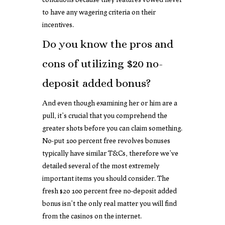
to have any wagering criteria on their
incentives.
Do you know the pros and
cons of utilizing $20 no-
deposit added bonus?
And even though examining her or him are a
pull, it’s crucial that you comprehend the
greater shots before you can claim something.
No-put 100 percent free revolves bonuses
typically have similar T&Cs, therefore we’ve
detailed several of the most extremely
important items you should consider. The
fresh $20 100 percent free no-deposit added
bonus isn’t the only real matter you will find
from the casinos on the internet.