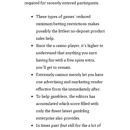
required for recently entered participants.
These types of games’ reduced
minimum betting restrictions makes
possibly the littlest no-deposit product
sales help.
Since the a casino player, it’s higher to
understand that anything you earn
having fun with a free spins extra,
you’ll get to remain.
Extremely casinos merely let you have
one advertising and marketing render
effective from the immediately after.
To help gamblers, the editors has
accumulated which score filled with
only the finest latest gambling
enterprise also provides.
In times past (but still for the a lot of