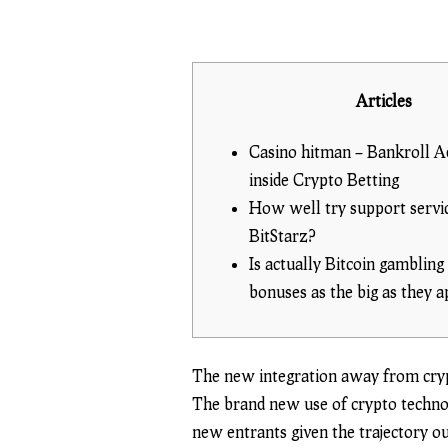
Articles
Casino hitman – Bankroll A
inside Crypto Betting
How well try support servic
BitStarz?
Is actually Bitcoin gamblin
bonuses as the big as they 
The new integration away from crypt
The brand new use of crypto techno
new entrants given the trajectory ou