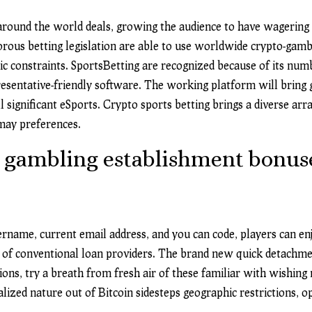
around the world deals, growing the audience to have wagering
orous betting legislation are able to use worldwide crypto-gamb
c constraints. SportsBetting are recognized because of its num
resentative-friendly software. The working platform will bring 
all significant eSports. Crypto sports betting brings a diverse ar
may preferences.
n gambling establishment bonuse
rname, current email address, and you can code, players can enj
n of conventional loan providers. The brand new quick detach
ions, try a breath from fresh air of these familiar with wishin
alized nature out of Bitcoin sidesteps geographic restrictions,