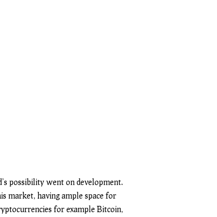
d’s possibility went on development.
is market, having ample space for
cryptocurrencies for example Bitcoin,