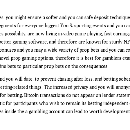
ues, you might ensure a softer and you can safe deposit techniqu
egments for everyone biggest You.S. sporting events and you can 
s possibility, are now living in-video game playing, fast earnin
e better gaming software, and therefore are known for sturdy 
r bonuses and you may a wide variety of prop bets and you can c
vel prop gaming options, therefore it is best for gamblers exam
ine bets to particular prop bets on the consequences.
nd you will date, to prevent chasing after loss, and betting so
tting-related things. The increased privacy and you will anonym
 for betting. Bitcoin transactions do not appear on lender stat
tic for participants who wish to remain its betting independent of
ies inside the a gambling account can lead to worth developmen