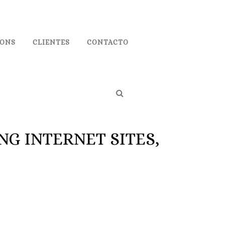
IONS
CLIENTES
CONTACTO
NG INTERNET SITES,