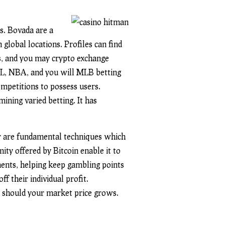
es. Bovada are a
global locations. Profiles can find
gs, and you may crypto exchange
NFL, NBA, and you will MLB betting
ompetitions to possess users.
ining varied betting. It has
ber are fundamental techniques which
ity offered by Bitcoin enable it to
ements, helping keep gambling points
f their individual profit.
t should your market price grows.