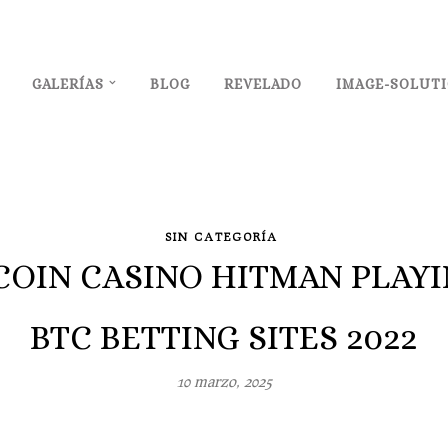
GALERÍAS
BLOG
REVELADO
IMAGE-SOLUT
SIN CATEGORÍA
COIN CASINO HITMAN PLAYI
BTC BETTING SITES 2022
10 marzo, 2025