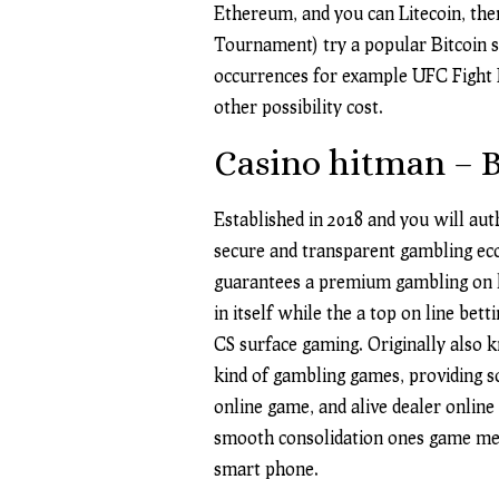
Ethereum, and you can Litecoin, ther
Tournament) try a popular Bitcoin sp
occurrences for example UFC Fight N
other possibility cost.
Casino hitman – B
Established in 2018 and you will a
secure and transparent gambling ec
guarantees a premium gambling on l
in itself while the a top on line b
CS surface gaming. Originally also
kind of gambling games, providing so
online game, and alive dealer onlin
smooth consolidation ones game means
smart phone.