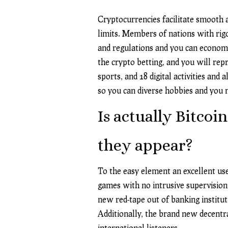
Cryptocurrencies facilitate smooth 
limits. Members of nations with rig
and regulations and you can economi
the crypto betting, and you will rep
sports, and 18 digital activities and 
so you can diverse hobbies and you 
Is actually Bitcoi
they appear?
To the easy element an excellent use
games with no intrusive supervisio
new red-tape out of banking institut
Additionally, the brand new decentr
international listeners.