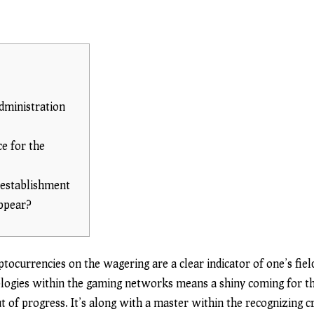
dministration
e for the
g establishment
appear?
ocurrencies on the wagering are a clear indicator of one’s fiel
logies within the gaming networks means a shiny coming for th
t of progress. It’s along with a master within the recognizing 