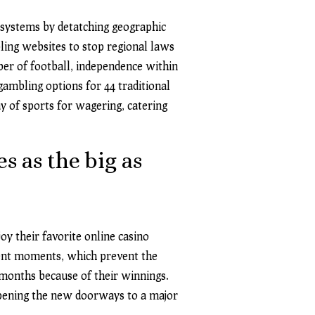
 systems by detatching geographic
ling websites to stop regional laws
ber of football, independence within
gambling options for 44 traditional
ray of sports for wagering, catering
s as the big as
oy their favorite online casino
ment moments, which prevent the
g months because of their winnings.
 opening the new doorways to a major