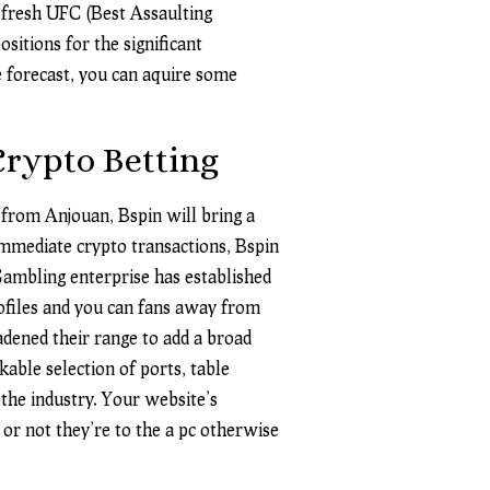
fresh UFC (Best Assaulting
sitions for the significant
e forecast, you can aquire some
Crypto Betting
from Anjouan, Bspin will bring a
mmediate crypto transactions, Bspin
ambling enterprise has established
rofiles and you can fans away from
dened their range to add a broad
kable selection of ports, table
the industry. Your website’s
or not they’re to the a pc otherwise