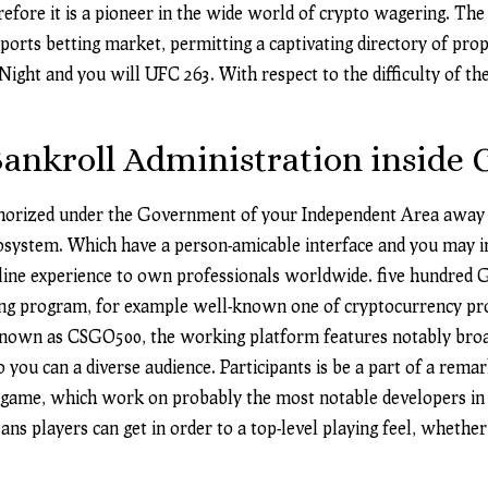
efore it is a pioneer in the wide world of crypto wagering.
The 
orts betting market, permitting a captivating directory of propo
ight and you will UFC 263. With respect to the difficulty of th
ankroll Administration inside 
uthorized under the Government of your Independent Area away 
osystem. Which have a person-amicable interface and you may i
ine experience to own professionals worldwide. five hundred G
etting program, for example well-known one of cryptocurrency p
 known as CSGO500, the working platform features notably broa
 you can a diverse audience. Participants is be a part of a remar
e game, which work on probably the most notable developers in 
 players can get in order to a top-level playing feel, whether 