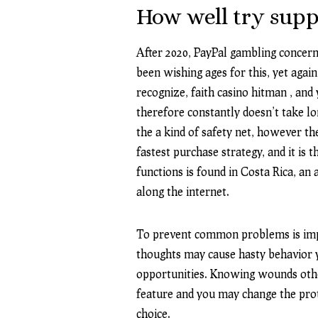
How well try suppo
After 2020, PayPal gambling concerne
been wishing ages for this, yet agai
recognize, faith
casino hitman
, and 
therefore constantly doesn’t take l
the a kind of safety net, however the
fastest purchase strategy, and it is
functions is found in Costa Rica, an
along the internet.
To prevent common problems is impo
thoughts may cause hasty behavior y
opportunities. Knowing wounds otherw
feature and you may change the prote
choice.