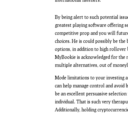
By being alert to such potential iss
greatest playing software offering s
competitive prop and you will future
choices. He is could possibly be th
options, in addition to high rollove
MyBookie is acknowledged for the no
multiple alternatives, out of moneyl
Mode limitations to your investing a
can help manage control and avoid be
be an excellent persuasive selection
individual. That is such very therapu
Additionally, holding cryptocurrenc