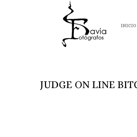
INICIO
JUDGE ON LINE BIT