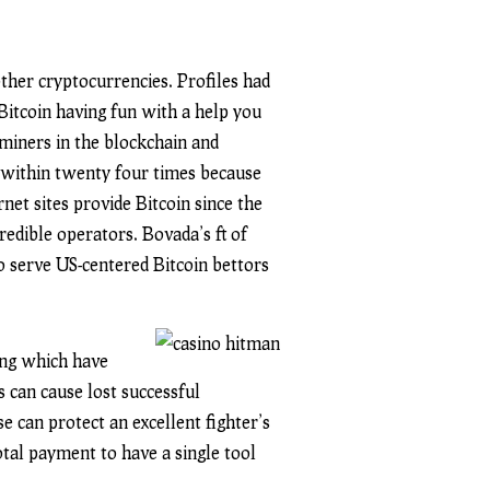
ther cryptocurrencies. Profiles had
 Bitcoin having fun with a help you
miners in the blockchain and
d within twenty four times because
rnet sites provide Bitcoin since the
redible operators. Bovada’s ft of
to serve US-centered Bitcoin bettors
ing which have
 can cause lost successful
e can protect an excellent fighter’s
tal payment to have a single tool