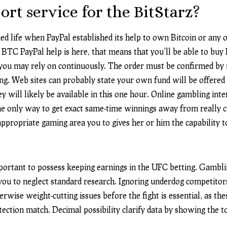
rt service for the BitStarz?
d life when PayPal established its help to own Bitcoin or any o
n BTC PayPal help is here, that means that you’ll be able to buy
you may rely on continuously. The order must be confirmed by 
ong. Web sites can probably state your own fund will be offere
y will likely be available in this one hour. Online gambling inte
 the only way to get exact same-time winnings away from really c
 appropriate gaming area you to gives her or him the capability 
rtant to possess keeping earnings in the UFC betting. Gambl
ou to neglect standard research. Ignoring underdog competitors
ise weight-cutting issues before the fight is essential, as thes
ction match. Decimal possibility clarify data by showing the to