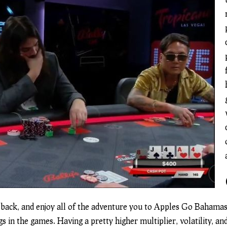
it back, and enjoy all of the adventure you to Apples Go Bahamas
 in the games. Having a pretty higher multiplier, volatility, 