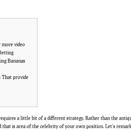
 more video
Betting
ming Bananas
s That provide
res a little bit of a different strategy. Rather than the antiqu
 that is area of the celebrity of your own position. Let’s remar