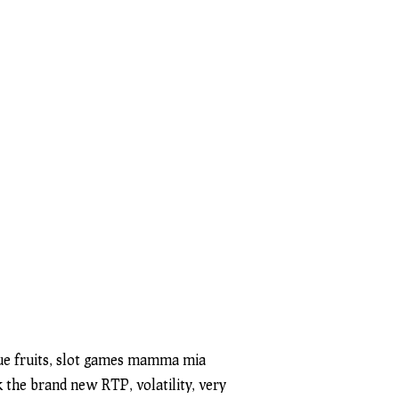
e fruits,
slot games mamma mia
k the brand new RTP, volatility, very