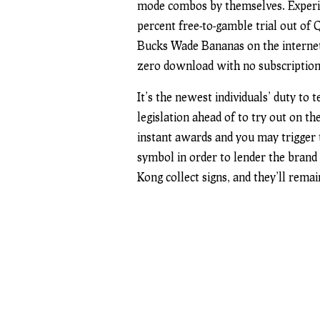
mode combos by themselves. Experi
percent free-to-gamble trial out of
Bucks Wade Bananas on the internet
zero download with no subscription
It’s the newest individuals’ duty to t
legislation ahead of to try out on t
instant awards and you may trigger 
symbol in order to lender the brand
Kong collect signs, and they’ll remai