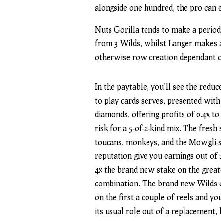
alongside one hundred, the pro can e
Nuts Gorilla tends to make a period
from 3 Wilds, whilst Langer makes a-
otherwise row creation dependant on
In the paytable, you’ll see the reduc
to play cards serves, presented with
diamonds, offering profits of 0.4x to
risk for a 5-of-a-kind mix. The fresh
toucans, monkeys, and the Mowgli-s
reputation give you earnings out of 
4x the brand new stake on the great
combination. The brand new Wilds 
on the first a couple of reels and y
its usual role out of a replacement, 