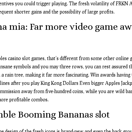
entives you could trigger playing.
The fresh volatility of FRKN A
quent shorter gains and the possibility of large profits.
 mia: Far more video game awa
ples casino slot games, that’s different from some other online
 insane symbols and you may three rows, you can rest assured th
om a rain tree, making it far more fascinating. Win awards having
lines after you play King Kong Dollars Even bigger Apples Jackpo
mmission away from five-hundred coins, while you are wild bar
ore profitable combos.
mble Booming Bananas slot
the design of the fresh icons is brand-new and even the back gr