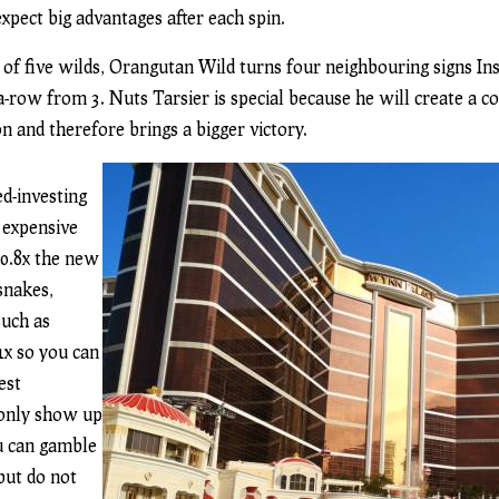
xpect big advantages after each spin.
 of five wilds, Orangutan Wild turns four neighbouring signs I
row from 3. Nuts Tarsier is special because he will create a co
 and therefore brings a bigger victory.
ed-investing
 expensive
 0.8x the new
 snakes,
uch as
1x so you can
est
only show up
ou can gamble
but do not