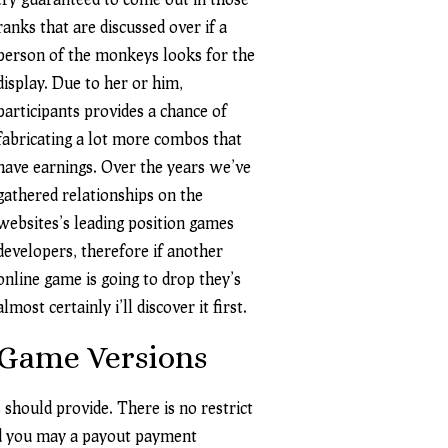
ranks that are discussed over if a
person of the monkeys looks for the
display. Due to her or him,
participants provides a chance of
fabricating a lot more combos that
have earnings. Over the years we’ve
gathered relationships on the
websites’s leading position games
developers, therefore if another
online game is going to drop they’s
almost certainly i’ll discover it first.
Game Versions
 should provide. There is no restrict
and you may a payout payment