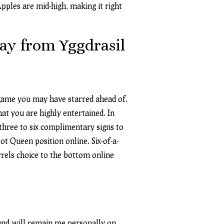
pples are mid-high, making it right
y from Yggdrasil
 game you may have starred ahead of.
at you are highly entertained. In
 three to six complimentary signs to
t Queen position online. Six-of-a-
rels choice to the bottom online
ound will remain me personally on