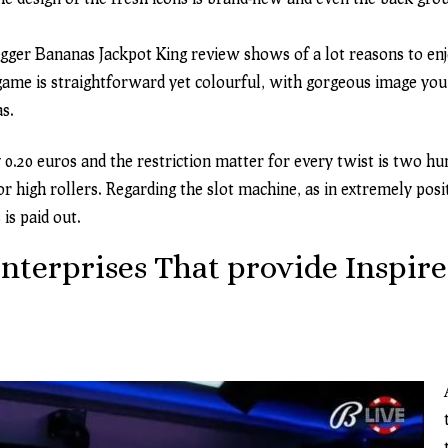
ger Bananas Jackpot King review shows of a lot reasons to enjo
ame is straightforward yet colourful, with gorgeous image you 
s.
 0.20 euros and the restriction matter for every twist is two h
or high rollers. Regarding the slot machine, as in extremely pos
is paid out.
nterprises That provide Inspi