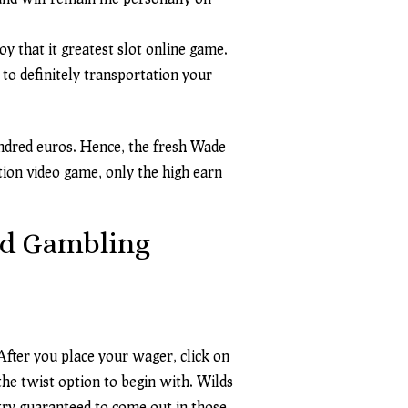
y that it greatest slot online game.
to definitely transportation your
undred euros. Hence, the fresh Wade
ition video game, only the high earn
red Gambling
After you place your wager, click on
the twist option to begin with. Wilds
try guaranteed to come out in those