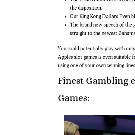
the disposition.
Our King Kong Dollars Even big
The brand new speech of the g
straight to the newest Bahama
You could potentially play with only
Apples slot games is even suitable f
using one of your own winning lines 
Finest Gambling e
Games: