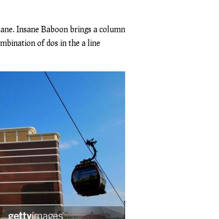
nsane. Insane Baboon brings a column
mbination of dos in the a line