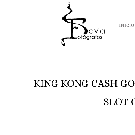
INICIO
KING KONG CASH GO 
SLOT 