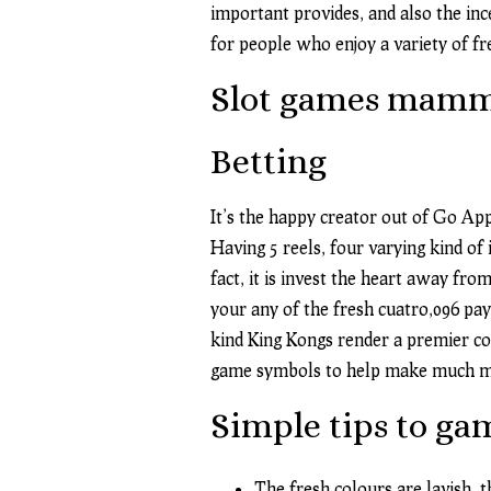
important provides, and also the inc
for people who enjoy a variety of fre
Slot games mamma
Betting
It’s the happy creator out of Go Ap
Having 5 reels, four varying kind of
fact, it is invest the heart away fr
your any of the fresh cuatro,096 pay
kind King Kongs render a premier co
game symbols to help make much m
Simple tips to ga
The fresh colours are lavish, 