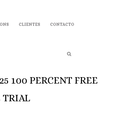
IONS
CLIENTES
CONTACTO
25 100 PERCENT FREE
 TRIAL