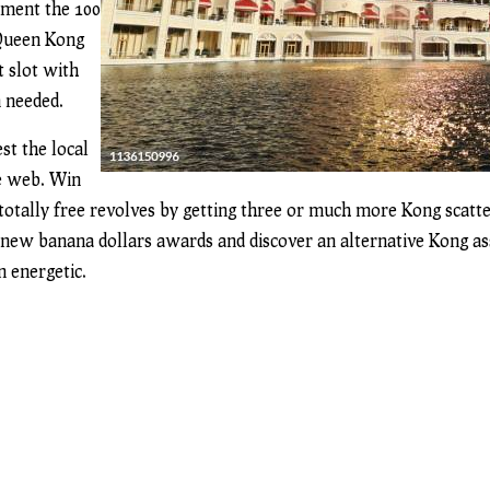
ment the 100
 Queen Kong
 slot with
 needed.
est the local
he web. Win
totally free revolves by getting three or much more Kong scatt
 new banana dollars awards and discover an alternative Kong a
n energetic.