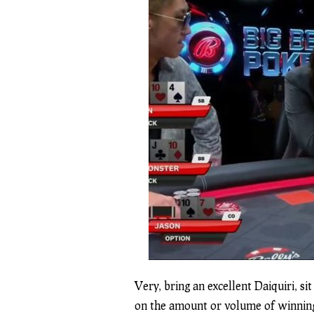
Very, bring an excellent Daiquiri, s
on the amount or volume of winnings