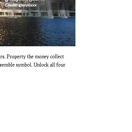
ers. Property the money collect
ssemble symbol. Unlock all four