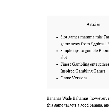
Articles
Slot games mamma mia: Far
game away from Yggdrasil 
Simple tips to gamble Boo
slot
Finest Gambling enterprise
Inspired Gambling Games:
Game Versions
Bananas Wade Bahamas, however, requi
this game targets a good banana, and