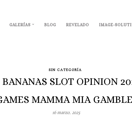
GALERÍAS
BLOG
REVELADO
IMAGE-SOLUT
SIN CATEGORÍA
BANANAS SLOT OPINION 20
GAMES MAMMA MIA GAMBLE
16 marzo, 2025