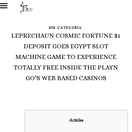
SIN CATEGORÍA
LEPRECHAUN COSMIC FORTUNE $1
DEPOSIT GOES EGYPT SLOT
MACHINE GAME TO EXPERIENCE
TOTALLY FREE INSIDE THE PLAYN
GO’S WEB BASED CASINOS
Articles