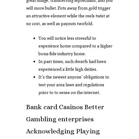
great image, transferring leprechaun, and you
will more bullet. Pots away from gold trigger
an attractive element while the reels twist at
no cost, as well as payouts twofold.
You will notice less stressful to
experience home compared to a higher
bona-fide industry home.
In past times, such dwarfs had been
experienced a little high deities.
It’s the newest anyone’ obligations to
test your area laws and regulations
prior to to sense on the internet.
Bank card Casinos Better
Gambling enterprises
Acknowledging Playing