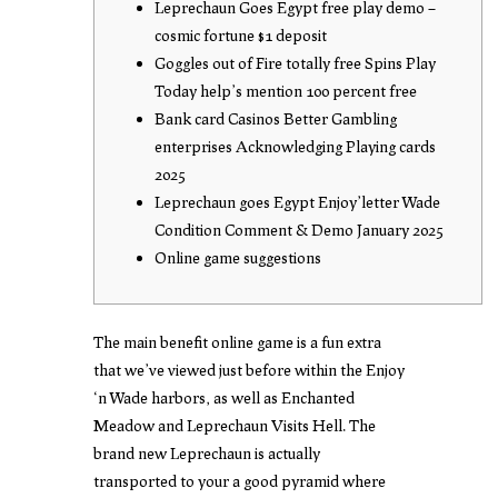
Leprechaun Goes Egypt free play demo –
cosmic fortune $1 deposit
Goggles out of Fire totally free Spins Play
Today help’s mention 100 percent free
Bank card Casinos Better Gambling
enterprises Acknowledging Playing cards
2025
Leprechaun goes Egypt Enjoy’letter Wade
Condition Comment & Demo January 2025
Online game suggestions
The main benefit online game is a fun extra
that we’ve viewed just before within the Enjoy
‘n Wade harbors, as well as Enchanted
Meadow and Leprechaun Visits Hell. The
brand new Leprechaun is actually
transported to your a good pyramid where