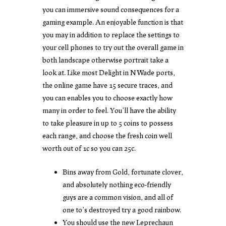
you can immersive sound consequences for a
gaming example. An enjoyable function is that
you may in addition to replace the settings to
your cell phones to try out the overall game in
both landscape otherwise portrait take a
look at. Like most Delight in N Wade ports,
the online game have 15 secure traces, and
you can enables you to choose exactly how
many in order to feel. You’ll have the ability
to take pleasure in up to 5 coins to possess
each range, and choose the fresh coin well
worth out of 1c so you can 25c.
Bins away from Gold, fortunate clover,
and absolutely nothing eco-friendly
guys are a common vision, and all of
one to’s destroyed try a good rainbow.
You should use the new Leprechaun