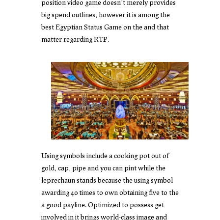
position video game doesn’t merely provides
big spend outlines, however it is among the
best Egyptian Status Game on the and that
matter regarding RTP.
Using symbols include a cooking pot out of
gold, cap, pipe and you can pint while the
leprechaun stands because the using symbol
awarding 40 times to own obtaining five to the
a good payline. Optimized to possess get
involved in it brings world-class image and