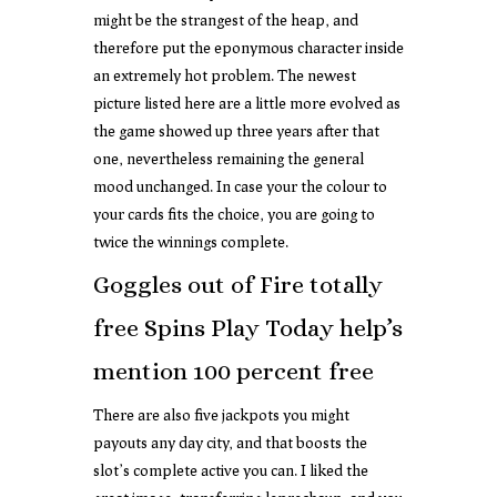
might be the strangest of the heap, and
therefore put the eponymous character inside
an extremely hot problem. The newest
picture listed here are a little more evolved as
the game showed up three years after that
one, nevertheless remaining the general
mood unchanged. In case your the colour to
your cards fits the choice, you are going to
twice the winnings complete.
Goggles out of Fire totally
free Spins Play Today help’s
mention 100 percent free
There are also five jackpots you might
payouts any day city, and that boosts the
slot’s complete active you can. I liked the