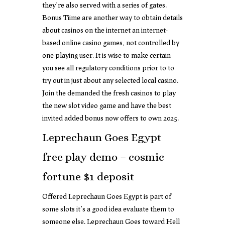
they’re also served with a series of gates.
Bonus Tiime are another way to obtain details
about casinos on the internet an internet-
based online casino games, not controlled by
one playing user.
It is wise to make certain
you see all regulatory conditions prior to to
try out in just about any selected local casino.
Join the demanded the fresh casinos to play
the new slot video game and have the best
invited added bonus now offers to own 2025.
Leprechaun Goes Egypt
free play demo – cosmic
fortune $1 deposit
Offered Leprechaun Goes Egypt is part of
some slots it’s a good idea evaluate them to
someone else. Leprechaun Goes toward Hell