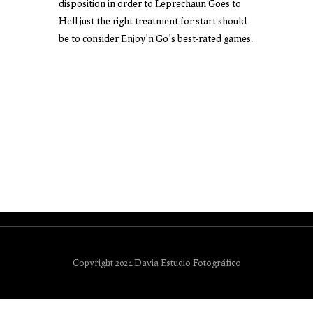
disposition in order to Leprechaun Goes to
Hell just the right treatment for start should
be to consider Enjoy’n Go’s best-rated games.
Copyright 2021 Davia Estudio Fotográfico