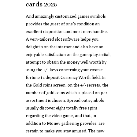
cards 2025
And amazingly customized games symbols
provides the guest of one’s condition an
excellent disposition and most merchandise.
A very-tailored slot software helps you
delight in on the internet and also have an
enjoyable satisfaction on the gameplay. initial,
attempt to obtain the money well worth by
using the +/- keys concerning your
cosmic
fortune $1 deposit
Currency Worth field. In
the Gold coins screen, on the +/- secrets, the
number of gold coins which is placed on per
assortment is chosen. Spread out symbols
usually discover eight totally free spins
regarding the video game, and that, in
addition to Money gathering provides, are
certain to make you stay amused. The new