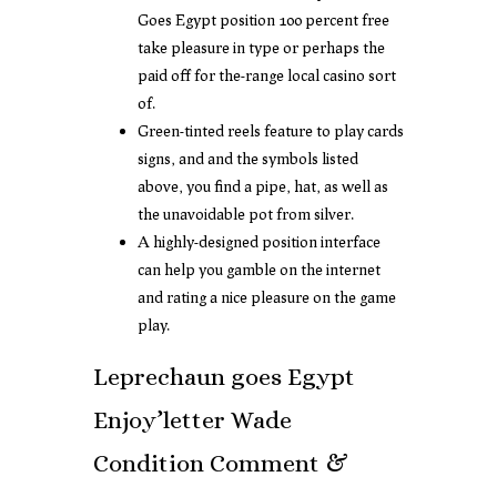
Goes Egypt position 100 percent free
take pleasure in type or perhaps the
paid off for the-range local casino sort
of.
Green-tinted reels feature to play cards
signs, and and the symbols listed
above, you find a pipe, hat, as well as
the unavoidable pot from silver.
A highly-designed position interface
can help you gamble on the internet
and rating a nice pleasure on the game
play.
Leprechaun goes Egypt
Enjoy’letter Wade
Condition Comment &