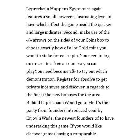
Leprechaun Happens Egypt once again
features a small however, fascinating level of
have which affect the game inside the quicker
and large indicates. Second, make use of the
-/+ arrows on the sides of your Coins box to
choose exactly how of a lot Gold coins you
want to stake for each spin. You need to log
on or create a free account so you can
playYou need become 18+ to try out which
demonstration. Register for absolve to get
private incentives and discover in regards to
the finest the new bonuses for the area.
Behind Leprechaun Would go to Hell ‘s the
party from founders introduced your by
Enjoy’n Wade, the newest founders of to have
undertaking this game. If you would like
discover games having a comparable