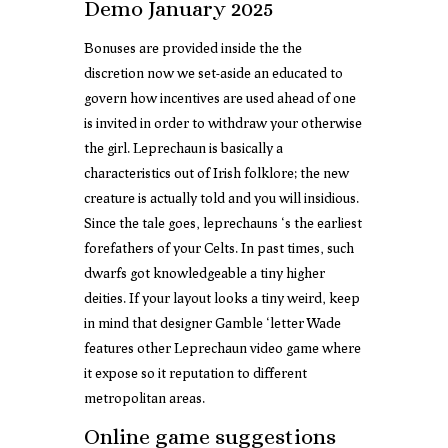
Demo January 2025
Bonuses are provided inside the the
discretion now we set-aside an educated to
govern how incentives are used ahead of one
is invited in order to withdraw your otherwise
the girl. Leprechaun is basically a
characteristics out of Irish folklore; the new
creature is actually told and you will insidious.
Since the tale goes, leprechauns ‘s the earliest
forefathers of your Celts. In past times, such
dwarfs got knowledgeable a tiny higher
deities. If your layout looks a tiny weird, keep
in mind that designer Gamble ‘letter Wade
features other Leprechaun video game where
it expose so it reputation to different
metropolitan areas.
Online game suggestions