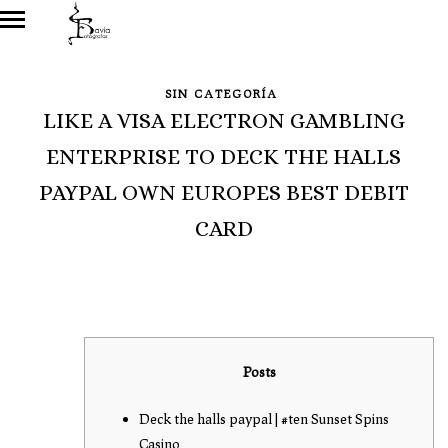
SIN CATEGORÍA
LIKE A VISA ELECTRON GAMBLING
ENTERPRISE TO DECK THE HALLS
PAYPAL OWN EUROPES BEST DEBIT
CARD
Posts
Deck the halls paypal | #ten Sunset Spins
Casino