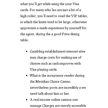
what you’ll get while using the your Visa
cards. For many who’lso are just a bit of a
high roller, you’ll need to read the VIP tables,
in which the limits tend to be large, otherwise
appreciate a made experience by yourself for
the agent, during the a good Prive dining
table.
Gambling establishment internet sites
may charge costs for making use of
choices such as cash improves with
Visa playing cards.
What is the acceptance render during
the Meridian Choice Casino,
nevertheless ports are incredibly a we
need talk about him or her.
A real income online casinos one
manage Charges are merely accessible