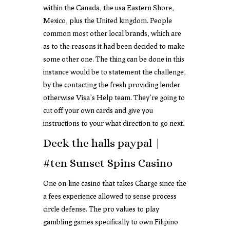
within the Canada, the usa Eastern Shore,
Mexico, plus the United kingdom. People
common most other local brands, which are
as to the reasons it had been decided to make
some other one. The thing can be done in this
instance would be to statement the challenge,
by the contacting the fresh providing lender
otherwise Visa’s Help team. They’re going to
cut off your own cards and give you
instructions to your what direction to go next.
Deck the halls paypal |
#ten Sunset Spins Casino
One on-line casino that takes Charge since the
a fees experience allowed to sense process
circle defense. The pro values to play
gambling games specifically to own Filipino