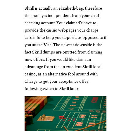
Skrill is actually an elizabeth-bag, therefore
the money is independent from your chief
checking account. Your claimed’t have to
provide the casino webpages your charge
card info to help you deposit, as opposed to if
you utilize Visa. The newest downside is the
fact Skrill dumps are omitted from claiming
now offers. If you would like claim an
advantage from the an excellent Skrill local
casino, as an alternative fool around with
Charge to get your acceptance offer,
following switch to Skrill later.