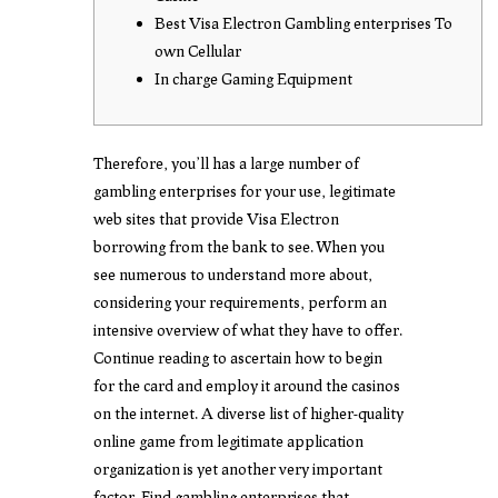
Best Visa Electron Gambling enterprises To
own Cellular
In charge Gaming Equipment
Therefore, you’ll has a large number of
gambling enterprises for your use, legitimate
web sites that provide Visa Electron
borrowing from the bank to see. When you
see numerous to understand more about,
considering your requirements, perform an
intensive overview of what they have to offer.
Continue reading to ascertain how to begin
for the card and employ it around the casinos
on the internet.
A diverse list of higher-quality
online game from legitimate application
organization is yet another very important
factor. Find gambling enterprises that