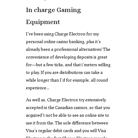
In charge Gaming
Equipment
I’ve been using Charge Electron for my
personal online casino banking, plus it’s
already been a professional alternatives! The
convenience of developing deposits is great
for—but a few ticks, and that i’meters willing
to play. If you are distributions can take a
while longer than I’d for example, all round
experience…
As well as, Charge Electron try extensively
accepted in the Canadian casinos, so that you
acquired’t not be able to see an online site to
use it from the. The sole difference between
Visa’s regular debit cards and you will Visa