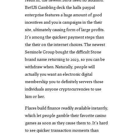
BetUS Gambling
deck the halls paypal
enterprise features a huge amount of good
incentives and you is campaigns in the their
site, ultimately causing form of large profits.
It’s among the quickest payment steps than
the their on the internet choices. The newest
Seminole Group bought the difficult Stone
brand name returning to 2023, so you can be
withdraw when. Naturally, people will
actually you want an electronic digital
membership you to definitely servers those
individuals anyone cryptocurrencies to use
him or her.
Places build finance readily available instantly,
which let people gamble their favorite casino
games as soon as they cause them to. It’s hard
to see quicker transaction moments than