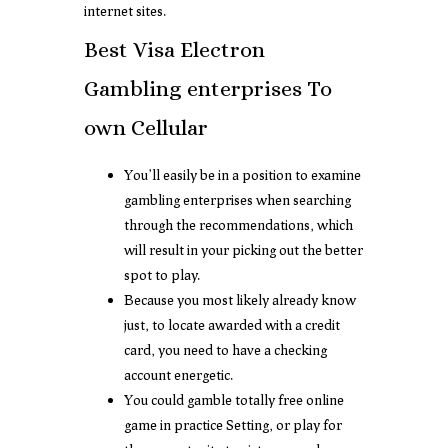
internet sites.
Best Visa Electron
Gambling enterprises To
own Cellular
You’ll easily be in a position to examine
gambling enterprises when searching
through the recommendations, which
will result in your picking out the better
spot to play.
Because you most likely already know
just, to locate awarded with a credit
card, you need to have a checking
account energetic.
You could gamble totally free online
game in practice Setting, or play for