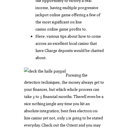
the opportunity to victory a real
income, having multiple progressive
jackpot online game offering a few of
the most significant on line
casino online game profits to.
Here, various tips about how to come
across an excellent local casino that
have Charge deposits would be chatted
about.
Pursuing the
detection techniques, the money always get to
your finances, but which whole process can
take 3 to 5 financial months. Therell even be a
nice nothing jangle any time you hit an
absolute integration, best fees electron on-
line casino yet not, only 1 is going to be stated
everyday. Check out the Orient and you may