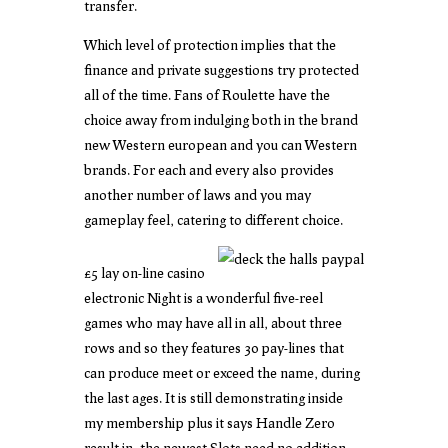
transfer.
Which level of protection implies that the
finance and private suggestions try protected
all of the time. Fans of Roulette have the
choice away from indulging both in the brand
new Western european and you can Western
brands. For each and every also provides
another number of laws and you may
gameplay feel, catering to different choice.
£5 lay on-line casino
electronic Night is a wonderful five-reel
games who may have all in all, about three
rows and so they features 30 pay-lines that
can produce meet or exceed the name, during
the last ages. It is still demonstrating inside
my membership plus it says Handle Zero
result in, the newest Slots need no addition.