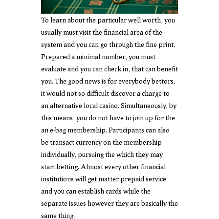
To learn about the particular well worth, you
usually must visit the financial area of the
system and you can go through the fine print.
Prepared a minimal number, you must
evaluate and you can check in, that can benefit
you. The good news is for everybody bettors,
it would not so difficult discover a charge to
an alternative local casino. Simultaneously, by
this means, you do not have to join up for the
an e-bag membership. Participants can also
be transact currency on the membership
individually, pursuing the which they may
start betting. Almost every other financial
institutions will get matter prepaid service
and you can establish cards while the
separate issues however they are basically the
same thing.