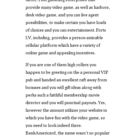
provide many video game, as well as harbors,
desk video game, and you can live agent
possibilities, to make certain you have loads
of choices and you can entertainment. Ports
LV, including, provides a person-amicable
cellular platform which have a variety of
online game and appealing incentives.
If you are one of them high rollers you
happen to be greeting on the a personal VIP
pub and handed an excellent raft away from
bonuses and you will gift ideas along with
perks such a faithful membership movie
director and you will punctual payouts. Yes,
however the amount utilizes your website in
which you have fun with the video game, so
you need to look indeed there.
BankAmericard, the name wasn’t so popular