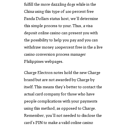
fulfill the more dazzling dogs while in the
China using this type of 100 percent free
Panda Dollars status host, we’ll determine
this simple process to your. Thus, a visa
deposit online casino can present you with
the possibility to help you pay and you can
withdraw money 100percent free in the a live
casino conversion process manager
Philippines webpages.
Charge Electron notes hold the new Charge
brand but are not awarded by Charge by
itself. This means they’s better to contact the
actual card company for those who have
people complications with your payments
using this method, as opposed to Charge.
Remember, you’ll not needed to disclose the
card’s PIN to make a valid online casino