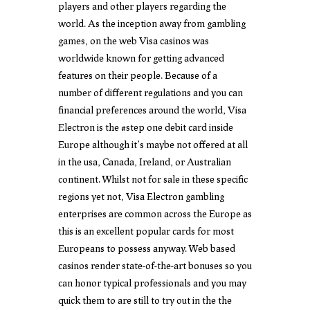
players and other players regarding the
world. As the inception away from gambling
games, on the web Visa casinos was
worldwide known for getting advanced
features on their people. Because of a
number of different regulations and you can
financial preferences around the world, Visa
Electron is the #step one debit card inside
Europe although it’s maybe not offered at all
in the usa, Canada, Ireland, or Australian
continent. Whilst not for sale in these specific
regions yet not, Visa Electron gambling
enterprises are common across the Europe as
this is an excellent popular cards for most
Europeans to possess anyway. Web based
casinos render state-of-the-art bonuses so you
can honor typical professionals and you may
quick them to are still to try out in the the