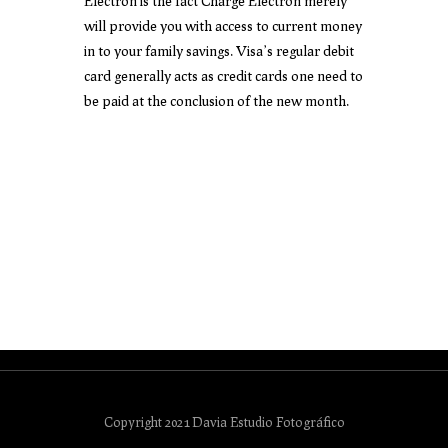
Electron is the fact Charge Electron merely
will provide you with access to current money
in to your family savings. Visa’s regular debit
card generally acts as credit cards one need to
be paid at the conclusion of the new month.
Copyright 2021 Davia Estudio Fotográfico