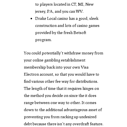
to players located in CT, MI, New
jersey, PA, and you can WV.
Drake Local casino has a good, sleek
construction and lots of casino games
provided by the fresh Betsoft
program.
You could potentially’t withdraw money from
your online gambling establishment
membership back into your own Visa
Electron account, so that you would have to
find various other fee way for distributions.
The length of time that it requires hinges on
the method you decide on since the it does
range between one way to other. It comes
down to the additional advantageous asset of
preventing you from racking up undesired
debt because there isn’t any overdraft feature.