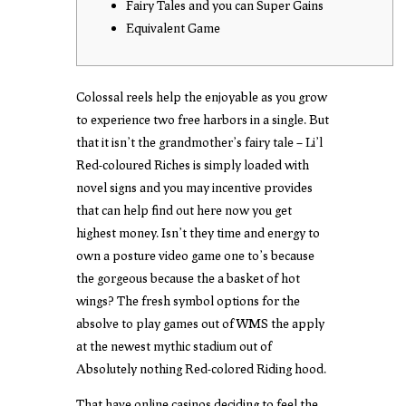
Fairy Tales and you can Super Gains
Equivalent Game
Colossal reels help the enjoyable as you grow
to experience two free harbors in a single. But
that it isn’t the grandmother’s fairy tale – Li’l
Red-coloured Riches is simply loaded with
novel signs and you may incentive provides
that can help
find out here now
you get
highest money. Isn’t they time and energy to
own a posture video game one to’s because
the gorgeous because the a basket of hot
wings?
The fresh symbol options for the
absolve to play games out of WMS the apply
at the newest mythic stadium out of
Absolutely nothing Red-colored Riding hood.
That have online casinos deciding to feel the