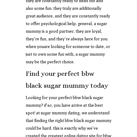
they are constantly ready to head out and
also some fun. they truly are additionally
great audience, and they are constantly ready
to offer psychological help. general, a sugar
mummy is a good partner. they are loyal,
they’re fun, and they’re always here for you.
when youare looking for someone to date, or
just to own some fun with, a sugar mummy
may be the perfect choice.
Find your perfect bbw
black sugar mummy today
Looking for your perfect bbw black sugar
mummy? if so, you have arrive at the best
spot! at sugar mummy dating, we understand
that finding the right bbw black sugar mummy
could be hard. this is exactly why we’ve
created the greatest online dating site for bbw