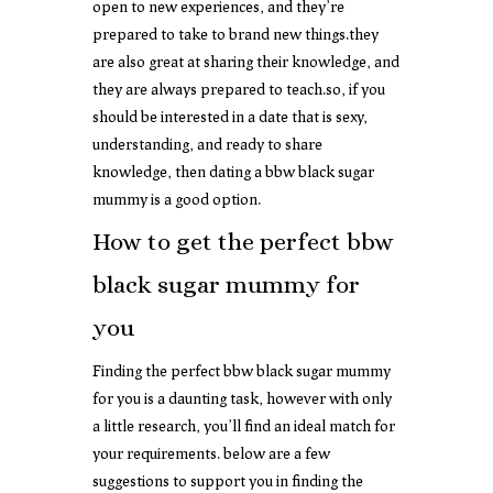
open to new experiences, and they’re
prepared to take to brand new things.they
are also great at sharing their knowledge, and
they are always prepared to teach.so, if you
should be interested in a date that is sexy,
understanding, and ready to share
knowledge, then dating a bbw black sugar
mummy is a good option.
How to get the perfect bbw
black sugar mummy for
you
Finding the perfect bbw black sugar mummy
for you is a daunting task, however with only
a little research, you’ll find an ideal match for
your requirements. below are a few
suggestions to support you in finding the