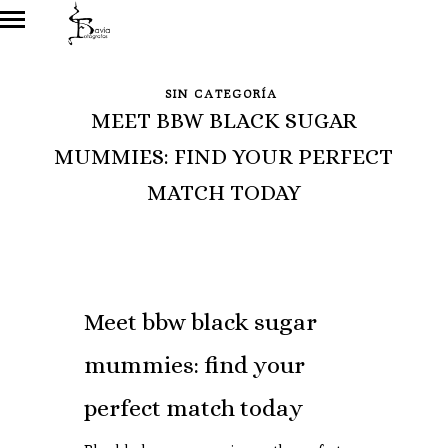
SIN CATEGORÍA
MEET BBW BLACK SUGAR
MUMMIES: FIND YOUR PERFECT
MATCH TODAY
Meet bbw black sugar
mummies: find your
perfect match today