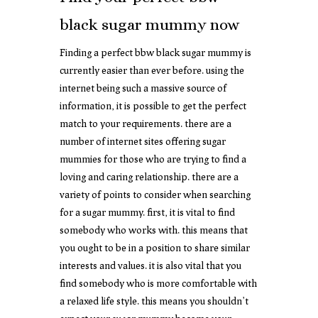
black sugar mummy now
Finding a perfect bbw black sugar mummy is
currently easier than ever before. using the
internet being such a massive source of
information, it is possible to get the perfect
match to your requirements. there are a
number of internet sites offering sugar
mummies for those who are trying to find a
loving and caring relationship. there are a
variety of points to consider when searching
for a sugar mummy. first, it is vital to find
somebody who works with. this means that
you ought to be in a position to share similar
interests and values. it is also vital that you
find somebody who is more comfortable with
a relaxed life style. this means you shouldn’t