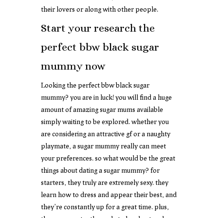
their lovers or along with other people.
Start your research the
perfect bbw black sugar
mummy now
Looking the perfect bbw black sugar
mummy? you are in luck! you will find a huge
amount of amazing sugar mums available
simply waiting to be explored. whether you
are considering an attractive gf or a naughty
playmate, a sugar mummy really can meet
your preferences. so what would be the great
things about dating a sugar mummy? for
starters, they truly are extremely sexy. they
learn how to dress and appear their best, and
they’re constantly up for a great time. plus,