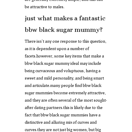
be attractive to males.
just what makes a fantastic
bbw black sugar mummy?
There isn’t any one response to this question,
as it is dependent upon a number of
facets.however, some key items that make a
bbw black sugar mummy ideal may include
being curvaceous and voluptuous, having a
sweet and mild personality, and being smart
and articulate.many people find bbw black
sugar mummies become extremely attractive,
and they are often several of the most sought-
after dating partners.this is likely due to the
fact that bbw black sugar mummies have a
distinctive and alluring mix of curves and
curves.they are not just big women, but big