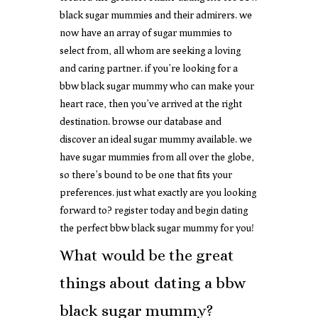
black sugar mummies and their admirers. we
now have an array of sugar mummies to
select from, all whom are seeking a loving
and caring partner. if you’re looking for a
bbw black sugar mummy who can make your
heart race, then you’ve arrived at the right
destination. browse our database and
discover an ideal sugar mummy available. we
have sugar mummies from all over the globe,
so there’s bound to be one that fits your
preferences. just what exactly are you looking
forward to? register today and begin dating
the perfect bbw black sugar mummy for you!
What would be the great
things about dating a bbw
black sugar mummy?