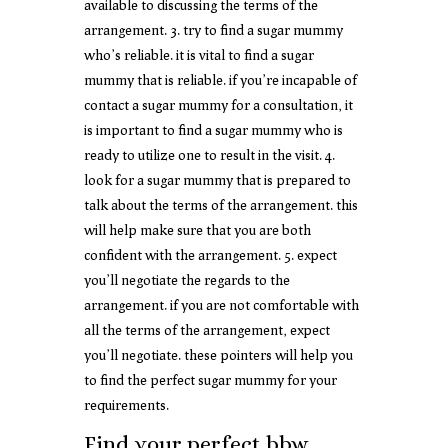
available to discussing the terms of the
arrangement. 3. try to find a sugar mummy
who’s reliable. it is vital to find a sugar
mummy that is reliable. if you’re incapable of
contact a sugar mummy for a consultation, it
is important to find a sugar mummy who is
ready to utilize one to result in the visit. 4.
look for a sugar mummy that is prepared to
talk about the terms of the arrangement. this
will help make sure that you are both
confident with the arrangement. 5. expect
you’ll negotiate the regards to the
arrangement. if you are not comfortable with
all the terms of the arrangement, expect
you’ll negotiate. these pointers will help you
to find the perfect sugar mummy for your
requirements.
Find your perfect bbw