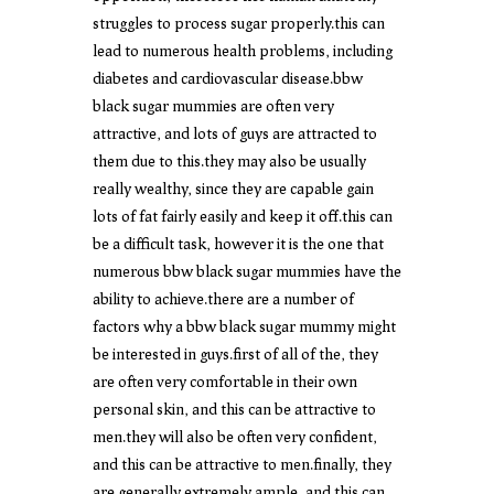
struggles to process sugar properly.this can
lead to numerous health problems, including
diabetes and cardiovascular disease.bbw
black sugar mummies are often very
attractive, and lots of guys are attracted to
them due to this.they may also be usually
really wealthy, since they are capable gain
lots of fat fairly easily and keep it off.this can
be a difficult task, however it is the one that
numerous bbw black sugar mummies have the
ability to achieve.there are a number of
factors why a bbw black sugar mummy might
be interested in guys.first of all of the, they
are often very comfortable in their own
personal skin, and this can be attractive to
men.they will also be often very confident,
and this can be attractive to men.finally, they
are generally extremely ample, and this can