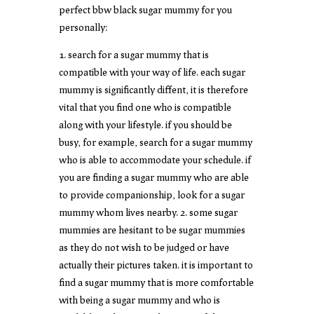
perfect bbw black sugar mummy for you
personally:
1. search for a sugar mummy that is
compatible with your way of life. each sugar
mummy is significantly diffent, it is therefore
vital that you find one who is compatible
along with your lifestyle. if you should be
busy, for example, search for a sugar mummy
who is able to accommodate your schedule. if
you are finding a sugar mummy who are able
to provide companionship, look for a sugar
mummy whom lives nearby. 2. some sugar
mummies are hesitant to be sugar mummies
as they do not wish to be judged or have
actually their pictures taken. it is important to
find a sugar mummy that is more comfortable
with being a sugar mummy and who is