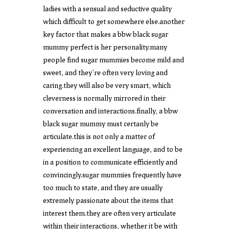
ladies with a sensual and seductive quality
which difficult to get somewhere else.another
key factor that makes a bbw black sugar
mummy perfect is her personality.many
people find sugar mummies become mild and
sweet, and they’re often very loving and
caring.they will also be very smart, which
cleverness is normally mirrored in their
conversation and interactions.finally, a bbw
black sugar mummy must certanly be
articulate.this is not only a matter of
experiencing an excellent language, and to be
in a position to communicate efficiently and
convincingly.sugar mummies frequently have
too much to state, and they are usually
extremely passionate about the items that
interest them.they are often very articulate
within their interactions, whether it be with