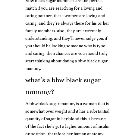
Bbw black sugar mummies are the perfect
match if you are searching for a loving and
caring partner. these women are loving and
caring, and they’re always there for his or her
family members. also, they are extremely
understanding, and they’ll never judge you. if
you should be looking someone who is type
and caring, then chances are you should truly
start thinking about dating a bbw black sugar
mummy.
what’s a bbw black sugar
mummy?
A bbw black sugar mummy is a woman that is
somewhat over weight and it has a substantial
quantity of sugar in her blood.this is because
of the fact she’s got a higher amount of insulin
opposition, therefore her human anatomy