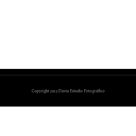
Copyright 2021 Davia Estudio Fotográfico