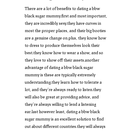
There are a lot of benefits to dating a bbw
black sugar mummy.first and most important,
they are incredibly sexy.they have curves in
most the proper places, and their big booties
are a genuine change on.plus, they know how
to dress to produce themselves look their
best.they know how to wear a show, and so
they love to show off their assets.another
advantage of dating a bbw black sugar
mummy is these are typically extremely
understanding.they learn how to tolerate a
lot, and they’re always ready to listen.they
will also be great at providing advice, and
they’re always willing to lend a listening
ear.last however least, dating a bbw black
sugar mummy is an excellent solution to find
out about different countries.they will always