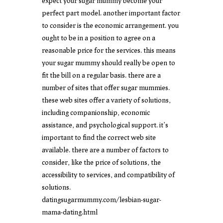
expect your sugar mummy become your
perfect part model. another important factor
to consider is the economic arrangement. you
ought to be in a position to agree on a
reasonable price for the services. this means
your sugar mummy should really be open to
fit the bill on a regular basis. there are a
number of sites that offer sugar mummies.
these web sites offer a variety of solutions,
including companionship, economic
assistance, and psychological support. it’s
important to find the correct web site
available. there are a number of factors to
consider, like the price of solutions, the
accessibility to services, and compatibility of
solutions.
datingsugarmummy.com/lesbian-sugar-
mama-dating.html