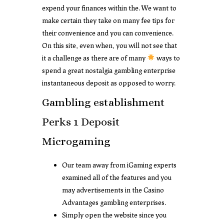
expend your finances within the. We want to
make certain they take on many fee tips for
their convenience and you can convenience.
On this site, even when, you will not see that
it a challenge as there are of many
ways to
spend a great nostalgia gambling enterprise
instantaneous deposit as opposed to worry.
Gambling establishment
Perks 1 Deposit
Microgaming
Our team away from iGaming experts
examined all of the features and you
may advertisements in the Casino
Advantages gambling enterprises.
Simply open the website since you