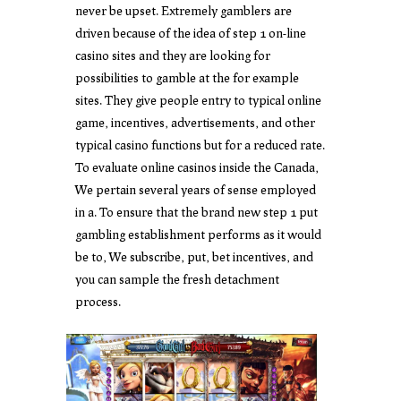
never be upset. Extremely gamblers are
driven because of the idea of step 1 on-line
casino sites and they are looking for
possibilities to gamble at the for example
sites. They give people entry to typical online
game, incentives, advertisements, and other
typical casino functions but for a reduced rate.
To evaluate online casinos inside the Canada,
We pertain several years of sense employed
in a. To ensure that the brand new step 1 put
gambling establishment performs as it would
be to, We subscribe, put, bet incentives, and
you can sample the fresh detachment
process.