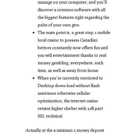
manage on your computer, and you’ll
discover a common software with all
the biggest features right regarding the
palm of your own give.
The main point is, a great step 1 mobile
local casino to possess Canadian
bettors constantly now offers fun and
you will entertainment thanks to real
money gambling, everywhere, each
time, as well as away from home.
When you’re currently restricted to
Desktop down load without flash
assistance otherwise cellular
optimization, the internet casino
retains higher shelter with 128-part
SSL technical.
Actually at the a minimun 2 money deposit