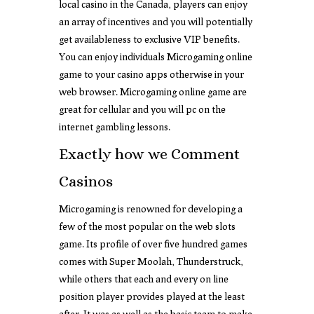
local casino in the Canada, players can enjoy
an array of incentives and you will potentially
get availableness to exclusive VIP benefits.
You can enjoy individuals Microgaming online
game to your casino apps otherwise in your
web browser. Microgaming online game are
great for cellular and you will pc on the
internet gambling lessons.
Exactly how we Comment
Casinos
Microgaming is renowned for developing a
few of the most popular on the web slots
game. Its profile of over five hundred games
comes with Super Moolah, Thunderstruck,
while others that each and every on line
position player provides played at the least
after. It was as well as the basic team to make