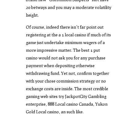
20 betways and you may a moderate volatility
height.
Of course, indeed there isn’t far point out
registering at the a 1 local casino if much of its
game just undertake minimum wagers of a
more impressive matter. The best 1 put
casino would not ask you for any purchase
payment when depositing otherwise
withdrawing fund. Yet not, confirm together
with your chose commission strategy or no
exchange costs are inside. The most credible
gaming web sites try JackpotCity Gambling
enterprise, 888 Local casino Canada, Yukon
Gold Local casino, an such like.