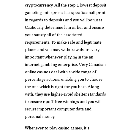
cryptocurrency. All the step 1 lowest deposit
gambling enterprises has specific small print
in regards to deposits and you will bonuses.
Cautiously determine him or her and ensure
your satisfy all of the associated
requirements. To make safe and legitimate
places and you may withdrawals are very
important whenever playing in the an
internet gambling enterprise. Very Canadian
online casinos deal with a wide range of
percentage actions, enabling you to choose
the one which is right for you best. Along
with, they use higher-avoid shelter standards
to ensure ripoff-free winnings and you will
secure important computer data and
personal money.
Whenever to play casino games, it’s