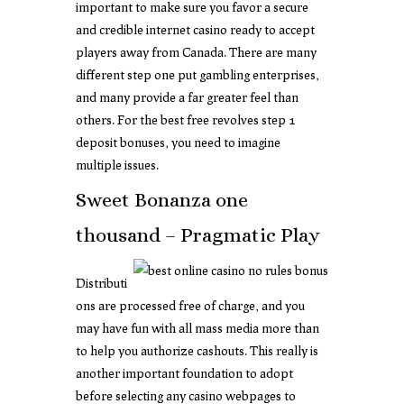
important to make sure you favor a secure
and credible internet casino ready to accept
players away from Canada. There are many
different step one put gambling enterprises,
and many provide a far greater feel than
others. For the best free revolves step 1
deposit bonuses, you need to imagine
multiple issues.
Sweet Bonanza one
thousand – Pragmatic Play
Distributi
ons are processed free of charge, and you
may have fun with all mass media more than
to help you authorize cashouts. This really is
another important foundation to adopt
before selecting any casino webpages to