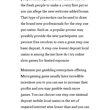
the fresh people to make a 1 very first put so
you can allege the new welcome added bonus.
That type of promotion can be used to draw
the brand new professionals for the step one
put casino. Such as, a popular promo may
possibly provide the new participants 100
percent free revolves to own a great step one
basic deposit. A step one lowest deposit local
casino is among the just how do i try online
slots games for limited exposure.
Minimum put gambling enterprises offering
Microgaming game usually have incredible
incentives you to you can use to increase their
profits and you may gamble much more
games. You can choose one step one minimal
deposit mobile local casino in the set of
required internet sites lower than and you can