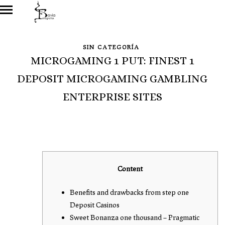
SIN CATEGORÍA
MICROGAMING 1 PUT: FINEST 1
DEPOSIT MICROGAMING GAMBLING
ENTERPRISE SITES
Content
Benefits and drawbacks from step one
Deposit Casinos
Sweet Bonanza one thousand – Pragmatic