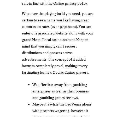
safe in line with the Online privacy policy.
Whatever the playing build you need, you are
certain to see a name you like having great
commission rates (over 97percent). You can
enter one associated website along with your
grand Hotel Local casino account. Keep in
mind that you simply can’t request
distributions and possess active
advertisements. The concept of it added
bonus is completely novel, making it very
fascinating for new Zodiac Casino players.
We offer lists away from gambling
enterprises as well as their bonuses
and gambling games reviews.
Maybe it’s while the LeoVegas along
with protects wagering, however it