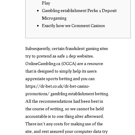
Play
Gambling establishment Perks 1 Deposit
Microgaming
Exactly how we Comment Casinos
Subsequently, certain fraudulent gaming sites
try to pretend as safe 1 dep websites.
OnlineGambling.ca (OGCA) are a resource
that is designed to simply help its users
appreciate sports betting and you can
https://dr-bet.co.uk/dr-bet-casino-
promotions/
gambling establishment betting.
All the recommendations had been best in
the course of writing, so we cannot be held
accountable is to one thing alter afterward.
There isn’t any costs for making use of the
site, and rest assured your computer data try