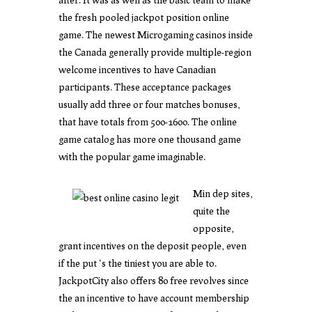
the fresh pooled jackpot position online
game. The newest Microgaming casinos inside
the Canada generally provide multiple-region
welcome incentives to have Canadian
participants. These acceptance packages
usually add three or four matches bonuses,
that have totals from 500-1600. The online
game catalog has more one thousand game
with the popular game imaginable.
Min dep sites,
quite the
opposite,
grant incentives on the deposit people, even
if the put ‘s the tiniest you are able to.
JackpotCity also offers 80 free revolves since
the an incentive to have account membership