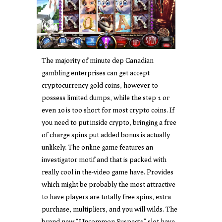
The majority of minute dep Canadian
gambling enterprises can get accept
cryptocurrency gold coins, however to
possess limited dumps, while the step 1 or
even 10 is too short for most crypto coins. If
you need to put inside crypto, bringing a free
of charge spins put added bonus is actually
unlikely. The online game features an
investigator motif and that is packed with
really cool in the-video game have. Provides
which might be probably the most attractive
to have players are totally free spins, extra
purchase, multipliers, and you will wilds. The
brand new “Uncommon Suspects” slot have