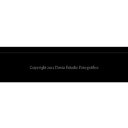
Copyright 2021 Davia Estudio Fotográfico