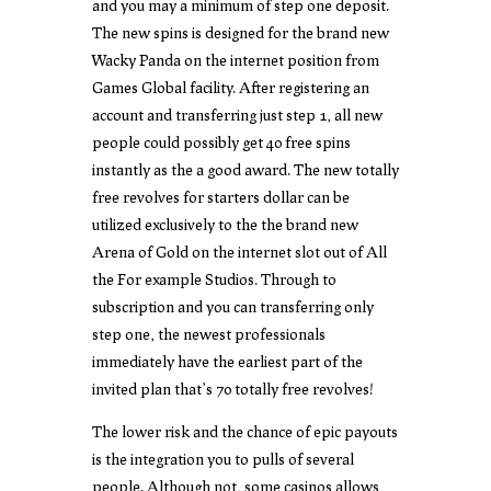
and you may a minimum of step one deposit.
The new spins is designed for the brand new
Wacky Panda on the internet position from
Games Global facility. After registering an
account and transferring just step 1, all new
people could possibly get 40 free spins
instantly as the a good award. The new totally
free revolves for starters dollar can be
utilized exclusively to the the brand new
Arena of Gold on the internet slot out of All
the For example Studios. Through to
subscription and you can transferring only
step one, the newest professionals
immediately have the earliest part of the
invited plan that’s 70 totally free revolves!
The lower risk and the chance of epic payouts
is the integration you to pulls of several
people. Although not, some casinos allows