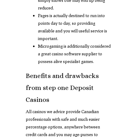
simply shows one may end up being
reduced.
Pages is actually destined to run into
points day to day, so providing
available and you will useful service is
important.
Microgaming is additionally considered
a great casino software supplier to
possess alive specialist games.
Benefits and drawbacks
from step one Deposit
Casinos
All casinos we advice provide Canadian
professionals with safe and much easier
percentage options, anywhere between
credit cards and you may age-purses to