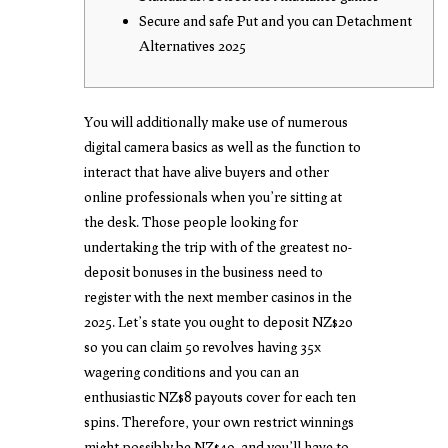
Secure and safe Put and you can Detachment
Alternatives 2025
You will additionally make use of numerous
digital camera basics as well as the function to
interact that have alive buyers and other
online professionals when you’re sitting at
the desk. Those people looking for
undertaking the trip with of the greatest no-
deposit bonuses in the business need to
register with the next member casinos in the
2025.
Let’s state you ought to deposit NZ$20
so you can claim 50 revolves having 35x
wagering conditions and you can an
enthusiastic NZ$8 payouts cover for each ten
spins. Therefore, your own restrict winnings
might possibly be NZ$40, and you’ll have to