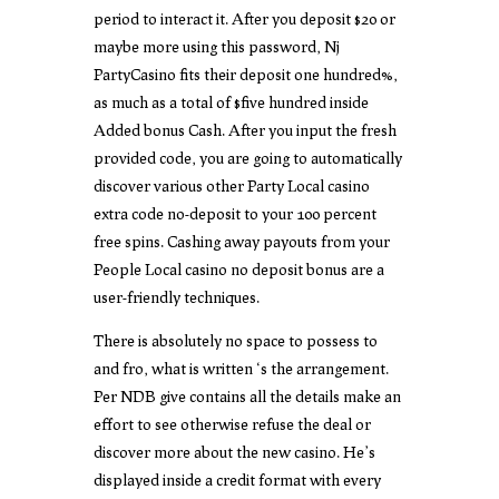
period to interact it. After you deposit $20 or
maybe more using this password, Nj
PartyCasino fits their deposit one hundred%,
as much as a total of $five hundred inside
Added bonus Cash. After you input the fresh
provided code, you are going to automatically
discover various other Party Local casino
extra code no-deposit to your 100 percent
free spins. Cashing away payouts from your
People Local casino no deposit bonus are a
user-friendly techniques.
There is absolutely no space to possess to
and fro, what is written ‘s the arrangement.
Per NDB give contains all the details make an
effort to see otherwise refuse the deal or
discover more about the new casino. He’s
displayed inside a credit format with every