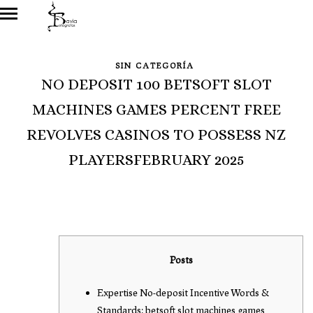
SIN CATEGORÍA
NO DEPOSIT 100 BETSOFT SLOT
MACHINES GAMES PERCENT FREE
REVOLVES CASINOS TO POSSESS NZ
PLAYERSFEBRUARY 2025
Posts
Expertise No-deposit Incentive Words &
Standards: betsoft slot machines games