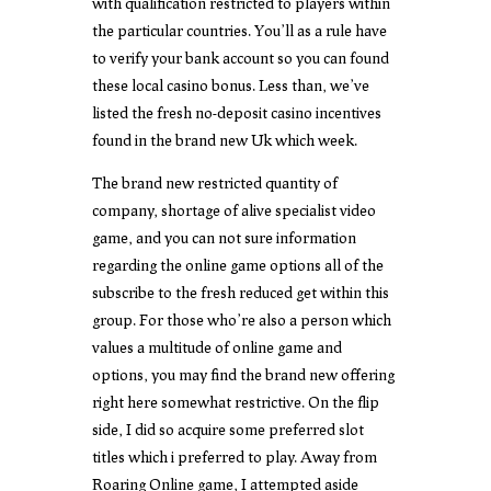
with qualification restricted to players within
the particular countries. You’ll as a rule have
to verify your bank account so you can found
these local casino bonus. Less than, we’ve
listed the fresh no-deposit casino incentives
found in the brand new Uk which week.
The brand new restricted quantity of
company, shortage of alive specialist video
game, and you can not sure information
regarding the online game options all of the
subscribe to the fresh reduced get within this
group. For those who’re also a person which
values a multitude of online game and
options, you may find the brand new offering
right here somewhat restrictive. On the flip
side, I did so acquire some preferred slot
titles which i preferred to play. Away from
Roaring Online game, I attempted aside