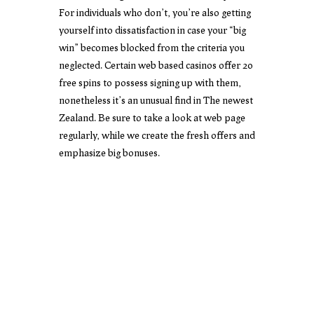
For individuals who don’t, you’re also getting
yourself into dissatisfaction in case your “big
win” becomes blocked from the criteria you
neglected. Certain web based casinos offer 20
free spins to possess signing up with them,
nonetheless it’s an unusual find in The newest
Zealand. Be sure to take a look at web page
regularly, while we create the fresh offers and
emphasize big bonuses.