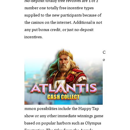
No-deposit totally free revolves are 1 of 2
number one totally free incentive types
supplied to the new participants because of
the casinos on the internet. Additional is not
any put bonus credit, or just no-deposit
incentives.
C
o
mmon possibilities include the Happy Tap
show or any other immediate winnings game
based on popular harbors such as Olympus