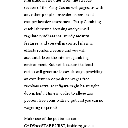
Frustration. The titles from the Arcade
section of the Party Casino webpages, as with
any other people, provides experienced
comprehensive assessment. Party Gambling
establishment’s licensing and you will
regulatory adherence, sturdy security
features, and you will in control playing
efforts render a secure and you will
accountable on the internet gambling
environment. But not, because the local
casino will generate losses through providing
an excellent no-deposit no wager free
revolves extra, so it figure might be straight
down. Isn’t it time in order to allege 100
percent free spins with no put and you can no
wagering required?
Make use of the put bonus code –
CADS100STARBURST, inside 29-go out