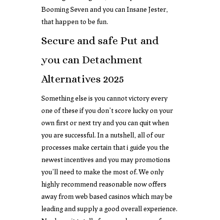
Booming Seven and you can Insane Jester,
that happen to be fun.
Secure and safe Put and
you can Detachment
Alternatives 2025
Something else is you cannot victory every
one of these if you don’t score lucky on your
own first or next try and you can quit when
you are successful. In a nutshell, all of our
processes make certain that i guide you the
newest incentives and you may promotions
you’ll need to make the most of. We only
highly recommend reasonable now offers
away from web based casinos which may be
leading and supply a good overall experience.