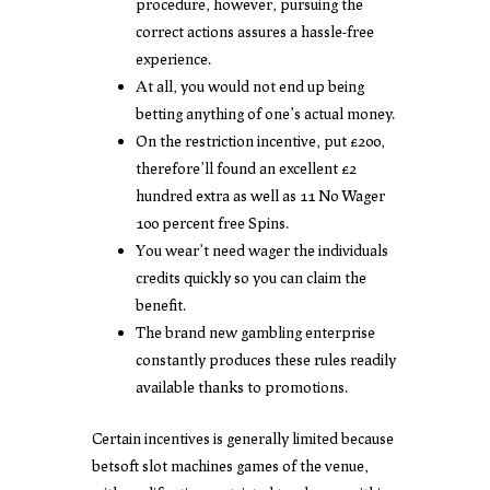
procedure, however, pursuing the
correct actions assures a hassle-free
experience.
At all, you would not end up being
betting anything of one’s actual money.
On the restriction incentive, put £200,
therefore’ll found an excellent £2
hundred extra as well as 11 No Wager
100 percent free Spins.
You wear’t need wager the individuals
credits quickly so you can claim the
benefit.
The brand new gambling enterprise
constantly produces these rules readily
available thanks to promotions.
Certain incentives is generally limited because
betsoft slot machines games
of the venue,