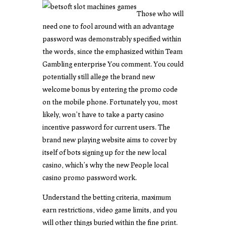
Those who will
need one to fool around with an advantage
password was demonstrably specified within
the words, since the emphasized within Team
Gambling enterprise You comment. You could
potentially still allege the brand new
welcome bonus by entering the promo code
on the mobile phone. Fortunately you, most
likely, won’t have to take a party casino
incentive password for current users. The
brand new playing website aims to cover by
itself of bots signing up for the new local
casino, which’s why the new People local
casino promo password work.
Understand the betting criteria, maximum
earn restrictions, video game limits, and you
will other things buried within the fine print.