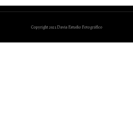
Copyright 2021 Davia Estudio Fotográfico