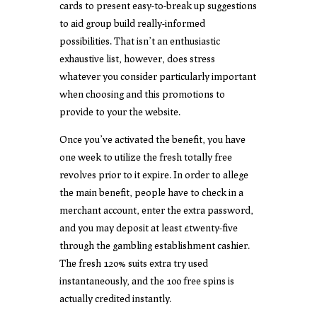
cards to present easy-to-break up suggestions
to aid group build really-informed
possibilities. That isn’t an enthusiastic
exhaustive list, however, does stress
whatever you consider particularly important
when choosing and this promotions to
provide to your the website.
Once you’ve activated the benefit, you have
one week to utilize the fresh totally free
revolves prior to it expire. In order to allege
the main benefit, people have to check in a
merchant account, enter the extra password,
and you may deposit at least £twenty-five
through the gambling establishment cashier.
The fresh 120% suits extra try used
instantaneously, and the 100 free spins is
actually credited instantly.