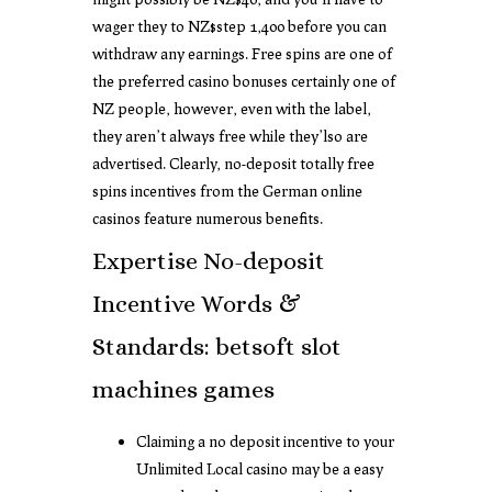
wager they to NZ$step 1,400 before you can
withdraw any earnings. Free spins are one of
the preferred casino bonuses certainly one of
NZ people, however, even with the label,
they aren’t always free while they’lso are
advertised. Clearly, no-deposit totally free
spins incentives from the German online
casinos feature numerous benefits.
Expertise No-deposit
Incentive Words &
Standards: betsoft slot
machines games
Claiming a no deposit incentive to your
Unlimited Local casino may be a easy