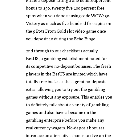
Pirate 2
deposit. Bring a one hundredpercent
bonus to 150, twenty five 100 percent free
spins when you deposit using code WOW150.
Victory as much as five-hundred free spins on
the 9 Pots From Gold slot video game once
you deposit 10 during the Echo Bingo.
2nd through to our checklist is actually
BetUS, a gambling establishment noted for
its competitive no-deposit bonuses. The fresh
players in the BetUS are invited which have
totally free bucks as the a great no-deposit
extra, allowing you to try out the gambling
games without any exposure. This enables you
to definitely talk about a variety of gambling
games and also have a become on the
gambling enterprise before you make any
real currency wagers. No-deposit bonuses
introduce an alternative chance to dive on the