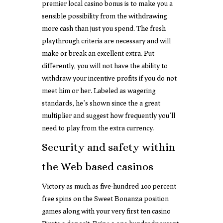
premier local casino bonus is to make you a
sensible possibility from the withdrawing
more cash than just you spend. The fresh
playthrough criteria are necessary and will
make or break an excellent extra. Put
differently, you will not have the ability to
withdraw your incentive profits if you do not
meet him or her. Labeled as wagering
standards, he’s shown since the a great
multiplier and suggest how frequently you’ll
need to play from the extra currency.
Security and safety within
the Web based casinos
Victory as much as five-hundred 100 percent
free spins on the Sweet Bonanza position
games along with your very first ten
casino