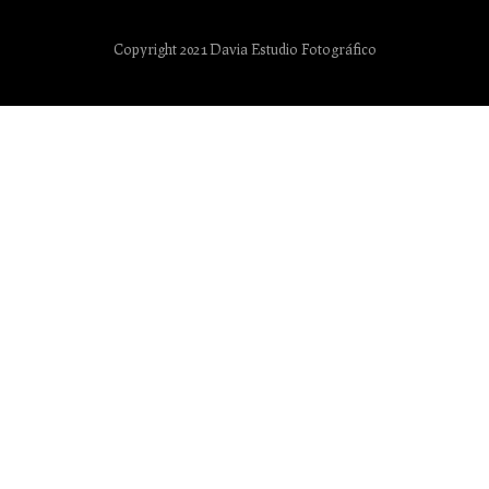
Copyright 2021 Davia Estudio Fotográfico