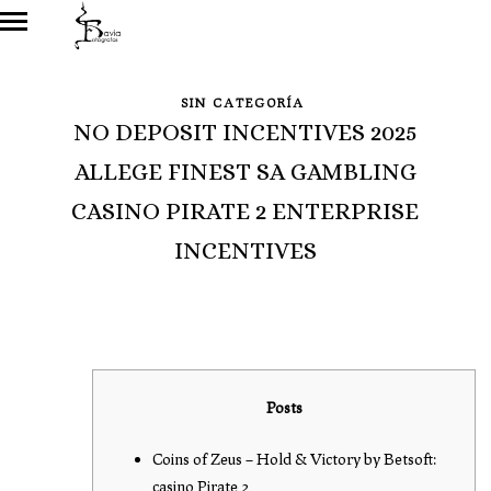
SIN CATEGORÍA
NO DEPOSIT INCENTIVES 2025
ALLEGE FINEST SA GAMBLING
CASINO PIRATE 2 ENTERPRISE
INCENTIVES
Posts
Coins of Zeus – Hold & Victory by Betsoft:
casino Pirate 2