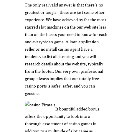
The only real valid answer is that there’s no
greatest or tough – these are just some other
experience. We have achieved by far the most-
starred slot machines on the our web site less
than on the basics your need to know for each
and every video game. A loan application
seller or no install casino agent have a
tendency to list all licensing and you will
research details about the website, typically
from the footer. Our very own professional
group always implies that our totally free
casino ports is safer, safer, and you can
genuine.
It bountiful added bonus
offers the opportunity to look into a
thorough assortment of casino games in
addition to a multitude of slot game as