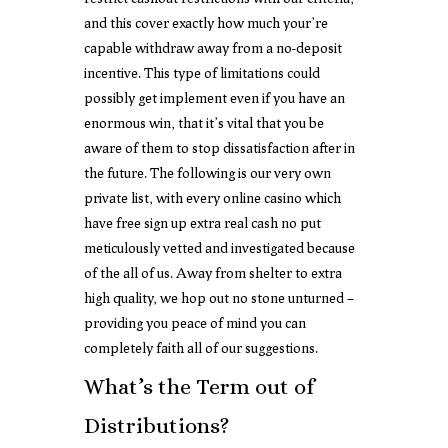
and this cover exactly how much your’re
capable withdraw away from a no-deposit
incentive. This type of limitations could
possibly get implement even if you have an
enormous win, that it’s vital that you be
aware of them to stop dissatisfaction after in
the future. The following is our very own
private list, with every online casino which
have free sign up extra real cash no put
meticulously vetted and investigated because
of the all of us. Away from shelter to extra
high quality, we hop out no stone unturned –
providing you peace of mind you can
completely faith all of our suggestions.
What’s the Term out of
Distributions?