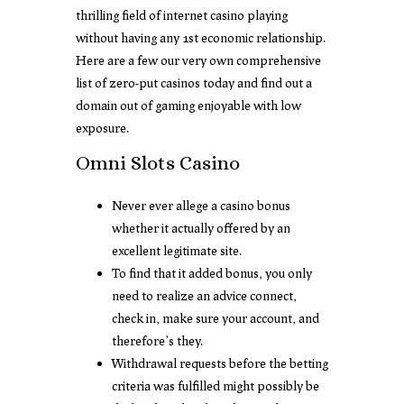
thrilling field of internet casino playing
without having any 1st economic relationship.
Here are a few our very own comprehensive
list of zero-put casinos today and find out a
domain out of gaming enjoyable with low
exposure.
Omni Slots Casino
Never ever allege a casino bonus
whether it actually offered by an
excellent legitimate site.
To find that it added bonus, you only
need to realize an advice connect,
check in, make sure your account, and
therefore’s they.
Withdrawal requests before the betting
criteria was fulfilled might possibly be