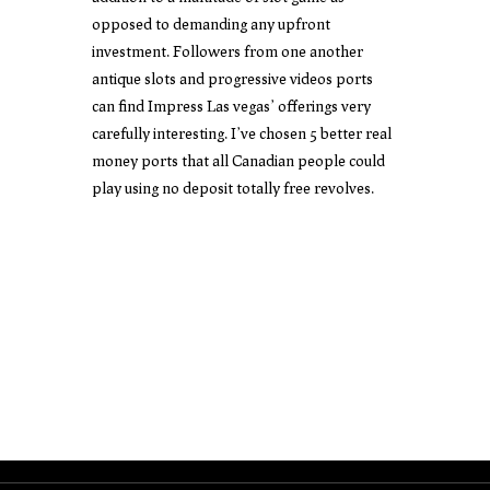
opposed to demanding any upfront
investment. Followers from one another
antique slots and progressive videos ports
can find Impress Las vegas’ offerings very
carefully interesting. I’ve chosen 5 better real
money ports that all Canadian people could
play using no deposit totally free revolves.