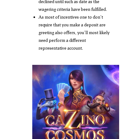
declined until such as date as the
wagering criteria have been fulfilled.
As most of incentives one to don’t
require that you make a deposit are
greeting also offers, you’ll most likely
need perform a different
representative account.