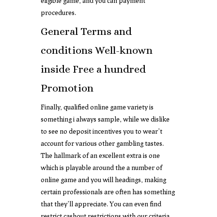
eligible game, and you can payment
procedures.
General Terms and
conditions Well-known
inside Free a hundred
Promotion
Finally, qualified online game variety is
something i always sample, while we dislike
to see no deposit incentives you to wear’t
account for various other gambling tastes.
The hallmark of an excellent extra is one
which is playable around the a number of
online game and you will headings, making
certain professionals are often has something
that they’ll appreciate. You can even find
restrict cashout restrictions with our criteria,