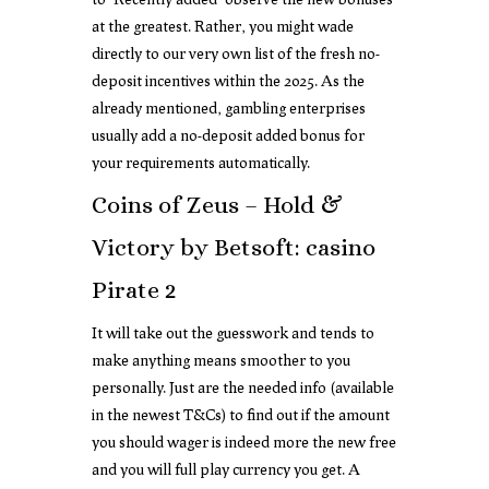
at the greatest.
Rather, you might wade
directly to our very own list of the fresh no-
deposit incentives within the 2025. As the
already mentioned, gambling enterprises
usually add a no-deposit added bonus for
your requirements automatically.
Coins of Zeus – Hold &
Victory by Betsoft: casino
Pirate 2
It will take out the guesswork and tends to
make anything means smoother to you
personally. Just are the needed info (available
in the newest T&Cs) to find out if the amount
you should wager is indeed more the new free
and you will full play currency you get. A