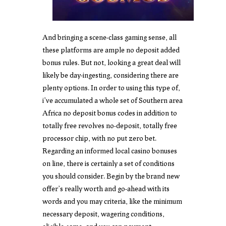
And bringing a scene-class gaming sense, all
these platforms are ample no deposit added
bonus rules. But not, looking a great deal will
likely be day-ingesting, considering there are
plenty options. In order to using this type of,
i’ve accumulated a whole set of Southern area
Africa no deposit bonus codes in addition to
totally free revolves no-deposit, totally free
processor chip, with no put zero bet.
Regarding an informed local casino bonuses
on line, there is certainly a set of conditions
you should consider. Begin by the brand new
offer’s really worth and go-ahead with its
words and you may criteria, like the minimum
necessary deposit, wagering conditions,