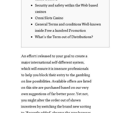
Security and safety within the Web based
casinos
Omni Slots Casino
General Terms and conditions Well-known
inside Free a hundred Promotion
What’s the Term out of Distributions?
An effort i released to your goal to create a
major international self-different system,
which will ensure it is insecure professionals
to help you block their entry to the gambling
on line possibilities. Available offers are listed
on this site are purchased based on our very
own suggestions of far better poor. Yet not,
you might alter the order out of shown
incentives by switching the brand new sorting
to ‘Recently added’ observe the new bonuses