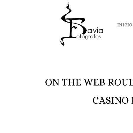
INICIO
ON THE WEB ROUL
CASINO 