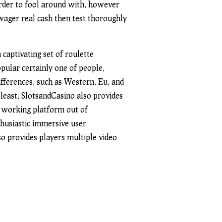
 order to fool around with, however
wager real cash then test thoroughly
captivating set of roulette
opular certainly one of people,
ifferences, such as Western, Eu, and
 least, SlotsandCasino also provides
e working platform out of
nthusiastic immersive user
so provides players multiple video