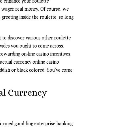
 to enhance your roulette
ou wager real money. Of course, we
greeting inside the roulette, so long
 to discover various other roulette
ovides you ought to come across.
rewarding on-line casino incentives,
actual currency online casino
eddish or black colored. You’ve come
eal Currency
nformed gambling enterprise banking