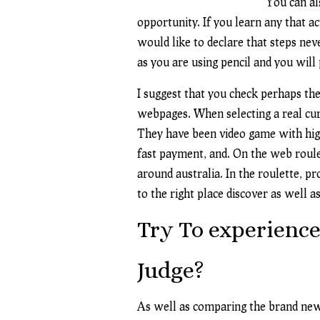
You can al
opportunity. If you learn any that 
would like to declare that steps neve
as you are using pencil and you will
I suggest that you check perhaps the
webpages. When selecting a real cur
They have been video game with high 
fast payment, and. On the web roule
around australia. In the roulette, p
to the right place discover as well a
Try To experience
Judge?
As well as comparing the brand new 