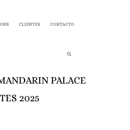
IONS
CLIENTES
CONTACTO
 MANDARIN PALACE
TES 2025