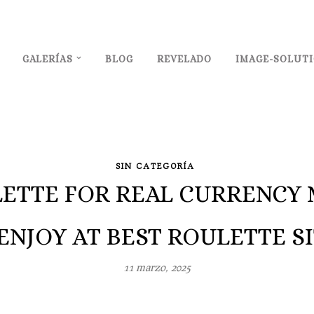
GALERÍAS
BLOG
REVELADO
IMAGE-SOLUT
SIN CATEGORÍA
ETTE FOR REAL CURRENCY
ENJOY AT BEST ROULETTE SI
11 marzo, 2025