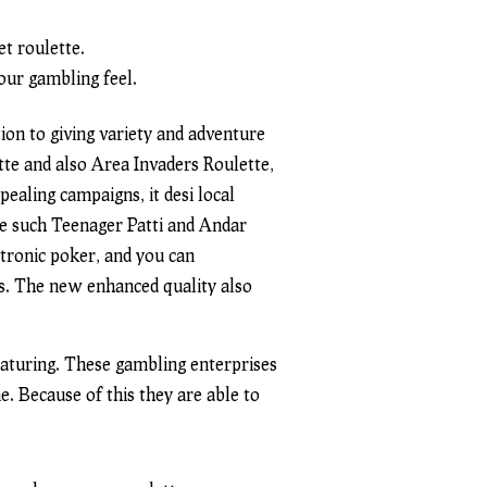
et roulette.
your gambling feel.
on to giving variety and adventure
tte and also Area Invaders Roulette,
ealing campaigns, it desi local
me such Teenager Patti and Andar
ctronic poker, and you can
es. The new enhanced quality also
featuring. These gambling enterprises
e. Because of this they are able to