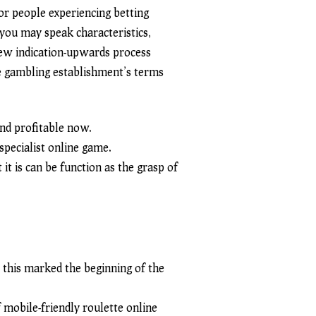
r people experiencing betting
you may speak characteristics,
new indication-upwards process
e gambling establishment’s terms
and profitable now.
specialist online game.
t is can be function as the grasp of
 this marked the beginning of the
 mobile-friendly roulette online