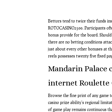
Bettors tend to twice their funds 
ROTOCASINO2500. Participants often 
bonus provide for the board. Should
there are no betting conditions atta
just about every other bonuses at t
reels possesses twenty five fixed pay
Mandarin Palace c
internet Roulette
Browse the fine print of any game t
casino
prize ability’s regional limit
of game play remains continuous tha