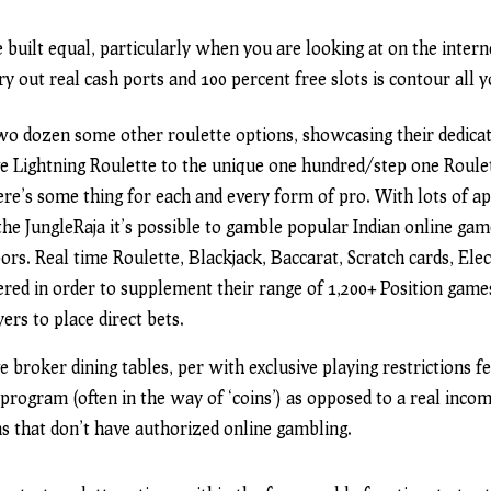
 built equal, particularly when you are looking at on the intern
y out real cash ports and 100 percent free slots is contour all 
wo dozen some other roulette options, showcasing their dedicati
ve Lightning Roulette to the unique one hundred/step one Roule
re’s some thing for each and every form of pro. With lots of app
the JungleRaja it’s possible to gamble popular Indian online ga
ors. Real time Roulette, Blackjack, Baccarat, Scratch cards, Ele
ered in order to supplement their range of 1,200+ Position gam
ers to place direct bets.
e broker dining tables, per with exclusive playing restrictions 
program (often in the way of ‘coins’) as opposed to a real incom
ns that don’t have authorized online gambling.