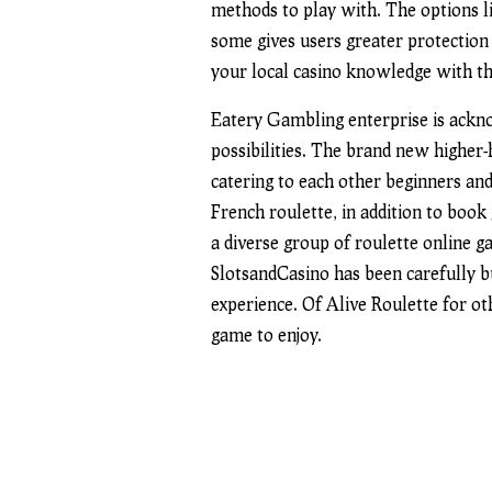
methods to play with. The options li
some gives users greater protection
your local casino knowledge with thi
Eatery Gambling enterprise is acknow
possibilities. The brand new higher-
catering to each other beginners an
French roulette, in addition to book
a diverse group of roulette online 
SlotsandCasino has been carefully bui
experience. Of Alive Roulette for ot
game to enjoy.