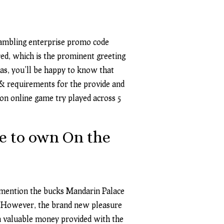
Gambling enterprise promo code
ed, which is the prominent greeting
as, you’ll be happy to know that
 requirements for the provide and
on online game try played across 5
le to own On the
o mention the bucks
Mandarin Palace
TN. However, the brand new pleasure
 a valuable money provided with the