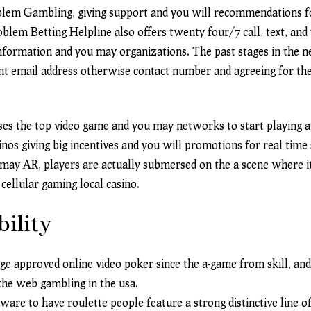
blem Gambling, giving support and you will recommendations fo
lem Betting Helpline also offers twenty four/7 call, text, and 
nformation and you may organizations. The past stages in the 
t email address otherwise contact number and agreeing for th
sses the top video game and you may networks to start playing 
inos giving big incentives and you will promotions for real time 
ay AR, players are actually submersed on the a scene where it i
cellular gaming local casino.
bility
ge approved online video poker since the a-game from skill, and
 the web gambling in the usa.
ware to have roulette people feature a strong distinctive line of