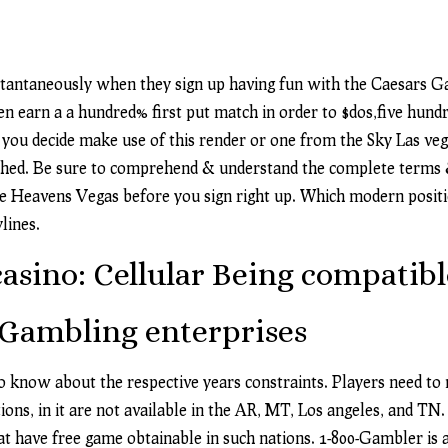
instantaneously when they sign up having fun with the Caesars 
earn a a hundred% first put match in order to $dos,five hundr
 you decide make use of this render or one from the Sky Las veg
ched.
Be sure to comprehend & understand the complete terms &
he Heavens Vegas before you sign right up. Which modern positi
lines.
asino: Cellular Being compatib
 Gambling enterprises
o know about the respective years constraints. Players need t
ations, in it are not available in the AR, MT, Los angeles, and 
t have free game obtainable in such nations. 1-800-Gambler is