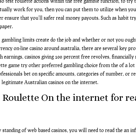
so test roulette actions within the free gamble function, to try
actually work for you, then you can put them to utilize when y
r ensure that you’ll safer real money payouts. Such as habit try 
 paper.
 gambling limits create do the job and whether or not you ought
rency on-line casino around australia, there are several key pr
earnings, casinos giving 100 percent free revolves, financially 
tte game try other preferred gambling choice from the of a lot 
rofessionals bet on specific amounts, categories of number, or r
s legitimate Australian casinos on the internet.
 Roulette On the internet for r
standing of web based casinos, you will need to read the an i