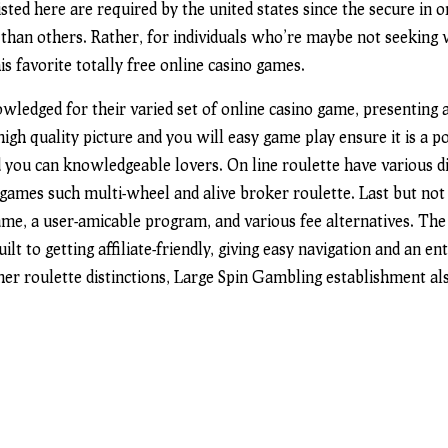
sted here are required by the united states since the secure in
 than others. Rather, for individuals who’re maybe not seeking 
s favorite totally free online casino games.
ledged for their varied set of online casino game, presenting a 
high quality picture and you will easy game play ensure it is a p
d you can knowledgeable lovers. On line roulette have various d
 games such multi-wheel and alive broker roulette. Last but not
game, a user-amicable program, and various fee alternatives. Th
lt to getting affiliate-friendly, giving easy navigation and an e
her roulette distinctions, Large Spin Gambling establishment al