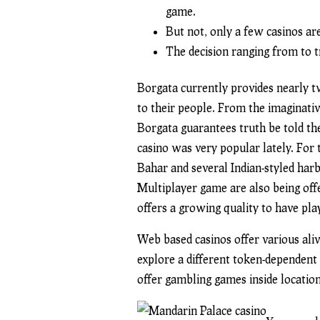
game.
But not, only a few casinos are
The decision ranging from to tr
Borgata currently provides nearly t
to their people. From the imaginati
Borgata guarantees truth be told the
casino was very popular lately. For 
Bahar and several Indian-styled harb
Multiplayer game are also being off
offers a growing quality to have play
Web based casinos offer various aliv
explore a different token-dependent 
offer gambling games inside locatio