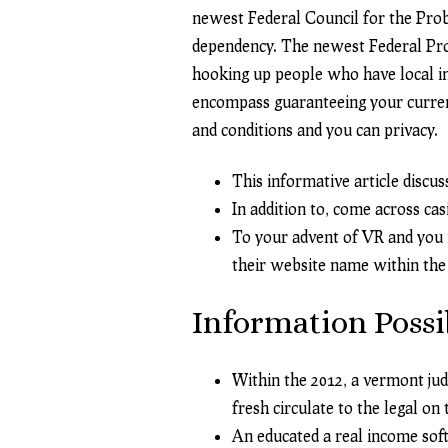
newest Federal Council for the Pro
dependency. The newest Federal Prob
hooking up people who have local i
encompass guaranteeing your curren
and conditions and you can privacy.
This informative article discu
In addition to, come across cas
To your advent of VR and you m
their website name within the 
Information Possi
Within the 2012, a vermont jud
fresh circulate to the legal on
An educated a real income soft