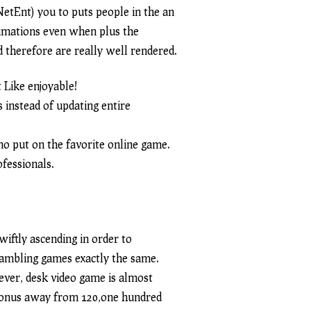
etEnt) you to puts people in the an
animations even when plus the
d therefore are really well rendered.
 Like enjoyable!
 instead of updating entire
 no put on the favorite online game.
fessionals.
iftly ascending in order to
gambling games exactly the same.
ever, desk video game is almost
y bonus away from 120,one hundred