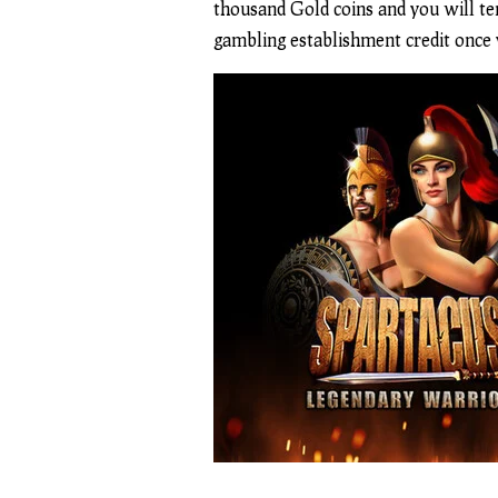
thousand Gold coins and you will te
gambling establishment credit once y