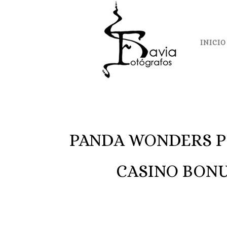
INICIO
PANDA WONDERS PO
CASINO BONU