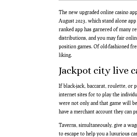
The new upgraded online casino app 
August 2023, which stand alone app 
ranked app has garnered of many revi
distributions, and you may fair onl
position games. Of old-fashioned fres
liking.
Jackpot city live
If black-jack, baccarat, roulette, or 
internet sites for to play the indiv
were not only and that game will be
have a merchant account they can p
Taverns, simultaneously, give a wag
to escape to help you a luxurious ca