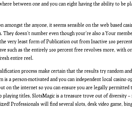
where between one and you can eight having the ability to be p
 amongst the anyone, it seems sensible on the web based casin
ion. They doesn’t number even though your’re also a Your member
he very least form of Publication out from Inactive 100 percent 
have such as the entirely 100 percent free revolves more, with 
esh entire reel.
lification process make certain that the results try random and o
om is a person-motivated and you can independent local casino op
 out on the internet so you can ensure you are legally permitted 
 playing titles, SlotsMagic is a treasure trove out of diversity 
dized! Professionals will find several slots, desk video game, bin