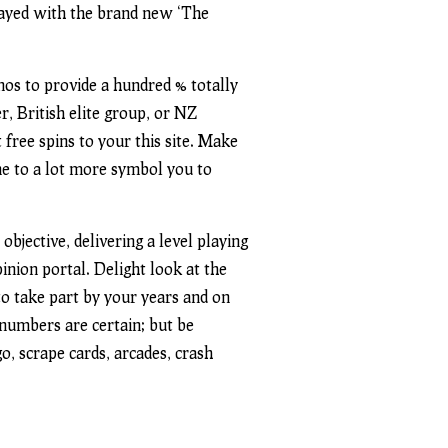
layed with the brand new ‘The
os to provide a hundred % totally
, British elite group, or NZ
free spins to your this site. Make
one to a lot more symbol you to
bjective, delivering a level playing
inion portal. Delight look at the
to take part by your years and on
– numbers are certain; but be
go, scrape cards, arcades, crash