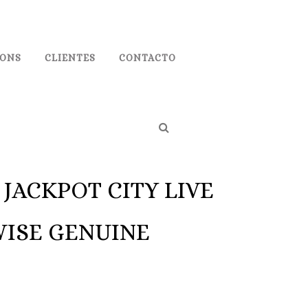
IONS
CLIENTES
CONTACTO
JACKPOT CITY LIVE
WISE GENUINE