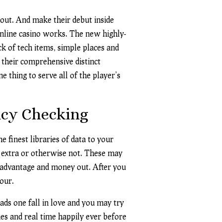
out. And make their debut inside
nline casino works. The new highly-
ck of tech items, simple places and
 their comprehensive distinct
e thing to serve all of the player’s
ency Checking
he finest libraries of data to your
d extra or otherwise not. These may
 advantage and money out. After you
our.
ds one fall in love and you may try
es and real time happily ever before