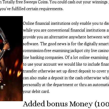
n Totally free Sweeps Coins. You could cash out your winnings 
ou’ve fulfilled certain requirements.
Online financial institutions only enable you to 
while you are conventional financial institutions
provide you an alternative anywhere between with
software. The good news is for the digitally smart
commission-free examining
jackpot city live casin
line banking companies. Of a lot online examining 
to use your account we would like to include fin
transfer otherwise set up direct deposit to cove
can also make a deposit in the cash otherwise whi
personally at the department or thru an automati
your debit card.
Added bonus Money (100