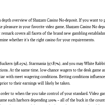
 depth overview of Shazam Casino No-deposit. If you want to p
ake pleasure in your favorite video game, Shazam Casino No depo
 remark covers all facets of the brand new gambling establishm
rmine whether it’s the right casino for your requirements.
uckers (98.05%), Starmania (97.87%), and you may White Rabbit
tions. At the same time, low-chance wagers to the desk game a
iliar with meet wagering conditions. Betting conditions influ
rior to their earnings will likely be taken.
in order to when the you take control of your standard. Video g
me such harbors depending 100% – all of the buck in the counts 