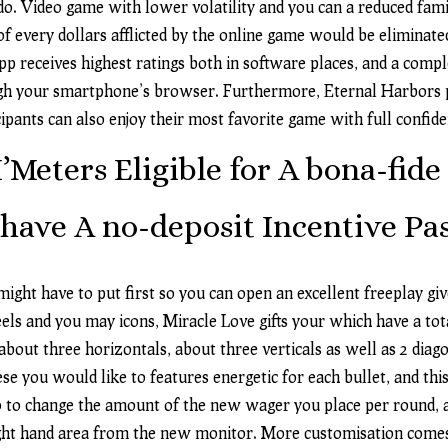
do. Video game with lower volatility and you can a reduced fam
f every dollars afflicted by the online game would be elimina
p receives highest ratings both in software places, and a comp
ugh your smartphone’s browser. Furthermore, Eternal Harbors p
ipants can also enjoy their most favorite game with full confide
I’Meters Eligible for A bona-fi
have A no-deposit Incentive P
ight have to put first so you can open an excellent freeplay giv
reels and you may icons, Miracle Love gifts your which have a tot
about three horizontals, about three verticals as well as 2 diag
e you would like to features energetic for each bullet, and this
lso to change the amount of the new wager you place per round, 
ight hand area from the new monitor. More customisation comes