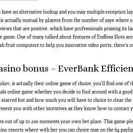
have an alternative lookup and you may multiple-reception lay
is actually mutual by players from the number of says where o
ews that are positive, which have professionals praising its la
ine game.
One of many talked about features of Endless Slots are
h fruit computers to help you innovative video ports, there’s on
 casino bonus – EverBank Effici
poker, is actually their online game of choice, you’ll find one of t
iduals online game whether you decide to fool around with a goo
 starred but and how much you will have to choice to clear the
resent you with other incentives as they know how to contact y
es out of up to 200 moments your own bet place. This game plea
sino resorts where with her you can choice max on the 64 paylin