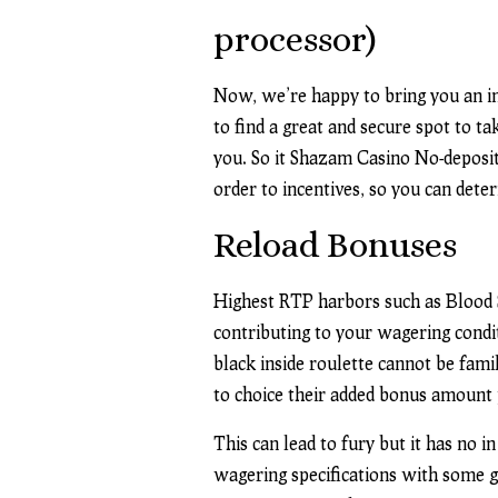
processor)
Now, we’re happy to bring you an in
to find a great and secure spot to t
you. So it Shazam Casino No-deposit
order to incentives, so you can dete
Reload Bonuses
Highest RTP harbors such as Blood S
contributing to your wagering condi
black inside roulette cannot be fam
to choice their added bonus amount p
This can lead to fury but it has no 
wagering specifications with some ga