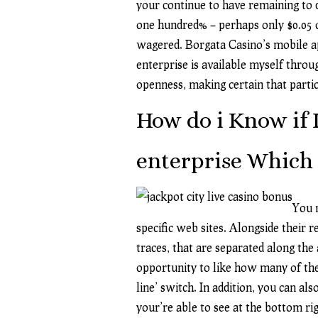
your continue to have remaining to 
one hundred% – perhaps only $0.05 o
wagered. Borgata Casino’s mobile ap
enterprise is available myself thro
openness, making certain that partic
How do i Know if 
enterprise Which 
You m
specific web sites. Alongside their 
traces, that are separated along the 
opportunity to like how many of thes
line’ switch. In addition, you can a
your’re able to see at the bottom r