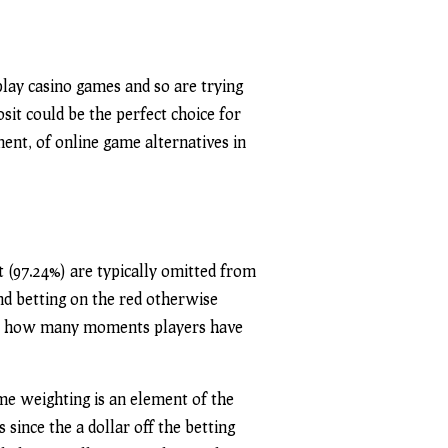
lay casino games and so are trying
sit could be the perfect choice for
ent, of online game alternatives in
 (97.24%) are typically omitted from
nd betting on the red otherwise
ence how many moments players have
ame weighting is an element of the
since the a dollar off the betting