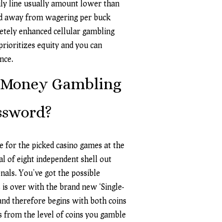
ily line usually amount lower than
ted away from wagering per buck
letely enhanced cellular gambling
rioritizes equity and you can
nce.
de Money Gambling
assword?
e for the picked casino games at the
al of eight independent shell out
onals. You’ve got the possible
 is over with the brand new ‘Single-
and therefore begins with both coins
 from the level of coins you gamble