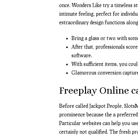
once. Wonders Like try a timeless s
intimate feeling, perfect for indivi
extraordinary design functions along
Bring a glass or two with some
After that, professionals scor
software.
With sufficient items, you coul
Glamorous conversion capture 
Freeplay Online c
Before called Jackpot People, Slots
prominence because the a preferred 
Particular websites can help you use
certainly not qualified. The fresh 