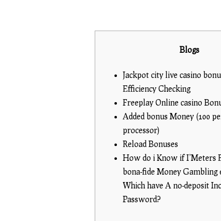
Blogs
Jackpot city live casino bo
Efficiency Checking
Freeplay Online casino Bon
Added bonus Money (100 pe
processor)
Reload Bonuses
How do i Know if I’Meters E
bona-fide Money Gambling 
Which have A no-deposit Inc
Password?