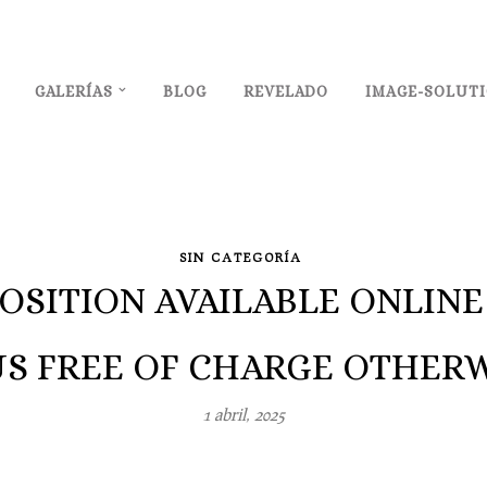
GALERÍAS
BLOG
REVELADO
IMAGE-SOLUT
SIN CATEGORÍA
SITION AVAILABLE ONLINE 
S FREE OF CHARGE OTHER
1 abril, 2025