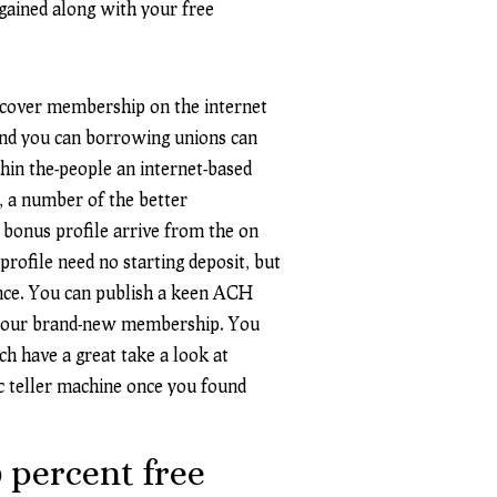
gained along with your free
discover membership on the internet
 and you can borrowing unions can
in the-people an internet-based
, a number of the better
o bonus
profile arrive from the on
profile need no starting deposit, but
ance. You can publish a keen ACH
r your brand-new membership. You
ch have a great take a look at
c teller machine once you found
 percent free