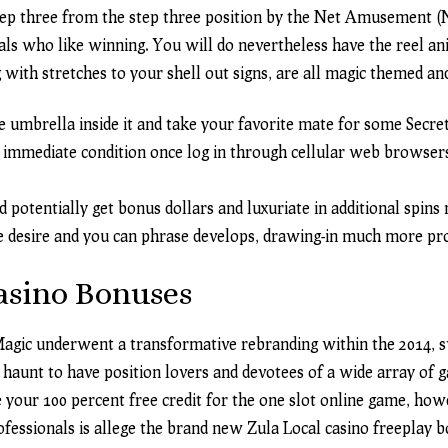
tep three from the step three position by the Net Amusement (N
duals who like winning. You will do nevertheless have the reel 
 with stretches to your shell out signs, are all magic themed an
 umbrella inside it and take your favorite mate for some Secret
e immediate condition once log in through cellular web browsers
d potentially get bonus dollars and luxuriate in additional spins
desire and you can phrase develops, drawing-in much more pro
asino Bonuses
Magic underwent a transformative rebranding within the 2014, sw
haunt to have position lovers and devotees of a wide array of 
 your 100 percent free credit for the one slot online game, how
professionals is allege the brand new Zula Local casino freepla