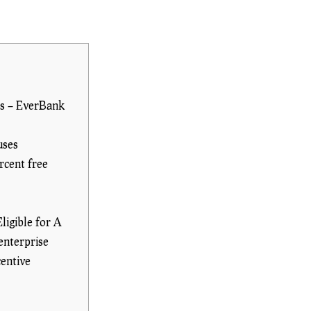
nus – EverBank
uses
rcent free
ligible for A
enterprise
entive