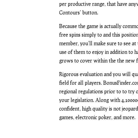
per productive range, that have any
Contours’ button.
Because the game is actually common
free spins simply to and this posit
member, you’ll make sure to see at t
use of them to enjoy in addition to 
grows to cover within the the new fr
Rigorous evaluation and you will qua
field for all players. BonusFinder.c
regional regulations prior to to try
your legislation. Along with 4,100000
confident, high quality is not jeopar
games, electronic poker, and more.