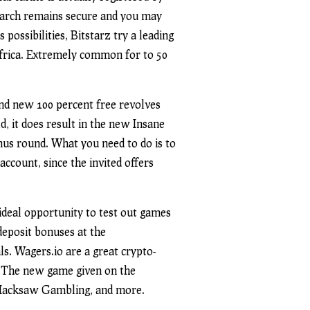
search remains secure and you may
 possibilities, Bitstarz try a leading
 Africa. Extremely common for to 50
and new 100 percent free revolves
d, it does result in the new Insane
onus round. What you need to do is to
ccount, since the invited offers
ideal opportunity to test out games
deposit bonuses at the
s. Wagers.io are a great crypto-
e. The new game given on the
 Hacksaw Gambling, and more.