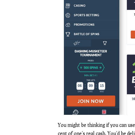
You might be thinking if you can use
cent of one’s real cash. You’d be deli