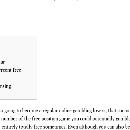
lar
ercent free
ensing
so going to become a regular online gambling lovers, that can n
number of the free position game you could potentially gamble 
 entirely totally free sometimes.
Even although you can also be 