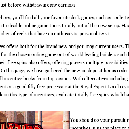
t just before withdrawing any earnings.
rs, you’ll find all your favourite desk games, such as roulette 
n to disable online game tunes totally out of the new setup. Ha
mber of reels that have an enthusiastic personal twist.
ves offers both for the brand new and you may current users. Th
ns for the chosen online game out of world-leading builders suc
ir free spins also offers, offering players multiple possibilities
 On this page, we have gathered the new no-deposit bonus codes
ll incentive bucks from top casinos. With alternatives including
 or a good fifty free processor at the Royal Expert Local casin
laim this type of incentives, evaluate totally free spins which ha
You should do your pursuit re
incentives, plus the place to 