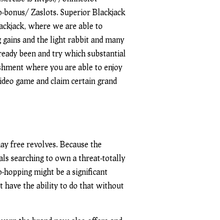
o-bonus/
Zaslots. Superior Blackjack
lackjack, where we are able to
 gains and the light rabbit and many
ready been and try which substantial
shment where you are able to enjoy
ideo game and claim certain grand
may free revolves. Because the
als searching to own a threat-totally
-hopping might be a significant
have the ability to do that without