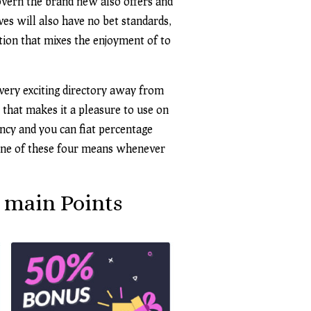
overn the brand new also offers and
es will also have no bet standards,
ition that mixes the enjoyment of to
very exciting directory away from
that makes it a pleasure to use on
ncy and you can fiat percentage
t one of these four means whenever
e main Points