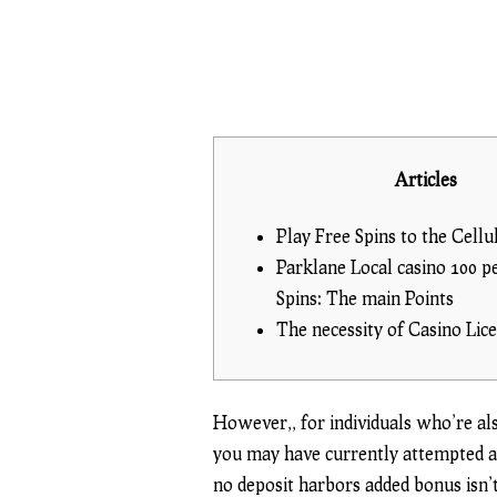
Articles
Play Free Spins to the Cellu
Parklane Local casino 100 p
Spins: The main Points
The necessity of Casino Lic
However,, for individuals who’re al
you may have currently attempted a 
no deposit harbors added bonus isn’t