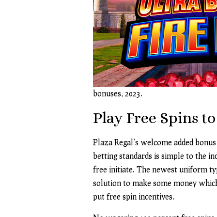
bonuses, 2023.
Play Free Spins to
Plaza Regal’s welcome added bonus is
betting standards is simple to the in
free initiate. The newest uniform ty
solution to make some money which h
put free spin incentives.