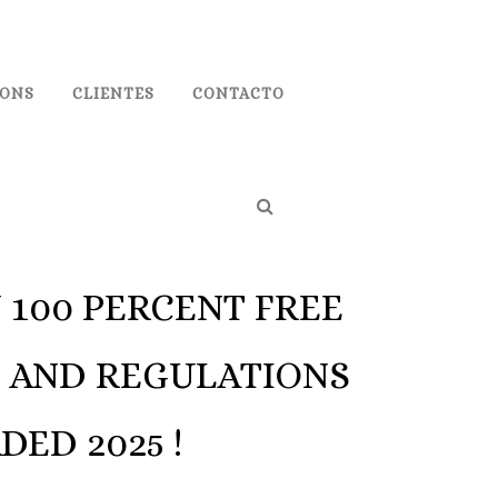
IONS
CLIENTES
CONTACTO
 100 PERCENT FREE
 AND REGULATIONS
ED 2025 !