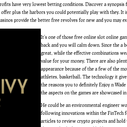
rofits have very lowest betting conditions. Discover a synopsis f
 offer plus the harbors you could potentially play with they. It 
casinos provide the better free revolves for new and you may exi
It’s one of those free online slot online ga
back and you will calm down. Since the a b
great, while the effective combinations w
value for your money. There are also plen
appearance because of the a few of the mo
athletes, basketball. The technology it giv
the reasons you to definitely Enjoy n Wade 
the aspects on the games are showcased in
He could be an environmental engineer w
following innovations within the FinTech 
articles to review crypto projects and hold