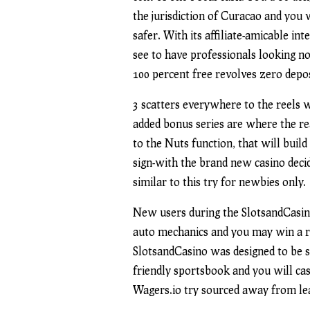
the jurisdiction of Curacao and you
safer. With its affiliate-amicable int
see to have professionals looking n
100 percent free revolves zero depos
3 scatters everywhere to the reels w
added bonus series are where the rea
to the Nuts function, that will buil
sign-with the brand new casino decid
similar to this try for newbies only.
New users during the SlotsandCasino
auto mechanics and you may win a re
SlotsandCasino was designed to be s
friendly sportsbook and you will ca
Wagers.io try sourced away from le