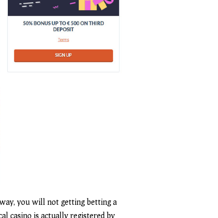
way, you will not getting betting a
cal casino is actually registered by