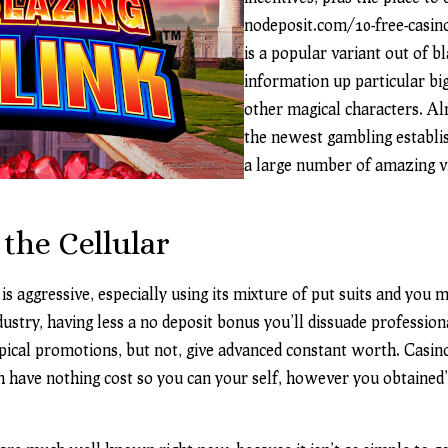
nodeposit.com/10-free-casin
is a popular variant out of b
information up particular big
other magical characters. Al
the newest gambling establi
a large number of amazing v
 the Cellular
 aggressive, especially using its mixture of put suits and you 
dustry, having less a no deposit bonus you’ll dissuade profession
pical promotions, but not, give advanced constant worth. Casino
ave nothing cost so you can your self, however you obtained’t 