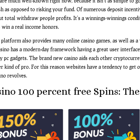
are much well-known right now, because it isn’t as simple to g
h as opposed to risking your fund. Of numerous deposit incentiv
put total withdraw people profits. It’s a winnings-winnings cond
to win a real income honors.
latform also provides many online casino games, as well as a 
sino has a modern-day framework having a great user interface 
y pc gadgets. The brand new casino aids each other cryptocurre
ther kind of pro. For this reason websites have a tendency to ge
ino revolves.
sino 100 percent free Spins: Th