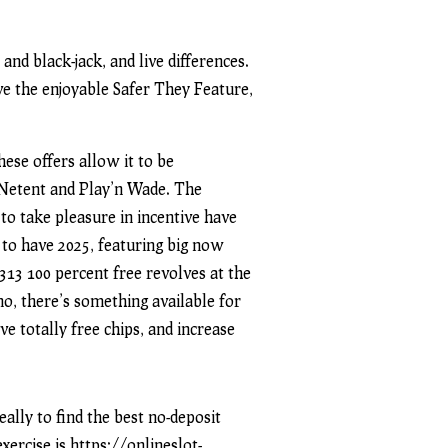
and black-jack, and live differences.
ve the enjoyable Safer They Feature,
ese offers allow it to be
h Netent and Play’n Wade. The
 to take pleasure in incentive have
 to have 2025, featuring big now
 313 100 percent free revolves at the
o, there’s something available for
ve totally free chips, and increase
ally to find the best no-deposit
exercise is
https://onlineslot-