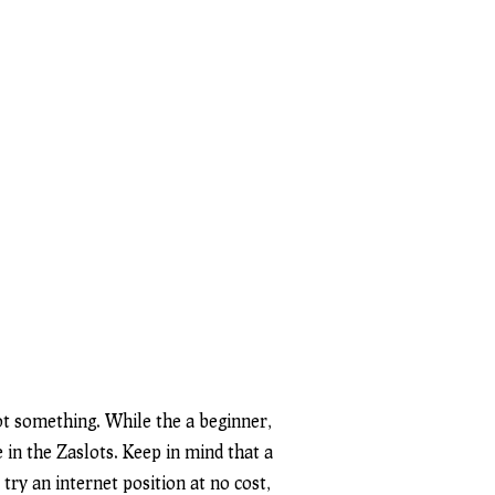
ot something. While the a beginner,
in the Zaslots. Keep in mind that a
try an internet position at no cost,