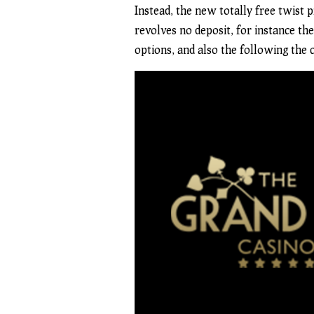
Instead, the new totally free twist p
revolves no deposit, for instance the
options, and also the following the 