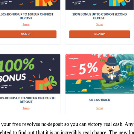
 your free revolves no-deposit so you can victory real cash. Any
ghted to find out that it is an incredibly real chance. The new lo