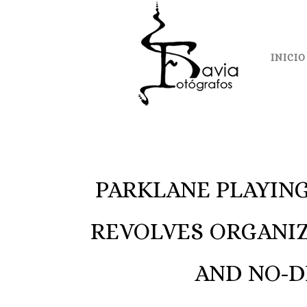
INICIO
PARKLANE PLAYING
REVOLVES ORGANI
AND NO-D