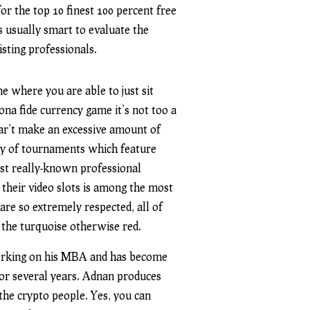
or the top 10 finest 100 percent free
is usually smart to evaluate the
sting professionals.
me where you are able to just sit
ona fide currency game it’s not too a
ear’t make an excessive amount of
ty of tournaments which feature
st really-known professional
e their video slots is among the most
are so extremely respected, all of
 the turquoise otherwise red.
orking on his MBA and has become
for several years. Adnan produces
 the crypto people. Yes, you can