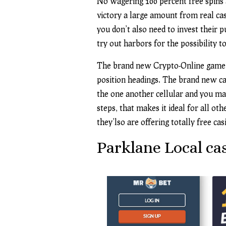
No wagering 100 percent free spins 
victory a large amount from real cas
you don’t also need to invest their 
try out harbors for the possibility 
The brand new Crypto-Online game p
position headings. The brand new ca
the one another cellular and you ma
steps, that makes it ideal for all o
they’lso are offering totally free cas
Parklane Local ca