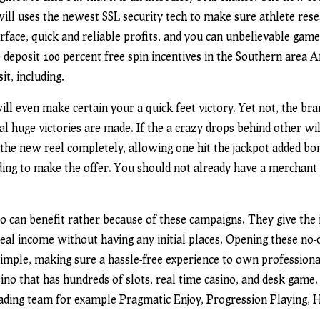
 will uses the newest SSL security tech to make sure athlete re
erface, quick and reliable profits, and you can unbelievable games
o deposit 100 percent free spin incentives in the Southern area
it, including.
ill even make certain your a quick feet victory. Yet not, the br
l huge victories are made. If the a crazy drops behind other wil
d the new reel completely, allowing one hit the jackpot added b
ing to make the offer. You should not already have a merchant a
 can benefit rather because of these campaigns. They give the 
al income without having any initial places. Opening these no-
imple, making sure a hassle-free experience to own professional
sino that has hundreds of slots, real time casino, and desk gam
ading team for example Pragmatic Enjoy, Progression Playing,