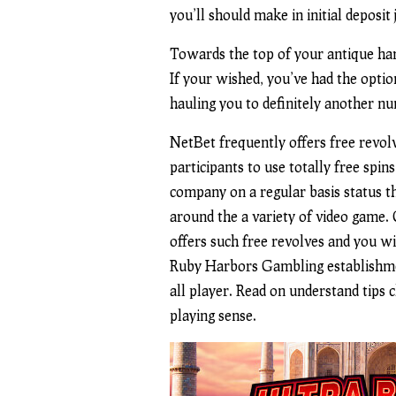
you’ll should make in initial deposi
Towards the top of your antique harbo
If your wished, you’ve had the optio
hauling you to definitely another nu
NetBet frequently offers free revol
participants to use totally free spi
company on a regular basis status the
around the a variety of video game.
offers such free revolves and you wi
Ruby Harbors Gambling establishment
all player. Read on understand tips c
playing sense.