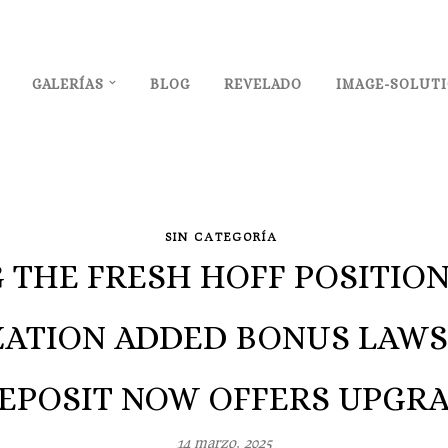
GALERÍAS
BLOG
REVELADO
IMAGE-SOLUT
SIN CATEGORÍA
 THE FRESH HOFF POSITION
ZATION ADDED BONUS LAWS
EPOSIT NOW OFFERS UPGRAD
14 marzo, 2025