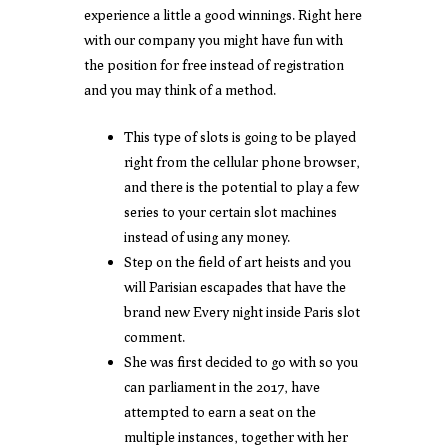
experience a little a good winnings. Right here
with our company you might have fun with
the position for free instead of registration
and you may think of a method.
This type of slots is going to be played
right from the cellular phone browser,
and there is the potential to play a few
series to your certain slot machines
instead of using any money.
Step on the field of art heists and you
will Parisian escapades that have the
brand new Every night inside Paris slot
comment.
She was first decided to go with so you
can parliament in the 2017, have
attempted to earn a seat on the
multiple instances, together with her