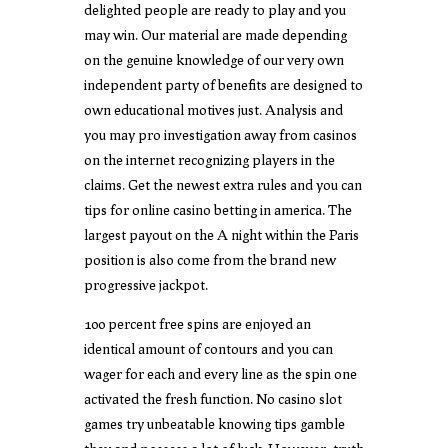
delighted people are ready to play and you
may win. Our material are made depending
on the genuine knowledge of our very own
independent party of benefits are designed to
own educational motives just. Analysis and
you may pro investigation away from casinos
on the internet recognizing players in the
claims. Get the newest extra rules and you can
tips for online casino betting in america. The
largest payout on the A night within the Paris
position is also come from the brand new
progressive jackpot.
100 percent free spins are enjoyed an
identical amount of contours and you can
wager for each and every line as the spin one
activated the fresh function. No casino slot
games try unbeatable knowing tips gamble