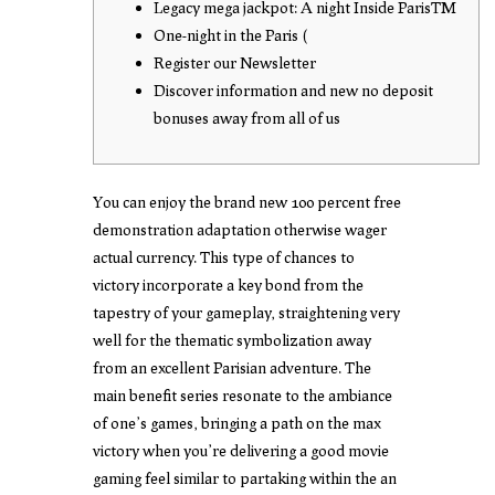
Legacy mega jackpot: A night Inside ParisTM
One-night in the Paris (
Register our Newsletter
Discover information and new no deposit
bonuses away from all of us
You can enjoy the brand new 100 percent free
demonstration adaptation otherwise wager
actual currency. This type of chances to
victory incorporate a key bond from the
tapestry of your gameplay, straightening very
well for the thematic symbolization away
from an excellent Parisian adventure. The
main benefit series resonate to the ambiance
of one’s games, bringing a path on the max
victory when you’re delivering a good movie
gaming feel similar to partaking within the an