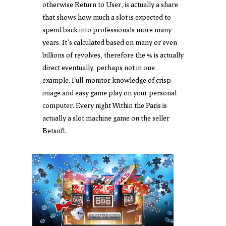
otherwise Return to User, is actually a share
that shows how much a slot is expected to
spend back into professionals more many
years. It’s calculated based on many or even
billions of revolves, therefore the % is actually
direct eventually, perhaps not in one
example. Full-monitor knowledge of crisp
image and easy game play on your personal
computer. Every night Within the Paris is
actually a slot machine game on the seller
Betsoft.