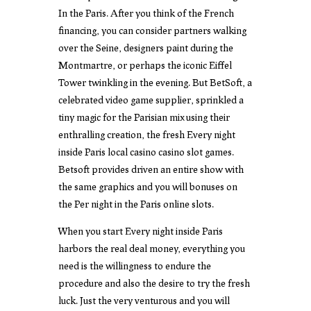
In the Paris. After you think of the French
financing, you can consider partners walking
over the Seine, designers paint during the
Montmartre, or perhaps the iconic Eiffel
Tower twinkling in the evening. But BetSoft, a
celebrated video game supplier, sprinkled a
tiny magic for the Parisian mix using their
enthralling creation, the fresh Every night
inside Paris local casino casino slot games.
Betsoft provides driven an entire show with
the same graphics and you will bonuses on
the Per night in the Paris online slots.
When you start Every night inside Paris
harbors the real deal money, everything you
need is the willingness to endure the
procedure and also the desire to try the fresh
luck. Just the very venturous and you will