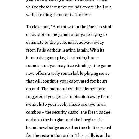
you’re these incentive rounds create shell out
well, creating them isn’t effortless.
To close out, “A night within the Paris” is vital-
enjoy slot online game for anyone trying to
eliminate to the personal roadways away
from Paris without leaving family. With its
immersive gameplay, fascinating bonus
rounds, and you may nice winnings, the game
now offers a truly remarkable playing sense
that will continue your captivated for hours
on end. The moment benefits element are
triggered if you get a combination away from
symbols to your reels. There are two main
combos – the security guard, the fresh badge
and also the burglar, and the burglar, the
brand new badge as well as the shelter guard
for the reason that order. This really is and a