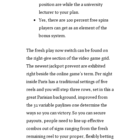
position are while the a university
lecturer to your plan.
Yes, there are 100 percent free spins
players can get as an element of the
bonus system.
The fresh play now switch can be found on
the right-give section of the video game grid.
The newest jackpot prevent are exhibited
right beside the online game’s term. Per night
inside Paris has a traditional settings of five
reels and you will step three rows, set in this a
great Parisian background, improved from
the 31 variable paylines one determine the
ways so you can victory. So you can secure
payouts, people need to line up effective
combos out of signs ranging from the fresh
remaining reel to your proper, flexibly betting