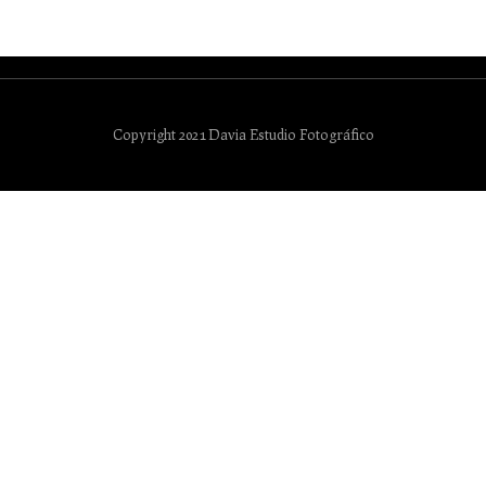
Copyright 2021 Davia Estudio Fotográfico