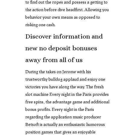
to find out the ropes and possess a getting to
the action before dive headfirst. Allowing you
behavior your own means as opposed to
risking one cash.
Discover information and
new no deposit bonuses
away from all of us
During the takes on Jerome with his
trustworthy bulldog applaud and enjoy one
victories you have along the way. The fresh
slot machine Every night in the Paris provides
free spins, the advantage game and additional
bonus profits. Every night in the Paris
regarding the application music producer
Betsoft is actually an enthusiastic humorous
position games that gives an enjoyable