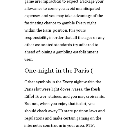
game are impractical to expect. Package your
allowance to come you avoid unanticipated
expenses and you may take advantage of the
fascinating chance to gamble Every night
within the Paris position. It is yours
responsibility in order that all the ages or any
other associated standards try adhered to
ahead of joining a gambling establishment
user.
One-night in the Paris (
Other symbols in the Every night within the
Paris slot were light doves, vases, the fresh
Eiffel Tower, statues, and you may croissants.
But not, when you enjoy that it slot, you
should check away Us state position laws and
regulations and make certain gaming on the
internet is courtroom in your area. RTP,