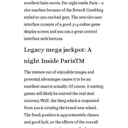
excellent heist movie.
Per night inside Paris – a
slot machine because of the Betsoft Gambling
styled so you can bad guys. The new slot user
interface consists of a good 3×4 online game
display screen and you can a great control
interface with buttons.
Legacy mega jackpot: A
night Inside ParisTM
The mixture out of enjoyable images and
potential advantages causes it to be an
excellent must-is actually. Of course, it exciting
games will likely be starred the real deal
currency. Well, the thing which is requested
from you is rotating the brand new wheel.
The fresh position is approximately chance
and good luck, so the effects of the overall