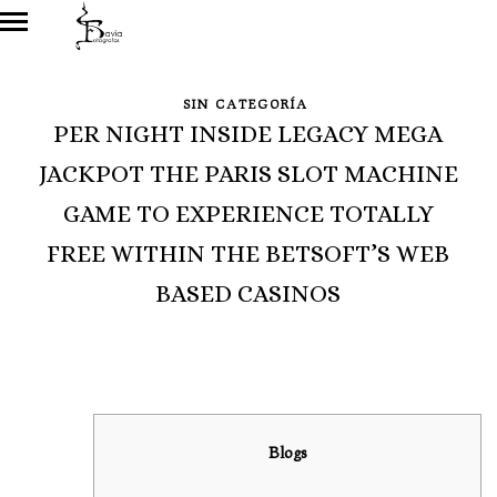
SIN CATEGORÍA
PER NIGHT INSIDE LEGACY MEGA
JACKPOT THE PARIS SLOT MACHINE
GAME TO EXPERIENCE TOTALLY
FREE WITHIN THE BETSOFT’S WEB
BASED CASINOS
Blogs