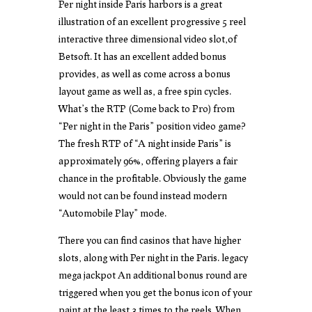
Per night inside Paris harbors is a great
illustration of an excellent progressive 5 reel
interactive three dimensional video slot,of
Betsoft. It has an excellent added bonus
provides, as well as come across a bonus
layout game as well as, a free spin cycles.
What’s the RTP (Come back to Pro) from
“Per night in the Paris” position video game?
The fresh RTP of “A night inside Paris” is
approximately 96%, offering players a fair
chance in the profitable. Obviously the game
would not can be found instead modern
“Automobile Play” mode.
There you can find casinos that have higher
slots, along with Per night in the Paris.
legacy
mega jackpot
An additional bonus round are
triggered when you get the bonus icon of your
paint at the least 3 times to the reels. When