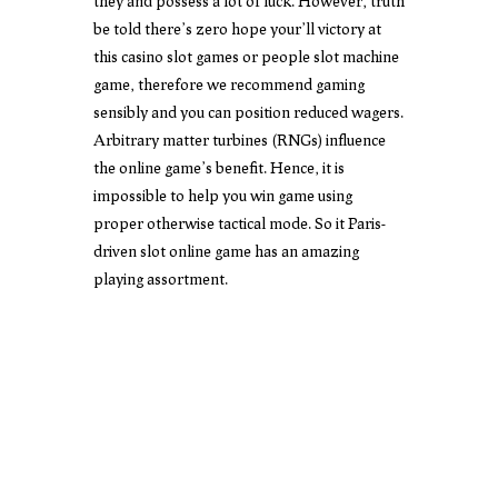
they and possess a lot of luck. However, truth
be told there’s zero hope your’ll victory at
this casino slot games or people slot machine
game, therefore we recommend gaming
sensibly and you can position reduced wagers.
Arbitrary matter turbines (RNGs) influence
the online game’s benefit. Hence, it is
impossible to help you win game using
proper otherwise tactical mode. So it Paris-
driven slot online game has an amazing
playing assortment.