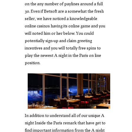
on the any number of paylines around a full
30. Even if Betsoft are a somewhat the fresh
seller, we have noticed a knowledgeable
online casinos having its online game and you
will noted him or her below. You could
potentially sign-up and claim greeting
incentives and you will totally free spins to
play the newest A night in the Paris on line
position.
In addition to understand all of our unique A
night Inside the Paris remark that have get to
find important information from the A night