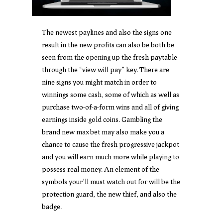
The newest paylines and also the signs one
result in the new profits can also be both be
seen from the opening up the fresh paytable
through the “view will pay” key. There are
nine signs you might match in order to
winnings some cash, some of which as well as
purchase two-of-a-form wins and all of giving
earnings inside gold coins. Gambling the
brand new max bet may also make you a
chance to cause the fresh progressive jackpot
and you will earn much more while playing to
possess real money. An element of the
symbols your’ll must watch out for will be the
protection guard, the new thief, and also the
badge.