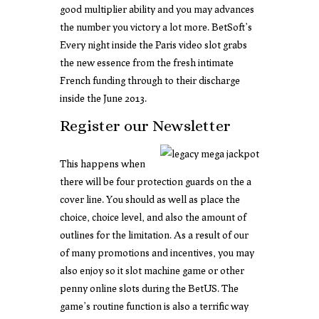
good multiplier ability and you may advances
the number you victory a lot more. BetSoft’s
Every night inside the Paris video slot grabs
the new essence from the fresh intimate
French funding through to their discharge
inside the June 2013.
Register our Newsletter
This happens when
there will be four protection guards on the a
cover line. You should as well as place the
choice, choice level, and also the amount of
outlines for the limitation. As a result of our
of many promotions and incentives, you may
also enjoy so it slot machine game or other
penny online slots during the BetUS. The
game’s routine function is also a terrific way