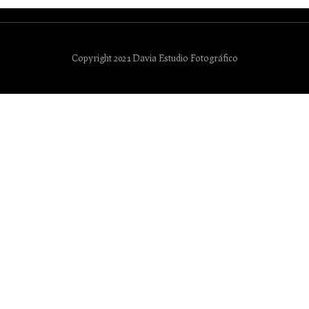
Copyright 2021 Davia Estudio Fotográfico