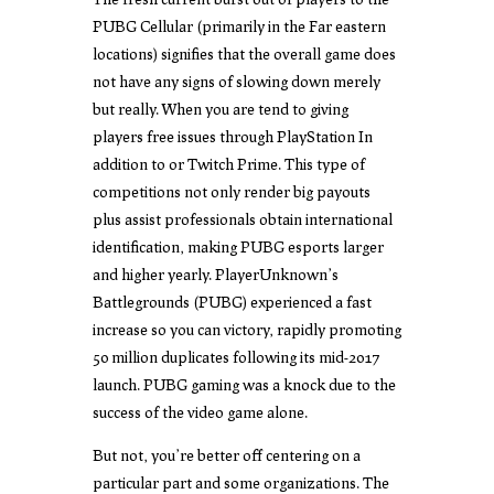
PUBG Cellular (primarily in the Far eastern
locations) signifies that the overall game does
not have any signs of slowing down merely
but really. When you are tend to giving
players free issues through PlayStation In
addition to or Twitch Prime. This type of
competitions not only render big payouts
plus assist professionals obtain international
identification, making PUBG esports larger
and higher yearly. PlayerUnknown’s
Battlegrounds (PUBG) experienced a fast
increase so you can victory, rapidly promoting
50 million duplicates following its mid-2017
launch. PUBG gaming was a knock due to the
success of the video game alone.
But not, you’re better off centering on a
particular part and some organizations. The