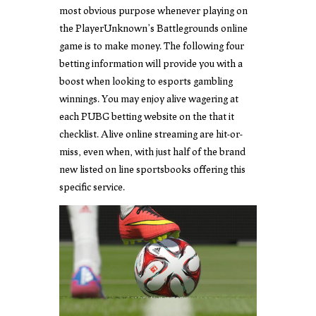
most obvious purpose whenever playing on
the PlayerUnknown’s Battlegrounds online
game is to make money. The following four
betting information will provide you with a
boost when looking to esports gambling
winnings. You may enjoy alive wagering at
each PUBG betting website on the that it
checklist. Alive online streaming are hit-or-
miss, even when, with just half of the brand
new listed on line sportsbooks offering this
specific service.