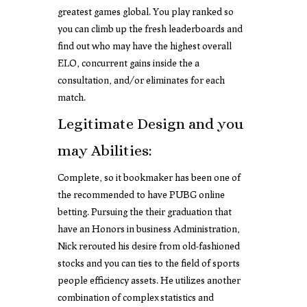
greatest games global. You play ranked so
you can climb up the fresh leaderboards and
find out who may have the highest overall
ELO, concurrent gains inside the a
consultation, and/or eliminates for each
match.
Legitimate Design and you
may Abilities:
Complete, so it bookmaker has been one of
the recommended to have PUBG online
betting. Pursuing the their graduation that
have an Honors in business Administration,
Nick rerouted his desire from old-fashioned
stocks and you can ties to the field of sports
people efficiency assets. He utilizes another
combination of complex statistics and