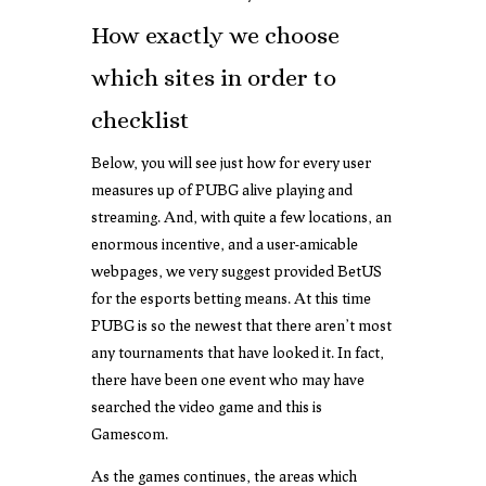
How exactly we choose
which sites in order to
checklist
Below, you will see just how for every user
measures up of PUBG alive playing and
streaming. And, with quite a few locations, an
enormous incentive, and a user-amicable
webpages, we very suggest provided BetUS
for the esports betting means. At this time
PUBG is so the newest that there aren’t most
any tournaments that have looked it. In fact,
there have been one event who may have
searched the video game and this is
Gamescom.
As the games continues, the areas which