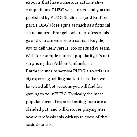
eSports that have numerous authoritative
competitions. PUBG was created and you can
published by PUBG Studios, a good Krafton
part. PUBG’s lore spins as much as a fictional
island named ‘Erangel,’ where professionals
go and you can vie inside a combat Royale,
you to definitely versus. 100 or squad vs team.
With for example massive popularity, it’s not
surprising that Athlete Unfamiliar’s
Battlegrounds otherwise PUBG also offers a
big esports gambling market. Less than we
have said all bet versions you will find for
gaming to your PUBG. Typically the most
popular form of esports betting extra are a
blended put, and will discover playing sites
award professionals with up to 200% of their
basic deposits.