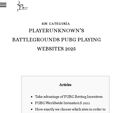
SIN CATEGORÍA
PLAYERUNKNOWN’S
BATTLEGROUNDS PUBG PLAYING
WEBSITES 2025
Articles
Take advantage of PUBG Betting Incentives
PUBG Worldwide Invination.S 2021
How exactly we choose which sites in order to