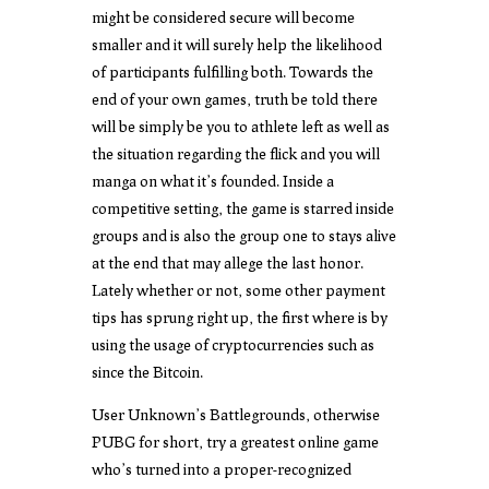
might be considered secure will become
smaller and it will surely help the likelihood
of participants fulfilling both. Towards the
end of your own games, truth be told there
will be simply be you to athlete left as well as
the situation regarding the flick and you will
manga on what it’s founded. Inside a
competitive setting, the game is starred inside
groups and is also the group one to stays alive
at the end that may allege the last honor.
Lately whether or not, some other payment
tips has sprung right up, the first where is by
using the usage of cryptocurrencies such as
since the Bitcoin.
User Unknown’s Battlegrounds, otherwise
PUBG for short, try a greatest online game
who’s turned into a proper-recognized