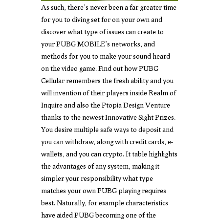
As such, there’s never been a far greater time
for you to diving set for on your own and
discover what type of issues can create to
your PUBG MOBILE’s networks, and
methods for you to make your sound heard
on the video game. Find out how PUBG
Cellular remembers the fresh ability and you
will invention of their players inside Realm of
Inquire and also the Ptopia Design Venture
thanks to the newest Innovative Sight Prizes.
You desire multiple safe ways to deposit and
you can withdraw, along with credit cards, e-
wallets, and you can crypto. It table highlights
the advantages of any system, making it
simpler your responsibility what type
matches your own PUBG playing requires
best. Naturally, for example characteristics
have aided PUBG becoming one of the