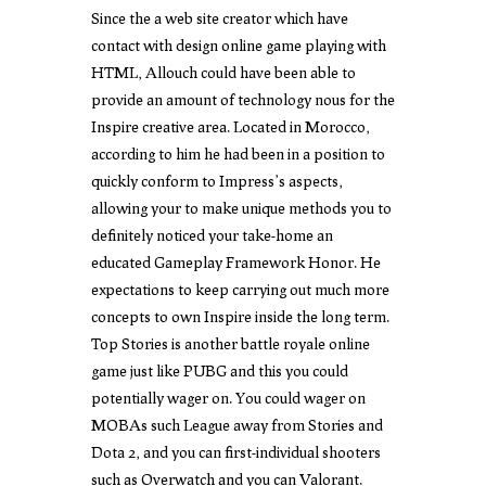
Since the a web site creator which have
contact with design online game playing with
HTML, Allouch could have been able to
provide an amount of technology nous for the
Inspire creative area. Located in Morocco,
according to him he had been in a position to
quickly conform to Impress’s aspects,
allowing your to make unique methods you to
definitely noticed your take-home an
educated Gameplay Framework Honor. He
expectations to keep carrying out much more
concepts to own Inspire inside the long term.
Top Stories is another battle royale online
game just like PUBG and this you could
potentially wager on. You could wager on
MOBAs such League away from Stories and
Dota 2, and you can first-individual shooters
such as Overwatch and you can Valorant.