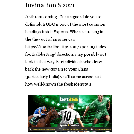
Invination.S 2021
A vibrant coming – It’s unignorable you to
definitely PUBG is one of the most common
headings inside Esports. When searching in
the they out of an american
https://footballbet-tips.com/sporting-index-
football-betting/
direction, may possibly not
look in that way. For individuals who draw
back the new curtain to your China
(particularly India) you’ll come across just
how well-known the fresh identity is.