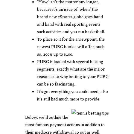
‘How’ isn’t the matter any longer,
because it’s an issue of ‘when’ the
brand new eSports globe goes hand
and hand with real sporting events
such activities and you can basketball.
To place so it for the a viewpoint, the
newest PUBG bookie will offer, such
as, 100% up to $100.
PUBG is loaded with several betting
segments, exactly what are the major
reason as to why betting to your PUBG
can be so fascinating.
It’s got everything you could need, also
it’s still had much more to provide.
Below, we’ll outline the
most famous payment actions in addition to
their mediocre withdrawal go out as well.