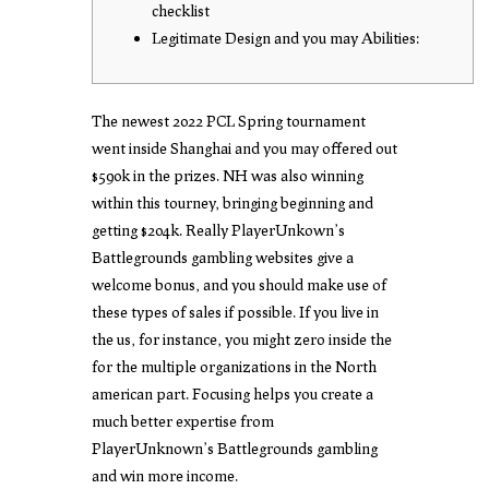
checklist
Legitimate Design and you may Abilities:
The newest 2022 PCL Spring tournament
went inside Shanghai and you may offered out
$590k in the prizes. NH was also winning
within this tourney, bringing beginning and
getting $204k. Really PlayerUnkown’s
Battlegrounds gambling websites give a
welcome bonus, and you should make use of
these types of sales if possible. If you live in
the us, for instance, you might zero inside the
for the multiple organizations in the North
american part.
Focusing helps you create a
much better expertise from
PlayerUnknown’s Battlegrounds gambling
and win more income.