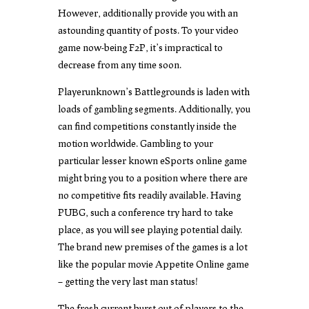
However, additionally provide you with an
astounding quantity of posts. To your video
game now-being F2P, it’s impractical to
decrease from any time soon.
Playerunknown’s Battlegrounds is laden with
loads of gambling segments. Additionally, you
can find competitions constantly inside the
motion worldwide. Gambling to your
particular lesser known eSports online game
might bring you to a position where there are
no competitive fits readily available. Having
PUBG, such a conference try hard to take
place, as you will see playing potential daily.
The brand new premises of the games is a lot
like the popular movie Appetite Online game
– getting the very last man status!
The fresh current burst out of players to the