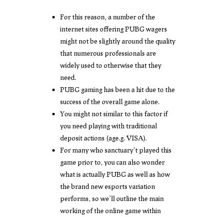
For this reason, a number of the
internet sites offering PUBG wagers
might not be slightly around the quality
that numerous professionals are
widely used to otherwise that they
need.
PUBG gaming has been a hit due to the
success of the overall game alone.
You might not similar to this factor if
you need playing with traditional
deposit actions (age.g. VISA).
For many who sanctuary’t played this
game prior to, you can also wonder
what is actually PUBG as well as how
the brand new esports variation
performs, so we’ll outline the main
working of the online game within