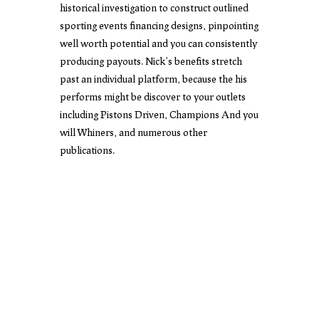
historical investigation to construct outlined
sporting events financing designs, pinpointing
well worth potential and you can consistently
producing payouts. Nick’s benefits stretch
past an individual platform, because the his
performs might be discover to your outlets
including Pistons Driven, Champions And you
will Whiners, and numerous other
publications.