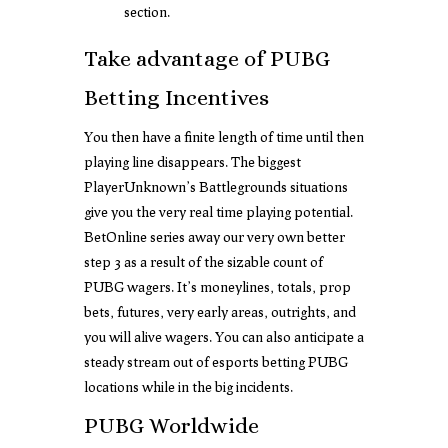
section.
Take advantage of PUBG
Betting Incentives
You then have a finite length of time until then
playing line disappears. The biggest
PlayerUnknown’s Battlegrounds situations
give you the very real time playing potential.
BetOnline series away our very own better
step 3 as a result of the sizable count of
PUBG wagers. It’s moneylines, totals, prop
bets, futures, very early areas, outrights, and
you will alive wagers. You can also anticipate a
steady stream out of esports betting PUBG
locations while in the big incidents.
PUBG Worldwide