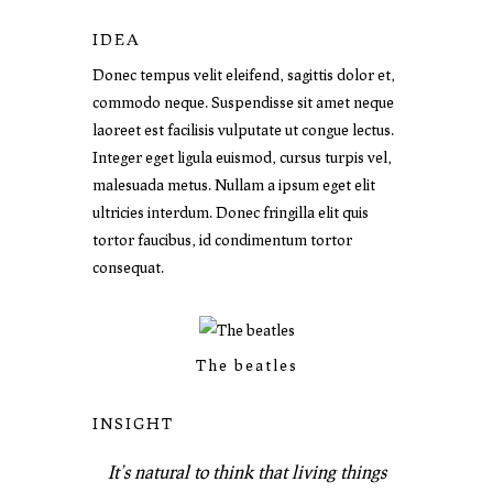
IDEA
Donec tempus velit eleifend, sagittis dolor et,
commodo neque. Suspendisse sit amet neque
laoreet est facilisis vulputate ut congue lectus.
Integer eget ligula euismod, cursus turpis vel,
malesuada metus. Nullam a ipsum eget elit
ultricies interdum. Donec fringilla elit quis
tortor faucibus, id condimentum tortor
consequat.
The beatles
INSIGHT
It’s natural to think that living things