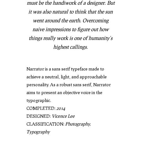
must be the handiwork of a designer. But
it was also natural to think that the sun
went around the earth. Overcoming
naive impressions to figure out how
things really work is one of humanity’s
highest callings.
Narrator is a sans serif typeface made to
achieve a neutral, light, and approachable
personality. As a robust sans serif, Narrator
aims to present an objective voice in the
typographic.
COMPLETED:
2014
DESIGNED:
Vicence Lee
CLASSIFICATION:
Photography,
Typography