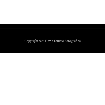
Copyright 2021 Davia Estudio Fotográfico