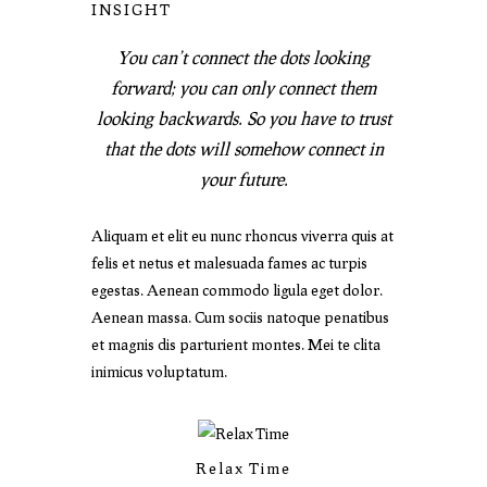
INSIGHT
You can’t connect the dots looking
forward; you can only connect them
looking backwards. So you have to trust
that the dots will somehow connect in
your future.
Aliquam et elit eu nunc rhoncus viverra quis at
felis et netus et malesuada fames ac turpis
egestas. Aenean commodo ligula eget dolor.
Aenean massa. Cum sociis natoque penatibus
et magnis dis parturient montes. Mei te clita
inimicus voluptatum.
Relax Time