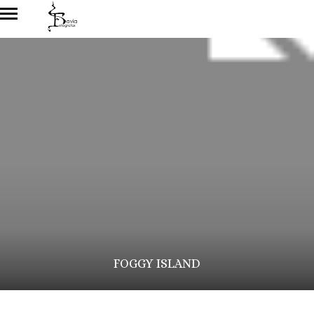
FOGGY ISLAND