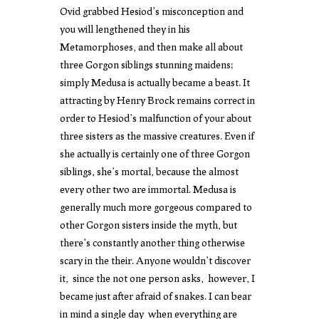
Ovid grabbed Hesiod’s misconception and
you will lengthened they in his
Metamorphoses, and then make all about
three Gorgon siblings stunning maidens;
simply Medusa is actually became a beast. It
attracting by Henry Brock remains correct in
order to Hesiod’s malfunction of your about
three sisters as the massive creatures. Even if
she actually is certainly one of three Gorgon
siblings, she’s mortal, because the almost
every other two are immortal. Medusa is
generally much more gorgeous compared to
other Gorgon sisters inside the myth, but
there’s constantly another thing otherwise
scary in the their. Anyone wouldn’t discover
it, since the not one person asks, however, I
became just after afraid of snakes. I can bear
in mind a single day when everything are