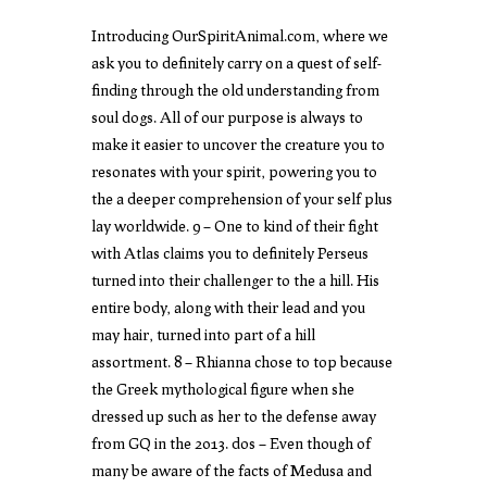
Introducing OurSpiritAnimal.com, where we
ask you to definitely carry on a quest of self-
finding through the old understanding from
soul dogs. All of our purpose is always to
make it easier to uncover the creature you to
resonates with your spirit, powering you to
the a deeper comprehension of your self plus
lay worldwide. 9 – One to kind of their fight
with Atlas claims you to definitely Perseus
turned into their challenger to the a hill. His
entire body, along with their lead and you
may hair, turned into part of a hill
assortment. 8 – Rhianna chose to top because
the Greek mythological figure when she
dressed up such as her to the defense away
from GQ in the 2013. dos – Even though of
many be aware of the facts of Medusa and