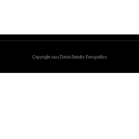
Copyright 2021 Davia Estudio Fotográfico