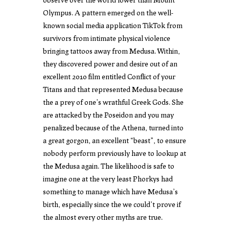
Olympus. A pattern emerged on the well-
known social media application TikTok from
survivors from intimate physical violence
bringing tattoos away from Medusa. Within,
they discovered power and desire out of an
excellent 2010 film entitled Conflict of your
Titans and that represented Medusa because
the a prey of one’s wrathful Greek Gods. She
are attacked by the Poseidon and you may
penalized because of the Athena, turned into
a great gorgon, an excellent “beast”, to ensure
nobody perform previously have to lookup at
the Medusa again. The likelihood is safe to
imagine one at the very least Phorkys had
something to manage which have Medusa’s
birth, especially since the we could’t prove if
the almost every other myths are true.