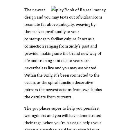
The newest
design and you may texts out of Sicilian icons
resonate far above antiquity, weaving by
themselves profoundly to your
contemporary Sicilian culture. It act as a
connection ranging from Sicily’s past and
provide, making sure the brand new way of
life and training sent due to years are
nevertheless live and you may associated.
Within the Sicily, it’s been connected to the
ocean, as the spiral function decorative
mirrors the newest actions from swells plus
the circulate from currents.
The guy places super to help you penalize
wrongdoers and you will have demostrated
their rage, when you’re his eagle helps your
observe over the world lower than Mount