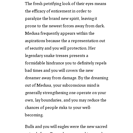
The fresh petrifying look of their eyes means
the efficacy of enticement in order to
paralyze the brand new spirit, leaving it
prone to the newest forces away from dark.
Medusa frequently appears within the
aspirations because the a representation out
of security and you will protection. Her
legendary snake tresses presents a
formidable hindrance you to definitely repels
bad times and you will covers the new
dreamer away from damage. By the dreaming
out of Medusa, your subconscious mind is
generally strengthening one operate on your
own, lay boundaries, and you may reduce the
chances of people risks to your well-
becoming.
Bulls and you will eagles were the new sacred