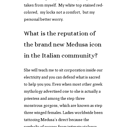
taken from myself. My white top stained red-
colored, my locks not a comfort, but my
personal better worry.
What is the reputation of
the brand new Medusa icon
in the Italian community?
She will teach me to sit corporation inside our
electricity and you can defend what is sacred
to help you you. Even when most other greek
mythology advertised one to she is actually a
priestess and among the step three
monstrous gorgons, which are known as step
three winged females. Ladies worldwide been
tattooing Medusa’s direct because the
symbolic of success from intimate violence