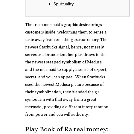
Spirituality
The fresh mermaid’s graphic desire brings
customers inside, welcoming them to sense a
taste away from one thing extraordinary. The
newest Starbucks signal, hence, not merely
serves as a brand identifier plus draws to the
the newest steeped symbolism of Medusa
and the mermaid to supply a sense of expert,
secret, and you can appeal.
When Starbucks
used the newest Medusa picture because of
their symbolization, they blended the girl
symbolism with that away from a great
mermaid, providing a different interpretation
from power and you will authority.
Play Book of Ra real money: