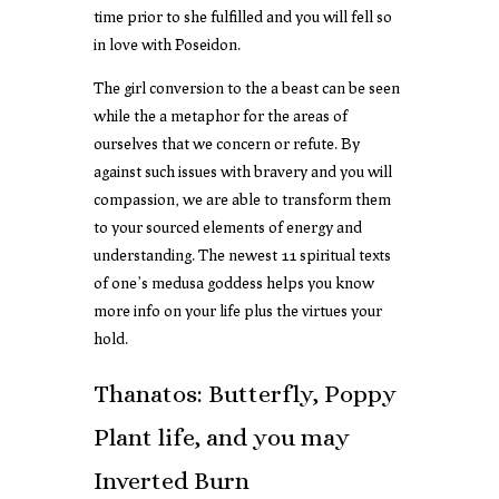
time prior to she fulfilled and you will fell so
in love with Poseidon.
The girl conversion to the a beast can be seen
while the a metaphor for the areas of
ourselves that we concern or refute. By
against such issues with bravery and you will
compassion, we are able to transform them
to your sourced elements of energy and
understanding. The newest 11 spiritual texts
of one’s medusa goddess helps you know
more info on your life plus the virtues your
hold.
Thanatos: Butterfly, Poppy
Plant life, and you may
Inverted Burn