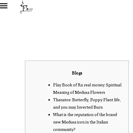
Blogs
Play Book of Ra real money: Spiritual
Meaning of Medusa Flowers
Thanatos: Butterfly, Poppy Plant life,
and you may Inverted Burn
What is the reputation of the brand
new Medusa icon in the Italian
community?