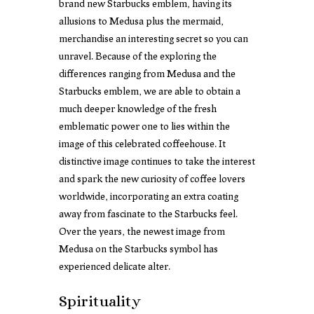
brand new Starbucks emblem, having its
allusions to Medusa plus the mermaid,
merchandise an interesting secret so you can
unravel. Because of the exploring the
differences ranging from Medusa and the
Starbucks emblem, we are able to obtain a
much deeper knowledge of the fresh
emblematic power one to lies within the
image of this celebrated coffeehouse. It
distinctive image continues to take the interest
and spark the new curiosity of coffee lovers
worldwide, incorporating an extra coating
away from fascinate to the Starbucks feel.
Over the years, the newest image from
Medusa on the Starbucks symbol has
experienced delicate alter.
Spirituality