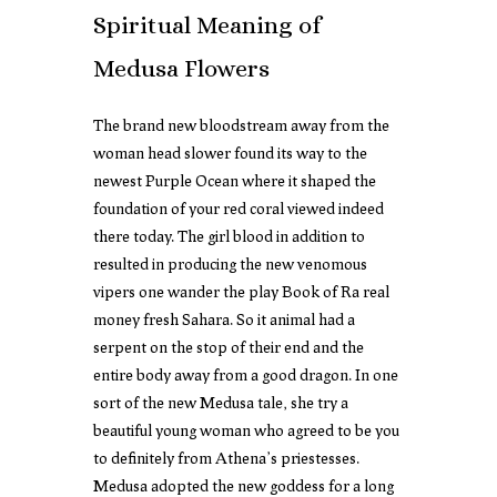
Spiritual Meaning of
Medusa Flowers
The brand new bloodstream away from the
woman head slower found its way to the
newest Purple Ocean where it shaped the
foundation of your red coral viewed indeed
there today. The girl blood in addition to
resulted in producing the new venomous
vipers one wander the
play Book of Ra real
money
fresh Sahara. So it animal had a
serpent on the stop of their end and the
entire body away from a good dragon. In one
sort of the new Medusa tale, she try a
beautiful young woman who agreed to be you
to definitely from Athena’s priestesses.
Medusa adopted the new goddess for a long