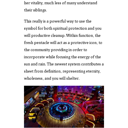
her vitality, much less of many understand
their siblings.
This really is a powerful way to use the
symbol for both spiritual protection and you
will productive cleanup. Within function, the
fresh pentacle will act as a protective icon, to
the community providing in order to
incorporate while focusing the energy of the
sun and rain. The newest system contributes a
sheet from definition, representing eternity,
wholeness, and you will shelter.