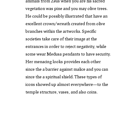
animals from Zeus when you are his sacred
vegetation was pine and you may olive trees.
He could be possibly illustrated that have an
excellent crown/wreath created from olive
branches within the artworks. Specific
societies take care of their image at the
entrances in order to reject negativity, while
some wear Medusa pendants to have security.
Her menacing looks provides each other
since the a barrier against malice and you can
since the a spiritual shield. These types of
icons showed up almost everywhere—to the
temple structure, vases, and also coins.