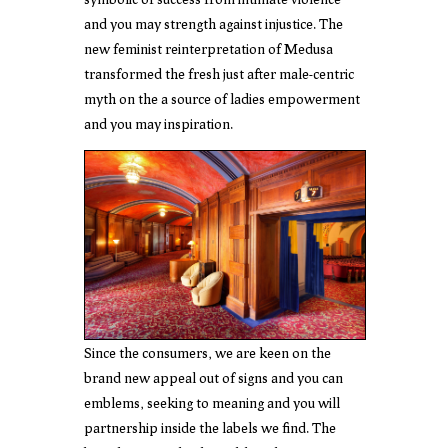
and you may strength against injustice. The
new feminist reinterpretation of Medusa
transformed the fresh just after male-centric
myth on the a source of ladies empowerment
and you may inspiration.
Since the consumers, we are keen on the
brand new appeal out of signs and you can
emblems, seeking to meaning and you will
partnership inside the labels we find. The