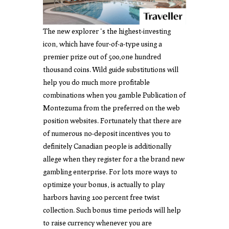
The new explorer ‘s the highest-investing
icon, which have four-of-a-type using a
premier prize out of 500,one hundred
thousand coins. Wild guide substitutions will
help you do much more profitable
combinations when you gamble Publication of
Montezuma from the preferred on the web
position websites. Fortunately that there are
of numerous no-deposit incentives you to
definitely Canadian people is additionally
allege when they register for a the brand new
gambling enterprise. For lots more ways to
optimize your bonus, is actually to play
harbors having 100 percent free twist
collection. Such bonus time periods will help
to raise currency whenever you are