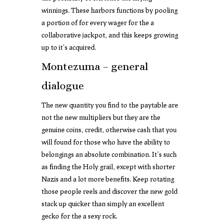
winnings. These harbors functions by pooling
a portion of for every wager for the a
collaborative jackpot, and this keeps growing
up to it’s acquired.
Montezuma – general
dialogue
The new quantity you find to the paytable are
not the new multipliers but they are the
genuine coins, credit, otherwise cash that you
will found for those who have the ability to
belongings an absolute combination. It’s such
as finding the Holy grail, except with shorter
Nazis and a lot more benefits. Keep rotating
those people reels and discover the new gold
stack up quicker than simply an excellent
gecko for the a sexy rock.