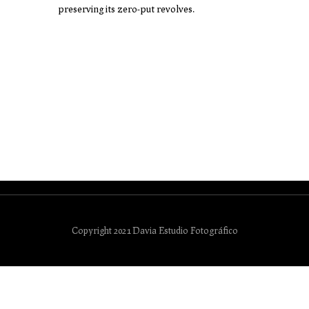
preserving its zero-put revolves.
Copyright 2021 Davia Estudio Fotográfico