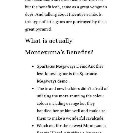
but the benefit icon, same as a great wingman
does. And talking about Incentive symbols,
this type of little gems are portrayed by the a
great pyramid.
What is actually
Montezuma’s Benefits?
Spartacus Megaways DemoAnother
less-known game is the Spartacus
Megaways demo .
The brand new builders didn’t afraid of
utilizing the more stunning the colour
colour including orange but they
handled her or him well and could use
them to make a wonderful cavalcade.
Watch out for the newest Montezuma
Respin Wheel, providing a lot more