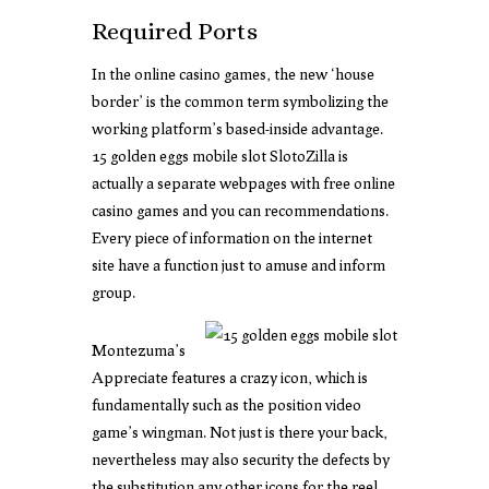
Required Ports
In the online casino games, the new ‘house
border’ is the common term symbolizing the
working platform’s based-inside advantage.
15 golden eggs mobile slot
SlotoZilla is
actually a separate webpages with free online
casino games and you can recommendations.
Every piece of information on the internet
site have a function just to amuse and inform
group.
Montezuma’s
Appreciate features a crazy icon, which is
fundamentally such as the position video
game’s wingman. Not just is there your back,
nevertheless may also security the defects by
the substitution any other icons for the reel