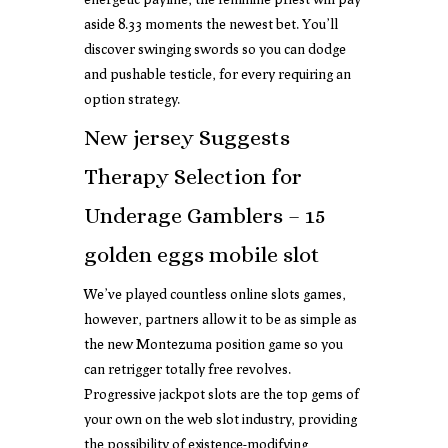
aside 8.33 moments the newest bet.
You’ll
discover swinging swords so you can dodge
and pushable testicle, for every requiring an
option strategy.
New jersey Suggests
Therapy Selection for
Underage Gamblers – 15
golden eggs mobile slot
We’ve played countless online slots games,
however, partners allow it to be as simple as
the new Montezuma position game so you
can retrigger totally free revolves.
Progressive jackpot slots are the top gems of
your own on the web slot industry, providing
the possibility of existence-modifying