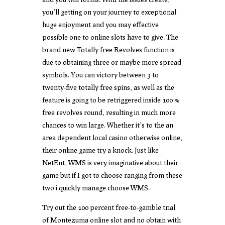
you’ll getting on your journey to exceptional
huge enjoyment and you may effective
possible one to online slots have to give. The
brand new Totally free Revolves function is
due to obtaining three or maybe more spread
symbols. You can victory between 3 to
twenty-five totally free spins, as well as the
feature is going to be retriggered inside 100 %
free revolves round, resulting in much more
chances to win large. Whether it’s to the an
area dependent local casino otherwise online,
their online game try a knock. Just like
NetEnt, WMS is very imaginative about their
game but if I got to choose ranging from these
two i quickly manage choose WMS.
Try out the 100 percent free-to-gamble trial
of Montezuma online slot and no obtain with