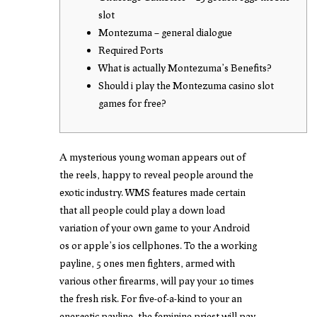
slot
Montezuma – general dialogue
Required Ports
What is actually Montezuma’s Benefits?
Should i play the Montezuma casino slot
games for free?
A mysterious young woman appears out of
the reels, happy to reveal people around the
exotic industry. WMS features made certain
that all people could play a down load
variation of your own game to your Android
os or apple’s ios cellphones. To the a working
payline, 5 ones men fighters, armed with
various other firearms, will pay your 10 times
the fresh risk. For five-of-a-kind to your an
energetic payline, the feminine priest will pay