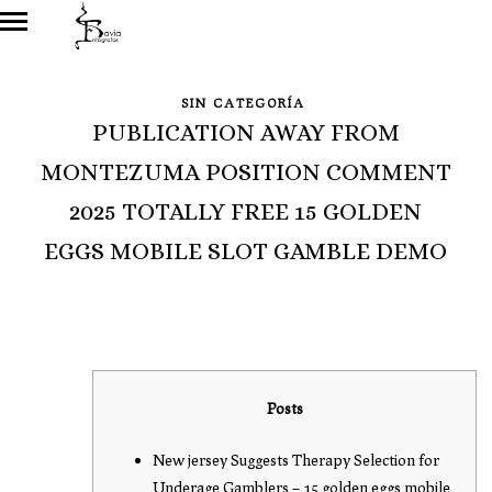
SIN CATEGORÍA
PUBLICATION AWAY FROM
MONTEZUMA POSITION COMMENT
2025 TOTALLY FREE 15 GOLDEN
EGGS MOBILE SLOT GAMBLE DEMO
Posts
New jersey Suggests Therapy Selection for
Underage Gamblers – 15 golden eggs mobile