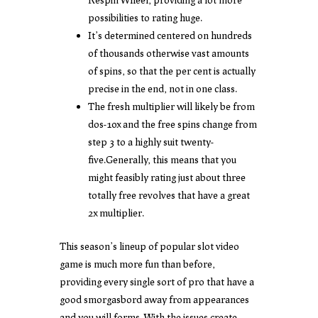
possibilities to rating huge.
It’s determined centered on hundreds
of thousands otherwise vast amounts
of spins, so that the per cent is actually
precise in the end, not in one class.
The fresh multiplier will likely be from
dos-10x and the free spins change from
step 3 to a highly suit twenty-
five.Generally, this means that you
might feasibly rating just about three
totally free revolves that have a great
2x multiplier.
This season’s lineup of popular slot video
game is much more fun than before,
providing every single sort of pro that have a
good smorgasbord away from appearances
and you will forms. With the issues create,