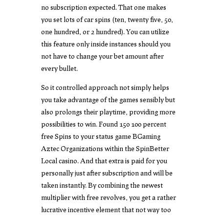
no subscription expected. That one makes
you set lots of car spins (ten, twenty five, 50,
one hundred, or 2 hundred). You can utilize
this feature only inside instances should you
not have to change your bet amount after
every bullet.
So it controlled approach not simply helps
you take advantage of the games sensibly but
also prolongs their playtime, providing more
possibilities to win. Found 150 100 percent
free Spins to your status game BGaming
Aztec Organizations within the SpinBetter
Local casino. And that extra is paid for you
personally just after subscription and will be
taken instantly. By combining the newest
multiplier with free revolves, you get a rather
lucrative incentive element that not way too