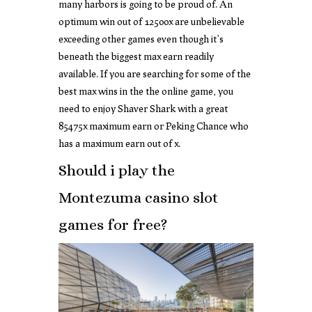
many harbors is going to be proud of. An
optimum win out of 12500x are unbelievable
exceeding other games even though it’s
beneath the biggest max earn readily
available. If you are searching for some of the
best max wins in the the online game, you
need to enjoy Shaver Shark with a great
85475x maximum earn or Peking Chance who
has a maximum earn out of x.
Should i play the
Montezuma casino slot
games for free?