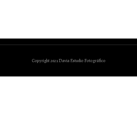
Copyright 2021 Davia Estudio Fotográfico