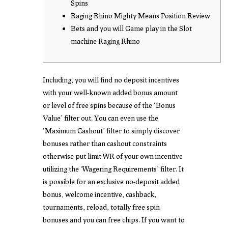
Spins
Raging Rhino Mighty Means Position Review
Bets and you will Game play in the Slot
machine Raging Rhino
Including, you will find no deposit incentives
with your well-known added bonus amount
or level of free spins because of the ‘Bonus
Value’ filter out. You can even use the
‘Maximum Cashout’ filter to simply discover
bonuses rather than cashout constraints
otherwise put limit WR of your own incentive
utilizing the ‘Wagering Requirements’ filter.
It
is possible for an exclusive no-deposit added
bonus, welcome incentive, cashback,
tournaments, reload, totally free spin
bonuses and you can free chips. If you want to