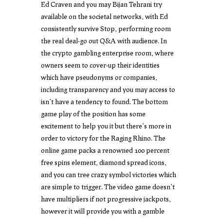
Ed Craven and you may Bijan Tehrani try
available on the societal networks, with Ed
consistently survive Stop, performing room
the real deal-go out Q&A with audience. In
the crypto gambling enterprise room, where
owners seem to cover-up their identities
which have pseudonyms or companies,
including transparency and you may access to
isn’t have a tendency to found. The bottom
game play of the position has some
excitement to help you it but there’s more in
order to victory for the Raging Rhino. The
online game packs a renowned 100 percent
free spins element, diamond spread icons,
and you can tree crazy symbol victories which
are simple to trigger. The video game doesn’t
have multipliers if not progressive jackpots,
however it will provide you with a gamble