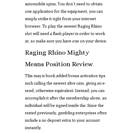
automobile spins. You don’t need to obtain
one application for the equipment, you can
simply strike it right from your internet
browser. To play the newest Raging Rhino
slot will need a flash player in order to work
at, so make sure you have one on your device.
Raging Rhino Mighty
Means Position Review
This may is book added bonus activation tips
such calling the newest alive cam, giving an e-
send, otherwise equivalent. Instead, you can
accomplish it after the membership alone, an
individual will be signed inside the. Since the
stated previously, gambling enterprises often
include a no deposit extra to your account
instantly.