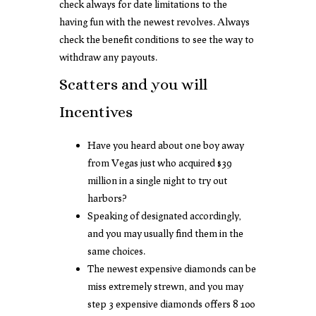
check always for date limitations to the
having fun with the newest revolves. Always
check the benefit conditions to see the way to
withdraw any payouts.
Scatters and you will
Incentives
Have you heard about one boy away
from Vegas just who acquired $39
million in a single night to try out
harbors?
Speaking of designated accordingly,
and you may usually find them in the
same choices.
The newest expensive diamonds can be
miss extremely strewn, and you may
step 3 expensive diamonds offers 8 100