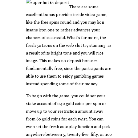
There are some
excellent bonus provides inside video game,
like the free spins round and you may lion
insane icon one to rather advances your
chances of successful. What’s far more, the
fresh 50 Lions on the web slot try stunning, as
a result of its bright tone and you will nice
image. This makes no-deposit bonuses
fundamentally free, since the participants are
able to use them to enjoy gambling games
instead spending some of their money.
To begin with the game, you could set your
stake account of 0.40 gold coins per spin or
move up to your restriction amount away
from 60 gold coins for each twist. You can
even set the fresh autoplay function and pick
anywhere between 5, twenty-five, fifty, or 100