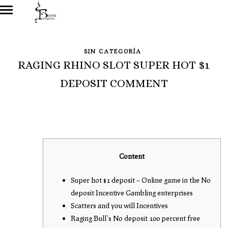
SIN CATEGORÍA
RAGING RHINO SLOT SUPER HOT $1
DEPOSIT COMMENT
Content
Super hot $1 deposit – Online game in the No
deposit Incentive Gambling enterprises
Scatters and you will Incentives
Raging Bull’s No deposit 100 percent free