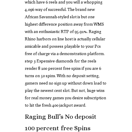
which have 6 reels and you will a whopping
4,096 way of successful. The brand new
African Savannah-styled slot is but one
highest difference position away from WMS
with an enthusiastic RTP of 95.91%. Raging
Rhino harbors on line host is actually cellular
amicable and possess playable to your Pcs
free of charge via a demonstration platform.
step 3 Expensive diamonds for the reels
render 8 100 percent free spins if you are 6
turns on 50 spins. With no deposit setting,
gamers need no sign up without down load to
play the newest cent slot. But not, huge wins
for real money games you desire subscription
to hit the fresh 400 jackpot award.
Raging Bull’s No deposit
100 percent free Spins