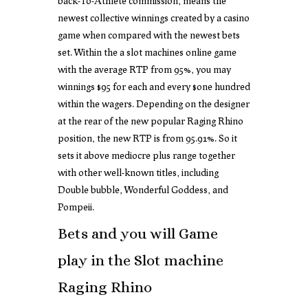
back-To-Athlete commission, means the
newest collective winnings created by a casino
game when compared with the newest bets
set. Within the a slot machines online game
with the average RTP from 95%, you may
winnings $95 for each and every $one hundred
within the wagers. Depending on the designer
at the rear of the new popular Raging Rhino
position, the new RTP is from 95.91%. So it
sets it above mediocre plus range together
with other well-known titles, including
Double bubble, Wonderful Goddess, and
Pompeii.
Bets and you will Game
play in the Slot machine
Raging Rhino