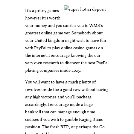
It’s a pricey games
however it is worth
your money and you can it is you to WMS’s
greatest online game yet. Somebody about
your United kingdom might wish to have fun
with PayPal to play online casino games on
the internet. I encourage knowing the our
very own research to discover the best PayPal
playing companies inside 2025.
You will want to have a much plenty of
revolves inside the a good row without having
any high victories and you’ll package
accordingly. I encourage mode a huge
bankroll that can manage enough time
courses if you wish to gamble Raging Rhino
position. The fresh RTP, or perhaps the Go