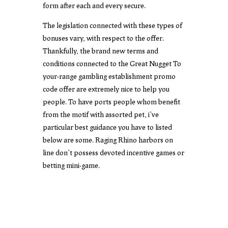
form after each and every secure.
The legislation connected with these types of
bonuses vary, with respect to the offer.
Thankfully, the brand new terms and
conditions connected to the Great Nugget To
your-range gambling establishment promo
code offer are extremely nice to help you
people. To have ports people whom benefit
from the motif with assorted pet, i’ve
particular best guidance you have to listed
below are some. Raging Rhino harbors on
line don’t possess devoted incentive games or
betting mini-game.