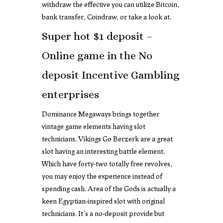
withdraw the effective you can utilize Bitcoin,
bank transfer, Coindraw, or take a look at.
Super hot $1 deposit –
Online game in the No
deposit Incentive Gambling
enterprises
Dominance Megaways brings together
vintage game elements having slot
technicians. Vikings Go Berzerk are a great
slot having an interesting battle element.
Which have forty-two totally free revolves,
you may enjoy the experience instead of
spending cash. Area of the Gods is actually a
keen Egyptian-inspired slot with original
technicians. It’s a no-deposit provide but