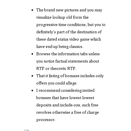
The brand new pictures and you may
visualize lookup old from the
progressive-time conditions, but you to
definitely’s part of the destination of
these dated status video game which
have end up being classics.
Browse the information tabs unless
you notice factual statements about
RTP or theoretic RTP.
That it listing of bonuses includes only
offers you could allege.
I recommend considering invited
bonuses that have lowest lowest
deposits and include-ons, such free
revolves otherwise a free of charge
processor.