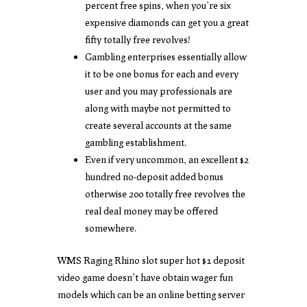
percent free spins, when you’re six
expensive diamonds can get you a great
fifty totally free revolves!
Gambling enterprises essentially allow
it to be one bonus for each and every
user and you may professionals are
along with maybe not permitted to
create several accounts at the same
gambling establishment.
Even if very uncommon, an excellent $2
hundred no-deposit added bonus
otherwise 200 totally free revolves the
real deal money may be offered
somewhere.
WMS Raging Rhino slot
super hot $1 deposit
video game doesn’t have obtain wager fun
models which can be an online betting server