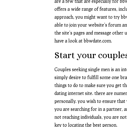
are a few that are especially for bb
offers a wide range of features, incl
approach, you might want to try bbw
able to join your website’s forum a
the site’s pages and message other us
have a look at bbwdate.com.
Start your couple
Couples seeking single men is an in
simply desire to fulfill some one br
things to do to make sure you get the
dating internet site. there are numer
personally. you wish to ensure that y
you are searching for in a partner, 
not reaching individuals, you are not
key to locating the best person.