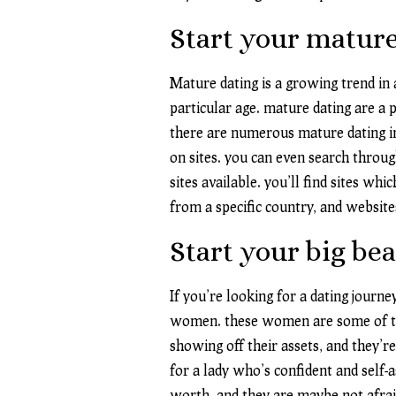
Start your mature
Mature dating is a growing trend in
particular age. mature dating are a 
there are numerous mature dating inte
on sites. you can even search throug
sites available. you’ll find sites whi
from a specific country, and website
Start your big bea
If you’re looking for a dating journ
women. these women are some of the 
showing off their assets, and they’
for a lady who’s confident and self
worth, and they are maybe not afraid