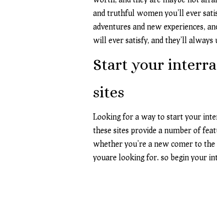
and truthful women you’ll ever satis
adventures and new experiences, and
will ever satisfy, and they’ll always
Start your interra
sites
Looking for a way to start your inte
these sites provide a number of feat
whether you’re a new comer to the da
youare looking for. so begin your in