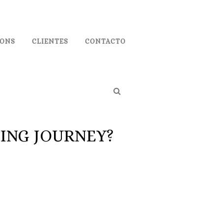
IONS
CLIENTES
CONTACTO
TING JOURNEY?