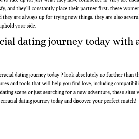
fy, and they’ll constantly place their partner first. these wome
 they are always up for trying new things. they are also sever
 uphold your side.
cial dating journey today with a
rracial
dating journey today
? look absolutely no further than the
ures and tools that will help you find love, including compatibi
ting scene or just searching for a new adventure, these sites w
terracial dating journey today and discover your perfect match!