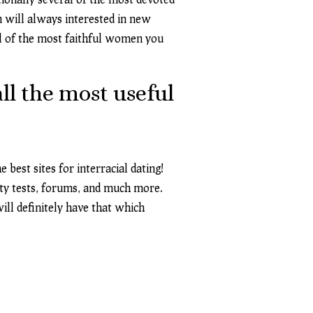
n will always interested in new
al of the most faithful women you
ll the most useful
 best sites for interracial dating!
lity tests, forums, and much more.
ill definitely have that which