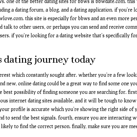
ws. one of the better dating sites for bbws is bbwdate.com. this
uding a dating forum, a blog, and a dating application. if you’re
love.com. this site is especially for bbws and an even more pe
nd talk to other users, or perhaps you can send and receive com
ers. if you’re looking for a dating website that’s specifically f
s dating journey today
terest which constantly sought after. whether you’re a few look
and new, online dating could be a great way to find some one yo
 best possibility of finding someone you are searching for. first
ous internet dating sites available, and it will be tough to kno
our profile is accurate which you’re showing the right side of yo
and to send the best signals. fourth, ensure you are interacting 
 likely to find the correct person. finally, make sure you are m