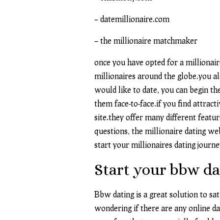
– datemillionaire.com
– the millionaire matchmaker
once you have opted for a millionaire
millionaires around the globe.you als
would like to date, you can begin th
them face-to-face.if you find attract
site.they offer many different featu
questions, the millionaire dating we
start your millionaires dating journey
Start your bbw da
Bbw dating is a great solution to s
wondering if there are any online da