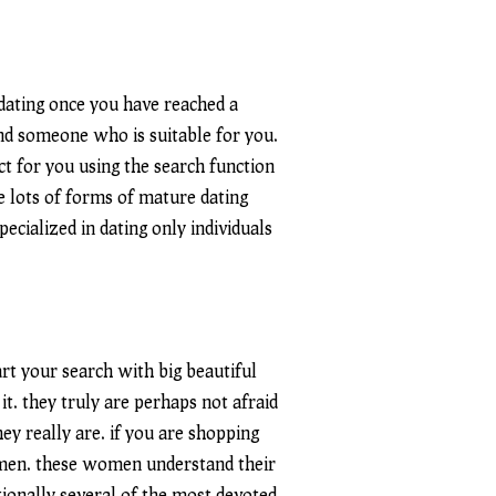
 dating once you have reached a
ind someone who is suitable for you.
ect for you using the search function
re lots of forms of mature dating
pecialized in dating only individuals
art your search with big beautiful
. they truly are perhaps not afraid
y really are. if you are shopping
women. these women understand their
tionally several of the most devoted