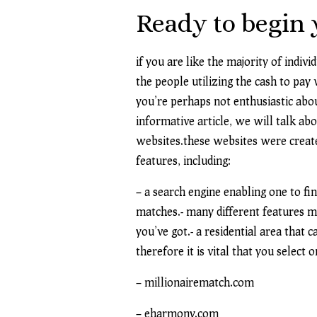
Ready to begin 
if you are like the majority of indiv
the people utilizing the cash to pay 
you’re perhaps not enthusiastic abou
informative article, we will talk abo
websites.these websites were created
features, including:
– a search engine enabling one to fin
matches.- many different features ma
you’ve got.- a residential area that 
therefore it is vital that you select 
– millionairematch.com
– eharmony.com