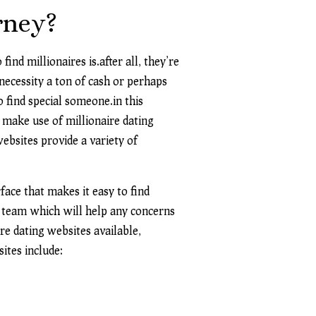
rney?
ind millionaires is.after all, they’re
 necessity a ton of cash or perhaps
 find special someone.in this
n make use of millionaire dating
ebsites provide a variety of
face that makes it easy to find
rt team which will help
any concerns
re dating websites available,
sites include: