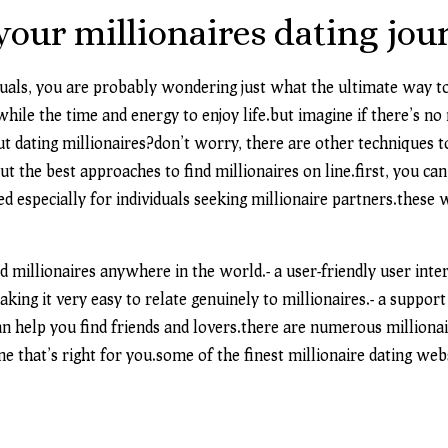
your millionaires dating jou
iduals, you are probably wondering just what the ultimate way to f
while the time and energy to enjoy life.but imagine if there’s no
t dating millionaires?don’t worry, there are other techniques to
ut the best approaches to find millionaires on line.first, you ca
 especially for individuals seeking millionaire partners.these w
d millionaires anywhere in the world.- a user-friendly user inter
king it very easy to relate genuinely to millionaires.- a suppo
can help you find friends and lovers.there are numerous millionai
one that’s right for you.some of the finest millionaire dating web