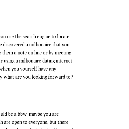
 can use the search engine to locate
e discovered a millionaire that you
ng them a note on line or by meeting
r using a millionaire dating internet
d when you yourself have any
tly what are you looking forward to?
hould be a bbw, maybe you are
ich are open to everyone, but there