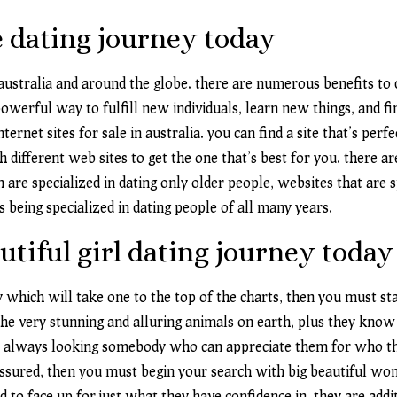
 dating journey today
 australia and around the globe. there are numerous benefits to
powerful way to fulfill new individuals, learn new things, and f
rnet sites for sale in australia. you can find a site that’s perf
h different web sites to get the one that’s best for you. there a
ch are specialized in dating only older people, websites that are s
s being specialized in dating people of all many years.
utiful girl dating journey today
ey which will take one to the top of the charts, then you must st
very stunning and alluring animals on earth, plus they know it
re always looking somebody who can appreciate them for who the
-assured, then you must begin your search with big beautiful 
 to face up for just what they have confidence in. they are addi