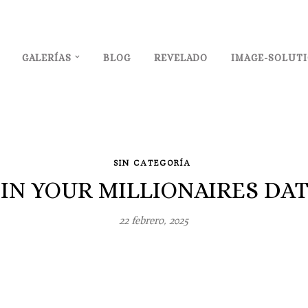
GALERÍAS
BLOG
REVELADO
IMAGE-SOLUT
SIN CATEGORÍA
IN YOUR MILLIONAIRES DA
22 febrero, 2025