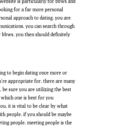
 website is particularly for bbws and
 looking for a far more personal
rsonal approach to dating. you are
munications. you can search through
or bbws, you then should definitely
ing to begin dating once more or
u’re appropriate for. there are many
, be sure you are utilizing the best
w which one is best for you
u. it is vital to be clear by what
with people. if you should be maybe
eeting people. meeting people is the