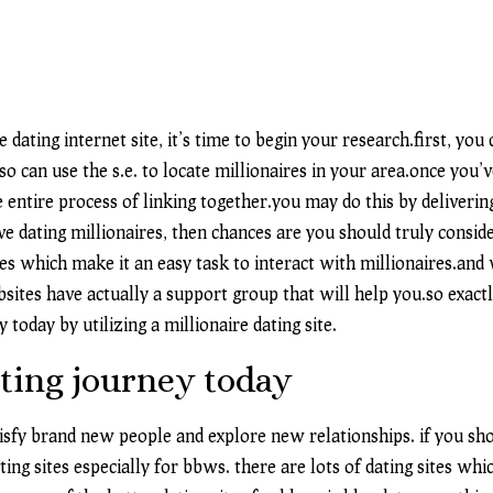
 dating internet site, it’s time to begin your research.first, you
o can use the s.e. to locate millionaires in your area.once you’v
e entire process of linking together.you may do this by deliveri
ive dating millionaires, then chances are you should truly conside
res which make it an easy task to interact with millionaires.an
bsites have actually a support group that will help you.so exac
 today by utilizing a millionaire dating site.
ting journey today
atisfy brand new people and explore new relationships. if you s
ting sites especially for bbws. there are lots of dating sites wh