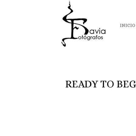
INICIO
READY TO BEG