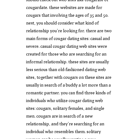
cougardate. these websites are made for
cougars that involving the ages of 35 and 50.
next, you should consider what kind of
relationship you’re looking for. there are two
main forms of cougar dating sites: casual and
severe. casual cougar dating web sites were
created for those who are searching for an
informal relationship. these sites are usually
less serious than old-fashioned dating web
sites, together with cougars on these sites are
usually in search of a buddy a lot more than a
romantic partner. you can find three kinds of
individuals who utilize cougar dating web
sites: cougars, solitary females, and single
men. cougars are in search of a new
relationship, and they’re searching for an
individual who resembles them. solitary