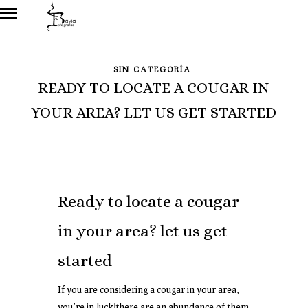
SIN CATEGORÍA
READY TO LOCATE A COUGAR IN
YOUR AREA? LET US GET STARTED
Ready to locate a cougar
in your area? let us get
started
If you are considering a cougar in your area,
you’re in luck!there are an abundance of them