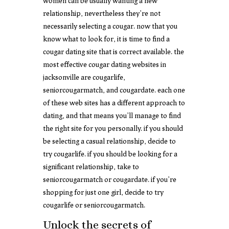
women can be usually wanting a new
relationship, nevertheless they’re not
necessarily selecting a cougar. now that you
know what to look for, it is time to find a
cougar dating site that is correct available. the
most effective cougar dating websites in
jacksonville are cougarlife,
seniorcougarmatch, and cougardate. each one
of these web sites has a different approach to
dating, and that means you’ll manage to find
the right site for you personally. if you should
be selecting a casual relationship, decide to
try cougarlife. if you should be looking for a
significant relationship, take to
seniorcougarmatch or cougardate. if you’re
shopping for just one girl, decide to try
cougarlife or seniorcougarmatch.
Unlock the secrets of