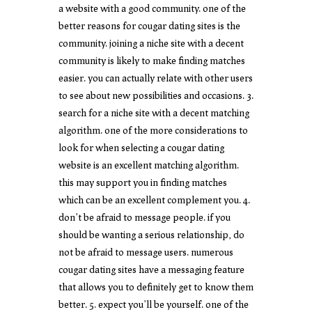
a website with a good community. one of the
better reasons for cougar dating sites is the
community. joining a niche site with a decent
community is likely to make finding matches
easier. you can actually relate with other users
to see about new possibilities and occasions. 3.
search for a niche site with a decent matching
algorithm. one of the more considerations to
look for when selecting a cougar dating
website is an excellent matching algorithm.
this may support you in finding matches
which can be an excellent complement you. 4.
don’t be afraid to message people. if you
should be wanting a serious relationship, do
not be afraid to message users. numerous
cougar dating sites have a messaging feature
that allows you to definitely get to know them
better. 5. expect you’ll be yourself. one of the