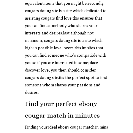
equivalent items that you might be.secondly,
cougars dating site is a site which dedicated to
assisting cougars find love.this ensures that
you can find somebody who shares your
interests and desires.last although not
minimum, cougars dating site is a site which
high in possible love lovers.this implies that
you can find someone who’s compatible with
you.so if you are interested in someplace
discover love, you then should consider
cougars dating site.itis the perfect spot to find
someone whom shares your passions and
desires.
Find your perfect ebony
cougar match in minutes
Finding your ideal ebony cougar match in mins