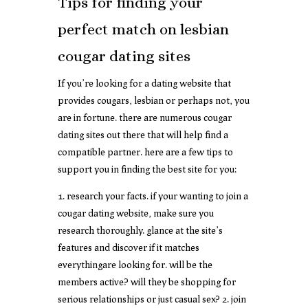
Tips for finding your
perfect match on lesbian
cougar dating sites
If you’re looking for a dating website that
provides cougars, lesbian or perhaps not, you
are in fortune. there are numerous cougar
dating sites out there that will help find a
compatible partner. here are a few tips to
support you in finding the best site for you:
1. research your facts. if your wanting to join a
cougar dating website, make sure you
research thoroughly. glance at the site’s
features and discover if it matches
everythingare looking for. will be the
members active? will they be shopping for
serious relationships or just casual sex? 2. join