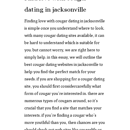
dating in jacksonville
Finding love with cougar dating in jacksonville
is simple once you understand where to look.
with many cougar dating sites available, it can
be hard to understand which is suitable for
you. but cannot worry, we are right here to
simply help. in this essay, we will outline the
best cougar dating websites in jacksonville to
help you find the perfect match for your
needs. if you are shopping for a cougar dating
site, you should first considercarefully what
form of cougar you’re interested in. there are
numerous types of cougars around, so it’s
crucial that you find a site that matches your
interests. if you’re finding a cougar who’s
more youthful than you, then chances are you
should check out web sites like cougarlife or