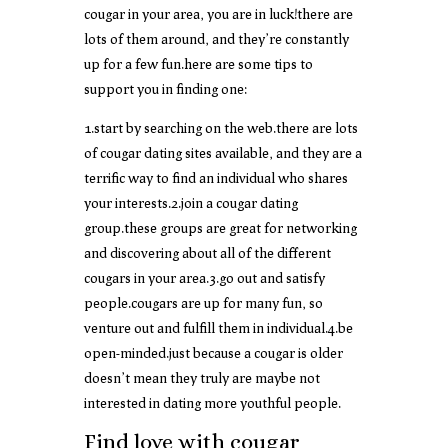
cougar in your area, you are in luck!there are
lots of them around, and they’re constantly
up for a few fun.here are some tips to
support you in finding one:
1.start by searching on the web.there are lots
of cougar dating sites available, and they are a
terrific way to find an individual who shares
your interests.2.join a cougar dating
group.these groups are great for networking
and discovering about all of the different
cougars in your area.3.go out and satisfy
people.cougars are up for many fun, so
venture out and fulfill them in individual.4.be
open-minded.just because a cougar is older
doesn’t mean they truly are maybe not
interested in dating more youthful people.
Find love with cougar