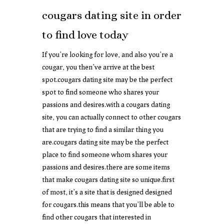
cougars dating site in order
to find love today
If you’re looking for love, and also you’re a
cougar, you then’ve arrive at the best
spot.cougars dating site may be the perfect
spot to find someone who shares your
passions and desires.with a cougars dating
site, you can actually connect to other cougars
that are trying to find a similar thing you
are.cougars dating site may be the perfect
place to find someone whom shares your
passions and desires.there are some items
that make cougars dating site so unique.first
of most, it’s a site that is designed designed
for cougars.this means that you’ll be able to
find other cougars that interested in