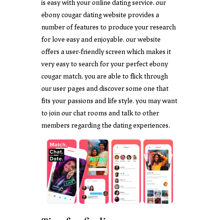
is easy with your online dating service. our
ebony cougar dating website provides a
number of features to produce your research
for love easy and enjoyable. our website
offers a user-friendly screen which makes it
very easy to search for your perfect ebony
cougar match. you are able to flick through
our user pages and discover some one that
fits your passions and life style. you may want
to join our chat rooms and talk to other
members regarding the dating experiences.