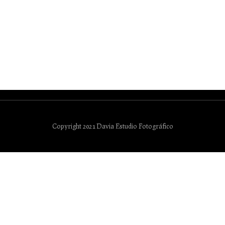
Copyright 2021 Davia Estudio Fotográfico