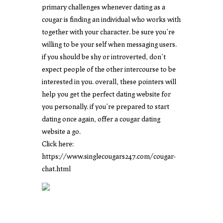
primary challenges whenever dating as a
cougar is finding an individual who works with
together with your character. be sure you’re
willing to be your self when messaging users.
if you should be shy or introverted, don’t
expect people of the other intercourse to be
interested in you. overall, these pointers will
help you get the perfect dating website for
you personally. if you’re prepared to start
dating once again, offer a cougar dating
website a go.
Click here:
https://www.singlecougars247.com/cougar-
chat.html