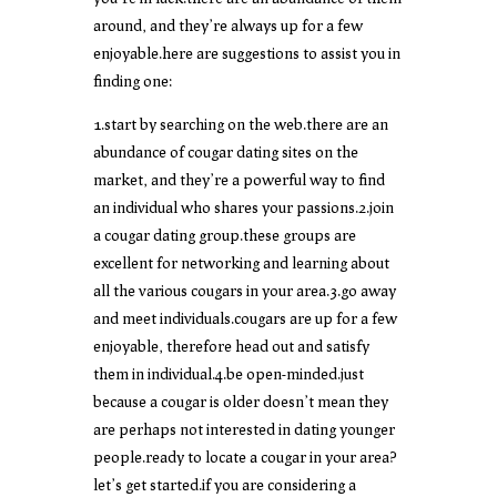
around, and they’re always up for a few
enjoyable.here are suggestions to assist you in
finding one:
1.start by searching on the web.there are an
abundance of cougar dating sites on the
market, and they’re a powerful way to find
an individual who shares your passions.2.join
a cougar dating group.these groups are
excellent for networking and learning about
all the various cougars in your area.3.go away
and meet individuals.cougars are up for a few
enjoyable, therefore head out and satisfy
them in individual.4.be open-minded.just
because a cougar is older doesn’t mean they
are perhaps not interested in dating younger
people.ready to locate a cougar in your area?
let’s get started.if you are considering a