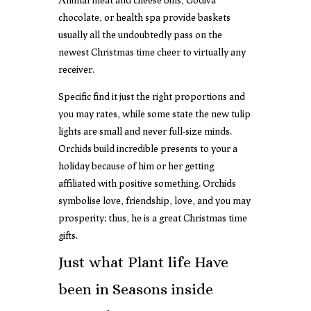
chocolate, or health spa provide baskets
usually all the undoubtedly pass on the
newest Christmas time cheer to virtually any
receiver.
Specific find it just the right proportions and
you may rates, while some state the new tulip
lights are small and never full-size minds.
Orchids build incredible presents to your a
holiday because of him or her getting
affiliated with positive something. Orchids
symbolise love, friendship, love, and you may
prosperity; thus, he is a great Christmas time
gifts.
Just what Plant life Have
been in Seasons inside