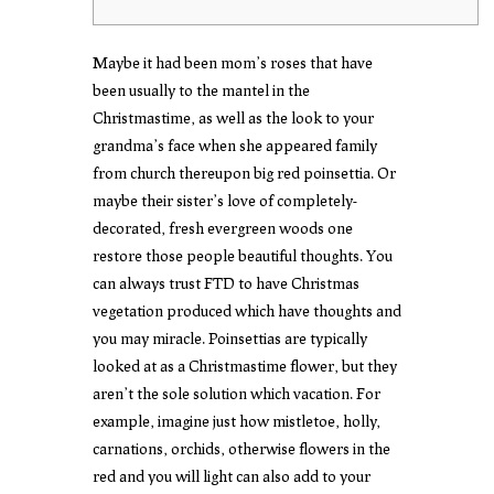
Maybe it had been mom’s roses that have
been usually to the mantel in the
Christmastime, as well as the look to your
grandma’s face when she appeared family
from church thereupon big red poinsettia. Or
maybe their sister’s love of completely-
decorated, fresh evergreen woods one
restore those people beautiful thoughts. You
can always trust FTD to have Christmas
vegetation produced which have thoughts and
you may miracle.
Poinsettias are typically
looked at as a Christmastime flower, but they
aren’t the sole solution which vacation. For
example, imagine just how mistletoe, holly,
carnations, orchids, otherwise flowers in the
red and you will light can also add to your