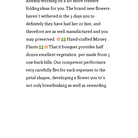
already working on a lot more creative
folding ideas for you. The brand new flowers
haven’t withered in the 3 days you to
definitely they have had her or him, and
therefore are as well manufactured and you
may preserved.
Hand-crafted Money
Plants
That it bouquet provides half
dozen excellent vegetation, per made from 5
one-buck bills. Our competent performers
very carefully flex for each expenses to the
petal shapes, developing a flower you to’s
not only breathtaking as well as rewarding.