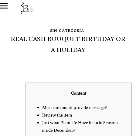
SIN CATEGORÍA
REAL CASH BOUQUET BIRTHDAY OR
A HOLIDAY
Content
Must i are out of provide message?
Review the item
Just what Plant life Have been in Seasons
inside December?