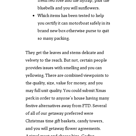
fresh red rose and the flytrap, plus the
bluebells and you will sunflowers.
Which items has been tested to help
you certify it can motorboat safely in its
brand new box otherwise purse to quit
so many packing.
They get the leaves and stems delicate and
velvety to the reach. But not, certain people
provides issues with smelling and you can
yellowing. There are combined viewpoints to
the quality, size, value for money, and you
may full unit quality. You could submit Xmas
perk in order to anyone’s house having many
festive alternatives away from FTD. Several
of all of our getaway preferred were
Christmas time gift baskets, candy towers,
and you will getaway flower agreements.
Animal meat and cheese bins, Godiva