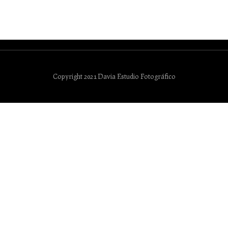
Copyright 2021 Davia Estudio Fotográfico