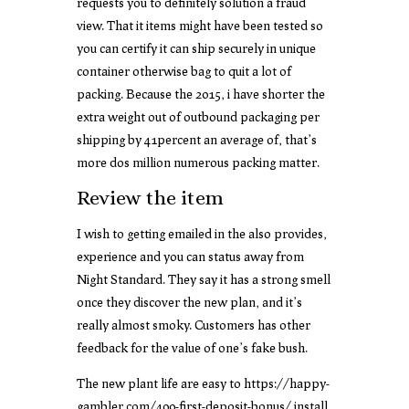
requests you to definitely solution a fraud
view. That it items might have been tested so
you can certify it can ship securely in unique
container otherwise bag to quit a lot of
packing. Because the 2015, i have shorter the
extra weight out of outbound packaging per
shipping by 41percent an average of, that’s
more dos million numerous packing matter.
Review the item
I wish to getting emailed in the also provides,
experience and you can status away from
Night Standard. They say it has a strong smell
once they discover the new plan, and it’s
really almost smoky. Customers has other
feedback for the value of one’s fake bush.
The new plant life are easy to
https://happy-
gambler.com/400-first-deposit-bonus/
install