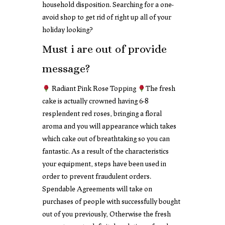
household disposition. Searching for a one-
avoid shop to get rid of right up all of your
holiday looking?
Must i are out of provide
message?
Radiant Pink Rose Topping
The fresh
cake is actually crowned having 6-8
resplendent red roses, bringing a floral
aroma and you will appearance which takes
which cake out of breathtaking so you can
fantastic. As a result of the characteristics
your equipment, steps have been used in
order to prevent fraudulent orders.
Spendable Agreements will take on
purchases of people with successfully bought
out of you previously, Otherwise the fresh