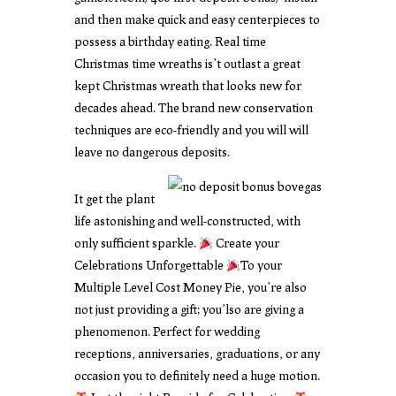
and then make quick and easy centerpieces to
possess a birthday eating. Real time
Christmas time wreaths is’t outlast a great
kept Christmas wreath that looks new for
decades ahead. The brand new conservation
techniques are eco-friendly and you will will
leave no dangerous deposits.
It get the plant
life astonishing and well-constructed, with
only sufficient sparkle.
Create your
Celebrations Unforgettable
To your
Multiple Level Cost Money Pie, you’re also
not just providing a gift; you’lso are giving a
phenomenon. Perfect for wedding
receptions, anniversaries, graduations, or any
occasion you to definitely need a huge motion.