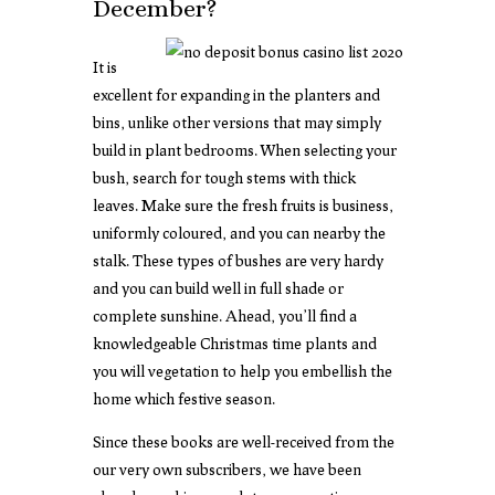
December?
It is
excellent for expanding in the planters and
bins, unlike other versions that may simply
build in plant bedrooms. When selecting your
bush, search for tough stems with thick
leaves. Make sure the fresh fruits is business,
uniformly coloured, and you can nearby the
stalk. These types of bushes are very hardy
and you can build well in full shade or
complete sunshine. Ahead, you’ll find a
knowledgeable Christmas time plants and
you will vegetation to help you embellish the
home which festive season.
Since these books are well-received from the
our very own subscribers, we have been