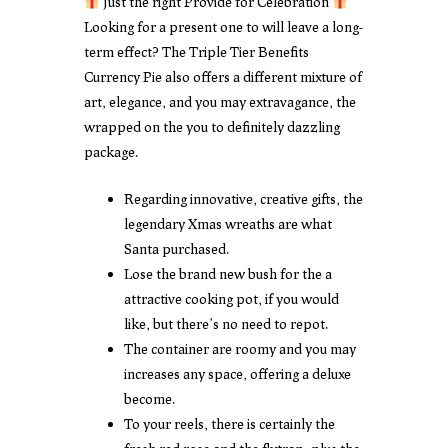
Just the right Provide for Celebration
Looking for a present one to will leave a long-
term effect? The Triple Tier Benefits
Currency Pie also offers a different mixture of
art, elegance, and you may extravagance, the
wrapped on the you to definitely dazzling
package.
Regarding innovative, creative gifts, the
legendary Xmas wreaths are what
Santa purchased.
Lose the brand new bush for the a
attractive cooking pot, if you would
like, but there’s no need to repot.
The container are roomy and you may
increases any space, offering a deluxe
become.
To your reels, there is certainly the