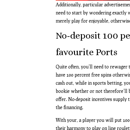
Additionally, particular advertiseme
need to start by wondering exactly 
merely play for enjoyable, otherwis
No-deposit 100 pe
favourite Ports
Quite often, you’ll need to rewager 
have 100 percent free spins otherwi
cash out, while in sports betting, y
bookie whether or not therefore’ll 
offer. No-deposit incentives supply t
the financing.
With your, a player you will put 100
their harmony to play on line roulet