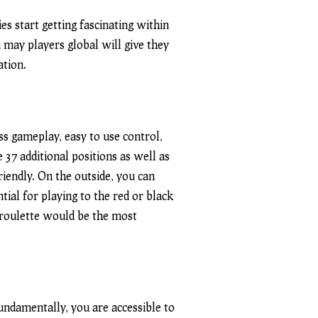
es start getting fascinating within
 may players global will give they
ation.
ss gameplay, easy to use control,
 37 additional positions as well as
iendly. On the outside, you can
ial for playing to the red or black
roulette would be the most
fundamentally, you are accessible to