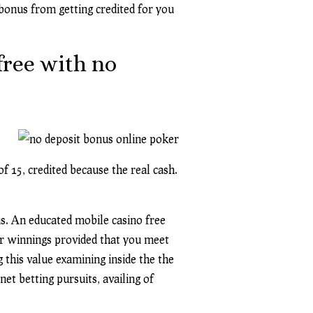
bonus from getting credited for you
ree with no
f 15, credited because the real cash.
s. An educated mobile casino free
our winnings provided that you meet
 this value examining inside the the
et betting pursuits, availing of