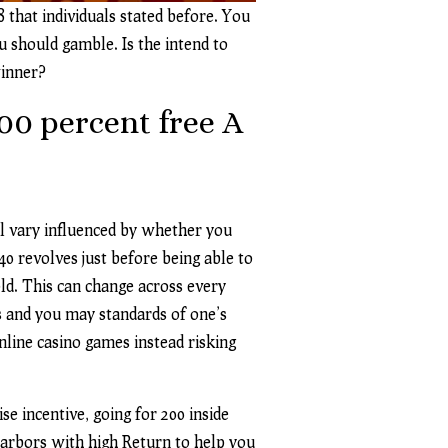
 that individuals stated before. You
u should gamble. Is the intend to
winner?
00 percent free A
ll vary influenced by whether you
0 revolves just before being able to
old. This can change across every
s and you may standards of one’s
online casino games instead risking
e incentive, going for 200 inside
 harbors with high Return to help you