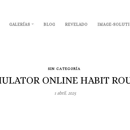
GALERÍAS
BLOG
REVELADO
IMAGE-SOLUT
SIN CATEGORÍA
MULATOR ONLINE HABIT RO
1 abril, 2025