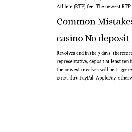
Athlete (RTP) fee. The newest RTP re
Common Mistakes 
casino No deposit
Revolves end in the 7 days, therefor
representative, deposit at least ten
the newest revolves will be trigger
is not thru PayPal, ApplePay, otherw