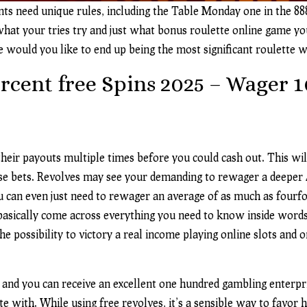
nts need unique rules, including the Table Monday one in the 888
what your tries try and just what bonus roulette online game yo
e would you like to end up being the most significant roulette 
rcent free Spins 2025 – Wager 1
their payouts multiple times before you could cash out. This wi
se bets. Revolves may see your demanding to rewager a deeper 4
ou can even just need to rewager an average of as much as fourf
basically come across everything you need to know inside word
he possibility to victory a real income playing online slots and 
 and you can receive an excellent one hundred gambling enterpris
te with. While using free revolves, it’s a sensible way to favor