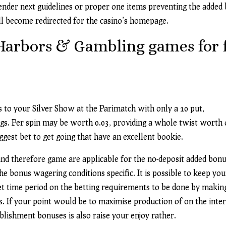
ender next guidelines or proper one items preventing the added 
ll become redirected for the casino’s homepage.
Harbors & Gambling games for f
s to your Silver Show at the Parimatch with only a 10 put,
gs. Per spin may be worth 0.03, providing a whole twist worth o
iggest bet to get going that have an excellent bookie.
nd therefore game are applicable for the no-deposit added bonu
he bonus wagering conditions specific. It is possible to keep y
 set time period on the betting requirements to be done by making
 If your point would be to maximise production of on the intern
lishment bonuses is also raise your enjoy rather.