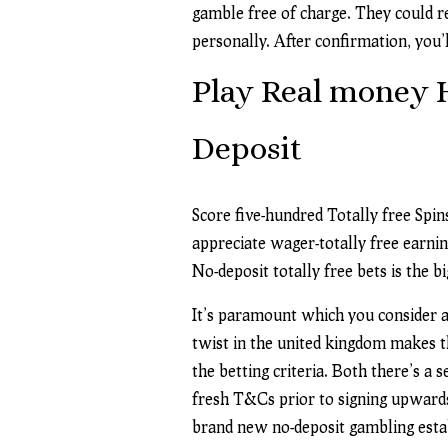
gamble free of charge. They could r
personally. After confirmation, you’
Play Real money 
Deposit
Score five-hundred Totally free Spin
appreciate wager-totally free earnin
No-deposit totally free bets is the b
It’s paramount which you consider a
twist in the united kingdom makes t
the betting criteria. Both there’s a
fresh T&Cs prior to signing upwards.
brand new no-deposit gambling estab