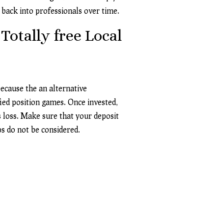
 back into professionals over time.
otally free Local
because the an alternative
fied position games. Once invested,
 loss. Make sure that your deposit
ps do not be considered.