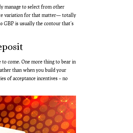
tly manage to select from other
e variation for that matter— totally
10 GBP is usually the contour that’s
eposit
re to come. One more thing to bear in
 Rather than when you build your
ies of acceptance incentives – no