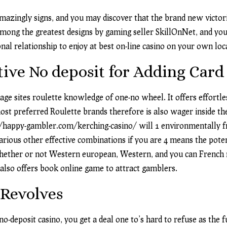
 amazingly signs, and you may discover that the brand new victori
among the greatest designs by gaming seller SkillOnNet, and you
nal relationship to enjoy at best on-line casino on your own loc
ntive No deposit for Adding Card
age sites roulette knowledge of one-no wheel. It offers effortle
 most preferred Roulette brands therefore is also wager inside the
//happy-gambler.com/kerching-casino/
will 1 environmentally fr
rious other effective combinations if you are 4 means the potent
hether or not Western european, Western, and you can French 
 also offers book online game to attract gamblers.
 Revolves
no-deposit casino, you get a deal one to’s hard to refuse as the 