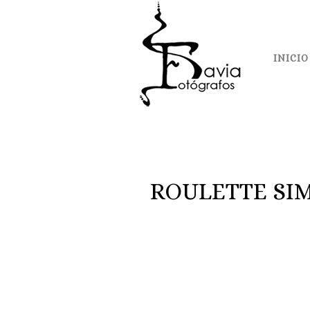
INICIO
ROULETTE SI