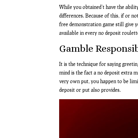
While you obtained’t have the abilit
differences. Because of this, if or
free demonstration game still give y
available in every no deposit roulet
Gamble Responsib
It is the technique for saying greet
mind is the fact a no deposit extra 
very own put, you happen to be limi
deposit or put also provides.