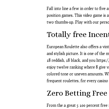
Fall into line a few in order to five
position games. This video game is 
two thumbs-up.
Play with our perso
Totally free Ince
European Roulette also offers a vint
and stylish picture. It is one of the
18 reddish, 18 black, and you
https:
enjoy twelve ranking where 8 give va
colored tone or uneven amounts. W
frequent roulettes, for every casino
Zero Betting Free
From the a great 5 100 percent free 