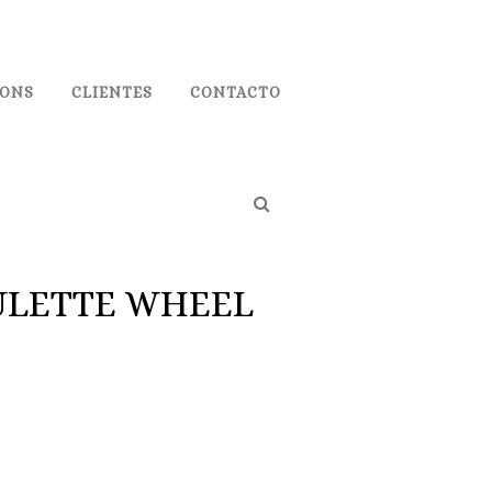
IONS
CLIENTES
CONTACTO
ULETTE WHEEL