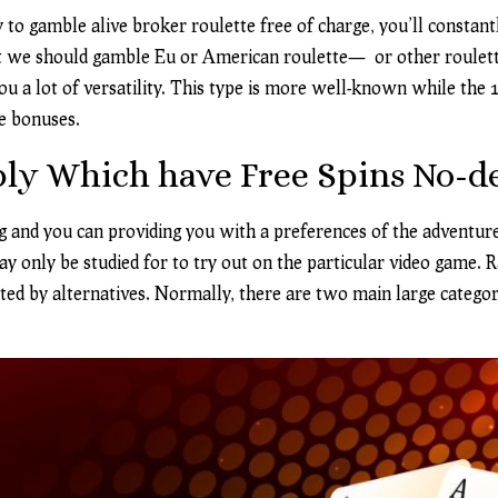
y to gamble alive broker roulette free of charge, you’ll constan
 not we should gamble Eu or American roulette— or other roulett
ou a lot of versatility. This type is more well-known while the 
te bonuses.
ly Which have Free Spins No-d
ing and you can providing you with a preferences of the adventu
may only be studied for to try out on the particular video game.
ted by alternatives. Normally, there are two main large categor