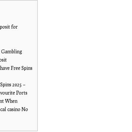
posit for
& Gambling
osit
have Free Spins
 Spins 2025 –
vourite Ports
ent When
ocal casino No