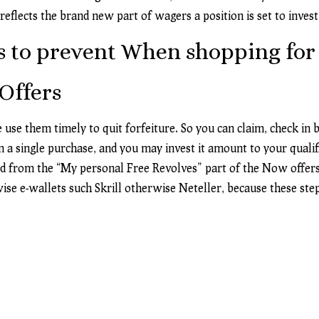
flects the brand new part of wagers a position is set to invest
to prevent When shopping for T
 Offers
e use them timely to quit forfeiture. So you can claim, check in 
 in a single purchase, and you may invest it amount to your quali
ed from the “My personal Free Revolves” part of the Now offers
ise e-wallets such Skrill otherwise Neteller, because these ste