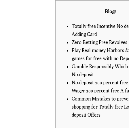
Blogs
Totally free Incentive No de
Adding Card
Zero Betting Free Revolves
Play Real money Harbors 
games for free with no Dep
Gamble Responsibly Which 
No-deposit
No-deposit 100 percent free
Wager 100 percent free A fa
Common Mistakes to prev
shopping for Totally free L
deposit Offers