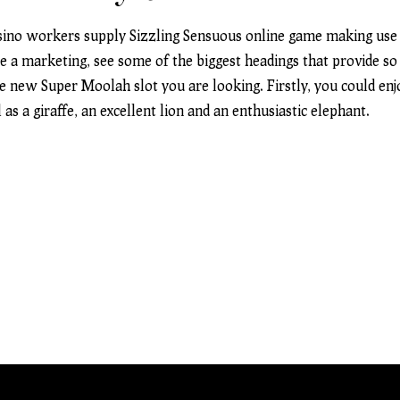
asino workers supply Sizzling Sensuous online game making use o
 a marketing, see some of the biggest headings that provide so 
 new Super Moolah slot you are looking. Firstly, you could enjo
as a giraffe, an excellent lion and an enthusiastic elephant.