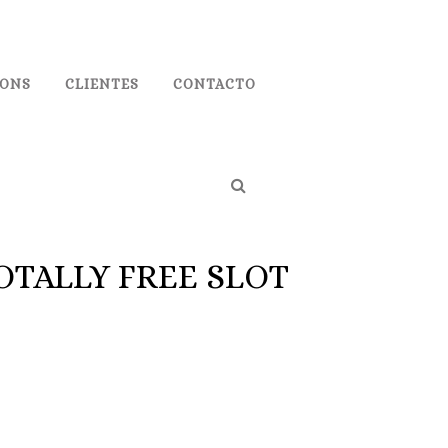
IONS
CLIENTES
CONTACTO
TALLY FREE SLOT