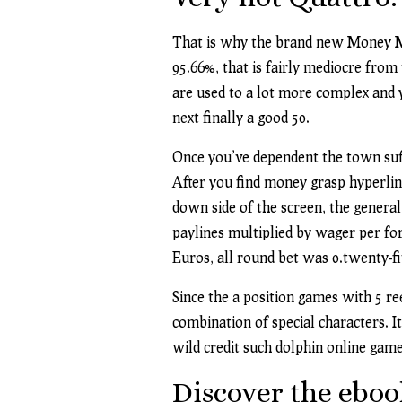
That is why the brand new Money Ma
95.66%, that is fairly mediocre from
are used to a lot more complex and 
next finally a good 50.
Once you’ve dependent the town suff
After you find money grasp hyperlink
down side of the screen, the general
paylines multiplied by wager per for 
Euros, all round bet was 0.twenty-f
Since the a position games with 5 re
combination of special characters. I
wild credit such dolphin online game 
Discover the eboo