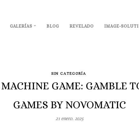
GALERÍAS
BLOG
REVELADO
IMAGE-SOLUT
SIN CATEGORÍA
 MACHINE GAME: GAMBLE TO
GAMES BY NOVOMATIC
21 enero, 2025