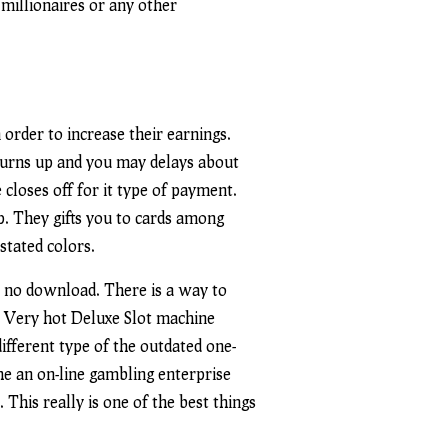
millionaires or any other
order to increase their earnings.
turns up and you may delays about
 closes off for it type of payment.
p. They gifts you to cards among
 stated colors.
d no download. There is a way to
sh Very hot Deluxe Slot machine
ifferent type of the outdated one-
he an on-line gambling enterprise
 This really is one of the best things