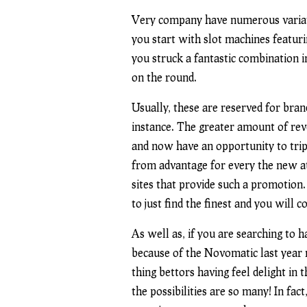
Very company have numerous variati
you start with slot machines featur
you struck a fantastic combination i
on the round.
Usually, these are reserved for bra
instance. The greater amount of revo
and now have an opportunity to trip
from advantage for every the new at
sites that provide such a promotion. 
to just find the finest and you will 
As well as, if you are searching to 
because of the Novomatic last year 
thing bettors having feel delight in
the possibilities are so many! In fac