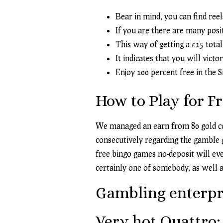
Bear in mind, you can find reel
If you are there are many posit
This way of getting a £15 tot
It indicates that you will vict
Enjoy 100 percent free in the 
How to Play for F
We managed an earn from 80 gold coin
consecutively regarding the gamble g
free bingo games no-deposit will ev
certainly one of somebody, as well a
Gambling enterpri
Very hot Quattro: