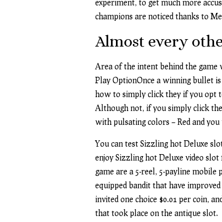
experiment, to get much more accust
champions are noticed thanks to M
Almost every oth
Area of the intent behind the game w
Play OptionOnce a winning bullet is
how to simply click they if you opt t
Although not, if you simply click th
with pulsating colors – Red and you w
You can test Sizzling hot Deluxe sl
enjoy Sizzling hot Deluxe video slot
game are a 5-reel, 5-payline mobile 
equipped bandit that have improved 
invited one choice $0.01 per coin, an
that took place on the antique slot.