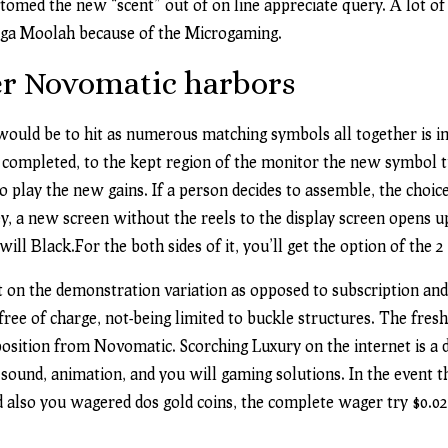
omed the new “scent” out of on line appreciate query. A lot of 
ega Moolah because of the Microgaming.
er Novomatic harbors
ould be to hit as numerous matching symbols all together is in 
 completed, to the kept region of the monitor the new symbol 
o play the new gains. If a person decides to assemble, the choice
ey, a new screen without the reels to the display screen opens u
ill Black.For the both sides of it, you’ll get the option of the 2
ot on the demonstration variation as opposed to subscription an
 free of charge, not-being limited to buckle structures. The fre
position from Novomatic. Scorching Luxury on the internet is a d
sound, animation, and you will gaming solutions. In the event t
d also you wagered dos gold coins, the complete wager try $0.02.