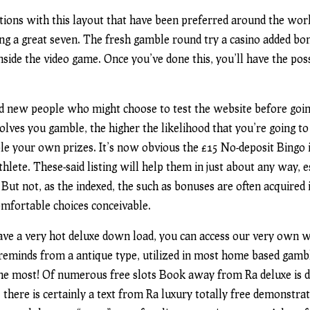
ons with this layout that have been preferred around the wor
ing a great seven. The fresh gamble round try a casino added bo
nside the video game. Once you’ve done this, you’ll have the pos
nd new people who might choose to test the website before goin
lves you gamble, the higher the likelihood that you’re going to
le your own prizes. It’s now obvious the £15 No-deposit Bingo i
hlete. These-said listing will help them in just about any way,
But not, as the indexed, the such as bonuses are often acquired in
comfortable choices conceivable.
have a very hot deluxe down load, you can access our very own w
reminds from a antique type, utilized in most home based gambl
 the most! Of numerous free slots Book away from Ra deluxe is d
t, there is certainly a text from Ra luxury totally free demonstra