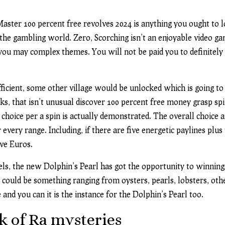
ster 100 percent free revolves 2024 is anything you ought to l
 the gambling world. Zero, Scorching isn’t an enjoyable video gam
you may complex themes. You will not be paid you to definitely
icient, some other village would be unlocked which is going t
s, that isn’t unusual discover 100 percent free money grasp spin
 choice per a spin is actually demonstrated. The overall choice
every range. Including, if there are five energetic paylines plus
ive Euros.
els, the new Dolphin’s Pearl has got the opportunity to winning
t could be something ranging from oysters, pearls, lobsters, ot
and you can it is the instance for the Dolphin’s Pearl too.
k of Ra mysteries