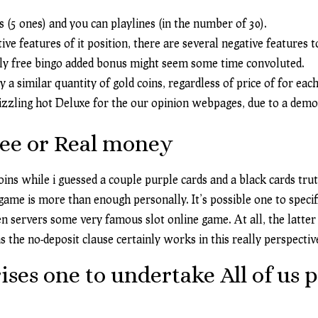
s (5 ones) and you can playlines (in the number of 30).
ive features of it position, there are several negative features t
ally free bingo added bonus might seem some time convoluted.
ory a similar quantity of gold coins, regardless of price of for ea
Sizzling hot Deluxe for the our opinion webpages, due to a demo
ree or Real money
s while i guessed a couple purple cards and a black cards truth
ame is more than enough personally. It’s possible one to specific
en servers some very famous slot online game. At all, the latte
s the no-deposit clause certainly works in this really perspectiv
ses one to undertake All of us p