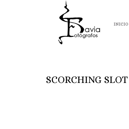
INICIO
SCORCHING SLOT