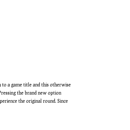
h to a game title and this otherwise
 Pressing the brand new option
xperience the original round.
Since