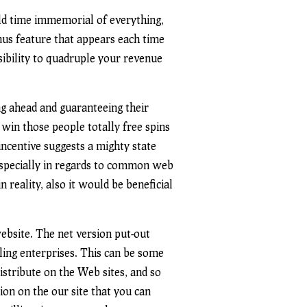
ld time immemorial of everything,
nus feature that appears each time
sibility to quadruple your revenue
g ahead and guaranteeing their
 win those people totally free spins
ncentive suggests a mighty state
 especially in regards to common web
 reality, also it would be beneficial
ebsite. The net version put-out
ing enterprises. This can be some
istribute on the Web sites, and so
tion on the our site that you can