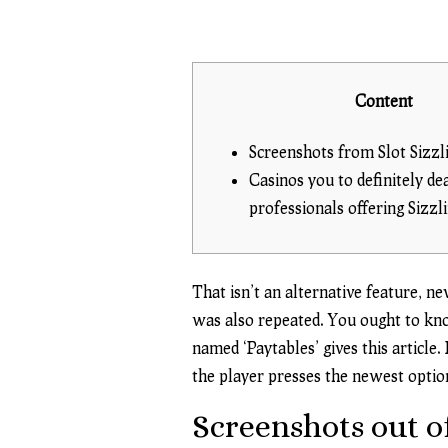
Content
Screenshots from Slot Sizzl
Casinos you to definitely de
professionals offering Sizzl
That isn’t an alternative feature, n
was also repeated. You ought to kno
named ‘Paytables’ gives this article
the player presses the newest optio
Screenshots out of