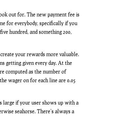
ook out for. The new payment fee is
e for everybody, specifically if you
 five hundred, and something 200,
o create your rewards more valuable.
s getting given every day. At the
 are computed as the number of
 the wager on for each line are 0.05
s large if your user shows up with a
herwise seahorse. There’s always a