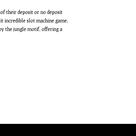
f their deposit or no deposit
it incredible slot machine game.
y the jungle motif, offering a