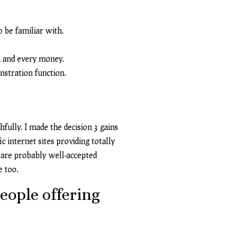
o be familiar with.
ch and every money.
nstration function.
fully. I made the decision 3 gains
 internet sites providing totally
r are probably well-accepted
e too.
eople offering