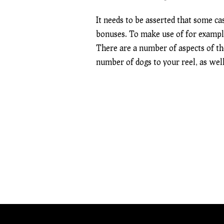
It needs to be asserted that some c
bonuses. To make use of for example
There are a number of aspects of the
number of dogs to your reel, as well 