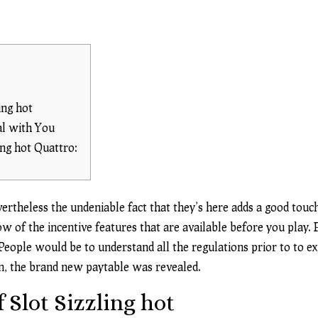
ing hot
al with You
ing hot Quattro:
evertheless the undeniable fact that they’s here adds a good touc
w of the incentive features that are available before you play.
. People would be to understand all the regulations prior to to e
n, the brand new paytable was revealed.
 Slot Sizzling hot