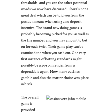
thresholds, and you can the other potential
words we now have discussed. There’s not a
great deal which can be told you from the
position means when using a no deposit
incentive. The brand new doing games is
probably becoming picked for you as well as
the line number and you may amount to bet
on for each twist. Their game play can be
examined too when you cash out. One very
first instance of betting standards might
possibly be a 20-spin render from a
dependable agent. How many outlines
gamble and also the matter choice was place
in brick.
The overall
game is
provided