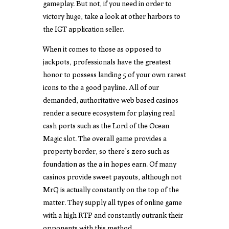
gameplay. But not, if you need in order to
victory huge, take a look at other harbors to
the IGT application seller.
When it comes to those as opposed to
jackpots, professionals have the greatest
honor to possess landing 5 of your own rarest
icons to the a good payline. All of our
demanded, authoritative web based casinos
render a secure ecosystem for playing real
cash ports such as the Lord of the Ocean
Magic slot. The overall game provides a
property border, so there’s zero such as
foundation as the a in hopes earn. Of many
casinos provide sweet payouts, although not
MrQ is actually constantly on the top of the
matter. They supply all types of online game
with a high RTP and constantly outrank their
opponents with this method.