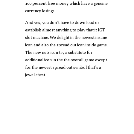
100 percent free money which have a genuine
currency losings.
And yes, you don’t have to down load or
establish almost anything to play that it IGT
slot machine. We delight in the newest insane
icon and also the spread out icon inside game.
The new nuts icon try a substitute for
additional icon in the the overall game except
for the newest spread out symbol that’s a
jewel chest.