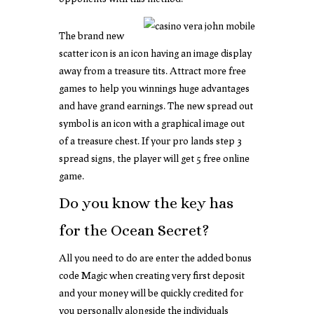
The brand new
scatter icon is an icon having an image display
away from a treasure tits. Attract more free
games to help you winnings huge advantages
and have grand earnings. The new spread out
symbol is an icon with a graphical image out
of a treasure chest. If your pro lands step 3
spread signs, the player will get 5 free online
game.
Do you know the key has
for the Ocean Secret?
All you need to do are enter the added bonus
code Magic when creating very first deposit
and your money will be quickly credited for
you personally alongside the individuals