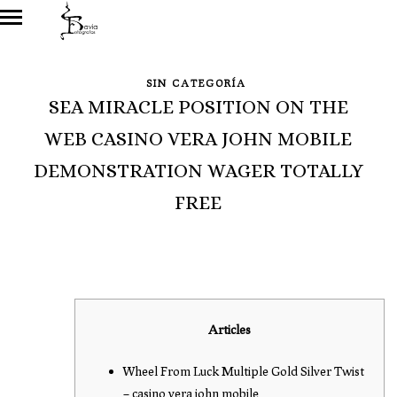
SIN CATEGORÍA
SEA MIRACLE POSITION ON THE
WEB CASINO VERA JOHN MOBILE
DEMONSTRATION WAGER TOTALLY
FREE
Articles
Wheel From Luck Multiple Gold Silver Twist
– casino vera john mobile