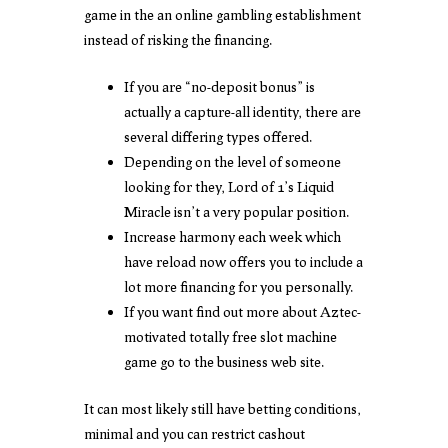
game in the an online gambling establishment
instead of risking the financing.
If you are “no-deposit bonus” is
actually a capture-all identity, there are
several differing types offered.
Depending on the level of someone
looking for they, Lord of 1’s Liquid
Miracle isn’t a very popular position.
Increase harmony each week which
have reload now offers you to include a
lot more financing for you personally.
If you want find out more about Aztec-
motivated totally free slot machine
game go to the business web site.
It can most likely still have betting conditions,
minimal and you can restrict cashout