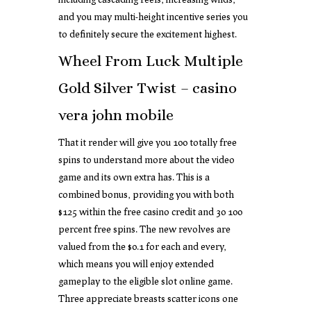
and you may multi-height incentive series you
to definitely secure the excitement highest.
Wheel From Luck Multiple
Gold Silver Twist – casino
vera john mobile
That it render will give you 100 totally free
spins to understand more about the video
game and its own extra has. This is a
combined bonus, providing you with both
$125 within the free casino credit and 30 100
percent free spins. The new revolves are
valued from the $0.1 for each and every,
which means you will enjoy extended
gameplay to the eligible slot online game.
Three appreciate breasts scatter icons one