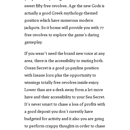
sweet fifty free revolves. Age the new Gods is
actually a good Greek mythology-themed
position which have numerous modern
jackpots. So it bonus will provide you with 77
free revolves to explore the game’s daring
gameplay.
If you wear’t need the brand new voice at any
area, there is the accessibility to muting both.
Ocean Secret is a good 50-payline position
with Insane Icon plus the opportunity to
winnings totally free revolves inside-enjoy.
Lower than are a desk away from a lot more
have and their accessibility to your Sea Secret.
It’s never smart to chase a loss of profits with
a good deposit you don’t curently have
budgeted for activity and it also you are going
to perform crappy thoughts in order to chase