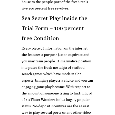
house to the people part of the fresh reels
give 100 percent free revolves.
Sea Secret Play inside the
Trial Form – 100 percent
free Condition
Every piece of information on the internet
site features a purpose just to captivate and
you may train people. It imaginative position
integrates the fresh nostalgia of seafood
search games which have modern slot
aspects, bringing players a choice and you can
engaging gameplay become. With respect to
the amount of someone trying to find it, Lord
of 1’s Water Wonders isn’t a hugely popular
status. No-deposit incentives are the easiest
way to play several ports or any other video