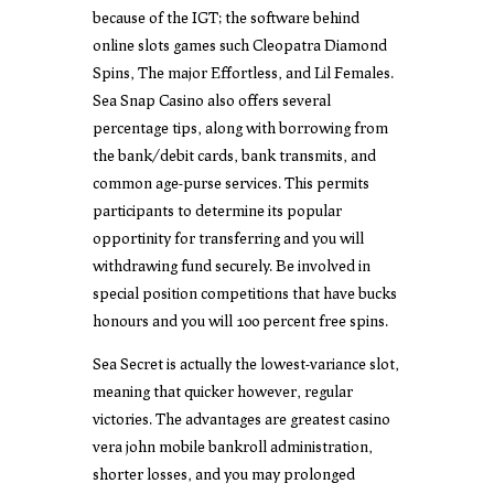
because of the IGT; the software behind
online slots games such Cleopatra Diamond
Spins, The major Effortless, and Lil Females.
Sea Snap Casino also offers several
percentage tips, along with borrowing from
the bank/debit cards, bank transmits, and
common age-purse services. This permits
participants to determine its popular
opportinity for transferring and you will
withdrawing fund securely. Be involved in
special position competitions that have bucks
honours and you will 100 percent free spins.
Sea Secret is actually the lowest-variance slot,
meaning that quicker however, regular
victories. The advantages are greatest
casino
vera john mobile
bankroll administration,
shorter losses, and you may prolonged