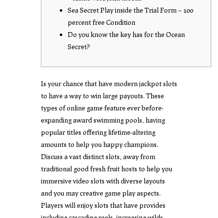
Sea Secret Play inside the Trial Form – 100
percent free Condition
Do you know the key has for the Ocean
Secret?
Is your chance that have modern jackpot slots
to have a way to win large payouts. These
types of online game feature ever before-
expanding award swimming pools, having
popular titles offering lifetime-altering
amounts to help you happy champions.
Discuss a vast distinct slots, away from
traditional good fresh fruit hosts to help you
immersive video slots with diverse layouts
and you may creative game play aspects.
Players will enjoy slots that have provides
including cascading reels, increasing wilds,