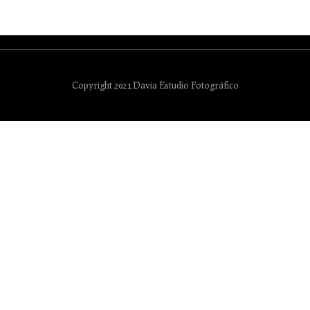
Copyright 2021 Davia Estudio Fotográfico