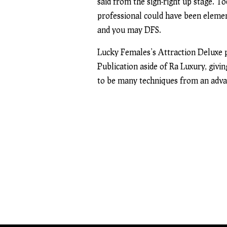
said from the sign-right up stage. T
professional could have been elemen
and you may DFS.
Lucky Females’s Attraction Deluxe pr
Publication aside of Ra Luxury, gi
to be many techniques from an adva