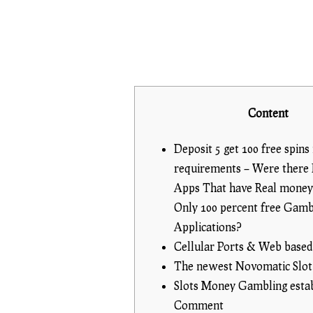
Content
Deposit 5 get 100 free spin
requirements – Were there
Apps That have Real money
Only 100 percent free Gamb
Applications?
Cellular Ports & Web based
The newest Novomatic Slot
Slots Money Gambling esta
Comment