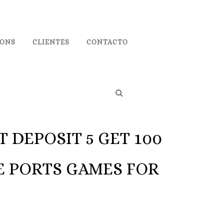
IONS
CLIENTES
CONTACTO
 DEPOSIT 5 GET 100
E PORTS GAMES FOR