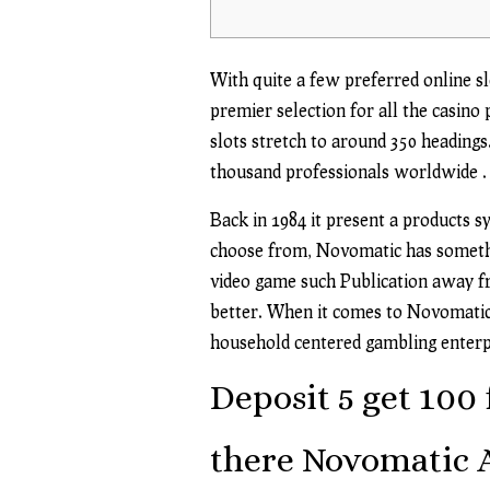
With quite a few preferred online s
premier selection for all the casin
slots stretch to around 350 headings
thousand professionals worldwide .
Back in 1984 it present a products 
choose from, Novomatic has somethin
video game such Publication away f
better. When it comes to Novomatic’
household centered gambling enterp
Deposit 5 get 100
there Novomatic 