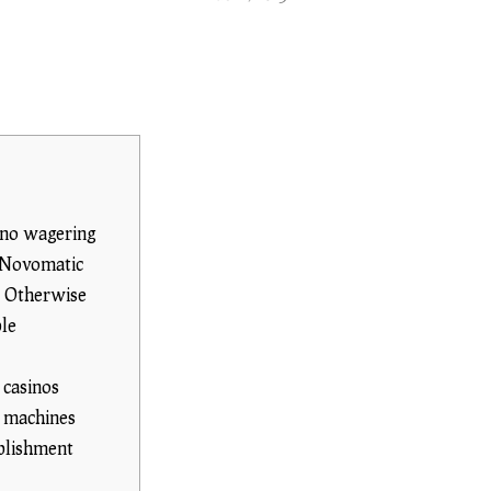
s no wagering
 Novomatic
 Otherwise
le
 casinos
 machines
blishment