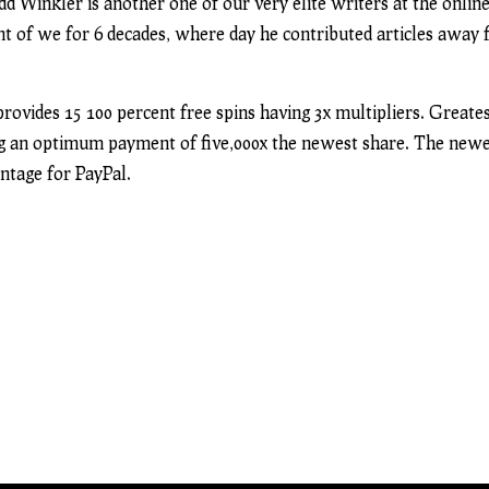
odd Winkler is another one of our very elite writers at the onlin
t of we for 6 decades, where day he contributed articles away 
ovides 15 100 percent free spins having 3x multipliers. Greatest
ving an optimum payment of five,000x the newest share. The ne
ntage for PayPal.