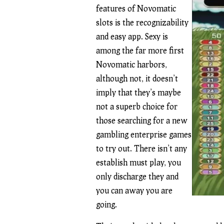
features of Novomatic
slots is the recognizability
and easy app. Sexy is
among the far more first
Novomatic harbors,
although not, it doesn’t
imply that they’s maybe
not a superb choice for
those searching for a new
gambling enterprise games
to try out. There isn’t any
establish must play, you
only discharge they and
you can away you are
going.