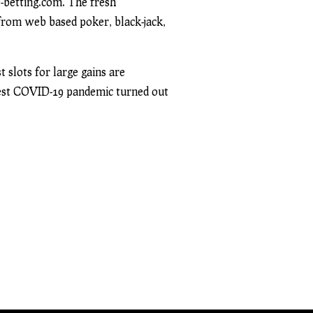
e-betting.com. The fresh
from web based poker, black-jack,
 slots for large gains are
west COVID-19 pandemic turned out