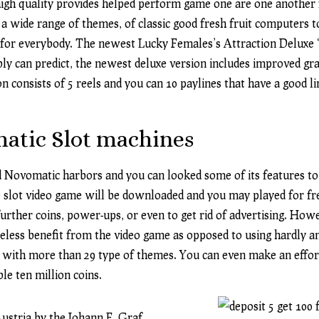
gh quality provides helped perform game one are one another f
n a wide range of themes, of classic good fresh fruit computers
for everybody. The newest Lucky Females’s Attraction Deluxe ‘
ibly can predict, the newest deluxe version includes improved gr
on consists of 5 reels and you can 10 paylines that have a good l
atic Slot machines
 Novomatic harbors and you can looked some of its features to 
se slot video game will be downloaded and you may played for fr
further coins, power-ups, or even to get rid of advertising. How
ess benefit from the video game as opposed to using hardly an
s with more than 29 type of themes. You can even make an effo
le ten million coins.
Austria by the Johann F. Graf,