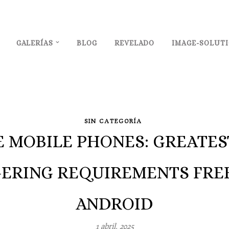
GALERÍAS
BLOG
REVELADO
IMAGE-SOLUT
SIN CATEGORÍA
 MOBILE PHONES: GREATEST
GERING REQUIREMENTS FRE
ANDROID
1 abril, 2025