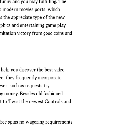
unny and you may fulfilling. The
 to modern movies ports, which
s the appreciate type of the new
aphics and entertaining game play
imitation victory from 9000 coins and
help you discover the best video
ee, they frequently incorporate
ever, such as requests try
y money. Besides old-fashioned
rt to Twist the newest Controls and