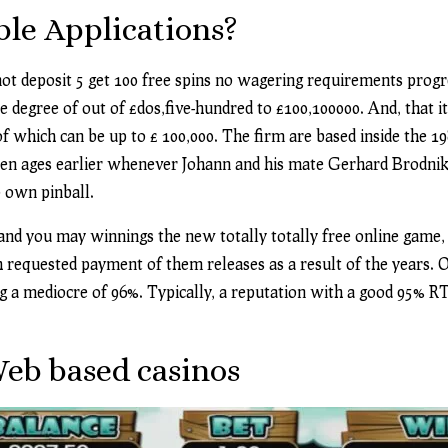
le Applications?
not
deposit 5 get 100 free spins no wagering requirements
progre
e degree of out of £dos,five-hundred to £100,100000. And, that i
of which can be up to £ 100,000. The firm are based inside the 1
dozen ages earlier whenever Johann and his mate Gerhard Brodni
o own pinball.
 and you may winnings the new totally totally free online game, 
 requested payment of them releases as a result of the years.
ng a mediocre of 96%. Typically, a reputation with a good 95% R
Web based casinos