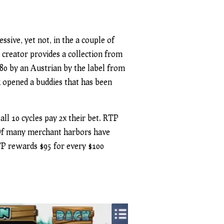
ssive, yet not, in the a couple of
t creator provides a collection from
980 by an Austrian by the label from
k opened a buddies that has been
all 10 cycles pay 2x their bet. RTP
 Of many merchant harbors have
TP rewards $95 for every $100