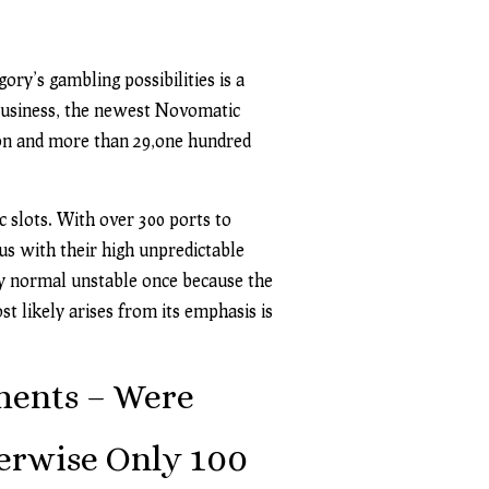
ry’s gambling possibilities is a
 business, the newest Novomatic
ion and more than 29,one hundred
 slots. With over 300 ports to
s with their high unpredictable
y normal unstable once because the
t likely arises from its emphasis is
ements – Were
erwise Only 100