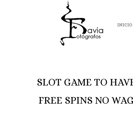
INICIO
SLOT GAME TO HAVE
FREE SPINS NO WA