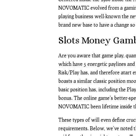
NOVOMATIC evolved from a gaming se
playing business well-known the new 
brand new base to have a change so 
Slots Money Gam
Are you aware that game play, quant
which have 5 energetic paylines and
Risk/Play has, and therefore atart e
boasts a similar classic position mo
basic position has, including the Pla
bonus. The online game’s better-spen
NOVOMATIC been lifetime inside the 
These types of will even define cruc
requirements. Below, we’ve noted th