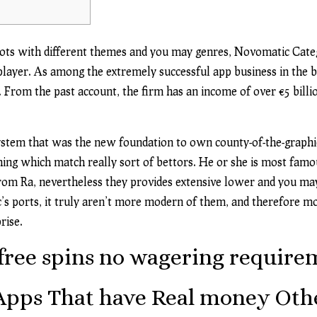
lots with different themes and you may genres, Novomatic Catego
o player. As among the extremely successful app business in the
.
From the past account, the firm has an income of over €5 bill
system that was the new foundation to own county-of-the-graphic
g which match really sort of bettors. He or she is most famou
rom Ra, nevertheless they provides extensive lower and you ma
s ports, it truly aren’t more modern of them, and therefore mos
rise.
 free spins no wagering requir
Apps That have Real money Oth