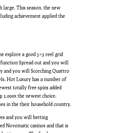
 large. This season, the new
cluding achievement applied the
e explore a good 5×3 reel grid
function Spread out and you will
ury and you will Scorching Quattro
eels. Hot Luxury has a number of
ewest totally free spins added
ep 1,000x the newest choice.
s in the their household country.
ves and you will betting
ked Novomatic casinos and that is