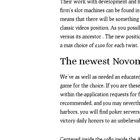
Their work with development and hi
firm’s slot machines can be found i
means that there will be something 
classic videos position. As you poss
versus its ancestor . The new positi
a max choice of £100 for each twist.
The newest Novom
We’ve as well as needed an educated
game for the choice. If you are the
within the-application requests for 
recommended, and you may neverthel
harbors, you will find poker server
victory daily honors to an unbelievab
Centered inside the 1980 inside the 