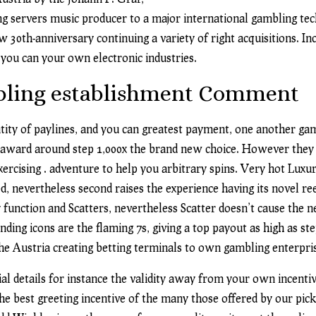
rvers music producer to a major international gambling tech
30th-anniversary continuing a variety of right acquisitions. In
you can your own electronic industries.
bling establishment Comment
ity of paylines, and you can greatest payment, one another gam
 award around step 1,000x the brand new choice. However they 
xercising . adventure to help you arbitrary spins. Very hot Lux
od, nevertheless second raises the experience having its novel r
y function and Scatters, nevertheless Scatter doesn’t cause the n
ding icons are the flaming 7s, giving a top payout as high as st
Austria creating betting terminals to own gambling enterprise
ial details for instance the validity away from your own incenti
e best greeting incentive of the many those offered by our pic