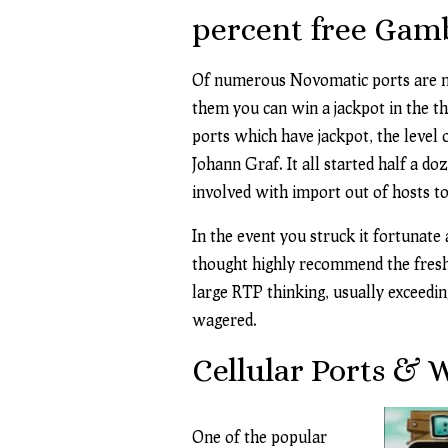
percent free Gamb
Of numerous Novomatic ports are 
them you can win a jackpot in the th
ports which have jackpot, the level 
Johann Graf. It all started half a 
involved with import out of hosts t
In the event you struck it fortunate
thought highly recommend the fresh
large RTP thinking, usually exceedi
wagered.
Cellular Ports & 
One of the popular