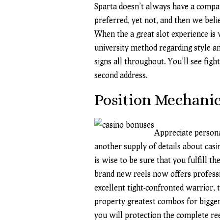
Sparta doesn’t always have a compar
preferred, yet not, and then we bel
When the a great slot experience is w
university method regarding style an
signs all throughout. You’ll see figh
second address.
Position Mechani
Appreciate persona
another supply of details about casi
is wise to be sure that you fulfill 
brand new reels now offers professi
excellent tight-confronted warrior,
property greatest combos for bigger
you will protection the complete ree