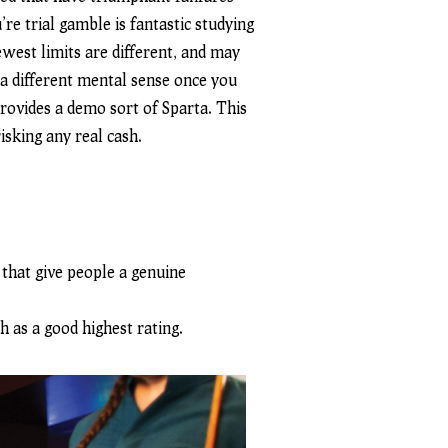
 trial gamble is fantastic studying
ewest limits are different, and may
 a different mental sense once you
rovides a demo sort of Sparta. This
isking any real cash.
s that give people a genuine
h as a good highest rating.