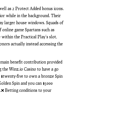
 well as 2 Protect Added bonus icons.
ior while in the background. Their
may larger house windows. Squads of
of online game Spartans such as
ithin the Practical Play’s slot,
onors actually instead accessing the
 main benefit contribution provided
ing the Winz.io Casino to have a go
 $twenty-five to own a bronze Spin
olden Spin and you can $5000
❌ Betting conditions to your