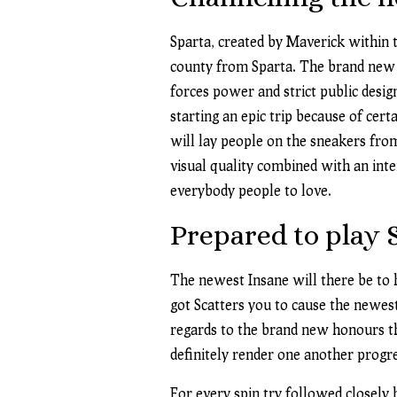
Sparta, created by Maverick within t
county from Sparta. The brand new g
forces power and strict public desig
starting an epic trip because of cert
will lay people on the sneakers fro
visual quality combined with an int
everybody people to love.
Prepared to play S
The newest Insane will there be to 
got Scatters you to cause the newest
regards to the brand new honours th
definitely render one another progr
For every spin try followed closely 