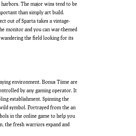
r harbors. The major wins tend to be
portant than simply art build.
ect out of Sparta takes a vintage-
in the monitor and you can war-themed
 wandering the field looking for its
playing environment. Bonus Tiime are
ontrolled by any gaming operator. It
bling establishment. Spinning the
s wild symbol. Portrayed from the an
bols in the online game to help you
on, the fresh warriors expand and