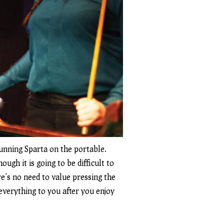
unning Sparta on the portable.
ugh it is going to be difficult to
re’s no need to value pressing the
verything to you after you enjoy