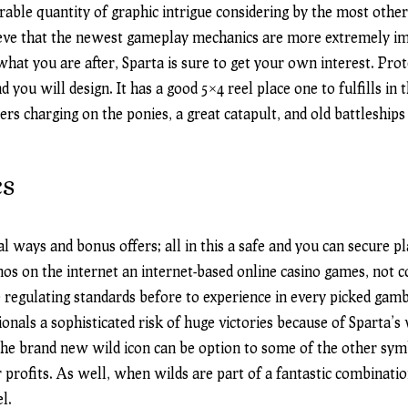
able quantity of graphic intrigue considering by the most othe
ieve that the newest gameplay mechanics are more extremely im
hat you are after, Sparta is sure to get your own interest. Prot
d you will design. It has a good 5×4 reel place one to fulfills 
ters charging on the ponies, a great catapult, and old battleships
cs
l ways and bonus offers; all in this a safe and you can secure 
nos on the internet an internet-based online casino games, not c
the regulating standards before to experience in every picked gam
onals a sophisticated risk of huge victories because of Sparta’
 the brand new wild icon can be option to some of the other sym
 profits. As well, when wilds are part of a fantastic combinati
l.