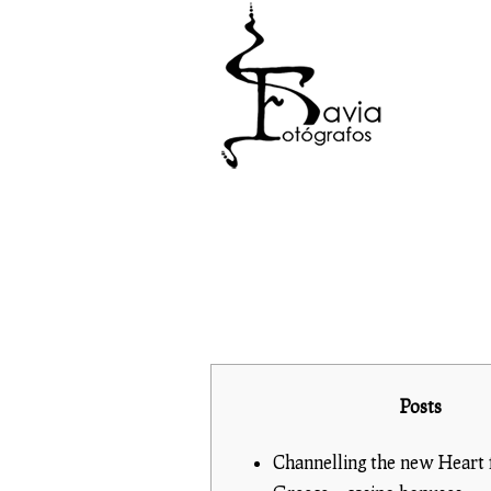
Posts
Channelling the new Heart