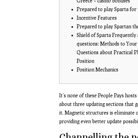
Greece – casino bonuses
Prepared to play Sparta for 
Incentive Features
Prepared to play Spartan the
Shield of Sparta Frequently
questions: Methods to You
Questions about Practical 
Position
Position Mechanics
It’s none of these People Pays hosts
about three updating sections that g
it. Magnetic structures is eliminate 
providing even better update possibi
Channelling the n