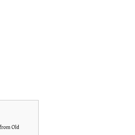
 from Old