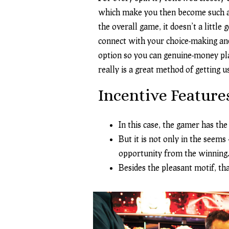
which make you then become such a r
the overall game, it doesn’t a littl
connect with your choice-making and 
option so you can genuine-money pla
really is a great method of getting 
Incentive Feature
In this case, the gamer has the
But it is not only in the seems
opportunity from the winning
Besides the pleasant motif, th