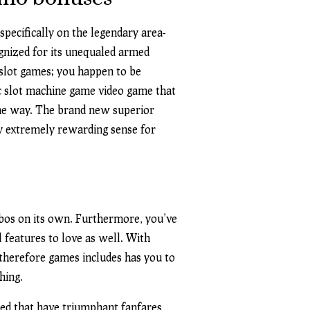
pecifically on the legendary area-
gnized for its unequaled armed
a slot games; you happen to be
epic slot machine game video game that
the way. The brand new superior
ly extremely rewarding sense for
mbos on its own. Furthermore, you’ve
 features to love as well. With
therefore games includes has you to
hing.
ated that have triumphant fanfares