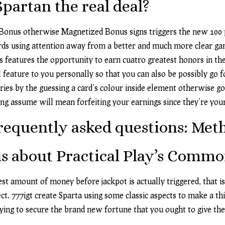
partan the real deal?
Bonus otherwise Magnetized Bonus signs triggers the new 100 pe
ds using attention away from a better and much more clear gam
ss features the opportunity to earn cuatro greatest honors in the
 feature to you personally so that you can also be possibly go f
ies by the guessing a card’s colour inside element otherwise go
ng assume will mean forfeiting your earnings since they’re you
Frequently asked questions: Met
s about Practical Play’s Commo
est amount of money before jackpot is actually triggered, that 
ect. 777igt create Sparta using some classic aspects to make a th
rying to secure the brand new fortune that you ought to give their