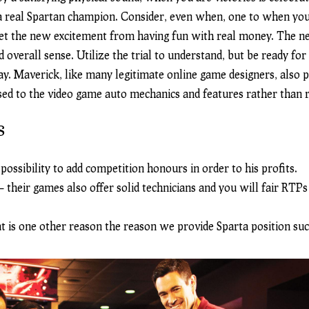
eal Spartan champion. Consider, even when, one to when you’re
e get the new excitement from having fun with real money. The n
overall sense. Utilize the trial to understand, but be ready for
y. Maverick, like many legitimate online game designers, also p
used to the video game auto mechanics and features rather than r
s
 possibility to add competition honours in order to his profits.
 – their games also offer solid technicians and you will fair RTP
.
at is one other reason the reason we provide Sparta position suc