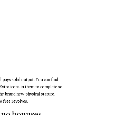
l pays solid output. You can find
 Extra icons in them to complete so
 the brand new physical stature,
20 free revolves.
ino bonuses