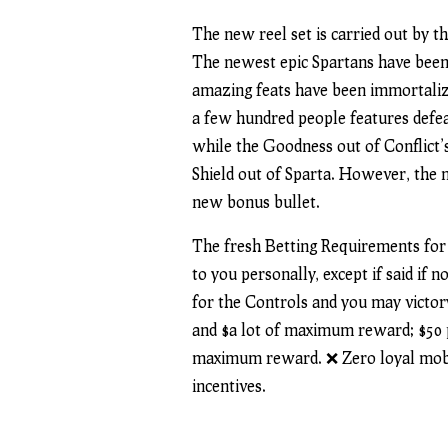
The new reel set is carried out by t
The newest epic Spartans have been 
amazing feats have been immortalize
a few hundred people features defea
while the Goodness out of Conflict’s
Shield out of Sparta. However, the n
new bonus bullet.
The fresh Betting Requirements for f
to you personally, except if said if 
for the Controls and you may victo
and $a lot of maximum reward; $50 
maximum reward. ❌ Zero loyal mobil
incentives.