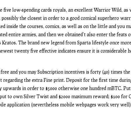
he five low-spending cards royals, an excellent Warrior Wild, as
possibly the closest in order to a good comical superhero warr
d inside the courses, comics, as well as on the little and you 
ted entire armies, and then we obtained’t also enter the feats 
 Kratos. The brand new legend from Sparta lifestyle once more w
ewest twenty five effective indicates ensure it is considerable h
ree and you may Subscription incentives is forty (40) times the
not regarding the extra Fine print. Deposit for the first time dur
ry upwards in order to $5000 otherwise one hundred mBTC. Put
put to own Silver Twist and $2000 maximum reward; $100 for G
e application (nevertheless mobile webpages work very well).