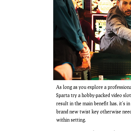
As long as you explore a professiona
Sparta try a hobby-packed video slot 
result in the main benefit has, it’s 
brand new twist key otherwise needi
within setting.