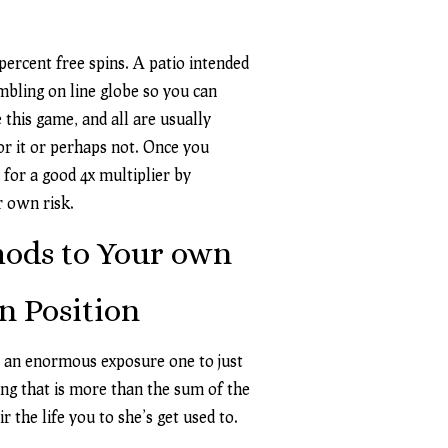
rcent free spins. A patio intended
bling on line globe so you can
 this game, and all are usually
or it or perhaps not. Once you
 for a good 4x multiplier by
r own risk.
hods to Your own
n Position
is an enormous exposure one to just
ing that is more than the sum of the
 the life you to she’s get used to.