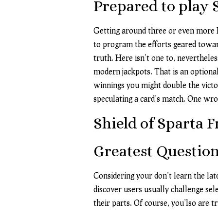
Prepared to play S
Getting around three or even more 
to program the efforts geared towar
truth. Here isn’t one to, neverthele
modern jackpots. That is an optional
winnings you might double the victor
speculating a card’s match. One wro
Shield of Sparta 
Greatest Question
Considering your don’t learn the lat
discover users usually challenge sel
their parts. Of course, you’lso are t