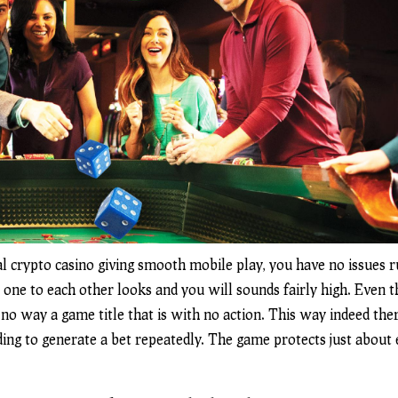
l crypto casino giving smooth mobile play, you have no issues r
one to each other looks and you will sounds fairly high. Even tho
in no way a game title that is with no action. This way indeed the
ng to generate a bet repeatedly. The game protects just about e