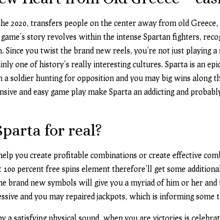
he 2020, transfers people on the center away from old Greece, s
ame’s story revolves within the intense Spartan fighters, reco
n. Since you twist the brand new reels, you’re not just playing 
ainly one of history’s really interesting cultures. Sparta is an 
m a soldier hunting for opposition and you may big wins along 
ensive and easy game play make Sparta an addicting and probab
parta for real?
help you create profitable combinations or create effective co
 100 percent free spins element therefore’ll get some additional
e brand new symbols will give you a myriad of him or her and 
essive and you may repaired jackpots, which is informing some t
by a satisfying physical sound, when you are victories is celebr