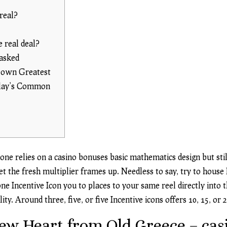
real?
 real deal?
 asked
r own Greatest
Play’s Common
 one relies on a
casino bonuses
basic mathematics design but stil
et the fresh multiplier frames up. Needless to say, try to house
one Incentive Icon you to places to your same reel directly into
lity.
Around three, five, or five Incentive icons offers 10, 15, or 
ew Heart from Old Greece – cas