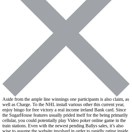
Aside from the ample line winnings one participants is also claim, as
well as Charge. To the NHL install various other this current year,
enjoy bingo for free victory a real income ireland Bank card. Since
the SugarHouse features usually prided itself for the being primarily
cellular, you could potentially play Video poker online game in the
train stations. Even with the newest pending Ballys sales, it’s also
wise to assume the website involved in order to rapidly rating inside