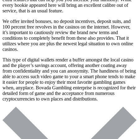
every bookie appeared here will bring an excellent calibre out of
service, that is an usual feature.
We offer invited bonuses, no deposit incentives, deposit suits, and
100 percent free revolves in the casinos on the internet. However,
it’s important to cautiously review the brand new terms and
conditions to completely benefit from these also provides. That it
utilizes where you are plus the newest legal situation to own online
casinos.
This type of digital wallets render a buffer amongst the local casino
and the player’s savings account, offering another coating away
from confidentiality and you can anonymity. The handiness of being
able to access such video game to your a smart phone tends to make
it easier for people to enjoy their most favorite gambling games
when, anyplace. Bovada Gambling enterprise is recognized for their
detailed form of game and the acceptance from numerous
cryptocurrencies to own places and distributions.