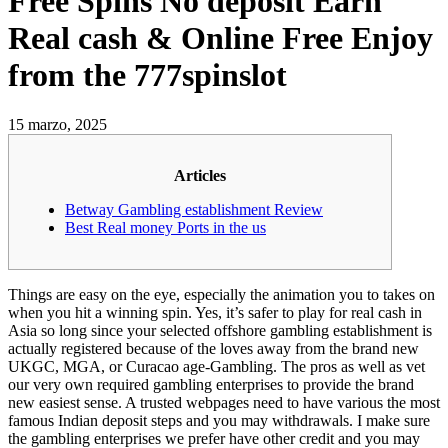
Free Spins No deposit Earn
Real cash & Online Free Enjoy
from the 777spinslot
15 marzo, 2025
Articles
Betway Gambling establishment Review
Best Real money Ports in the us
Things are easy on the eye, especially the animation you to takes on
when you hit a winning spin. Yes, it’s safer to play for real cash in
Asia so long since your selected offshore gambling establishment is
actually registered because of the loves away from the brand new
UKGC, MGA, or Curacao age-Gambling. The pros as well as vet
our very own required gambling enterprises to provide the brand
new easiest sense.
A trusted webpages need to have various the most
famous Indian deposit steps and you may withdrawals. I make sure
the gambling enterprises we prefer have other credit and you may