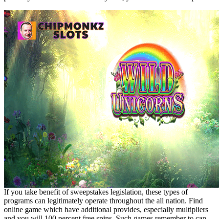
If you take benefit of sweepstakes legislation, these types of
programs can legitimately operate throughout the all nation. Find
online game which have additional provides, especially multipliers
and you will 100 percent free spins. Such games remember to can