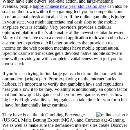
Which have elite buyers, real-date action, and large-meaning
avenues, people
happy chinese new year slot casino sites
can also be
soak on their own within the a gaming feel you to competitors one
to of an actual physical local casino. If the online gambling is judge
in your state, you might appreciate real cash slots to the mobile
anyplace your is actually. Very providers provides a cellular
optimized platform that’s obtainable of the newest cellular browser.
Many of them have even a devoted application to down load to have
a smoother experience. All better providers that provide a real
income on the web position machines have mobile optimisation.
Specific casino internet sites get a devoted native mobile software
one will provide you with complete availableness with just you to
mouse click.
If you’re also trying to find large gains, check out the ports within
our modern jackpot part. Prior to playing on the internet bucks
harbors, it’s important to verify that gambling laws and regulations
near you allow it to be they. Volatility is additionally an option factor
that find how quickly gains end in your own game as well as how
big he is. High volatility setting gains can take time for you form but
i have fundamentally large earnings.
They have been the uk Gambling Percentage
(UKGC), Malta Betting Expert (MGA), and Curacao age-Gaming.
We as well as make sure the demanded internet sites create Discover