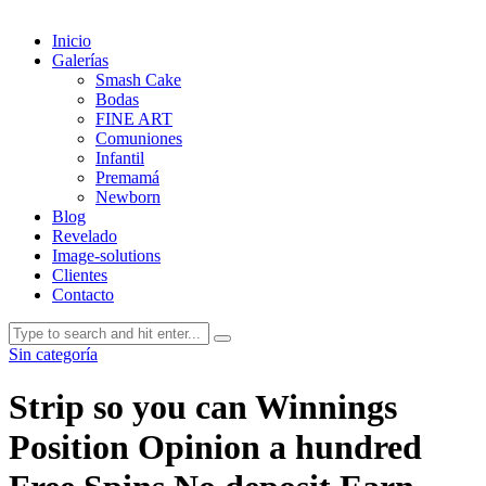
Inicio
Galerías
Smash Cake
Bodas
FINE ART
Comuniones
Infantil
Premamá
Newborn
Blog
Revelado
Image-solutions
Clientes
Contacto
Sin categoría
Strip so you can Winnings
Position Opinion a hundred