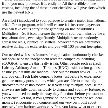
it and you may processes it as easily to. All the credible online
casinos, including the of these in our checklist, will give slots which
use the newest RNG.
An effort i introduced to your purpose to create a major international
self-different program, which will ensure it is insecure players so
you can take off its entry to the gambling on line possibilities.
Multipliers – So it icon increase the level of your own wins by the a
few, about three, even significantly. Multipliers occur randomly
across the reels, identical to scatters, however they are oftentimes
receive during the extra series and you will 100 percent free spins.
Our needed web sites features the application continuously checked
out because of the independent research companies including
eCOGRA, to ensure this really is fair. Other people such as iTech
Labs try Arbitrary Amount Turbines (RNG) inside casino games to
ensure your results are random. Seek out the brand new eCOGRA
and you can iTech Labs company logos just before to experience
genuine money ports on line, which you are able to constantly
discover to the casino footer. He is very easy to enjoy, because the
answers are fully down seriously to chance and you may fortune, so
you won’t need to study the way they functions before you start to
experience. Yet not, if you gamble online slots games the real deal
money, i encourage you comprehend our very own post about
precisely how harbors works very first, you know what to expect.