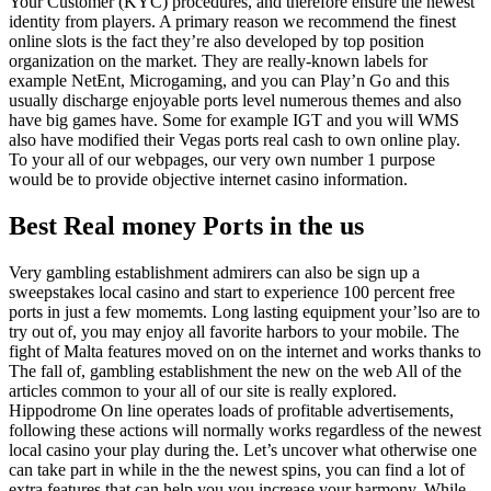
Your Customer (KYC) procedures, and therefore ensure the newest
identity from players. A primary reason we recommend the finest
online slots is the fact they’re also developed by top position
organization on the market. They are really-known labels for
example NetEnt, Microgaming, and you can Play’n Go and this
usually discharge enjoyable ports level numerous themes and also
have big games have. Some for example IGT and you will WMS
also have modified their Vegas ports real cash to own online play.
To your all of our webpages, our very own number 1 purpose
would be to provide objective internet casino information.
Best Real money Ports in the us
Very gambling establishment admirers can also be sign up a
sweepstakes local casino and start to experience 100 percent free
ports in just a few momemts. Long lasting equipment your’lso are to
try out of, you may enjoy all favorite harbors to your mobile. The
fight of Malta features moved on on the internet and works thanks to
The fall of, gambling establishment the new on the web All of the
articles common to your all of our site is really explored.
Hippodrome On line operates loads of profitable advertisements,
following these actions will normally works regardless of the newest
local casino your play during the. Let’s uncover what otherwise one
can take part in while in the the newest spins, you can find a lot of
extra features that can help you you increase your harmony. While