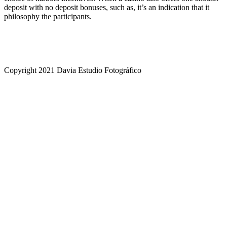
deposit with no deposit bonuses, such as, it’s an indication that it
philosophy the participants.
Copyright 2021 Davia Estudio Fotográfico