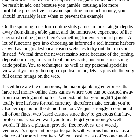
be result in add-ons because you gamble, causing a lot more
profitable prospective. To avoid spending too much money, you
should invariably learn when to prevent the example.
On the spinning reels from online slots games to the strategic depths
away from dining table game, and the immersive experience of live
specialist online game, there’s something for every sort of player. A
lot of functions gets into choosing an informed a real income harbors
as well as the greatest local casino websites to try out them to your.
Instead, We real time the newest casino sense because of the joining,
deposit currency, to try out real money slots, and you can cashing
aside profits. You to techniques, as well as my personal specialist
view and you may thorough expertise in the, lets us provide the very
full casino ratings on the web.
Listed here are the champions, the major gambling enterprises that
have real money online slots games where you can be assured away
from a superb gambling feel. Understand that you might’t gamble
totally free harbors for real currency, therefore make certain you’re
also perhaps not in the demo function. We just strongly recommend
all of our finest web based casinos since they’re generous that have
professionals, so we want you to really get your money’s well
worth. If this’s a pleasant provide, free revolves, or a weekly
venture, it’s important one participants with various finances has a
choice of harbors incentives. When a casino also offers one another