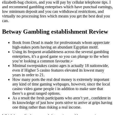
elizabeth-bag choices, and you will pay by cellular telephone tips. I
and recommend gambling enterprises which have punctual earnings,
low minimum deposit and you can withdrawal restrictions, and
virtually no processing fees which means you get the best deal you
can.
Betway Gambling establishment Review
Book from Dead is made for professionals whom appreciate
high-stakes ports having an abundant Egyptian motif.
Using its frequent availableness across the several gambling
enterprises, it’s a good game so you can plunge to the when
you’re looking a common favourite.»
Minimal sweepstakes casino ages is actually 18 nationwide,
even if Higher 5 casino features elevated its lowest many
years in order to 21.
How many ports the real deal money is extremely important
any kind of time gaming webpages, however, since the local
casino video game people i in addition to make sure that
there’s a great ranged options.
As a result the fresh participants who aren’t yet , confident in
its knowledge of just how ports strive to arrive at grips having
one thing rather than risking a real income.