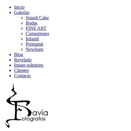
Inicio
Galerías
Smash Cake
Bodas
FINE ART
Comuniones
Infantil
Premamá
Newborn
Blog
Revelado
Image-solutions
Clientes
Contacto