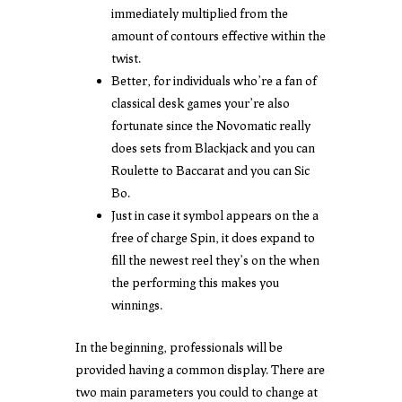
immediately multiplied from the
amount of contours effective within the
twist.
Better, for individuals who’re a fan of
classical desk games your’re also
fortunate since the Novomatic really
does sets from Blackjack and you can
Roulette to Baccarat and you can Sic
Bo.
Just in case it symbol appears on the a
free of charge Spin, it does expand to
fill the newest reel they’s on the when
the performing this makes you
winnings.
In the beginning, professionals will be
provided having a common display. There are
two main parameters you could to change at