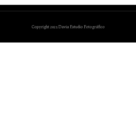
Copyright 2021 Davia Estudio Fotográfico