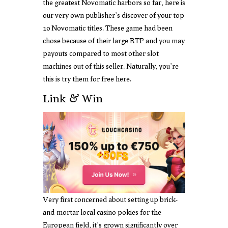
the greatest Novomatic harbors so far, here is
our very own publisher’s discover of your top
10 Novomatic titles. These game had been
chose because of their large RTP and you may
payouts compared to most other slot
machines out of this seller. Naturally, you’re
this is try them for free here.
Link & Win
Very first concerned about setting up brick-
and-mortar local casino pokies for the
European field, it’s grown significantly over