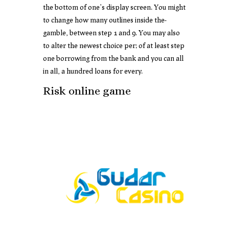
the bottom of one’s display screen. You might
to change how many outlines inside the-
gamble, between step 1 and 9. You may also
to alter the newest choice per; of at least step
one borrowing from the bank and you can all
in all, a hundred loans for every.
Risk online game