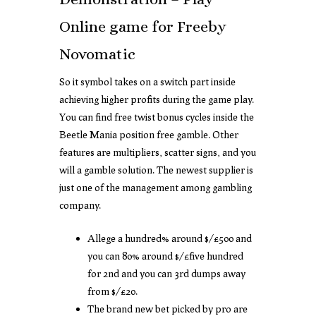
Online game for Freeby
Novomatic
So it symbol takes on a switch part inside
achieving higher profits during the game play.
You can find free twist bonus cycles inside the
Beetle Mania position free gamble. Other
features are multipliers, scatter signs, and you
will a gamble solution. The newest supplier is
just one of the management among gambling
company.
Allege a hundred% around $/£500 and
you can 80% around $/£five hundred
for 2nd and you can 3rd dumps away
from $/£20.
The brand new bet picked by pro are