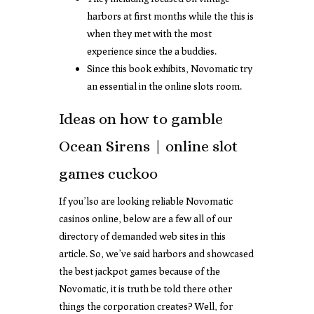
harbors at first months while the this is
when they met with the most
experience since the a buddies.
Since this book exhibits, Novomatic try
an essential in the online slots room.
Ideas on how to gamble
Ocean Sirens | online slot
games cuckoo
If you’lso are looking reliable Novomatic
casinos online, below are a few all of our
directory of demanded web sites in this
article. So, we’ve said harbors and showcased
the best jackpot games because of the
Novomatic, it is truth be told there other
things the corporation creates? Well, for