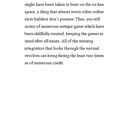
might have been taken to bear on the on line
space, a thing that almost every other online
slots builders don’t possess. Thus, you will
notice of numerous antique game which have
been skillfully created, keeping the gamer in
mind after all issues. All of the winning
integration that looks through the normal
revolves can bring during the least two times
as of numerous credit.