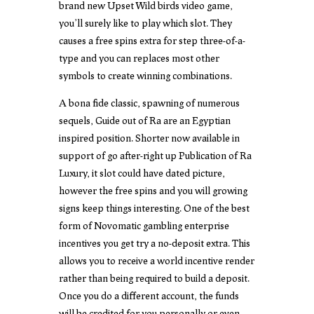
brand new Upset Wild birds video game,
you’ll surely like to play which slot. They
causes a free spins extra for step three-of-a-
type and you can replaces most other
symbols to create winning combinations.
A bona fide classic, spawning of numerous
sequels, Guide out of Ra are an Egyptian
inspired position. Shorter now available in
support of go after-right up Publication of Ra
Luxury, it slot could have dated picture,
however the free spins and you will growing
signs keep things interesting. One of the best
form of Novomatic gambling enterprise
incentives you get try a no-deposit extra. This
allows you to receive a world incentive render
rather than being required to build a deposit.
Once you do a different account, the funds
will be credited for you personally or even