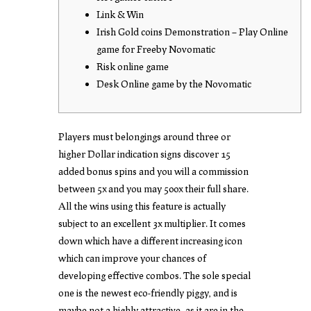
Link & Win
Irish Gold coins Demonstration – Play Online
game for Freeby Novomatic
Risk online game
Desk Online game by the Novomatic
Players must belongings around three or
higher Dollar indication signs discover 15
added bonus spins and you will a commission
between 5x and you may 500x their full share.
All the wins using this feature is actually
subject to an excellent 3x multiplier. It comes
down which have a different increasing icon
which can improve your chances of
developing effective combos.
The sole special
one is the newest eco-friendly piggy, and is
maybe not a highly attractive, as it are in the