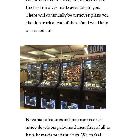
the free revolves made available to you.
There will continually be turnover plans you
should struck ahead of these fund will likely
be cashed out.
Novomatic features an immense records
inside developing slot machines, first of all to
have home-dependent hosts. Which feel