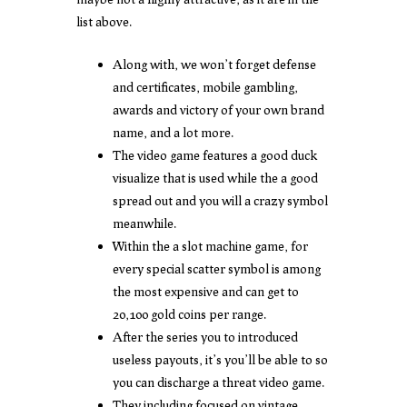
list above.
Along with, we won’t forget defense
and certificates, mobile gambling,
awards and victory of your own brand
name, and a lot more.
The video game features a good duck
visualize that is used while the a good
spread out and you will a crazy symbol
meanwhile.
Within the a slot machine game, for
every special scatter symbol is among
the most expensive and can get to
20,100 gold coins per range.
After the series you to introduced
useless payouts, it’s you’ll be able to so
you can discharge a threat video game.
They including focused on vintage