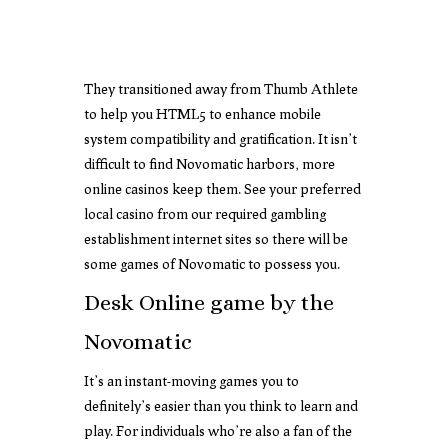
They transitioned away from Thumb Athlete
to help you HTML5 to enhance mobile
system compatibility and gratification. It isn’t
difficult to find Novomatic harbors, more
online casinos keep them. See your preferred
local casino from our required gambling
establishment internet sites so there will be
some games of Novomatic to possess you.
Desk Online game by the
Novomatic
It’s an instant-moving games you to
definitely’s easier than you think to learn and
play. For individuals who’re also a fan of the