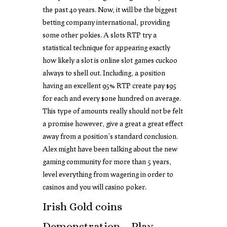
the past 40 years. Now, it will be the biggest
betting company international, providing
some other pokies. A slots RTP try a
statistical technique for appearing exactly
how likely a slot is
online slot games cuckoo
always to shell out. Including, a position
having an excellent 95% RTP create pay $95
for each and every $one hundred on average.
This type of amounts really should not be felt
a promise however, give a great a great effect
away from a position’s standard conclusion.
Alex might have been talking about the new
gaming community for more than 5 years,
level everything from wagering in order to
casinos and you will casino poker.
Irish Gold coins
Demonstration – Play