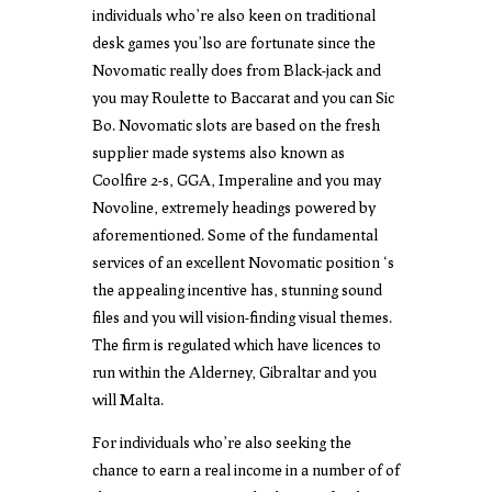
individuals who’re also keen on traditional
desk games you’lso are fortunate since the
Novomatic really does from Black-jack and
you may Roulette to Baccarat and you can Sic
Bo. Novomatic slots are based on the fresh
supplier made systems also known as
Coolfire 2-s, GGA, Imperaline and you may
Novoline, extremely headings powered by
aforementioned. Some of the fundamental
services of an excellent Novomatic position ‘s
the appealing incentive has, stunning sound
files and you will vision-finding visual themes.
The firm is regulated which have licences to
run within the Alderney, Gibraltar and you
will Malta.
For individuals who’re also seeking the
chance to earn a real income in a number of of