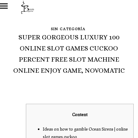
SIN CATEGORÍA
SUPER GORGEOUS LUXURY 100
ONLINE SLOT GAMES CUCKOO
PERCENT FREE SLOT MACHINE
ONLINE ENJOY GAME, NOVOMATIC
Content
Ideas on how to gamble Ocean Sirens | online
slot games cuckoo