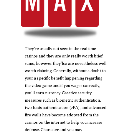
They’re usually not seen in the real time
casinos and they are only really worth brief
sums, however they’lso are nevertheless well
worth claiming. Generally, without a doubt to
your a specific benefit happening regarding
the video game and if you wager correctly,
you’ll earn currency. Creative security
measures such as biometric authentication,
two-basis authentication (2FA), and advanced
fire walls have become adopted from the
casinos on the internet to help you increase
defense. Character and you may