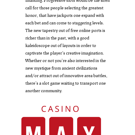
financing. Progressive slots would be the siren
call for those people selecting the greatest
honor, that have jackpots one expand with
each bet and can come to staggering levels.
The new tapestry out of free online ports is
richer than in the past, with a good
kaleidoscope out of layouts in order to
captivate the player’s creative imagination.
Whether or not you’re also interested in the
new mystique from ancient civilizations
and/or attract out of innovative area battles,
there’s a slot game waiting to transport one
another community.