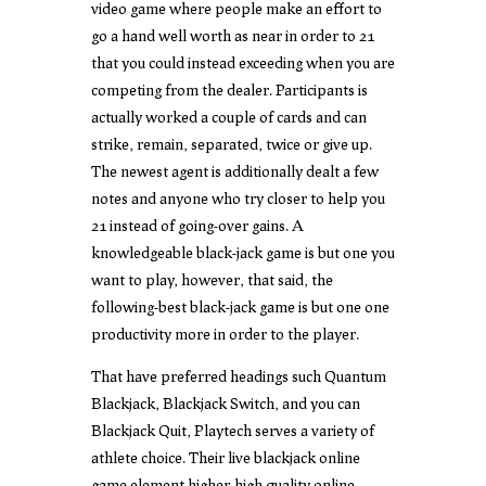
video game where people make an effort to
go a hand well worth as near in order to 21
that you could instead exceeding when you are
competing from the dealer. Participants is
actually worked a couple of cards and can
strike, remain, separated, twice or give up.
The newest agent is additionally dealt a few
notes and anyone who try closer to help you
21 instead of going-over gains. A
knowledgeable black-jack game is but one you
want to play, however, that said, the
following-best black-jack game is but one one
productivity more in order to the player.
That have preferred headings such Quantum
Blackjack, Blackjack Switch, and you can
Blackjack Quit, Playtech serves a variety of
athlete choice. Their live blackjack online
game element higher-high quality online