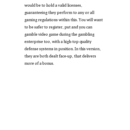
would be to hold a valid licenses,
guaranteeing they perform to any or all
gaming regulations within this. You will want
to be safer to register, put and you can
gamble video game during the gambling
enterprise too, with a high-top quality
defense systems in position. In this version,
they are both dealt face-up, that delivers
more of a bonus.