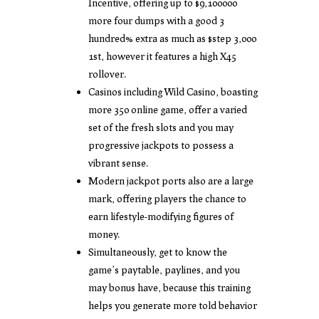
Incentive, offering up to $9,100000
more four dumps with a good 3
hundred% extra as much as $step 3,000
1st, however it features a high X45
rollover.
Casinos including Wild Casino, boasting
more 350 online game, offer a varied
set of the fresh slots and you may
progressive jackpots to possess a
vibrant sense.
Modern jackpot ports also are a large
mark, offering players the chance to
earn lifestyle-modifying figures of
money.
Simultaneously, get to know the
game’s paytable, paylines, and you
may bonus have, because this training
helps you generate more told behavior