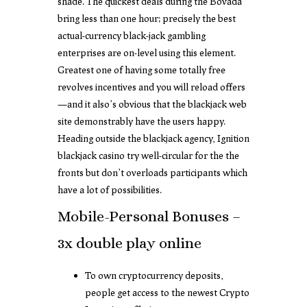
shade. The quickest deals during the Bovada
bring less than one hour; precisely the best
actual-currency black-jack gambling
enterprises are on-level using this element.
Greatest one of having some totally free
revolves incentives and you will reload offers
—and it also’s obvious that the blackjack web
site demonstrably have the users happy.
Heading outside the blackjack agency, Ignition
blackjack casino try well-circular for the the
fronts but don’t overloads participants which
have a lot of possibilities.
Mobile-Personal Bonuses –
3x double play online
To own cryptocurrency deposits,
people get access to the newest Crypto