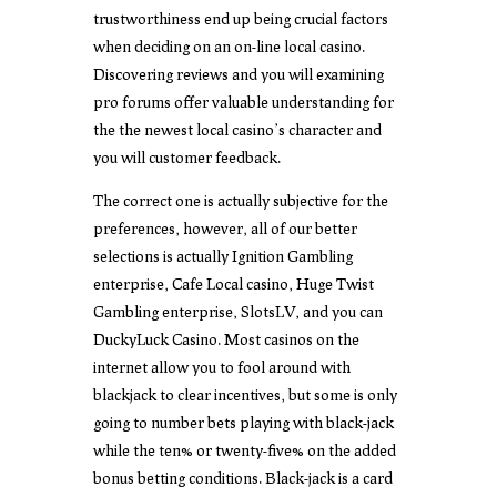
trustworthiness end up being crucial factors
when deciding on an on-line local casino.
Discovering reviews and you will examining
pro forums offer valuable understanding for
the the newest local casino’s character and
you will customer feedback.
The correct one is actually subjective for the
preferences, however, all of our better
selections is actually Ignition Gambling
enterprise, Cafe Local casino, Huge Twist
Gambling enterprise, SlotsLV, and you can
DuckyLuck Casino. Most casinos on the
internet allow you to fool around with
blackjack to clear incentives, but some is only
going to number bets playing with black-jack
while the ten% or twenty-five% on the added
bonus betting conditions. Black-jack is a card