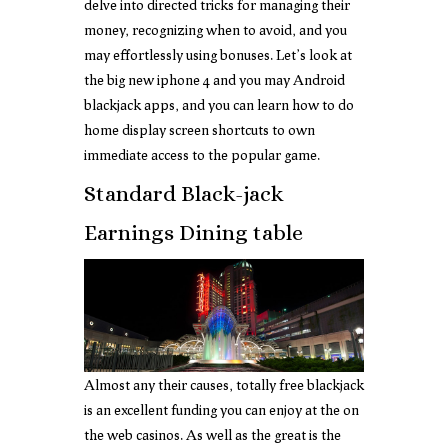
delve into directed tricks for managing their
money, recognizing when to avoid, and you
may effortlessly using bonuses. Let’s look at
the big new iphone 4 and you may Android
blackjack apps, and you can learn how to do
home display screen shortcuts to own
immediate access to the popular game.
Standard Black-jack
Earnings Dining table
Almost any their causes, totally free blackjack
is an excellent funding you can enjoy at the on
the web casinos. As well as the great is the