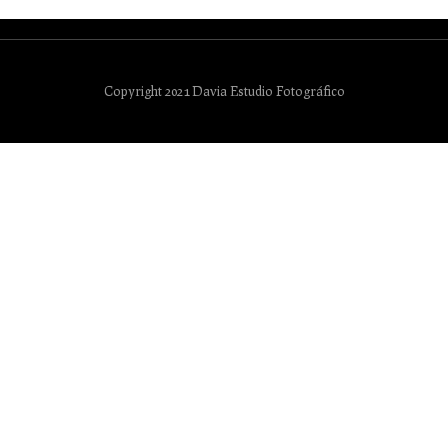
Copyright 2021 Davia Estudio Fotográfico