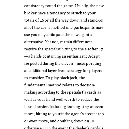
consistency round the game. Usually, the new
broker have a tendency to struck to your
totals of 16 or all the way down and stand-on
all of the 17s, a method one participants may
use you may anticipate the new agent’s
alternative.
Yet not, certain differences
require the specialist hitting to the a softer 17
—a hands containing an enthusiastic Adept
respected during the eleven—incorporating
an additional layer from strategy for players
to consider. To play black-jack, the
fundamental method relates to decision-
making according to the specialist’s cards as
well as your hand well worth to reduce the
house border. Including looking at 17 or even
more, hitting to your if the agent’s credit are 7
or even more, and doubling down on 10
otherwise 11 in the event the dealer’s cards is