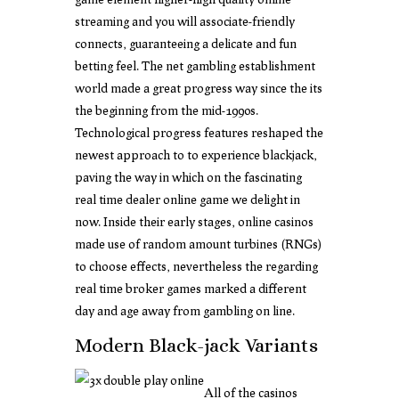
streaming and you will associate-friendly
connects, guaranteeing a delicate and fun
betting feel. The net gambling establishment
world made a great progress way since the its
the beginning from the mid-1990s.
Technological progress features reshaped the
newest approach to to experience blackjack,
paving the way in which on the fascinating
real time dealer online game we delight in
now. Inside their early stages, online casinos
made use of random amount turbines (RNGs)
to choose effects, nevertheless the regarding
real time broker games marked a different
day and age away from gambling on line.
Modern Black-jack Variants
All of the casinos