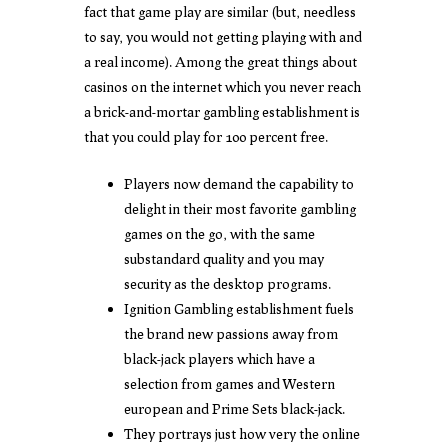
fact that game play are similar (but, needless
to say, you would not getting playing with and
a real income). Among the great things about
casinos on the internet which you never reach
a brick-and-mortar gambling establishment is
that you could play for 100 percent free.
Players now demand the capability to
delight in their most favorite gambling
games on the go, with the same
substandard quality and you may
security as the desktop programs.
Ignition Gambling establishment fuels
the brand new passions away from
black-jack players which have a
selection from games and Western
european and Prime Sets black-jack.
They portrays just how very the online