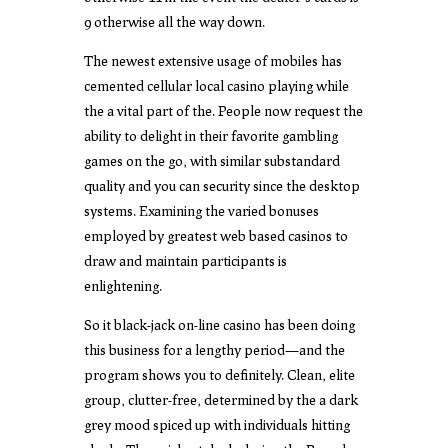
9 otherwise all the way down.
The newest extensive usage of mobiles has
cemented cellular local casino playing while
the a vital part of the. People now request the
ability to delight in their favorite gambling
games on the go, with similar substandard
quality and you can security since the desktop
systems. Examining the varied bonuses
employed by greatest web based casinos to
draw and maintain participants is
enlightening.
So it black-jack on-line casino has been doing
this business for a lengthy period—and the
program shows you to definitely. Clean, elite
group, clutter-free, determined by the a dark
grey mood spiced up with individuals hitting