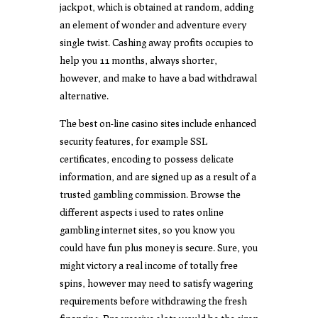
jackpot, which is obtained at random, adding
an element of wonder and adventure every
single twist. Cashing away profits occupies to
help you 11 months, always shorter,
however, and make to have a bad withdrawal
alternative.
The best on-line casino sites include enhanced
security features, for example SSL
certificates, encoding to possess delicate
information, and are signed up as a result of a
trusted gambling commission. Browse the
different aspects i used to rates online
gambling internet sites, so you know you
could have fun plus money is secure. Sure, you
might victory a real income of totally free
spins, however may need to satisfy wagering
requirements before withdrawing the fresh