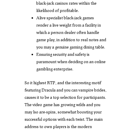
black-jack casinos rates within the
likelihood of profitable.
Alive specialist black-jack games
render a live weight from a facility in
which a person dealer often handle
game play, in addition to real notes and
you may a genuine gaming dining table.
Ensuring security and safety is
paramount when deciding on an online
gambling enterprise.
So it highest RTP, and the interesting motif
featuring Dracula and you can vampire brides,
causes it to be a top selection for participants.
The video game has growing wilds and you
may lso are-spins, somewhat boosting your
successful options with each twist. The main
address to own players is the modern