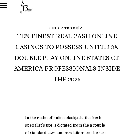
SIN CATEGORÍA
TEN FINEST REAL CASH ONLINE
CASINOS TO POSSESS UNITED 3X
DOUBLE PLAY ONLINE STATES OF
AMERICA PROFESSIONALS INSIDE
THE 2025
In the realm of online blackjack, the fresh
specialist’s tips is dictated from the a couple
of standard laws and regulations one be sure