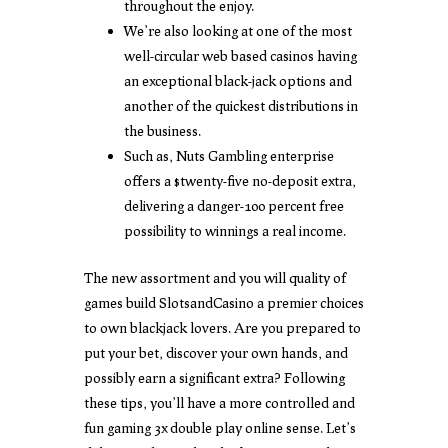
throughout the enjoy.
We’re also looking at one of the most
well-circular web based casinos having
an exceptional black-jack options and
another of the quickest distributions in
the business.
Such as, Nuts Gambling enterprise
offers a $twenty-five no-deposit extra,
delivering a danger-100 percent free
possibility to winnings a real income.
The new assortment and you will quality of
games build SlotsandCasino a premier choices
to own blackjack lovers. Are you prepared to
put your bet, discover your own hands, and
possibly earn a significant extra? Following
these tips, you’ll have a more controlled and
fun gaming
3x double play online
sense. Let’s