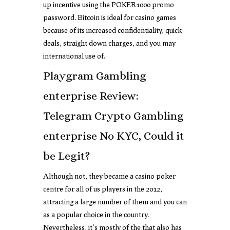
up incentive using the POKER1000 promo
password. Bitcoin is ideal for casino games
because of its increased confidentiality, quick
deals, straight down charges, and you may
international use of.
Playgram Gambling
enterprise Review:
Telegram Crypto Gambling
enterprise No KYC, Could it
be Legit?
Although not, they became a casino poker
centre for all of us players in the 2012,
attracting a large number of them and you can
as a popular choice in the country.
Nevertheless, it’s mostly of the that also has