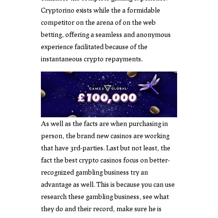
Cryptorino exists while the a formidable
competitor on the arena of on the web
betting, offering a seamless and anonymous
experience facilitated because of the
instantaneous crypto repayments.
As well as the facts are when purchasing in
person, the brand new casinos are working
that have 3rd-parties. Last but not least, the
fact the best crypto casinos focus on better-
recognized gambling business try an
advantage as well. This is because you can use
research these gambling business, see what
they do and their record, make sure he is