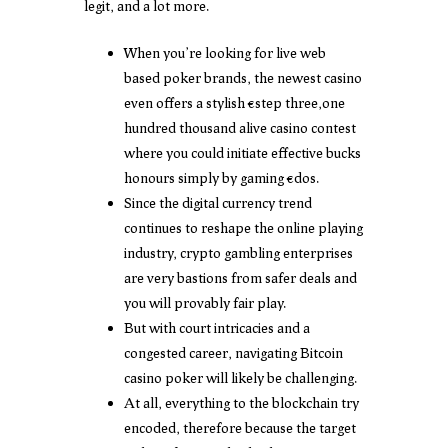
legit, and a lot more.
When you’re looking for live web
based poker brands, the newest casino
even offers a stylish €step three,one
hundred thousand alive casino contest
where you could initiate effective bucks
honours simply by gaming €dos.
Since the digital currency trend
continues to reshape the online playing
industry, crypto gambling enterprises
are very bastions from safer deals and
you will provably fair play.
But with court intricacies and a
congested career, navigating Bitcoin
casino poker will likely be challenging.
At all, everything to the blockchain try
encoded, therefore because the target