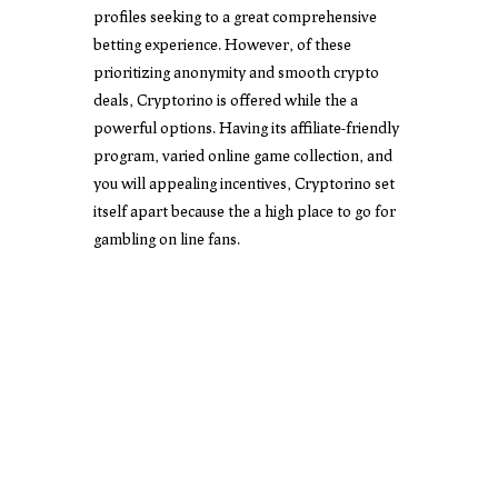
profiles seeking to a great comprehensive
betting experience. However, of these
prioritizing anonymity and smooth crypto
deals, Cryptorino is offered while the a
powerful options. Having its affiliate-friendly
program, varied online game collection, and
you will appealing incentives, Cryptorino set
itself apart because the a high place to go for
gambling on line fans.