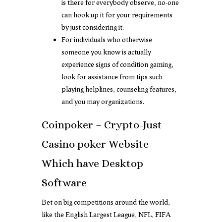
is there for everybody observe, no-one
can hook up it for your requirements
by just considering it.
For individuals who otherwise
someone you know is actually
experience signs of condition gaming,
look for assistance from tips such
playing helplines, counseling features,
and you may organizations.
Coinpoker – Crypto-Just
Casino poker Website
Which have Desktop
Software
Bet on big competitions around the world,
like the English Largest League, NFL, FIFA