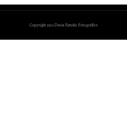
Copyright 2021 Davia Estudio Fotográfico