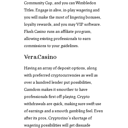
Community Cup, and you can Wimbledon
Titles. Engage in alive, in-play wagering and
you will make the most of lingering bonuses,
loyalty rewards, and you may VIP software.
Flush Casino runs an affiliate program,
allowing existing professionals to earn
commissions to your guidelines.
Vera.Casino
Having an array of deposit options, along
with preferred cryptocurrencies as well as
over a hundred lender put possibilities,
Gamdom makes it smoother to have
professionals first off playing. Crypto
withdrawals are quick, making sure swift use
of earnings and a smooth gambling feel. Even
after its pros, Cryptorino’s shortage of
wagering possibilities will get dissuade