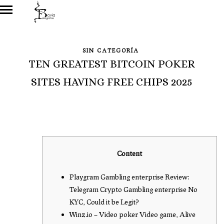
SIN CATEGORÍA
TEN GREATEST BITCOIN POKER
SITES HAVING FREE CHIPS 2025
Content
Playgram Gambling enterprise Review:
Telegram Crypto Gambling enterprise No
KYC, Could it be Legit?
Winz.io – Video poker Video game, Alive