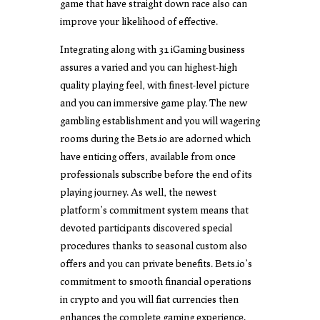
game that have straight down race also can
improve your likelihood of effective.
Integrating along with 31 iGaming business
assures a varied and you can highest-high
quality playing feel, with finest-level picture
and you can immersive game play. The new
gambling establishment and you will wagering
rooms during the Bets.io are adorned which
have enticing offers, available from once
professionals subscribe before the end of its
playing journey. As well, the newest
platform’s commitment system means that
devoted participants discovered special
procedures thanks to seasonal custom also
offers and you can private benefits. Bets.io’s
commitment to smooth financial operations
in crypto and you will fiat currencies then
enhances the complete gaming experience.