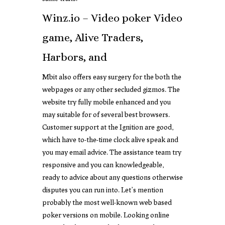
Winz.io – Video poker Video
game, Alive Traders,
Harbors, and
Mbit also offers easy surgery for the both the
webpages or any other secluded gizmos. The
website try fully mobile enhanced and you
may suitable for of several best browsers.
Customer support at the Ignition are good,
which have to-the-time clock alive speak and
you may email advice. The assistance team try
responsive and you can knowledgeable,
ready to advice about any questions otherwise
disputes you can run into. Let’s mention
probably the most well-known web based
poker versions on mobile. Looking online