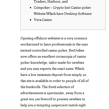
Traders, Harbors, and
Coinpoker – Crypto-Just Casino poker
Website Which have Desktop Software
Vera.Casino
Opening offshore websites is a very common
workaround to have professionals in the says
instead controlled casino poker. BetOnline
now offers an excellent cornucopia of casino
poker knowledge, tailor-made for newbies
and you may experts the exact same. Which
have a low minimum deposit from simply 20,
this site is available in order to people of all of
the bankrolls.
The fresh selection of
advertisements is spectacular, away from a
great ten,100 freeroll to possess newbies to
help you a tempting 100percent match-right