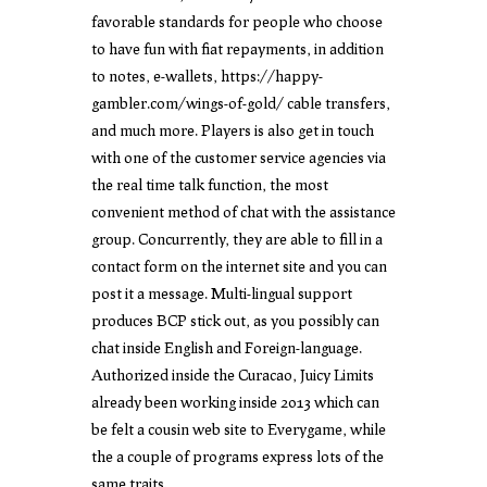
favorable standards for people who choose
to have fun with fiat repayments, in addition
to notes, e-wallets,
https://happy-
gambler.com/wings-of-gold/
cable transfers,
and much more. Players is also get in touch
with one of the customer service agencies via
the real time talk function, the most
convenient method of chat with the assistance
group. Concurrently, they are able to fill in a
contact form on the internet site and you can
post it a message. Multi-lingual support
produces BCP stick out, as you possibly can
chat inside English and Foreign-language.
Authorized inside the Curacao, Juicy Limits
already been working inside 2013 which can
be felt a cousin web site to Everygame, while
the a couple of programs express lots of the
same traits.