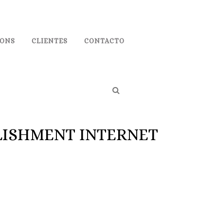
IONS
CLIENTES
CONTACTO
LISHMENT INTERNET