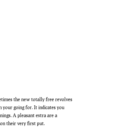
etimes the new totally free revolves
your going for. It indicates you
nnings.
A pleasant extra are a
 their very first put.