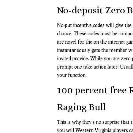
No-deposit Zero B
No-put incentive codes will give th
chance. These codes must be compos
are novel for the on the internet g
instantaneously gets the member with
invited provide. While you are zero
prompt one take action later. Usuall
your function.
100 percent free 
Raging Bull
This is why they’s no surprise that
you will Western Virginia players ca