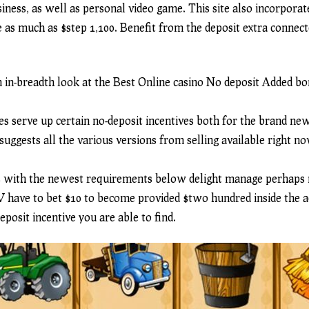
iness, as well as personal video game. This site also incorporat
e as much as $step 1,100. Benefit from the deposit extra connec
n in-breadth look at the Best Online casino No deposit Added b
es serve up certain no-deposit incentives both for the brand ne
suggests all the various versions from selling available right n
 with the newest requirements below delight manage perhaps no
have to bet $10 to become provided $two hundred inside the a
eposit incentive you are able to find.