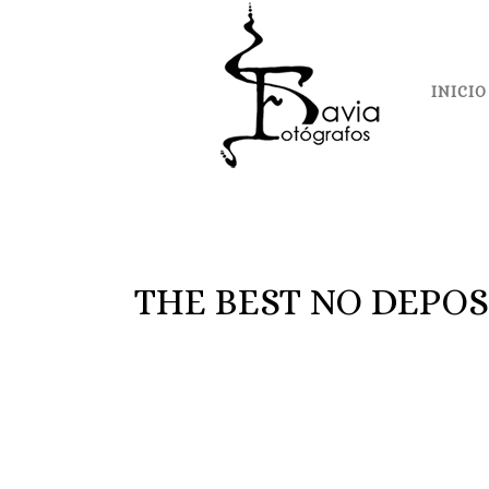
INICIO
THE BEST NO DEPO