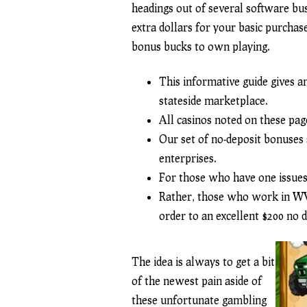
headings out of several software bus
extra dollars for your basic purchas
bonus bucks to own playing.
This informative guide gives a
stateside marketplace.
All casinos noted on these pag
Our set of no-deposit bonuses 
enterprises.
For those who have one issues
Rather, those who work in WV 
order to an excellent $200 no d
The idea is always to get a bit
of the newest pain aside of
these unfortunate gambling