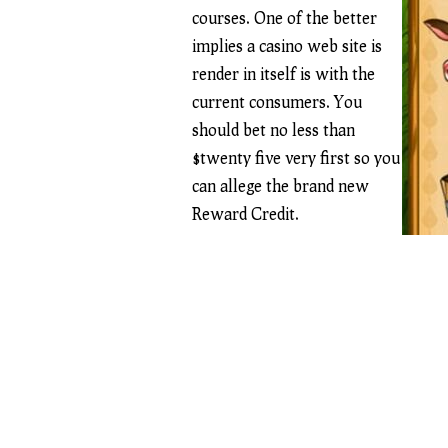
courses. One of the better
implies a casino web site is
render in itself is with the
current consumers. You
should bet no less than
$twenty five very first so you
can allege the brand new
Reward Credit.