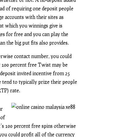
ad of requiring one deposit people
e accounts with their sites as
at which you winnings give is
es for free and you can play the
n the big put fits also provides.
erwise contact number, you could
ry 100 percent free Twist may be
deposit invited incentive from 25
tend to typically prize their people
TP) rate.
ur
 of
t’s 100 percent free spins otherwise
you could profit all of the currency