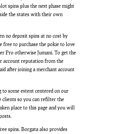
slot spins plus the next phase might
side the states with their own
en no deposit spins at no cost by
 free to purchase the pokie to love
oker Pro otherwise Jumani. To get the
our account reputation from the
aid after joining a merchant account
ng to some extent centered on our
clients so you can refilter the
ken place to this page and you will
posts.
ree spins. Borgata also provides