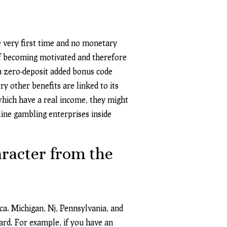
e very first time and no monetary
f becoming motivated and therefore
a zero-deposit added bonus code
y other benefits are linked to its
which have a real income, they might
line gambling enterprises inside
aracter from the
a. Michigan, Nj, Pennsylvania, and
ard. For example, if you have an