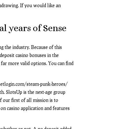
hdrawing. If you would like an
al years of Sense
g the industry. Because of this
deposit casino bonuses in the
far more valid options. You can find
betlogin.com/steam-punk-heroes/
th. SlotsUp is the next-age group
our first of all mission is to
on casino application and features
 whether or not. A no-deposit added