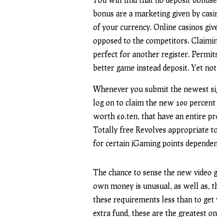
bonus are a marketing given by casi
of your currency. Online casinos giv
opposed to the competitors. Claimin
perfect for another register. Permit
better game instead deposit. Yet not
Whenever you submit the newest sig
log on to claim the new 100 percent
worth £0.ten, that have an entire pr
Totally free Revolves appropriate t
for certain iGaming points depende
The chance to sense the new video g
own money is unusual, as well as, t
these requirements less than to get 
extra fund, these are the greatest o