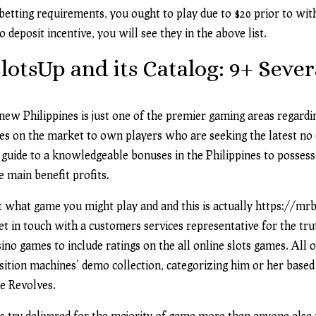
 betting requirements, you ought to play due to $20 prior to wit
deposit incentive, you will see they in the above list.
lotsUp and its Catalog: 9+ Sever
ew Philippines is just one of the premier gaming areas regardin
es on the market to own players who are seeking the latest no 
ide to a knowledgeable bonuses in the Philippines to possess 
 main benefit profits.
ust what game you might play and and this is actually
https://mr
et in touch with a customers services representative for the tru
no games to include ratings on the all online slots games. All of 
ition machines’ demo collection, categorizing him or her based 
e Revolves.
es try delivered for the majority of game more than anyone else