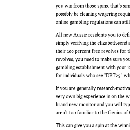
you win from those spins, that’s sim
possibly be cleaning wagering requi
online gambling regulations can stil
All new Aussie residents you to defi
simply verifying the elizabeth-send
their 100 percent free revolves for 
revolves, you need to make sure your
gambling establishment with your id
for individuals who see “DBT25” whi
If you are generally research-motiv
very own big experience in on the we
brand new monitor and you will type
aren’t too familiar to the Genius of
This can give you a spin at the winn