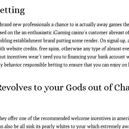
etting
e brand new professionals a chance to is actually away games th
ed on the an enthusiastic iGaming casino’s customer abreast o
ambling establishment brand putting some render. On signal-up, 
 website credits, free spins, otherwise any type of almost ever
-put incentives wear’t need you to financing your bank account 
y behavior responsible betting to ensure that you can enjoy on 
Revolves to your Gods out of Ch
 they offer one of the recommended welcome incentives in americ
n also be all sink its pearly whites to your which extremely aw