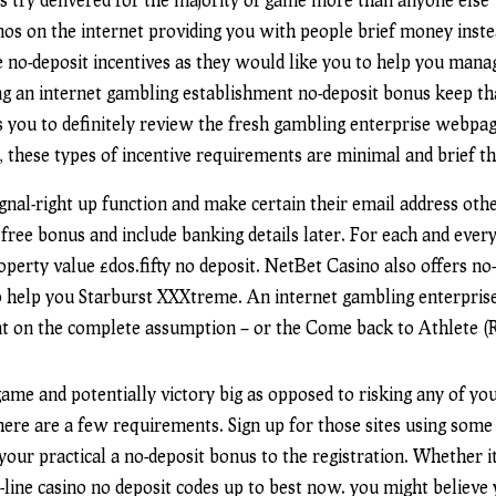
nos on the internet providing you with people brief money inste
e no-deposit incentives as they would like you to help you manag
g an internet gambling establishment no-deposit bonus keep th
s you to definitely review the fresh gambling enterprise webpag
, these types of incentive requirements are minimal and brief tha
nal-right up function and make certain their email address oth
 free bonus and include banking details later. For each and eve
operty value £dos.fifty no deposit. NetBet Casino also offers no-
o help you Starburst XXXtreme. An internet gambling enterprise 
nt on the complete assumption – or the Come back to Athlete (R
ame and potentially victory big as opposed to risking any of yo
here are a few requirements. Sign up for those sites using some
your practical a no-deposit bonus to the registration. Whether i
n-line casino no deposit codes up to best now. you might believe 