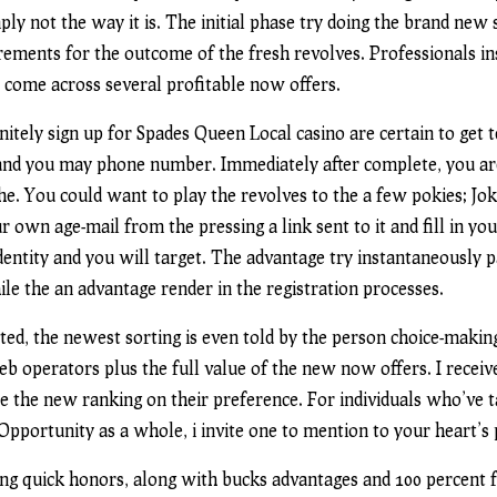
ply not the way it is. The initial phase try doing the brand new 
rements for the outcome of the fresh revolves. Professionals in
l come across several profitable now offers.
nitely sign up for Spades Queen Local casino are certain to get t
 and you may phone number. Immediately after complete, you are
the. You could want to play the revolves to the a few pokies; J
 own age-mail from the pressing a link sent to it and fill in y
entity and you will target. The advantage try instantaneously p
le the an advantage render in the registration processes.
ated, the newest sorting is even told by the person choice-maki
b operators plus the full value of the new now offers. I receive 
 the new ranking on their preference. For individuals who’ve ta
 Opportunity as a whole, i invite one to mention to your heart’s 
ing quick honors, along with bucks advantages and 100 percent f