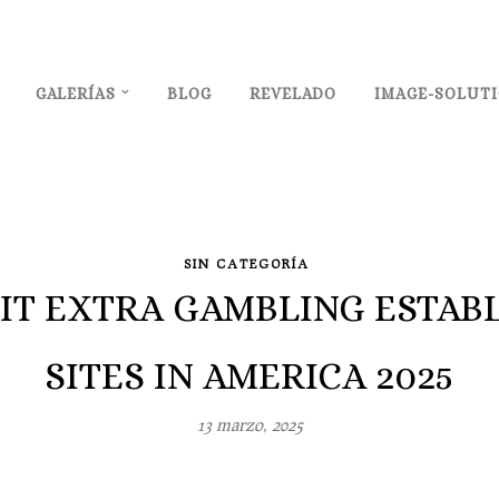
GALERÍAS
BLOG
REVELADO
IMAGE-SOLUT
SIN CATEGORÍA
SIT EXTRA GAMBLING ESTAB
SITES IN AMERICA 2025
13 marzo, 2025