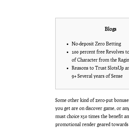
Blogs
No-deposit Zero Betting
100 percent free Revolves t
of Character from the Ragin
Reasons to Trust SlotsUp an
9+ Several years of Sense
Some other kind of zero-put bonuses
you get are on discover game, or any
must choice x50 times the benefit 
promotional render geared towards a