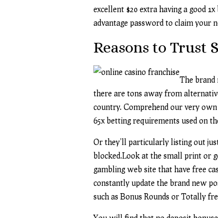
excellent $20 extra having a good 1x
advantage password to claim your no 
Reasons to Trust S
The brand n
there are tons away from alternativ
country. Comprehend our very own gu
65x betting requirements used on the
Or they’ll particularly listing out j
blocked.Look at the small print or g
gambling web site that have free casi
constantly update the brand new pos
such as Bonus Rounds or Totally fre
You will find that no deposit bonus