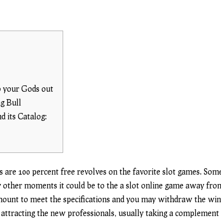
o your Gods out
g Bull
d its Catalog:
 are 100 percent free revolves on the favorite slot games. Som
 other moments it could be to the a slot online game away from 
amount to meet the specifications and you may withdraw the wi
ttracting the new professionals, usually taking a complement on