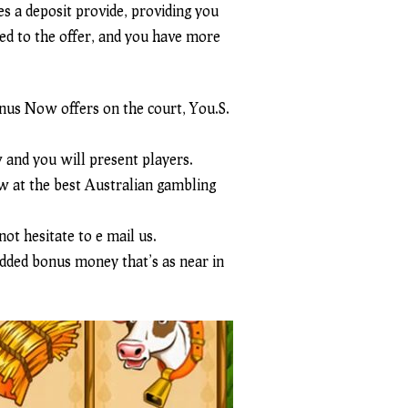
es a deposit provide, providing you
ted to the offer, and you have more
onus Now offers on the court, You.S.
w and you will present players.
ow at the best Australian gambling
t hesitate to e mail us.
dded bonus money that’s as near in