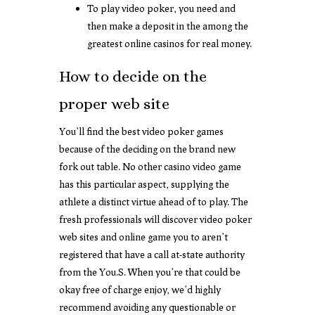
To play video poker, you need and
then make a deposit in the among the
greatest online casinos for real money.
How to decide on the
proper web site
You’ll find the best video poker games
because of the deciding on the brand new
fork out table. No other casino video game
has this particular aspect, supplying the
athlete a distinct virtue ahead of to play. The
fresh professionals will discover video poker
web sites and online game you to aren’t
registered that have a call at-state authority
from the You.S. When you’re that could be
okay free of charge enjoy, we’d highly
recommend avoiding any questionable or