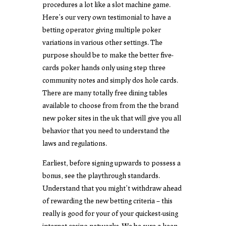
procedures a lot like a slot machine game.
Here’s our very own testimonial to have a
betting operator giving multiple poker
variations in various other settings. The
purpose should be to make the better five-
cards poker hands only using step three
community notes and simply dos hole cards.
There are many totally free dining tables
available to choose from from the the brand
new poker sites in the uk that will give you all
behavior that you need to understand the
laws and regulations.
Earliest, before signing upwards to possess a
bonus, see the playthrough standards.
Understand that you might’t withdraw ahead
of rewarding the new betting criteria – this
really is good for your of your quickest-using
internet casino networks. We be sure a keen