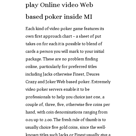
play Online video Web
based poker inside MI
Each kind of video poker game features its
own first approach chart – a sheet of put
takes on for each it is possible to blend of
cards a person you will mark to your initial
package. These are no problem finding
online, particularly for preferred titles
including Jacks otherwise Finest, Deuces
Crazy and Joker Web based poker. Extremely
video poker servers enable it to be
professionals to help you choice just one, a
couple of, three, five, otherwise five coins per
hand, with coin denominations ranging from
0.01 up to 2.00. The fresh rule of thumb is to
usually choice five gold coins, since the well-
known titles such Jacks or Finest usually give a