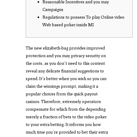
Reasonable Incentives and you may
Campaigns
Regulations to possess To play Online video
Web based poker inside MI
The new elizabeth-bag provides improved
protection and you may privacy security on
the costs, as you don’t need to
this content
reveal any delicate financial suggestions to
spend. It’s better when you wish so you can
claim the winnings prompt, making it a
popular choices from the quick payout
casinos.
Therefore, extremely operators
compensate for which from the depending
merely a fraction of bets to the video poker
to your extra betting. It informs you how
much time you’re provided to bet their extra