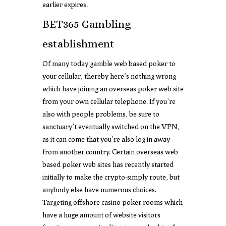
earlier expires.
BET365 Gambling
establishment
Of many today gamble web based poker to
your cellular, thereby here’s nothing wrong
which have joining an overseas poker web site
from your own cellular telephone. If you’re
also with people problems, be sure to
sanctuary’t eventually switched on the VPN,
as it can come that you’re also log in away
from another country. Certain overseas web
based poker web sites has recently started
initially to make the crypto-simply route, but
anybody else have numerous choices.
Targeting offshore casino poker rooms which
have a huge amount of website visitors