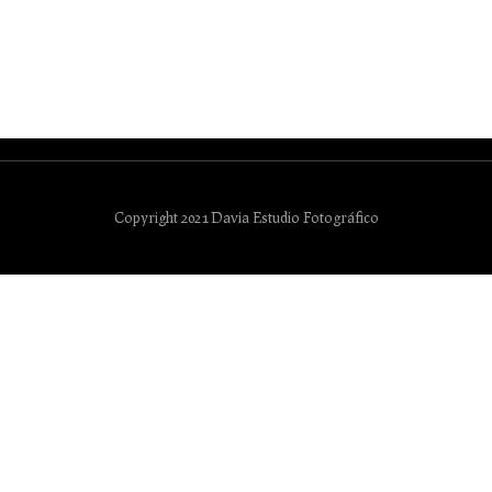
Copyright 2021 Davia Estudio Fotográfico