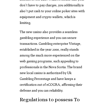
don’t have to pay charges, you additionally is
also’t put cash to your online poker sites with
equipment and crypto wallets, which is
limiting.
The new casino also provides a seamless
gambling experience and you can secure
transactions. Gambling enterprise Vintage,
established in the year 2000, really stands
among the much more experienced on the
web gaming programs, such appealing to
professionals in the Nova Scotia. The brand
new local casino is authorized by Uk
Gambling Percentage and have keeps a
certification out of eCOGRA, affirming their
defense and you can reliability.
Regulations to possess To