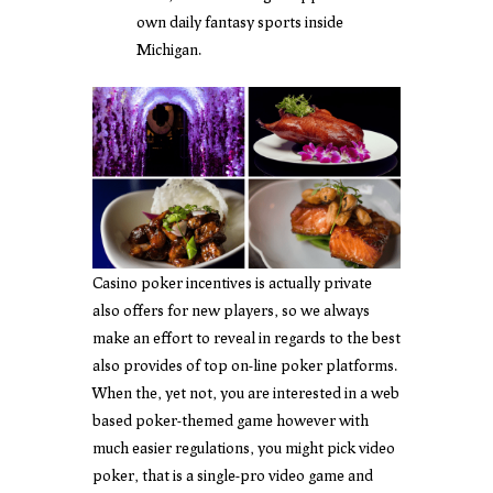
own daily fantasy sports inside
Michigan.
Casino poker incentives is actually private
also offers for new players, so we always
make an effort to reveal in regards to the best
also provides of top on-line poker platforms.
When the, yet not, you are interested in a web
based poker-themed game however with
much easier regulations, you might pick video
poker, that is a single-pro video game and