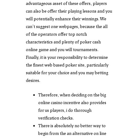
advantageous asset of these offers, players
can also be offer their playing lessons and you
will potentially enhance their winnings. We
can’t suggest one webpages, because the all
of the operators offer top notch
characteristics and plenty of poker cash
online game and you will tournaments.
Finally, it is your responsibility to determine
the finest web based poker site, particularly
suitable for your choice and you may betting
desires.
Therefore, when deciding on the big
online casino incentive also provides
for us players, i do thorough
verification checks.
There is absolutely no better way to
begin from the an alternative on line