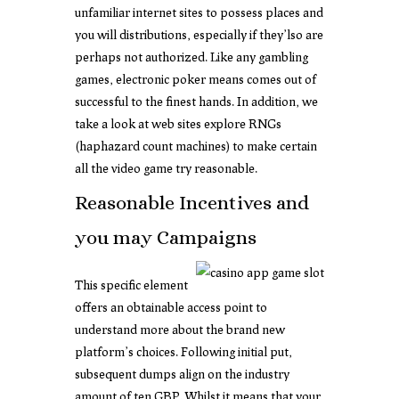
unfamiliar internet sites to possess places and
you will distributions, especially if they’lso are
perhaps not authorized. Like any gambling
games, electronic poker means comes out of
successful to the finest hands. In addition, we
take a look at web sites explore RNGs
(haphazard count machines) to make certain
all the video game try reasonable.
Reasonable Incentives and
you may Campaigns
This specific element
offers an obtainable access point to
understand more about the brand new
platform’s choices. Following initial put,
subsequent dumps align on the industry
amount of ten GBP. Whilst it means that your