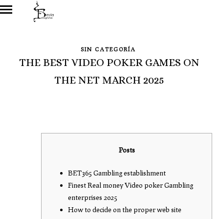
SIN CATEGORÍA
THE BEST VIDEO POKER GAMES ON
THE NET MARCH 2025
Posts
BET365 Gambling establishment
Finest Real money Video poker Gambling
enterprises 2025
How to decide on the proper web site