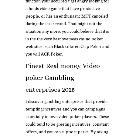
function your acquired’t get angry looking for
a funds video game that have productive
people, or has an enthusiastic MTT canceled
during the last second. That might not the
situation any more, you could believe that it is
in the the very best overseas casino poker
web sites, such Black colored Chip Poker and
you will ACR Poker.
Finest Real money Video
poker Gambling
enterprises 2025
I discover gambling enterprises that provide
tempting incentives and you can campaigns
especially to own video poker players. These
could tend to be greeting incentives, constant
offers, and you can support perks. By taking