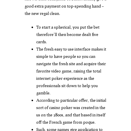
good extra payment on top-spending hand –
the new regal clean.
To start a spherical, you put the bet
therefore’ll then become dealt five
cards.
The fresh easy to use interface makes it
simple to have people so you can
navigate the fresh site and acquire their
favorite video game, raising the total
internet poker experience as the
professionals sit down to help you
gamble.
According to particular offer, the initial
sort of casino poker was created in the
us on the 1800s, and that based in itself
off the French game from poque.
Such, some names give application to