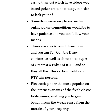
casino than just which have videos web
based poker extra or strategy in order
to kick your of.
Something necessary to succeed in
online poker competitions would be to
have patience and you can follow your
means.
There are also Around three, Four,
and you can Ten Gamble Draw
versions, as well as about three types
of Greatest X Poker of IGT—and so
they all the offer certain profits and
RTP win percent.
Electronic poker the most popular on
the internet variants of the fresh classic
table games, enabling you to gain
benefit from the Vegas sense from the
morale of your property.