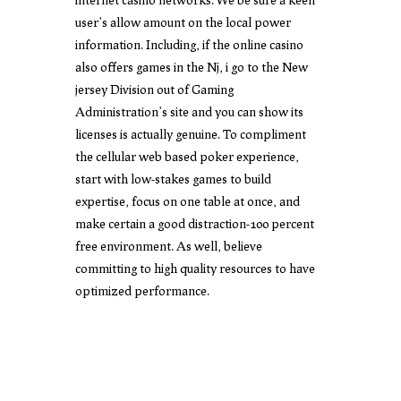
user’s allow amount on the local power
information. Including, if the online casino
also offers games in the Nj, i go to the New
jersey Division out of Gaming
Administration’s site and you can show its
licenses is actually genuine. To compliment
the cellular web based poker experience,
start with low-stakes games to build
expertise, focus on one table at once, and
make certain a good distraction-100 percent
free environment. As well, believe
committing to high quality resources to have
optimized performance.