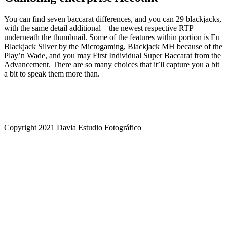
You can find seven baccarat differences, and you can 29 blackjacks,
with the same detail additional – the newest respective RTP
underneath the thumbnail. Some of the features within portion is Eu
Blackjack Silver by the Microgaming, Blackjack MH because of the
Play’n Wade, and you may First Individual Super Baccarat from the
Advancement. There are so many choices that it’ll capture you a bit
a bit to speak them more than.
Copyright 2021 Davia Estudio Fotográfico