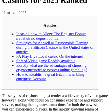
Casinos for 2025 Ranked
11 marzo, 2025
Articles
Ideas on how to Allege The Register Bonus:
mrbet uk no deposit bonus
Strategies for As well as Responsible Gaming
during the Bitcoin Casinos in the United states of
america
PA Play Live Local casino On the internet
Sort of Video game Readily available
Exactly what are the advantages of choosing
cryptocurrencies to possess online gambling?
How to Establish a great Bitcoin Gambling
enterprise Account
These types of casinos not just render a wide variety of video game
however, along with focus on consumer experience and support
service, making them greatest attractions for both the newest and
you can experienced players. In the rapidly growing realm of