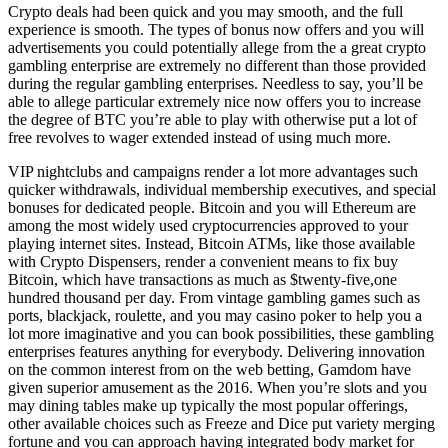
Crypto deals had been quick and you may smooth, and the full
experience is smooth. The types of bonus now offers and you will
advertisements you could potentially allege from the a great crypto
gambling enterprise are extremely no different than those provided
during the regular gambling enterprises. Needless to say, you’ll be
able to allege particular extremely nice now offers you to increase
the degree of BTC you’re able to play with otherwise put a lot of
free revolves to wager extended instead of using much more.
VIP nightclubs and campaigns render a lot more advantages such
quicker withdrawals, individual membership executives, and special
bonuses for dedicated people. Bitcoin and you will Ethereum are
among the most widely used cryptocurrencies approved to your
playing internet sites. Instead, Bitcoin ATMs, like those available
with Crypto Dispensers, render a convenient means to fix buy
Bitcoin, which have transactions as much as $twenty-five,one
hundred thousand per day. From vintage gambling games such as
ports, blackjack, roulette, and you may casino poker to help you a
lot more imaginative and you can book possibilities, these gambling
enterprises features anything for everybody. Delivering innovation
on the common interest from on the web betting, Gamdom have
given superior amusement as the 2016. When you’re slots and you
may dining tables make up typically the most popular offerings,
other available choices such as Freeze and Dice put variety merging
fortune and you can approach having integrated body market for