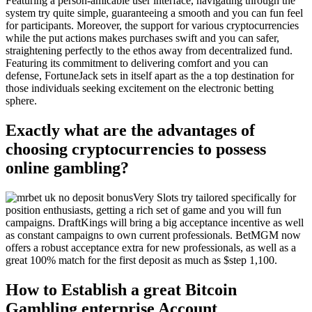
Featuring a person-amicable user interface, navigating through the
system try quite simple, guaranteeing a smooth and you can fun feel
for participants. Moreover, the support for various cryptocurrencies
while the put actions makes purchases swift and you can safer,
straightening perfectly to the ethos away from decentralized fund.
Featuring its commitment to delivering comfort and you can
defense, FortuneJack sets in itself apart as the a top destination for
those individuals seeking excitement on the electronic betting
sphere.
Exactly what are the advantages of
choosing cryptocurrencies to possess
online gambling?
Very Slots try tailored specifically for
position enthusiasts, getting a rich set of game and you will fun
campaigns. DraftKings will bring a big acceptance incentive as well
as constant campaigns to own current professionals. BetMGM now
offers a robust acceptance extra for new professionals, as well as a
great 100% match for the first deposit as much as $step 1,100.
How to Establish a great Bitcoin
Gambling enterprise Account