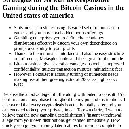
Gaming during the Bitcoin Casinos in the
United states of america
SlotsandCasino shines using its varied set of online casino
games and you may novel added bonus offerings.
Gambling enterprises you to definitely techniques
distributions effectively esteem your own dependence on
prompt availability to your profits.
Thanks to the minimalist interface and also the easy structure
out of menus, Metaspins looks and feels great for the mobile.
Bitcoin casinos give several advantages, as well as improved
confidentiality, quicker transaction minutes, minimizing fees.
However, ForzaBet is actually turning of numerous heads
making use of their greeting extra of 200% as high as 0.5
BTC.
Because the an advantage, Shuffle along with failed to consult KYC
confirmation at any phase throughout the my put and distributions. I
discovered that every crypto deals is actually totally safer and you
can encoded to keep your privacy intact. To own clarity, I want to
believe that the new gambling establishment’s ‘instant withdrawal’
allege form your own distributions get canned immediately. How
quickly you get your money later features far more to complete to