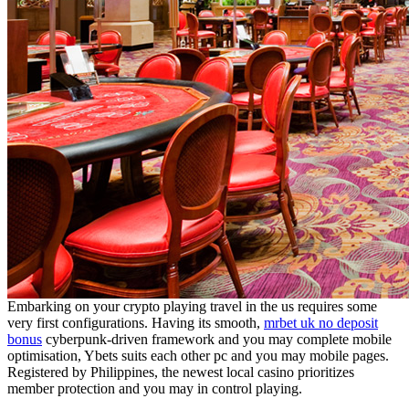
Embarking on your crypto playing travel in the us requires some
very first configurations. Having its smooth,
mrbet uk no deposit
bonus
cyberpunk-driven framework and you may complete mobile
optimisation, Ybets suits each other pc and you may mobile pages.
Registered by Philippines, the newest local casino prioritizes
member protection and you may in control playing.