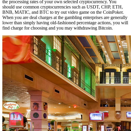
the processing rates of your own selected cryptocurrency. You
should use common cryptocurrencies such as USDT, CHP, ETH,
BNB, MATIC, and BTC to try out video game on the CoinPoker.
When you are deal charges at the gambling enterprises are generally
lower than simply having old-fashioned percentage actions, you will
find charge for choosing and you may withdrawing Bitcoin.