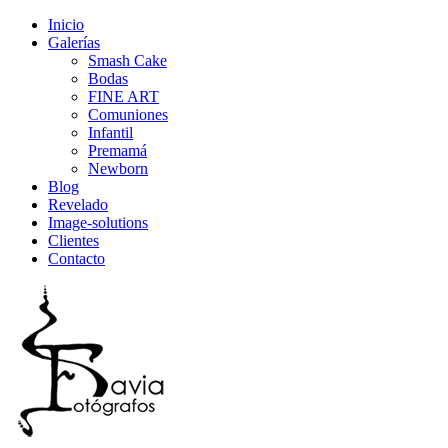
Inicio
Galerías
Smash Cake
Bodas
FINE ART
Comuniones
Infantil
Premamá
Newborn
Blog
Revelado
Image-solutions
Clientes
Contacto