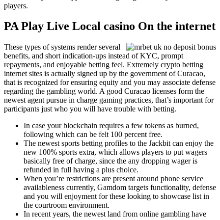
players.
PA Play Live Local casino On the internet
These types of systems render several
benefits, and short indication-ups instead of KYC, prompt
repayments, and enjoyable betting feel. Extremely crypto betting
internet sites is actually signed up by the government of Curacao,
that is recognized for ensuring equity and you may associate defense
regarding the gambling world. A good Curacao licenses form the
newest agent pursue in charge gaming practices, that’s important for
participants just who you will have trouble with betting.
In case your blockchain requires a few tokens as burned,
following which can be felt 100 percent free.
The newest sports betting profiles to the Jackbit can enjoy the
new 100% sports extra, which allows players to put wagers
basically free of charge, since the any dropping wager is
refunded in full having a plus choice.
When you’re restrictions are present around phone service
availableness currently, Gamdom targets functionality, defense
and you will enjoyment for these looking to showcase list in
the courtroom environment.
In recent years, the newest land from online gambling have