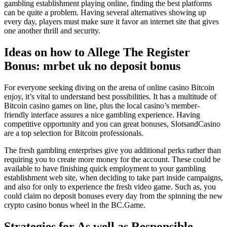
gambling establishment playing online, finding the best platforms
can be quite a problem.
Having several alternatives showing up
every day, players must make sure it favor an internet site that gives
one another thrill and security.
Ideas on how to Allege The Register
Bonus: mrbet uk no deposit bonus
For everyone seeking diving on the arena of online casino Bitcoin
enjoy, it’s vital to understand best possibilities. It has a multitude of
Bitcoin casino games on line, plus the local casino’s member-
friendly interface assures a nice gambling experience. Having
competitive opportunity and you can great bonuses, SlotsandCasino
are a top selection for Bitcoin professionals.
The fresh gambling enterprises give you additional perks rather than
requiring you to create more money for the account. These could be
available to have finishing quick employment to your gambling
establishment web site, when deciding to take part inside campaigns,
and also for only to experience the fresh video game. Such as, you
could claim no deposit bonuses every day from the spinning the new
crypto casino bonus wheel in the BC.Game.
Strategies for As well as Responsible