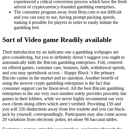
experienced a critical conversion process which have the fresh
advent of cryptocurrency-founded gambling enterprises.
The consumer program away from Bety.com is not difficult
and you can easy to use, having prompt packing speeds,
making it possible for players in order to easily initiate the
gambling feel.
Sort of Video game Readily available
Their introduction try an indicator one a gambling webpages are
give-considering, but you to definitely doesn’t suggest you ought to
automatically faith the Bitcoin gambling enterprises. Full, centered
on offered games, customer care, bonuses, faith, withdrawal speeds,
and you may sportsbook access – Happy Block ‘s the primary
Bitcoin casino in the market and no question. Another benefit of
using the newest crypto gambling enterprises is the fact that
consumer support can be finest-level. All the best Bitcoin gambling
enterprises to the our very own number solely provides provably fair
games in their lobbies, while we never highly recommend our very
own clients doing offers which aren’t verified. Providing 159 and
you will 326 distinctions away from live roulette and you can black-
jack by yourself, correspondingly. Participants may also come across
20 variations from electronic poker, let-alone 96 baccarat tables.