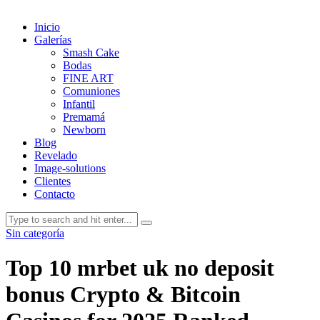
Inicio
Galerías
Smash Cake
Bodas
FINE ART
Comuniones
Infantil
Premamá
Newborn
Blog
Revelado
Image-solutions
Clientes
Contacto
Sin categoría
Top 10 mrbet uk no deposit
bonus Crypto & Bitcoin