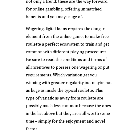
not only a trend; these are the way forward
for online gambling, offering unmatched
benefits and you may usage of.
Wagering digital loans requires the danger
element from the online game, to make free
roulette a perfect ecosystem to train and get
common with different playing procedures.
Be sure to read the conditions and terms of
all incentives to possess one wagering or put
requirements. Which variation get you
winning with greater regularity but maybe not
as huge as inside the typical roulette. This
type of variations away from roulette are
possibly much less common because the ones
in the list above but they are still worth some
time – simply for the enjoyment and novel
factor.