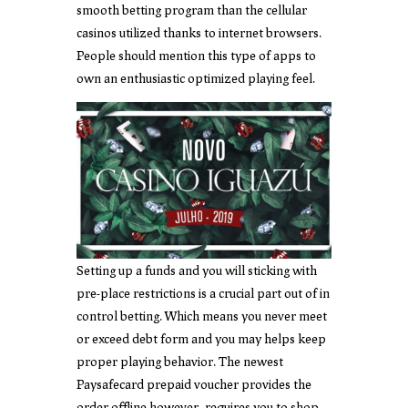
smooth betting program than the cellular
casinos utilized thanks to internet browsers.
People should mention this type of apps to
own an enthusiastic optimized playing feel.
Setting up a funds and you will sticking with
pre-place restrictions is a crucial part out of in
control betting. Which means you never meet
or exceed debt form and you may helps keep
proper playing behavior. The newest
Paysafecard prepaid voucher provides the
order offline however, requires you to shop