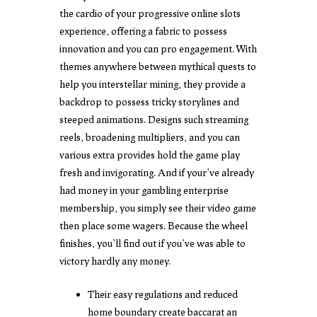
the cardio of your progressive online slots
experience, offering a fabric to possess
innovation and you can pro engagement. With
themes anywhere between mythical quests to
help you interstellar mining, they provide a
backdrop to possess tricky storylines and
steeped animations. Designs such streaming
reels, broadening multipliers, and you can
various extra provides hold the game play
fresh and invigorating. And if your’ve already
had money in your gambling enterprise
membership, you simply see their video game
then place some wagers. Because the wheel
finishes, you’ll find out if you’ve was able to
victory hardly any money.
Their easy regulations and reduced
home boundary create baccarat an