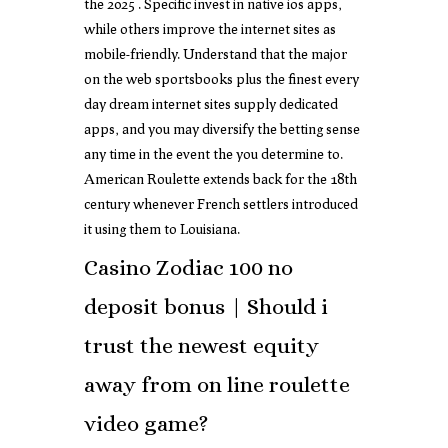
the 2025 . Specific invest in native ios apps,
while others improve the internet sites as
mobile-friendly. Understand that the major
on the web sportsbooks plus the finest every
day dream internet sites supply dedicated
apps, and you may diversify the betting sense
any time in the event the you determine to.
American Roulette extends back for the 18th
century whenever French settlers introduced
it using them to Louisiana.
Casino Zodiac 100 no
deposit bonus | Should i
trust the newest equity
away from on line roulette
video game?