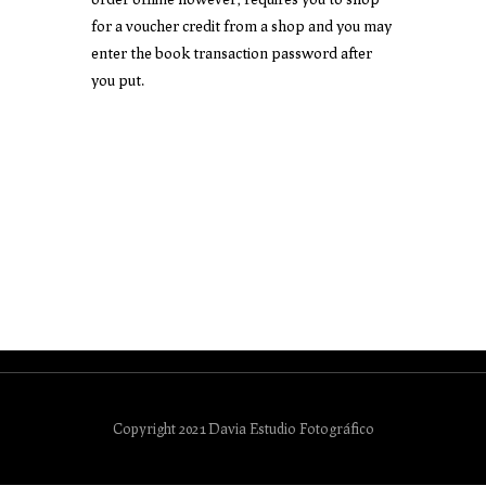
for a voucher credit from a shop and you may
enter the book transaction password after
you put.
Copyright 2021 Davia Estudio Fotográfico