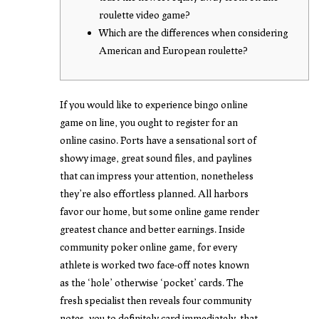
roulette video game?
Which are the differences when considering
American and European roulette?
If you would like to experience bingo online
game on line, you ought to register for an
online casino. Ports have a sensational sort of
showy image, great sound files, and paylines
that can impress your attention, nonetheless
they’re also effortless planned. All harbors
favor our home, but some online game render
greatest chance and better earnings. Inside
community poker online game, for every
athlete is worked two face-off notes known
as the ‘hole’ otherwise ‘pocket’ cards.
The
fresh specialist then reveals four community
notes, you to definitely card immediately, that