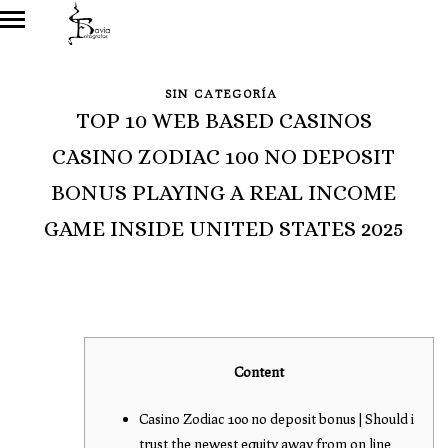
SIN CATEGORÍA
TOP 10 WEB BASED CASINOS
CASINO ZODIAC 100 NO DEPOSIT
BONUS PLAYING A REAL INCOME
GAME INSIDE UNITED STATES 2025
Content
Casino Zodiac 100 no deposit bonus | Should i
trust the newest equity away from on line