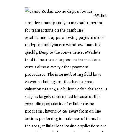
EWallet
s render a handy and you may safer method
for transactions on the gambling
establishment apps, allowing pages in order
to deposit and you can withdraw financing
quickly. Despite the convenience, eWallets
tend to incur costs to possess transactions
versus almost every other payment
procedures. The internet betting field have
viewed volatile gains, that have a great
valuation nearing $60 billion within the 2022. It
surge is largely determined because of the
expanding popularity of cellular casino
programs, having 63.9% away from on line
bettors preferring to make use of them. In
the 2025, cellular local casino applications are