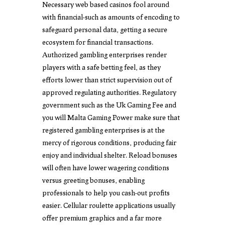
Necessary web based casinos fool around
with financial-such as amounts of encoding to
safeguard personal data, getting a secure
ecosystem for financial transactions.
Authorized gambling enterprises render
players with a safe betting feel, as they
efforts lower than strict supervision out of
approved regulating authorities. Regulatory
government such as the Uk Gaming Fee and
you will Malta Gaming Power make sure that
registered gambling enterprises is at the
mercy of rigorous conditions, producing fair
enjoy and individual shelter. Reload bonuses
will often have lower wagering conditions
versus greeting bonuses, enabling
professionals to help you cash-out profits
easier. Cellular roulette applications usually
offer premium graphics and a far more