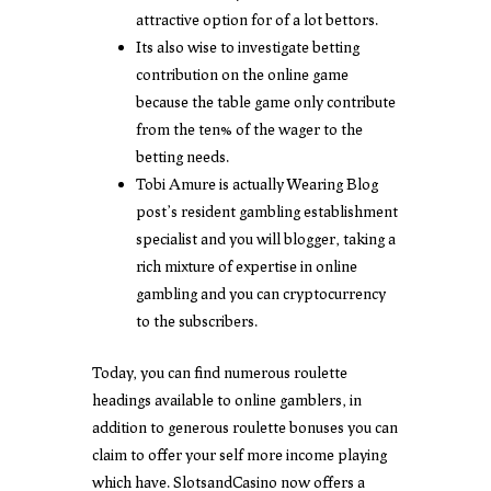
attractive option for of a lot bettors.
Its also wise to investigate betting
contribution on the online game
because the table game only contribute
from the ten% of the wager to the
betting needs.
Tobi Amure is actually Wearing Blog
post’s resident gambling establishment
specialist and you will blogger, taking a
rich mixture of expertise in online
gambling and you can cryptocurrency
to the subscribers.
Today, you can find numerous roulette
headings available to online gamblers, in
addition to generous roulette bonuses you can
claim to offer your self more income playing
which have. SlotsandCasino now offers a