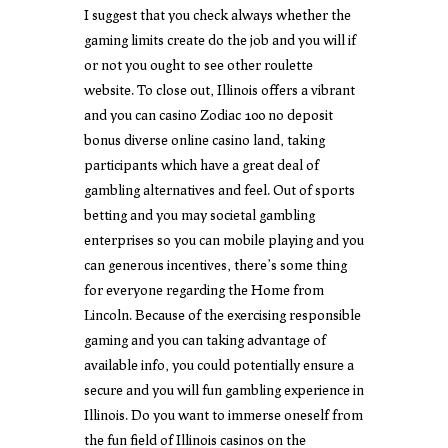
I suggest that you check always whether the
gaming limits create do the job and you will if
or not you ought to see other roulette
website. To close out, Illinois offers a vibrant
and you can
casino Zodiac 100 no deposit
bonus
diverse online casino land, taking
participants which have a great deal of
gambling alternatives and feel. Out of sports
betting and you may societal gambling
enterprises so you can mobile playing and you
can generous incentives, there’s some thing
for everyone regarding the Home from
Lincoln. Because of the exercising responsible
gaming and you can taking advantage of
available info, you could potentially ensure a
secure and you will fun gambling experience in
Illinois. Do you want to immerse oneself from
the fun field of Illinois casinos on the