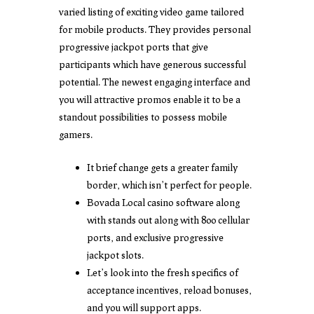
varied listing of exciting video game tailored
for mobile products. They provides personal
progressive jackpot ports that give
participants which have generous successful
potential. The newest engaging interface and
you will attractive promos enable it to be a
standout possibilities to possess mobile
gamers.
It brief change gets a greater family
border, which isn’t perfect for people.
Bovada Local casino software along
with stands out along with 800 cellular
ports, and exclusive progressive
jackpot slots.
Let’s look into the fresh specifics of
acceptance incentives, reload bonuses,
and you will support apps.