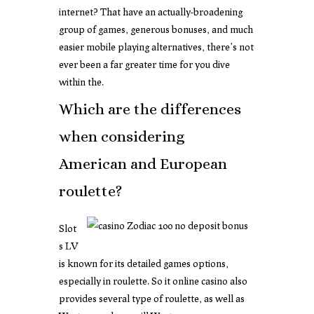
internet? That have an actually-broadening
group of games, generous bonuses, and much
easier mobile playing alternatives, there’s not
ever been a far greater time for you dive
within the.
Which are the differences
when considering
American and European
roulette?
Slot
s LV
is known for its detailed games options,
especially in roulette. So it online casino also
provides several type of roulette, as well as