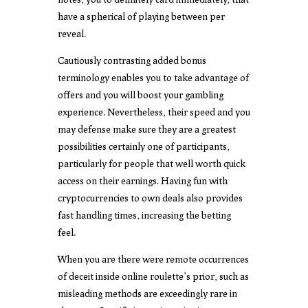
have a spherical of playing between per
reveal.
Cautiously contrasting added bonus
terminology enables you to take advantage of
offers and you will boost your gambling
experience. Nevertheless, their speed and you
may defense make sure they are a greatest
possibilities certainly one of participants,
particularly for people that well worth quick
access on their earnings. Having fun with
cryptocurrencies to own deals also provides
fast handling times, increasing the betting
feel.
When you are there were remote occurrences
of deceit inside online roulette’s prior, such as
misleading methods are exceedingly rare in