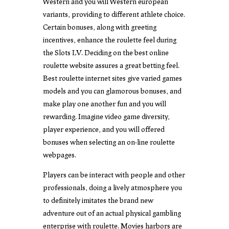
Western and you will Western european
variants, providing to different athlete choice.
Certain bonuses, along with greeting
incentives, enhance the roulette feel during
the Slots LV. Deciding on the best online
roulette website assures a great betting feel.
Best roulette internet sites give varied games
models and you can glamorous bonuses, and
make play one another fun and you will
rewarding. Imagine video game diversity,
player experience, and you will offered
bonuses when selecting an on-line roulette
webpages.
Players can be interact with people and other
professionals, doing a lively atmosphere you
to definitely imitates the brand new
adventure out of an actual physical gambling
enterprise with roulette. Movies harbors are