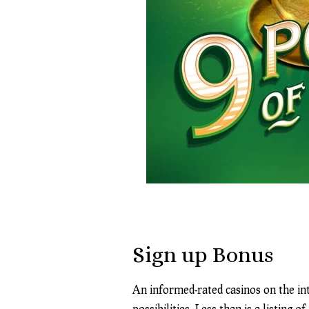
Sign up Bonus
An informed-rated casinos on the in
possibilities. Less than is a listing