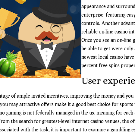
appearance and surroundi
enterprise, featuring eas
controls. Another advant
reliable on-line casino in
Once you see an on-line 
be able to get were only 
newest local casino have 
percent free spins proper
User experi
tage of ample invited incentives, improving the money and you 
you may attractive offers make it a good best choice for sports
sino gaming is not federally managed in the us, meaning for each 
m the search for greatest-level internet casino venues, the offic
sociated with the task, it is important to examine a gambling es