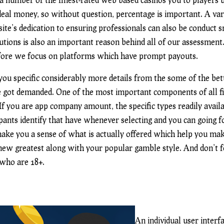
 deal money, so without question, percentage is important. A vari
site’s dedication to ensuring professionals can also be conduct
butions is also an important reason behind all of our assessment
efore we focus on platforms which have prompt payouts.
 you specific considerably more details from the some of the be
’ve got demanded. One of the most important components of all 
es. If you are app company amount, the specific types readily avai
ipants identify that have whenever selecting and you can going f
ake you a sense of what is actually offered which help you mak
ew greatest along with your popular gamble style. And don’t fo
 who are 18+.
An individual user interfa