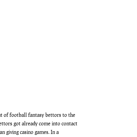
 of football fantasy bettors to the
ettors got already come into contact
gan giving casino games.
In a