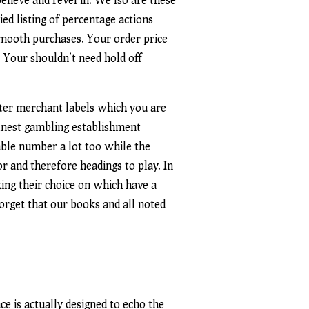
ed listing of percentage actions
 smooth purchases. Your order price
. Your shouldn’t need hold off
tter merchant labels which you are
finest gambling establishment
lable number a lot too while the
or and therefore headings to play. In
ing their choice on which have a
rget that our books and all noted
ce is actually designed to echo the