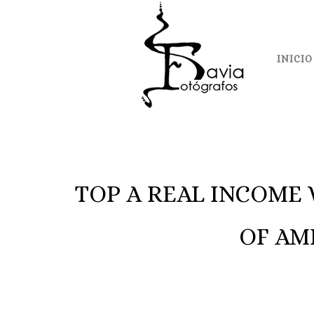
INICIO
TOP A REAL INCOME 
OF AM