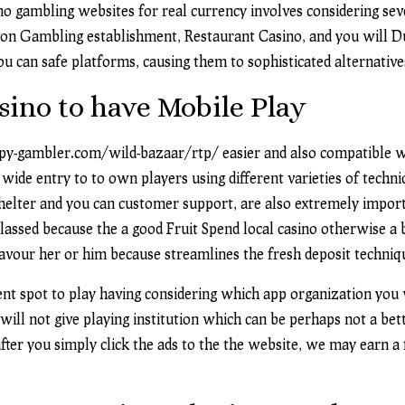
sino gambling websites for real currency involves considering sev
ition Gambling establishment, Restaurant Casino, and you will 
 can safe platforms, causing them to sophisticated alternatives
sino to have Mobile Play
ppy-gambler.com/wild-bazaar/rtp/
easier and also compatible w
wide entry to to own players using different varieties of techn
shelter and you can customer support, are also extremely impo
 classed because the a good Fruit Spend local casino otherwise a
favour her or him because streamlines the fresh deposit techniq
lent spot to play having considering which app organization you
ll not give playing institution which can be perhaps not a bet
fter you simply click the ads to the the website, we may earn a 