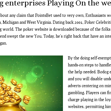
g enterprises Playing On the w
 about any claim that PointsBet used to very own, Enthusiasts w
, Michigan and West Virginia. Dating back 2001, Poker Celebriti
 world. The poker website is downloaded because of the folks 
end swept the new You. Today, he’s right back that have an inter
gan.
By the doing self-exemp
hands-on steps to handle
the help needed. Bodog e
and you will disable und
adverts centering on mi
gambling. Players can fi
charge playing in the loy
websites, permitting him