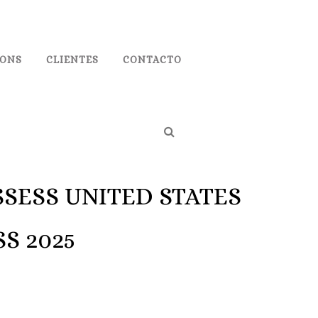
IONS
CLIENTES
CONTACTO
SSESS UNITED STATES
S 2025