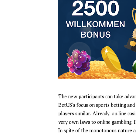
The new participants can take advan
BetUS’s focus on sports betting and 
players similar. Already, on-line ca
very own laws to online gambling. Fro
In spite of the monotonous nature as