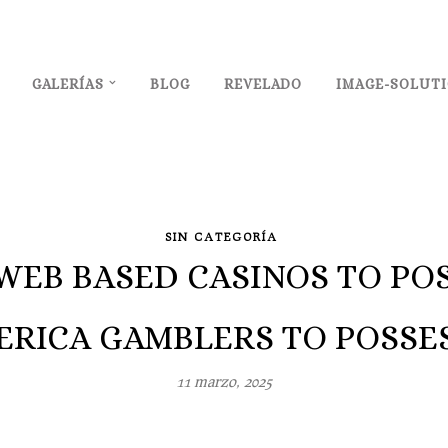
GALERÍAS
BLOG
REVELADO
IMAGE-SOLUT
SIN CATEGORÍA
WEB BASED CASINOS TO PO
ERICA GAMBLERS TO POSSES
11 marzo, 2025