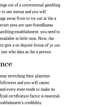
ngs out of a conventional gambling
y to use menus and you will
age away from to try out at the a
ternet sites are user-friendliness.
gambling establishment, you need to
available in little time. Now, the
to give a no deposit bonus of 50 100
 just who data as the a person.
ence
may stretching their playtime.
 followers and you will casino
and every state tends to make its
ial certification factor is essential.
tablishment’s credibility.