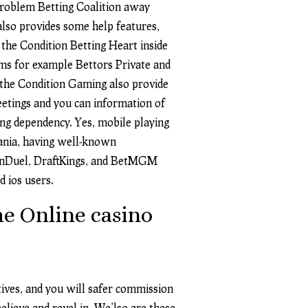
 problem Betting Coalition away
so provides some help features,
 the Condition Betting Heart inside
s for example Bettors Private and
 the Condition Gaming also provide
eetings and you can information of
ng dependency. Yes, mobile playing
ania, having well-known
FanDuel, DraftKings, and BetMGM
d ios users.
me Online casino
tives, and you will safer commission
believe and revel in. We’lso are these