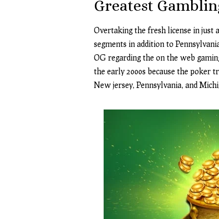
Greatest Gamblin
Overtaking the fresh license in just
segments in addition to Pennsylvania
OG regarding the on the web gaming
the early 2000s because the poker tr
New jersey, Pennsylvania, and Michi