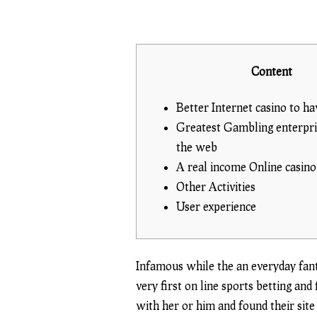
Content
Better Internet casino to h
Greatest Gambling enterpri
the web
A real income Online casino
Other Activities
User experience
Infamous while the an everyday fant
very first on line sports betting a
with her or him and found their sit