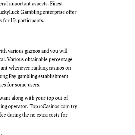
eral important aspects. Finest
DuckyLuck Gambling enterprise offer
 for Us participants.
ith various gizmos and you will
ical. Various obtainable percentage
rtant whenever ranking casinos on
 bing Pay gambling establishment,
ues for some users.
 want along with your top out of
ting operator. Top10Casinos.com try
fee during the no extra costs for