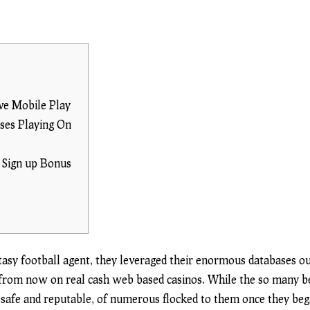
ave Mobile Play
ses Playing On
 Sign up Bonus
asy football agent, they leveraged their enormous databases out
nd from now on real cash web based casinos. While the so many b
e safe and reputable, of numerous flocked to them once they be