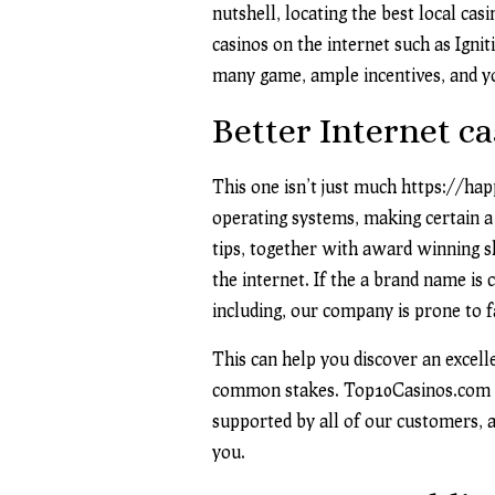
nutshell, locating the best local ca
casinos on the internet such as Ign
many game, ample incentives, and you
Better Internet ca
This one isn’t just much
https://ha
operating systems, making certain a 
tips, together with award winning 
the internet. If the a brand name is
including, our company is prone to 
This can help you discover an excel
common stakes. Top10Casinos.com wi
supported by all of our customers, a
you.