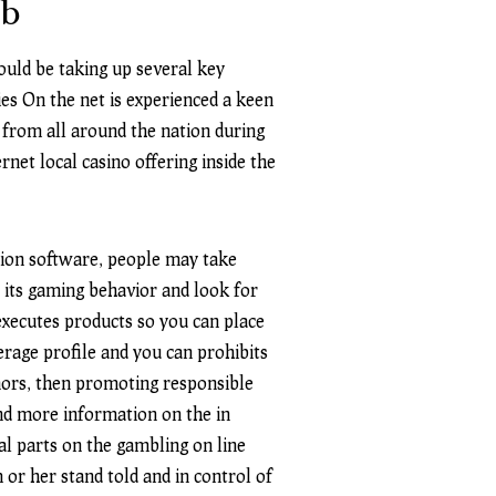
eb
ould be taking up several key
es On the net is experienced a keen
from all around the nation during
net local casino offering inside the
tion software, people may take
 its gaming behavior and look for
xecutes products so you can place
erage profile and you can prohibits
nors, then promoting responsible
nd more information on the in
al parts on the gambling on line
 or her stand told and in control of