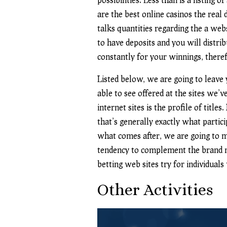
are the best online casinos the real
talks quantities regarding the a web
to have deposits and you will distri
constantly for your winnings, ther
Listed below, we are going to leave
able to see offered at the sites we
internet sites is the profile of titl
that’s generally exactly what partic
what comes after, we are going to m
tendency to complement the brand n
betting web sites try for individuals
Other Activities