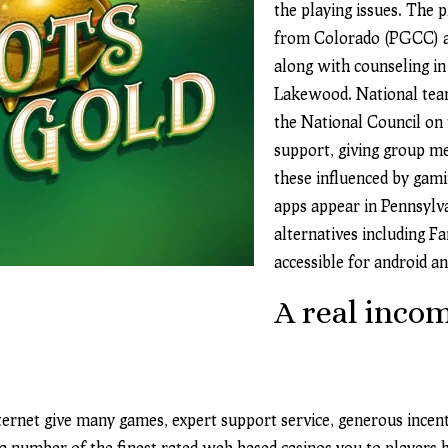
the playing issues. The
from Colorado (PGCC) al
along with counseling in
Lakewood. National team
the National Council on
support, giving group m
these influenced by gami
apps appear in Pennsylv
alternatives including 
accessible for android an
A real inco
ternet give many games, expert support service, generous incen
 of a number of the finest-rated web based casinos you to players 