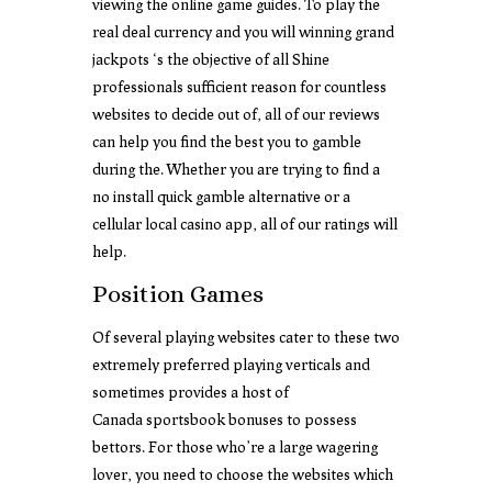
viewing the online game guides. To play the
real deal currency and you will winning grand
jackpots ‘s the objective of all Shine
professionals sufficient reason for countless
websites to decide out of, all of our reviews
can help you find the best you to gamble
during the. Whether you are trying to find a
no install quick gamble alternative or a
cellular local casino app, all of our ratings will
help.
Position Games
Of several playing websites cater to these two
extremely preferred playing verticals and
sometimes provides a host of
Canada sportsbook bonuses to possess
bettors. For those who’re a large wagering
lover, you need to choose the websites which