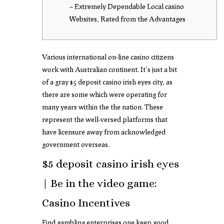
– Extremely Dependable Local casino
Websites, Rated from the Advantages
Various international on-line casino citizens
work with Australian continent. It’s just a bit
of a gray
$5 deposit casino irish eyes
city, as
there are some which were operating for
many years within the the nation.
These
represent the well-versed platforms that
have licensure away from acknowledged
government overseas.
$5 deposit casino irish eyes
| Be in the video game:
Casino Incentives
Find gambling enterprises one keep good