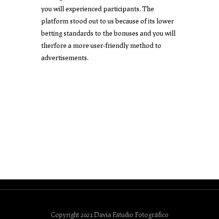
you will experienced participants. The
platform stood out to us because of its lower
betting standards to the bonuses and you will
therfore a more user-friendly method to
advertisements.
Copyright 2021 Davia Estudio Fotográfico