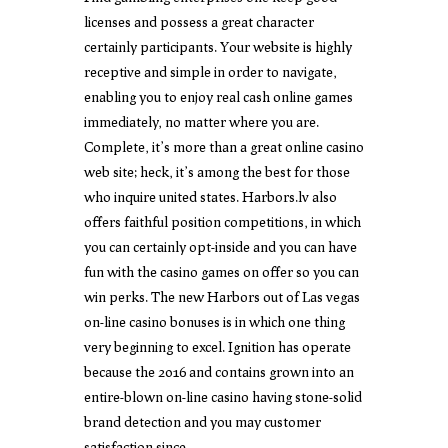
licenses and possess a great character
certainly participants. Your website is highly
receptive and simple in order to navigate,
enabling you to enjoy real cash online games
immediately, no matter where you are.
Complete, it’s more than a great online casino
web site; heck, it’s among the best for those
who inquire united states. Harbors.lv also
offers faithful position competitions, in which
you can certainly opt-inside and you can have
fun with the casino games on offer so you can
win perks. The new Harbors out of Las vegas
on-line casino bonuses is in which one thing
very beginning to excel. Ignition has operate
because the 2016 and contains grown into an
entire-blown on-line casino having stone-solid
brand detection and you may customer
satisfaction since.