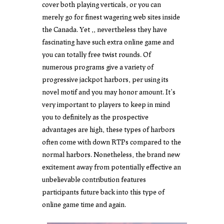
cover both playing verticals, or you can
merely go for finest wagering web sites inside
the Canada. Yet ,, nevertheless they have
fascinating have such extra online game and
you can totally free twist rounds. Of
numerous programs give a variety of
progressive jackpot harbors, per using its
novel motif and you may honor amount. It’s
very important to players to keep in mind
you to definitely as the prospective
advantages are high, these types of harbors
often come with down RTPs compared to the
normal harbors. Nonetheless, the brand new
excitement away from potentially effective an
unbelievable contribution features
participants future back into this type of
online game time and again.