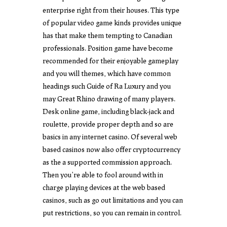
enterprise right from their houses. This type
of popular video game kinds provides unique
has that make them tempting to Canadian
professionals. Position game have become
recommended for their enjoyable gameplay
and you will themes, which have common
headings such Guide of Ra Luxury and you
may Great Rhino drawing of many players.
Desk online game, including black-jack and
roulette, provide proper depth and so are
basics in any internet casino. Of several web
based casinos now also offer cryptocurrency
as the a supported commission approach.
Then you’re able to fool around with in
charge playing devices at the web based
casinos, such as go out limitations and you can
put restrictions, so you can remain in control.