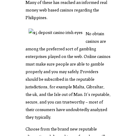
Many of these has reached an informed real
money web based casinos regarding the
Philippines.
No obtain
casinos are
among the preferred sort of gambling
enterprises played on the web. Online casinos
must make sure people are able to gamble
properly and you may safely. Providers
should be subscribed in the reputable
jurisdictions, for example Malta, Gibraltar,
the uk, and the Isle out of Man. It’s reputable,
secure, and you can trustworthy – most of
their consumers have undoubtedly analyzed
they typically.
Choose from the brand new reputable