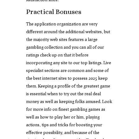
Practical Bonuses
The application organization are very
different around the additional websites, but
the majority web sites features a large
gambling collection and you can all of our
ratings check up on that it before
incorporating any site to our top listings. Live
specialist sections are common and some of
the best internet sites to possess 2025 keep
them. Keeping a profile of the greatest game
is essential when to try out the real deal
money as well as keeping folks amused. Look
for more info on finest gambling games as
well as how to play her or him, playing
actions, tips and tricks for boosting your
effective possibility, and because of the