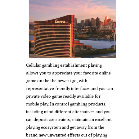
Cellular gambling establishment playing
allows you to appreciate your favorite online
game on the the newest go, with
representative-friendly interfaces and you can
private video game readily available for
mobile play. In control gambling products,
including mind-different alternatives and you
can deposit constraints, maintain an excellent
playing ecosystem and get away from the
brand new unwanted effects out of playing