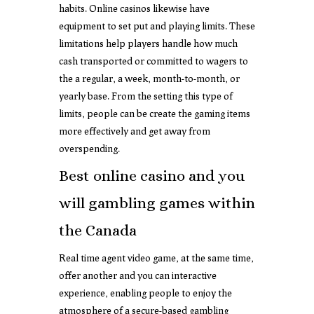
habits. Online casinos likewise have
equipment to set put and playing limits. These
limitations help players handle how much
cash transported or committed to wagers to
the a regular, a week, month-to-month, or
yearly base. From the setting this type of
limits, people can be create the gaming items
more effectively and get away from
overspending.
Best online casino and you
will gambling games within
the Canada
Real time agent video game, at the same time,
offer another and you can interactive
experience, enabling people to enjoy the
atmosphere of a secure-based gambling