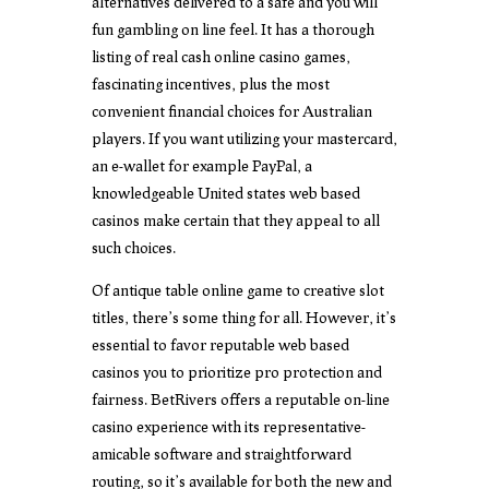
alternatives delivered to a safe and you will
fun gambling on line feel. It has a thorough
listing of real cash online casino games,
fascinating incentives, plus the most
convenient financial choices for Australian
players. If you want utilizing your mastercard,
an e-wallet for example PayPal, a
knowledgeable United states web based
casinos make certain that they appeal to all
such choices.
Of antique table online game to creative slot
titles, there’s some thing for all. However, it’s
essential to favor reputable web based
casinos you to prioritize pro protection and
fairness. BetRivers offers a reputable on-line
casino experience with its representative-
amicable software and straightforward
routing, so it’s available for both the new and