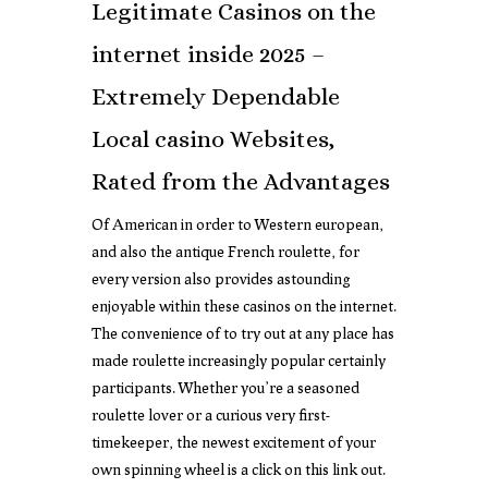
Legitimate Casinos on the
internet inside 2025 –
Extremely Dependable
Local casino Websites,
Rated from the Advantages
Of American in order to Western european,
and also the antique French roulette, for
every version also provides astounding
enjoyable within these casinos on the internet.
The convenience of to try out at any place has
made roulette increasingly popular certainly
participants. Whether you’re a seasoned
roulette lover or a curious very first-
timekeeper, the newest excitement of your
own spinning wheel is a click on this link out.