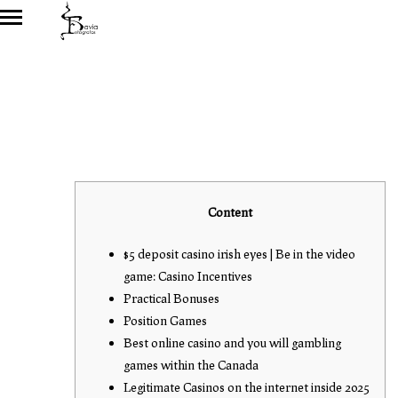
Content
$5 deposit casino irish eyes | Be in the video
game: Casino Incentives
Practical Bonuses
Position Games
Best online casino and you will gambling
games within the Canada
Legitimate Casinos on the internet inside 2025