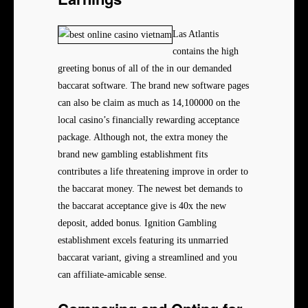
Las Atlantis
contains the high
greeting bonus of all of the in our demanded
baccarat software. The brand new software pages
can also be claim as much as 14,100000 on the
local casino’s financially rewarding acceptance
package. Although not, the extra money the
brand new gambling establishment fits
contributes a life threatening improve in order to
the baccarat money. The newest bet demands to
the baccarat acceptance give is 40x the new
deposit, added bonus. Ignition Gambling
establishment excels featuring its unmarried
baccarat variant, giving a streamlined and you
can affiliate-amicable sense.