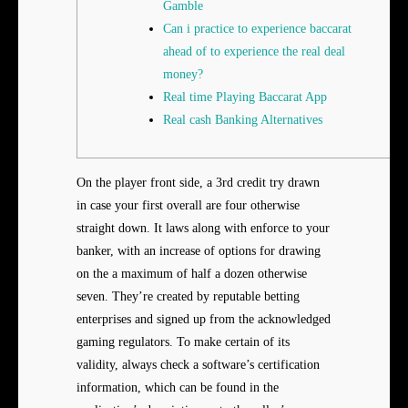
Gamble
Can i practice to experience baccarat
ahead of to experience the real deal
money?
Real time Playing Baccarat App
Real cash Banking Alternatives
On the player front side, a 3rd credit try drawn
in case your first overall are four otherwise
straight down. It laws along with enforce to your
banker, with an increase of options for drawing
on the a maximum of half a dozen otherwise
seven. They’re created by reputable betting
enterprises and signed up from the acknowledged
gaming regulators.
To make certain of its
validity, always check a software’s certification
information, which can be found in the