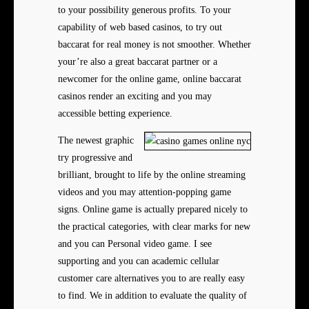
to your possibility generous profits. To your
capability of web based casinos, to try out
baccarat for real money is not smoother. Whether
your’re also a great baccarat partner or a
newcomer for the online game, online baccarat
casinos render an exciting and you may
accessible betting experience.
The newest graphic
try progressive and
brilliant, brought to life by the online streaming
videos and you may attention-popping game
signs. Online game is actually prepared nicely to
the practical categories, with clear marks for new
and you can Personal video game. I see
supporting and you can academic cellular
customer care alternatives you to are really easy
to find. We in addition to evaluate the quality of