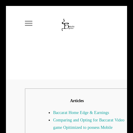
Articles
Baccarat Home Edge & Earnings
Comparing and Opting for Baccarat Video
game Opitimized to possess Mobile