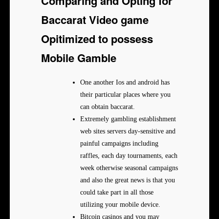
Comparing and Opting for
Baccarat Video game
Opitimized to possess
Mobile Gamble
One another Ios and android has
their particular places where you
can obtain baccarat.
Extremely gambling establishment
web sites servers day-sensitive and
painful campaigns including
raffles, each day tournaments, each
week otherwise seasonal campaigns
and also the great news is that you
could take part in all those
utilizing your mobile device.
Bitcoin casinos and you may