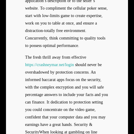
application’s description or to the seller’s
website. To compliment the cellular poker sense,
start with low-limits game to create expertise,
work on you to table at once, and ensure a
distraction-totally free environment.
Concurrently, think committing to quality tools
to possess optimal performance.
The fresh thrill away from effective
https://crashneymar.net/login
should never be
overshadowed by protection concerns. An
informed baccarat apps focus on the security,
with the complex encryption and you will safe
percentage answers to include your facts and you
can finance. It dedication to protection setting
you could concentrate on the video game,
confident that your computer data and you may
earnings have a great hands. Security &
SecurityWhen looking at gambling on line