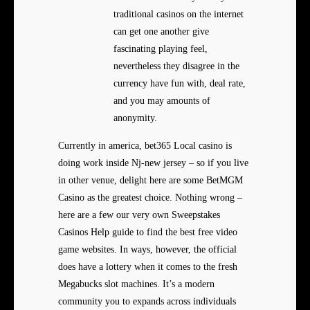
traditional casinos on the internet
can get one another give
fascinating playing feel,
nevertheless they disagree in the
currency have fun with, deal rate,
and you may amounts of
anonymity.
Currently in america, bet365 Local casino is
doing work inside Nj-new jersey – so if you live
in other venue, delight here are some BetMGM
Casino as the greatest choice. Nothing wrong –
here are a few our very own Sweepstakes
Casinos Help guide to find the best free video
game websites. In ways, however, the official
does have a lottery when it comes to the fresh
Megabucks slot machines. It’s a modern
community you to expands across individuals