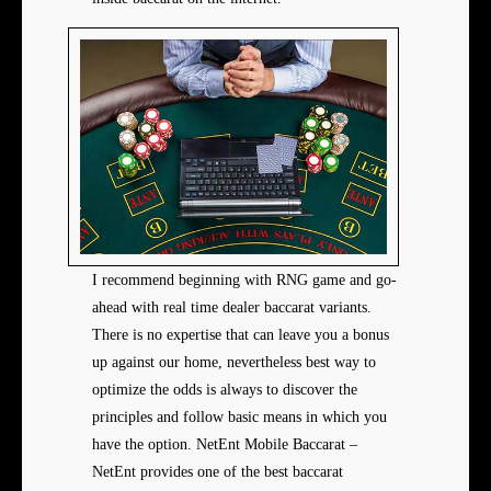
I recommend beginning with RNG game and go-
ahead with real time dealer baccarat variants.
There is no expertise that can leave you a bonus
up against our home, nevertheless best way to
optimize the odds is always to discover the
principles and follow basic means in which you
have the option. NetEnt Mobile Baccarat –
NetEnt provides one of the best baccarat