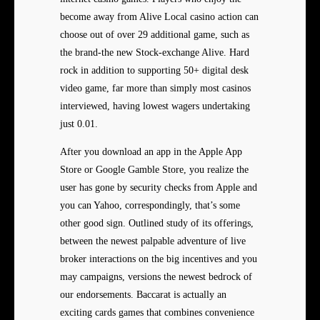
become away from Alive Local casino action can
choose out of over 29 additional game, such as
the brand-the new Stock-exchange Alive. Hard
rock in addition to supporting 50+ digital desk
video game, far more than simply most casinos
interviewed, having lowest wagers undertaking
just 0.01.
After you download an app in the Apple App
Store or Google Gamble Store, you realize the
user has gone by security checks from Apple and
you can Yahoo, correspondingly, that’s some
other good sign. Outlined study of its offerings,
between the newest palpable adventure of live
broker interactions on the big incentives and you
may campaigns, versions the newest bedrock of
our endorsements. Baccarat is actually an
exciting cards games that combines convenience