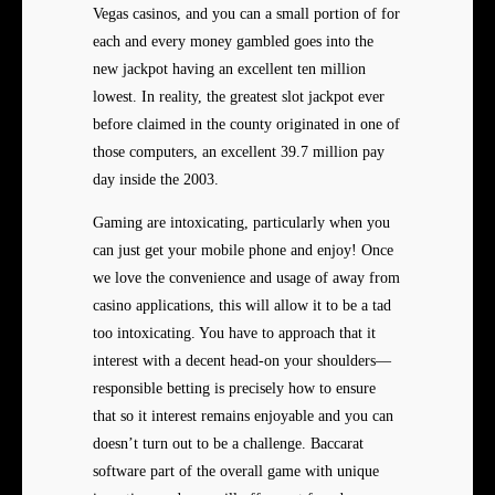
Vegas casinos, and you can a small portion of for
each and every money gambled goes into the
new jackpot having an excellent ten million
lowest. In reality, the greatest slot jackpot ever
before claimed in the county originated in one of
those computers, an excellent 39.7 million pay
day inside the 2003.
Gaming are intoxicating, particularly when you
can just get your mobile phone and enjoy! Once
we love the convenience and usage of away from
casino applications, this will allow it to be a tad
too intoxicating. You have to approach that it
interest with a decent head-on your shoulders—
responsible betting is precisely how to ensure
that so it interest remains enjoyable and you can
doesn’t turn out to be a challenge. Baccarat
software part of the overall game with unique