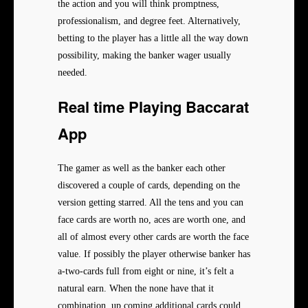
the action and you will think promptness,
professionalism, and degree feet. Alternatively,
betting to the player has a little all the way down
possibility, making the banker wager usually
needed.
Real time Playing Baccarat
App
The gamer as well as the banker each other
discovered a couple of cards, depending on the
version getting starred. All the tens and you can
face cards are worth no, aces are worth one, and
all of almost every other cards are worth the face
value. If possibly the player otherwise banker has
a-two-cards full from eight or nine, it’s felt a
natural earn. When the none have that it
combination, up coming additional cards could