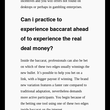
incentives and you will offers not found on
desktops or perhaps in gambling enterprises.
Can i practice to
experience baccarat ahead
of to experience the real
deal money?
Inside the baccarat, professionals can also be bet
on which of these two edges usually winnings the
new bullet. It’s possible to help you bet on a
link, with a bigger payout if winning. The brand
new variation features a faster rate compared to
traditional adaptation, nevertheless demands
more active participants. You begin because of
the betting one tool using one of these two edges
inside baccarat on the internet.