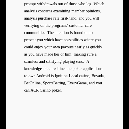
prompt withdrawals out of those who lag. Which
analysis concerns examining member opinions,
analysis purchase rate first-hand, and you will
verifying on the programs’ customer care
communities. The attention is found on to
present you which have possibilities where you
could enjoy your own payouts nearly as quickly
as you have made her or him, making sure a
seamless and satisfying playing sense. A
knowledgeable a real income poker applications
to own Android is Ignition Local casino, Bovada,
BetOnline, SportsBetting, EveryGame, and you
can ACR Casino poker.