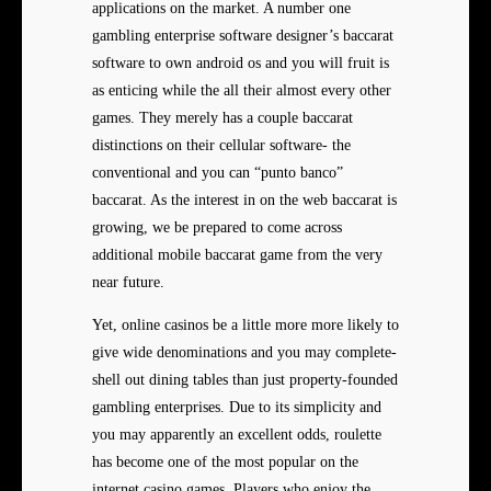
applications on the market. A number one
gambling enterprise software designer’s baccarat
software to own android os and you will fruit is
as enticing while the all their almost every other
games. They merely has a couple baccarat
distinctions on their cellular software- the
conventional and you can “punto banco”
baccarat. As the interest in on the web baccarat is
growing, we be prepared to come across
additional mobile baccarat game from the very
near future.
Yet, online casinos be a little more more likely to
give wide denominations and you may complete-
shell out dining tables than just property-founded
gambling enterprises. Due to its simplicity and
you may apparently an excellent odds, roulette
has become one of the most popular on the
internet casino games. Players who enjoy the