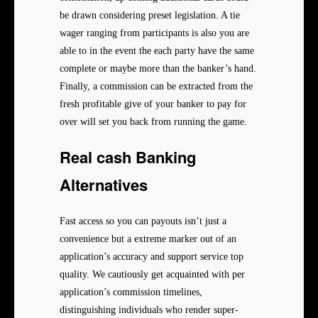
be drawn considering preset legislation. A tie
wager ranging from participants is also you are
able to in the event the each party have the same
complete or maybe more than the banker’s hand.
Finally, a commission can be extracted from the
fresh profitable give of your banker to pay for
over will set you back from running the game.
Real cash Banking
Alternatives
Fast access so you can payouts isn’t just a
convenience but a extreme marker out of an
application’s accuracy and support service top
quality. We cautiously get acquainted with per
application’s commission timelines,
distinguishing individuals who render super-