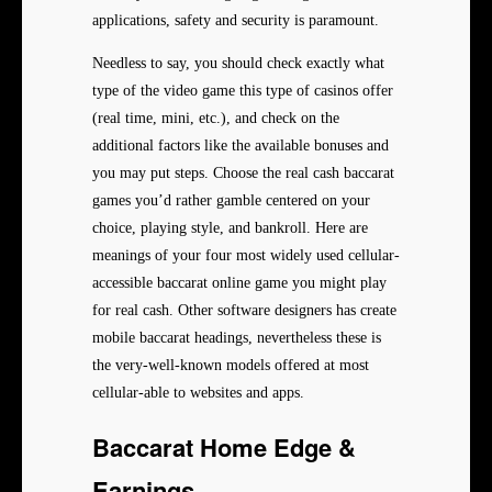
applications, safety and security is paramount.
Needless to say, you should check exactly what
type of the video game this type of casinos offer
(real time, mini, etc.), and check on the
additional factors like the available bonuses and
you may put steps. Choose the real cash baccarat
games you’d rather gamble centered on your
choice, playing style, and bankroll. Here are
meanings of your four most widely used cellular-
accessible baccarat online game you might play
for real cash. Other software designers has create
mobile baccarat headings, nevertheless these is
the very-well-known models offered at most
cellular-able to websites and apps.
Baccarat Home Edge &
Earnings