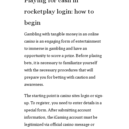
Playing for cash in
rocketplay login: how to
begin
Gambling with tangible money in an online
casino is an engaging form of entertainment
to immerse in gambling and have an
opportunity to score a prize. Before placing
bets, it is necessary to familiarize yourself
with the necessary procedures that will
prepare you for betting with caution and
awareness.
The starting point is casino sites login or sign-
up. To register, you need to enter details in a
special form. After submitting account
information, the iGaming account must be
legitimized via official casino message or