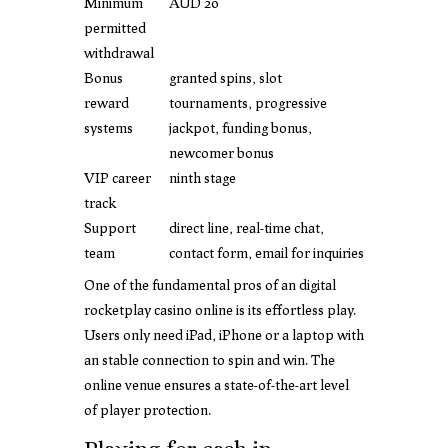
Minimum
AUD 20
permitted
withdrawal
Bonus
granted spins, slot
reward
tournaments, progressive
systems
jackpot, funding bonus,
newcomer bonus
VIP career
ninth stage
track
Support
direct line, real-time chat,
team
contact form, email for inquiries
One of the fundamental pros of an digital
rocketplay casino online is its effortless play.
Users only need iPad, iPhone or a laptop with
an stable connection to spin and win. The
online venue ensures a state-of-the-art level
of player protection.