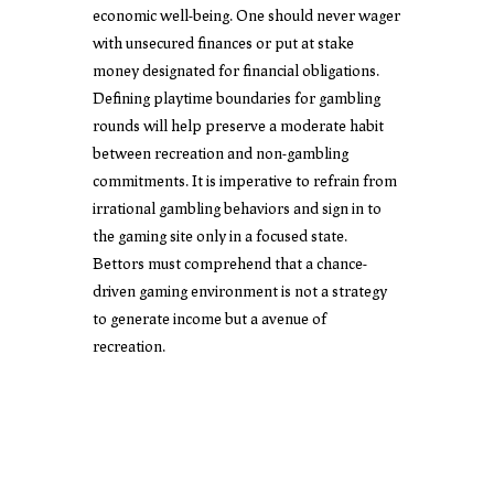
economic well-being. One should never wager
with unsecured finances or put at stake
money designated for financial obligations.
Defining playtime boundaries for gambling
rounds will help preserve a moderate habit
between recreation and non-gambling
commitments. It is imperative to refrain from
irrational gambling behaviors and sign in to
the gaming site only in a focused state.
Bettors must comprehend that a chance-
driven gaming environment is not a strategy
to generate income but a avenue of
recreation.