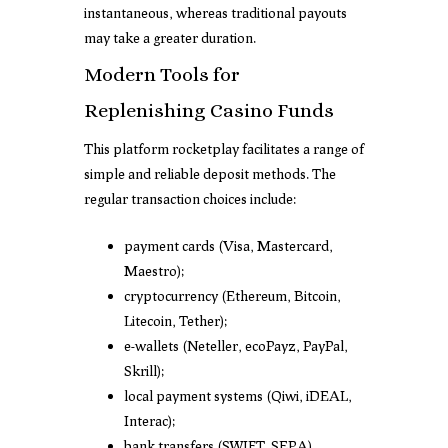
instantaneous, whereas traditional payouts
may take a greater duration.
Modern Tools for
Replenishing Casino Funds
This platform rocketplay facilitates a range of
simple and reliable deposit methods. The
regular transaction choices include:
payment cards (Visa, Mastercard,
Maestro);
cryptocurrency (Ethereum, Bitcoin,
Litecoin, Tether);
e-wallets (Neteller, ecoPayz, PayPal,
Skrill);
local payment systems (Qiwi, iDEAL,
Interac);
bank transfers (SWIFT, SEPA).