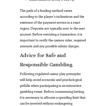
The path of a funding method varies
according to the player’s inclinations and the
existence of the payment service in a exact
region. Deposits are typically sent to the user
account. Before executing a transaction, it is
important to verify the casinos rules, required
amounts and any possible admin charges.
Advice for Safe and
Responsible Gambling
Following regulated casino play principles
will help avoid economic and psychological
pitfalls when participating in an interactive
gambling venue. Before commencing betting,
it is necessary to allocate a spending limit that
can be invested without endangering