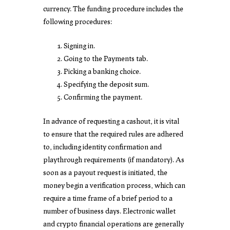
currency. The funding procedure includes the
following procedures:
Signing in.
Going to the Payments tab.
Picking a banking choice.
Specifying the deposit sum.
Confirming the payment.
In advance of requesting a cashout, it is vital
to ensure that the required rules are adhered
to, including identity confirmation and
playthrough requirements (if mandatory). As
soon as a payout request is initiated, the
money begin a verification process, which can
require a time frame of a brief period to a
number of business days. Electronic wallet
and crypto financial operations are generally