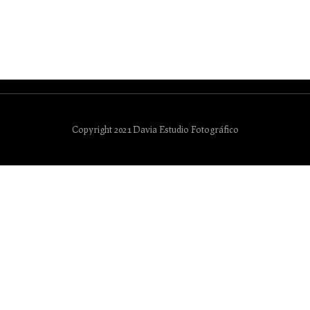
Copyright 2021 Davia Estudio Fotográfico