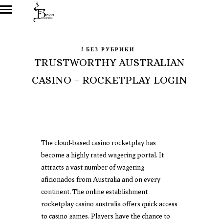
! БЕЗ РУБРИКИ
TRUSTWORTHY AUSTRALIAN
CASINO – ROCKETPLAY LOGIN
The cloud-based casino rocketplay has
become a highly rated wagering portal. It
attracts a vast number of wagering
aficionados from Australia and on every
continent. The online establishment
rocketplay casino australia
offers quick access
to casino games. Players have the chance to