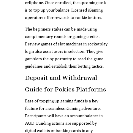
cellphone. Once enrolled, the upcoming task
is to top up your balance. Licensed iGaming
operators offer rewards to rookie bettors.
The beginners stakes can be made using
complimentary rounds or gaming credits.
Preview games of slot machines in rocketplay
login also assist users in selection. They give
gamblers the opportunity to read the game
guidelines and establish their betting tactics.
Deposit and Withdrawal
Guide for Pokies Platforms
Ease of topping up gaming funds is a key
feature for a seamless iGaming adventure.
Participants will have an account balance in
AUD. Funding actions are supported by
digital wallets or banking cards in any