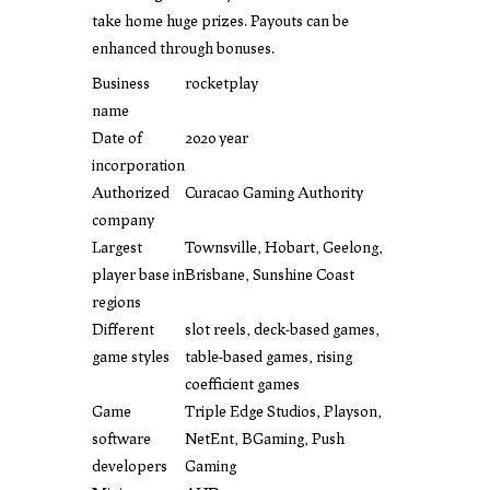
take home huge prizes. Payouts can be
enhanced through bonuses.
Business
rocketplay
name
Date of
2020 year
incorporation
Authorized
Curacao Gaming Authority
company
Largest
Townsville, Hobart, Geelong,
player base in
Brisbane, Sunshine Coast
regions
Different
slot reels, deck-based games,
game styles
table-based games, rising
coefficient games
Game
Triple Edge Studios, Playson,
software
NetEnt, BGaming, Push
developers
Gaming