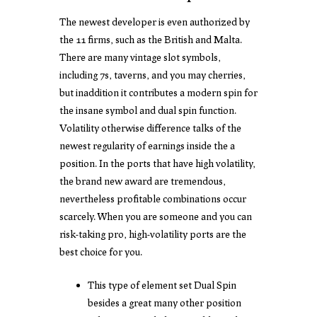
The newest developer is even authorized by
the 11 firms, such as the British and Malta.
There are many vintage slot symbols,
including 7s, taverns, and you may cherries,
but inaddition it contributes a modern spin for
the insane symbol and dual spin function.
Volatility otherwise difference talks of the
newest regularity of earnings inside the a
position. In the ports that have high volatility,
the brand new award are tremendous,
nevertheless profitable combinations occur
scarcely. When you are someone and you can
risk-taking pro, high-volatility ports are the
best choice for you.
This type of element set Dual Spin
besides a great many other position