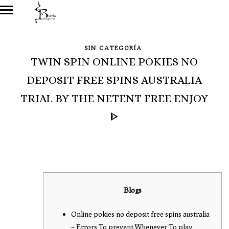
SIN CATEGORÍA
TWIN SPIN ONLINE POKIES NO
DEPOSIT FREE SPINS AUSTRALIA
TRIAL BY THE NETENT FREE ENJOY
ᐈ
Blogs
Online pokies no deposit free spins australia
– Errors To prevent Whenever To play