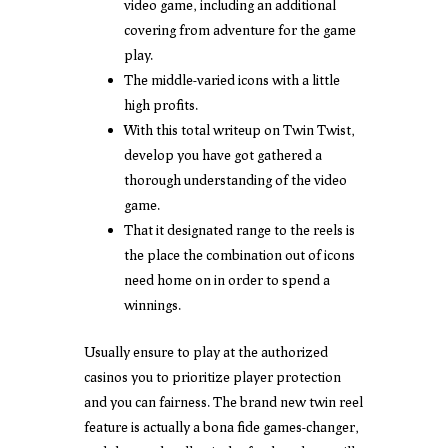
video game, including an additional
covering from adventure for the game
play.
The middle-varied icons with a little
high profits.
With this total writeup on Twin Twist,
develop you have got gathered a
thorough understanding of the video
game.
That it designated range to the reels is
the place the combination out of icons
need home on in order to spend a
winnings.
Usually ensure to play at the authorized
casinos you to prioritize player protection
and you can fairness. The brand new twin reel
feature is actually a bona fide games-changer,