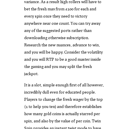
variance. As a result high rollers will have to
bet the fresh max from £100 for each and
every spin once they need to victory
anywhere near one count. You can try away
any of the suggested ports rather than
downloading otherwise subscription.
Research the new nuances, advance to win,
and you will be happy. Consider the volatility
and you will RTP to be a good master inside
the gaming and you may split the fresh
jackpot.
It is a slot, simple enough first of all however,
incredibly dull even for educated people.
Players to change the fresh wager by the top
(1 to help you ten) and therefore establishes
how many gold coins is actually starred per
spin, and also by the value of per coin. Twin
Spin provides an instant twist mode to have