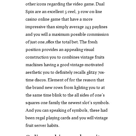
other icons regarding the video game. Dual
Spin are an excellent 5-reel, 3-row on-line
casino online game that have a more
impressive than simply average 243 paylines
and you will a maximum possible commission
of just one,080x the total bet. The fresh
position provides an appealing visual
construction you to combines vintage fruits
machines having a good vintage-motivated
aesthetic you to definitely recalls glitzy 70s-
time discos. Element of for the reason that
the brand new rows from lighting you to at
the same time blink to the all sides of one’s
squares one family the newest slot’s symbols.
And you can speaking of symbols, these had
been regal playing cards and you will vintage
fruit server habits.