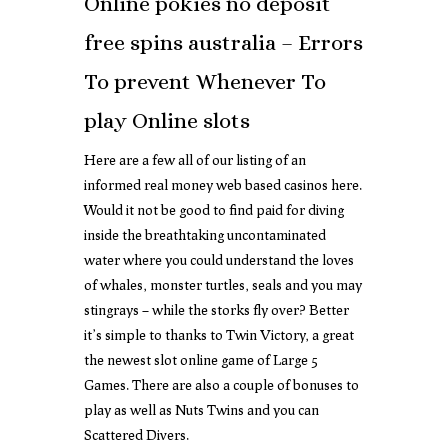
Online pokies no deposit
free spins australia – Errors
To prevent Whenever To
play Online slots
Here are a few all of our listing of an
informed real money web based casinos here.
Would it not be good to find paid for diving
inside the breathtaking uncontaminated
water where you could understand the loves
of whales, monster turtles, seals and you may
stingrays – while the storks fly over? Better
it’s simple to thanks to Twin Victory, a great
the newest slot online game of Large 5
Games. There are also a couple of bonuses to
play as well as Nuts Twins and you can
Scattered Divers.