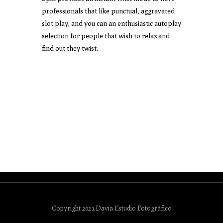
professionals that like punctual, aggravated
slot play, and you can an enthusiastic autoplay
selection for people that wish to relax and
find out they twist.
Copyright 2021 Davia Estudio Fotográfico