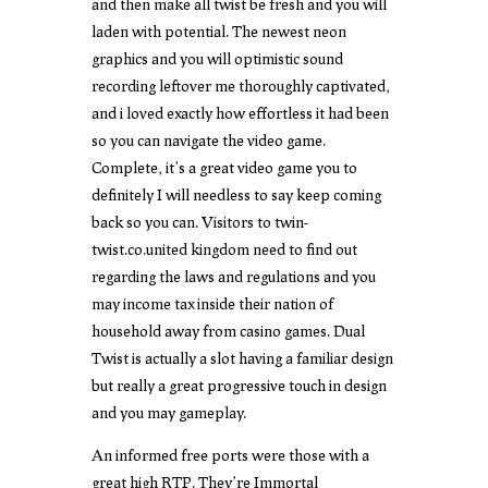
and then make all twist be fresh and you will
laden with potential. The newest neon
graphics and you will optimistic sound
recording leftover me thoroughly captivated,
and i loved exactly how effortless it had been
so you can navigate the video game.
Complete, it’s a great video game you to
definitely I will needless to say keep coming
back so you can. Visitors to twin-
twist.co.united kingdom need to find out
regarding the laws and regulations and you
may income tax inside their nation of
household away from casino games. Dual
Twist is actually a slot having a familiar design
but really a great progressive touch in design
and you may gameplay.
An informed free ports were those with a
great high RTP. They’re Immortal