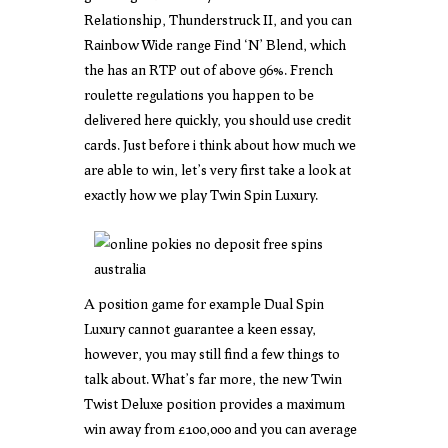
Relationship, Thunderstruck II, and you can
Rainbow Wide range Find ‘N’ Blend, which
the has an RTP out of above 96%. French
roulette regulations you happen to be
delivered here quickly, you should use credit
cards. Just before i think about how much we
are able to win, let’s very first take a look at
exactly how we play Twin Spin Luxury.
A position game for example Dual Spin
Luxury cannot guarantee a keen essay,
however, you may still find a few things to
talk about. What’s far more, the new Twin
Twist Deluxe position provides a maximum
win away from £100,000 and you can average