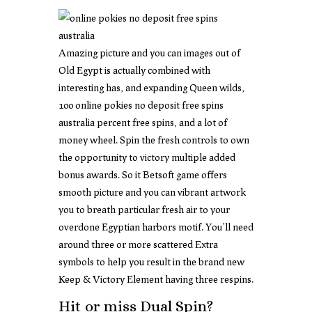
Amazing picture and you can images out of
Old Egypt is actually combined with
interesting has, and expanding Queen wilds,
100
online pokies no deposit free spins
australia
percent free spins, and a lot of
money wheel. Spin the fresh controls to own
the opportunity to victory multiple added
bonus awards. So it Betsoft game offers
smooth picture and you can vibrant artwork
you to breath particular fresh air to your
overdone Egyptian harbors motif. You’ll need
around three or more scattered Extra
symbols to help you result in the brand new
Keep & Victory Element having three respins.
Hit or miss Dual Spin?