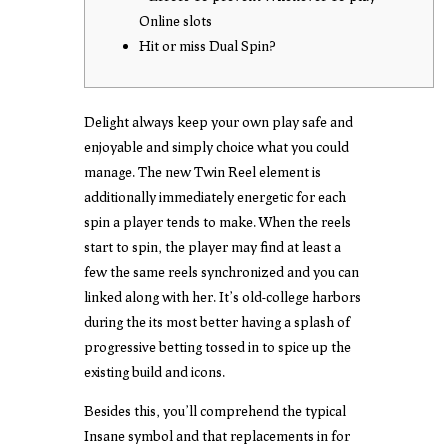
Online slots
Hit or miss Dual Spin?
Delight always keep your own play safe and
enjoyable and simply choice what you could
manage. The new Twin Reel element is
additionally immediately energetic for each
spin a player tends to make. When the reels
start to spin, the player may find at least a
few the same reels synchronized and you can
linked along with her.
It’s old-college harbors
during the its most better having a splash of
progressive betting tossed in to spice up the
existing build and icons.
Besides this, you’ll comprehend the typical
Insane symbol and that replacements in for