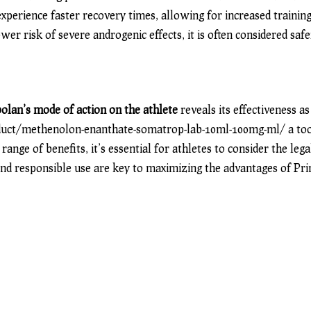
xperience faster recovery times, allowing for increased trainin
wer risk of severe androgenic effects, it is often considered saf
olan’s mode of action on the athlete
reveals its effectiveness as
duct/methenolon-enanthate-somatrop-lab-10ml-100mg-ml/
a to
range of benefits, it’s essential for athletes to consider the leg
and responsible use are key to maximizing the advantages of Pr