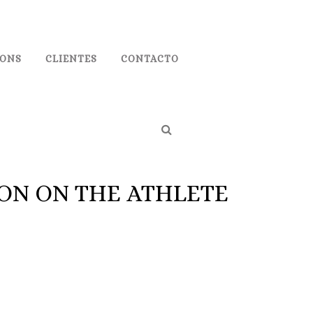
IONS
CLIENTES
CONTACTO
ON ON THE ATHLETE