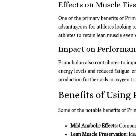
Effects on Muscle Tis
One of the primary benefits of Primob
advantageous for athletes looking t
athletes to retain lean muscle even
Impact on Performan
Primobolan also contributes to imp
energy levels and reduced fatigue, e
production further aids in oxygen t
Benefits of Using
Some of the notable benefits of Pri
Mild Anabolic Effects:
Compared
Lean Muscle Preservation:
Idea