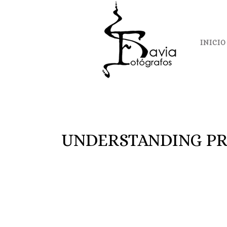
INICIO
UNDERSTANDING PR