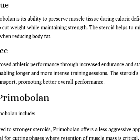
sue
olan is its ability to preserve muscle tissue during caloric defic
o cut weight while maintaining strength. The steroid helps to 
 when reducing body fat.
ce
roved athletic performance through increased endurance and st
nabling longer and more intense training sessions. The steroid’s 
ransport, promoting better overall performance.
 Primobolan
mobolan include:
 to stronger steroids, Primobolan offers a less aggressive app
l for cutting phases where retention of muscle mass is critical.