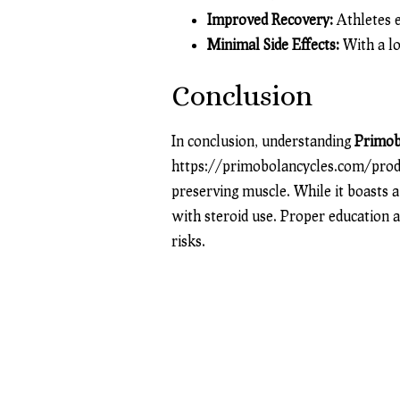
Improved Recovery:
Athletes e
Minimal Side Effects:
With a lo
Conclusion
In conclusion, understanding
Primob
https://primobolancycles.com/pro
preserving muscle. While it boasts a 
with steroid use. Proper education 
risks.