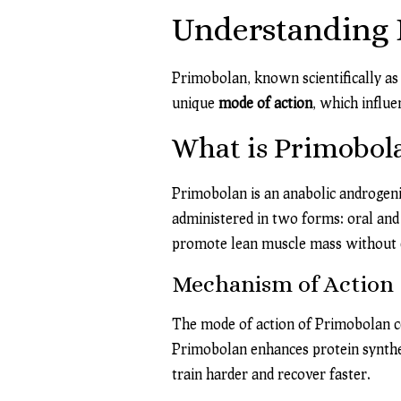
Understanding P
Primobolan, known scientifically as 
unique
mode of action
, which influ
What is Primobol
Primobolan is an anabolic androgenic
administered in two forms: oral and i
promote lean muscle mass without e
Mechanism of Action
The mode of action of Primobolan ce
Primobolan enhances protein synthes
train harder and recover faster.