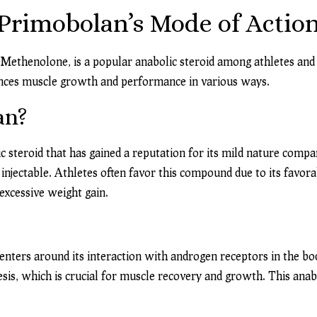
rimobolan’s Mode of Action
Methenolone, is a popular anabolic steroid among athletes and bo
ences muscle growth and performance in various ways.
an?
 steroid that has gained a reputation for its mild nature compar
njectable. Athletes often favor this compound due to its favorabl
xcessive weight gain.
nters around its interaction with androgen receptors in the bod
is, which is crucial for muscle recovery and growth. This anab