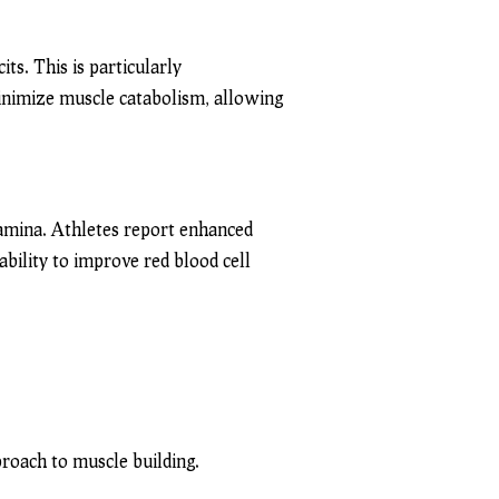
its. This is particularly
minimize muscle catabolism, allowing
amina. Athletes report enhanced
ability to improve red blood cell
roach to muscle building.