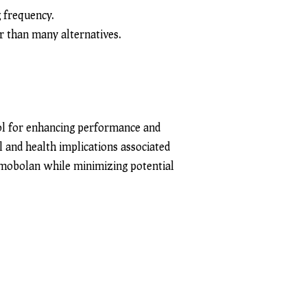
g frequency.
er than many alternatives.
ol for enhancing performance and
al and health implications associated
imobolan while minimizing potential