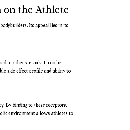
 on the Athlete
dybuilders. Its appeal lies in its
ed to other steroids. It can be
e side effect profile and ability to
y. By binding to these receptors,
olic environment allows athletes to