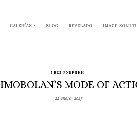
GALERÍAS
BLOG
REVELADO
IMAGE-SOLUT
! БЕЗ РУБРИКИ
IMOBOLAN’S MODE OF ACTI
22 enero, 2025