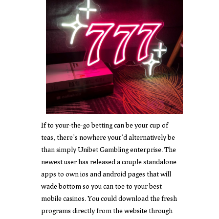
If to your-the-go betting can be your cup of
teas, there’s nowhere your’d alternatively be
than simply Unibet Gambling enterprise. The
newest user has released a couple standalone
apps to own ios and android pages that will
wade bottom so you can toe to your best
mobile casinos. You could download the fresh
programs directly from the website through