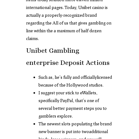
international pages.
Today, Unibet casino is
actually a properly-recognized brand
regarding the All of us that gives gambling on
line within the a maximum of half dozen
claims.
Unibet Gambling
enterprise Deposit Actions
Such as, he’s fully and officiallylicensed
because of the Hollywood studios.
I suggest your stick to eWallets,
specifically PayPal, that’s one of
several better payment steps you to
gamblers explore.
The newest slots populating the brand
new banner is put into twoadditional