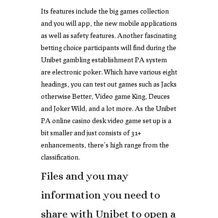
Its features include the big games collection
and you will app, the new mobile applications
as well as safety features. Another fascinating
betting choice participants will find during the
Unibet gambling establishment PA system
are electronic poker. Which have various eight
headings, you can test out games such as Jacks
otherwise Better, Video game King, Deuces
and Joker Wild, and a lot more. As the Unibet
PA online casino desk video game set up is a
bit smaller and just consists of 31+
enhancements, there’s high range from the
classification.
Files and you may
information you need to
share with Unibet to open a