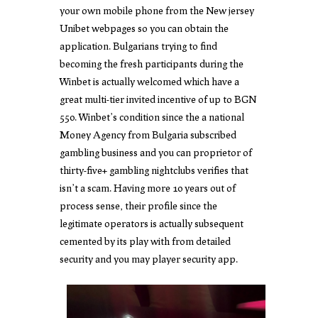
your own mobile phone from the New jersey
Unibet webpages so you can obtain the
application. Bulgarians trying to find
becoming the fresh participants during the
Winbet is actually welcomed which have a
great multi-tier invited incentive of up to BGN
550. Winbet’s condition since the a national
Money Agency from Bulgaria subscribed
gambling business and you can proprietor of
thirty-five+ gambling nightclubs verifies that
isn’t a scam. Having more 10 years out of
process sense, their profile since the
legitimate operators is actually subsequent
cemented by its play with from detailed
security and you may player security app.