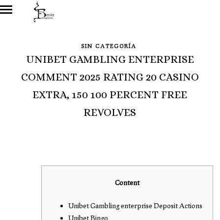
SIN CATEGORÍA
UNIBET GAMBLING ENTERPRISE
COMMENT 2025 RATING 20 CASINO
EXTRA, 150 100 PERCENT FREE
REVOLVES
Content
Unibet Gambling enterprise Deposit Actions
Unibet Bingo