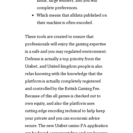
kinds, large winners, and you will
complete preferences.
Which means that alldata published on
their machine is often encoded.
These tools are created to ensure that
professionals will enjoy the gaming expertise
in a safe and you may regulated environment.
Defense is actually a top priority from the
Unibet, and United kingdom people is also
relax knowing with the knowledge that the
platform is actually completely registered
and controlled by the British Gaming Fee.
Because of this all games is checked out to
own equity, and also the platform uses
cutting-edge encoding technical to help keep
your private and you can economic advice
secure. The new Unibet casino PA application
can be found 100percent free and can become