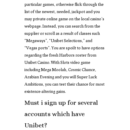
particular games, otherwise flick through the
list of the newest, needed, jackpot and you
may private online game on the local casino’s
webpage. Instead, you can search from the
supplier or scroll as a result of classes such
“Megaways”, “Unibet Selections,” and
“Vegas ports”. You are spoilt to have options
regarding the fresh Harbors roster from
Unibet Casino. With Slots video game
including Mega Moolah, Cosmic Chance,
Arabian Evening and you will Super Luck
Ambitions, you can test their chance for most
existence-altering gains.
Must i sign up for several
accounts which have
Unibet?