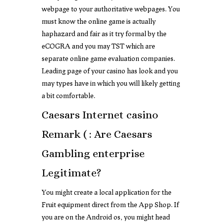
webpage to your authoritative webpages. You
must know the online game is actually
haphazard and fair as it try formal by the
eCOGRA and you may TST which are
separate online game evaluation companies.
Leading page of your casino has look and you
may types have in which you will likely getting
a bit comfortable.
Caesars Internet casino
Remark ( : Are Caesars
Gambling enterprise
Legitimate?
You might create a local application for the
Fruit equipment direct from the App Shop. If
you are on the Android os, you might head