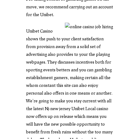
move, we recommend carrying out an account
for the Unibet.
Unibet Casino
shows the push to your client satisfaction
from provision away from a solid set of
advertising also provides to your the playing
webpages. They discusses incentives both for
sporting events betters and you can gambling
establishment gamers, making certain all the
whom constant this site can also enjoy
personal also offers in one means or another.
We’re going to make you stay current with all
the latest Nj-new jersey Unibet Local casino
now offers up on release which means you
will have the new possible opportunity to
benefit from fresh ruins without the too many