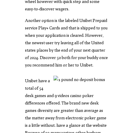
wheel however with quick step and some
easy-to-discover wagers.
Another option is the labeled Unibet Prepaid
service Play+ Cards and that is shipped to you
when your application is cleared. However,
the newest user try leaving all of the United
states places by the end of your next quarter
of 2024. Discover 50 both for your buddy once
you recommend him or her to Unibet.
Unibet have a
total of 54
desk games and 9 videos casino poker
differences offered. The brand new desk
games diversity are greater than average as
the matter away from electronic poker game
is a little without.
have a glance at the website
Because of so many various other harbors