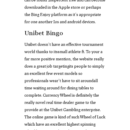
downloaded in the Apple store or perhaps
the Bing Enjoy platform as it’s appropriate
for one another Ios and android devices.
Unibet Bingo
Unibet doesn’t have an effective tournament
world thanks to itssmall athlete ft. To your a
far more positive mention, the website really
does a great job targetingits people to simply
an excellent few event models so
professionals wear’t have to sit aroundall
time waiting around for dining tables to
complete. Currency Wheel is definitely the
really novel real time dealer game to the
provide at the Unibet Gambling enterprise.
The online game is kind of such Wheel of Luck
which have an excellent highest spinning