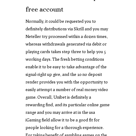
free account
Normally, it could be requested you to
definitely distributions via Skrill and you may
Neteller try processed within a dozen times,
whereas withdrawals generated via debit or
playing cards takes step three to help you 5
working days. The fresh betting conditions
enable it to be easy to take advantage of the
signal-right up give, and the 10 no deposit
render provides you with the opportunity to
easily attempt a number of real money video
game. Overall, Unibet is definitely a
rewarding find, and its particular online game
range and you may arrive at in the usa
iGaming field allow it to be a good fit for
people looking for a thorough experience.
For taking benefit of gambling games on the