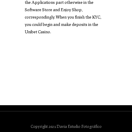
the Applications part otherwise in the
Software Store and Enjoy Shop,
correspondingly. When you finish the KYC,
you could begin and make deposits in the
Unibet Casino.
Copyright 2021 Davia Estudio Fotográfico