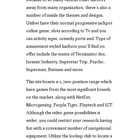
away from many organization, there’s also a
number of inside the themes and designs.
Unibet have their normal progressive jackpot
online game, slots according to Tv and you
can activity signs, comedy ports and. Type of
amusement-styled harbors your’ll find on
offer include the wants of Terminator dos,
Jurassic Industry, Superstar Trip, Psycho,
Superman, Batman and more.
This site boasts a-1,700+ position range which
have games from the most significant brands
on the market, along with NetEnt,
Microgaming, Purple Tiger, Playtech and IGT.
Although the video game possibilities is
wider, you could restrict your research having
fun with a convenient number of navigational
equipment. Utilize the lookup club to locate a