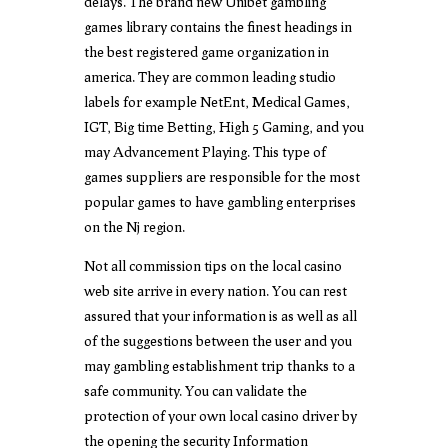
delays. The brand new Unibet gambling
games library contains the finest headings in
the best registered game organization in
america. They are common leading studio
labels for example NetEnt, Medical Games,
IGT, Big time Betting, High 5 Gaming, and you
may Advancement Playing. This type of
games suppliers are responsible for the most
popular games to have gambling enterprises
on the Nj region.
Not all commission tips on the local casino
web site arrive in every nation. You can rest
assured that your information is as well as all
of the suggestions between the user and you
may gambling establishment trip thanks to a
safe community. You can validate the
protection of your own local casino driver by
the opening the security Information