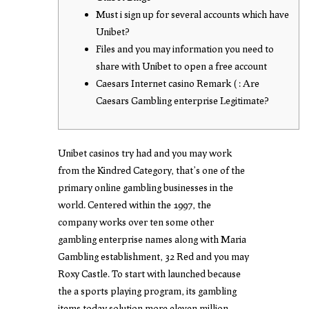
Must i sign up for several accounts which have
Unibet?
Files and you may information you need to
share with Unibet to open a free account
Caesars Internet casino Remark ( : Are
Caesars Gambling enterprise Legitimate?
Unibet casinos try had and you may work
from the Kindred Category, that’s one of the
primary online gambling businesses in the
world. Centered within the 1997, the
company works over ten some other
gambling enterprise names along with Maria
Gambling establishment, 32 Red and you may
Roxy Castle. To start with launched because
the a sports playing program, its gambling
items today solution more eleven million