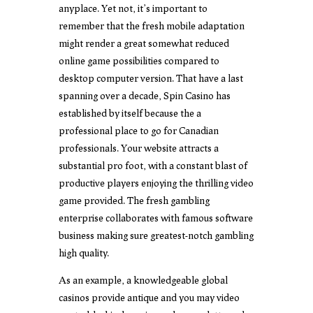
anyplace. Yet not, it’s important to
remember that the fresh mobile adaptation
might render a great somewhat reduced
online game possibilities compared to
desktop computer version. That have a last
spanning over a decade, Spin Casino has
established by itself because the a
professional place to go for Canadian
professionals. Your website attracts a
substantial pro foot, with a constant blast of
productive players enjoying the thrilling video
game provided. The fresh gambling
enterprise collaborates with famous software
business making sure greatest-notch gambling
high quality.
As an example, a knowledgeable global
casinos provide antique and you may video