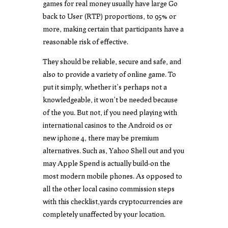
games for real money usually have large Go
back to User (RTP) proportions, to 95% or
more, making certain that participants have a
reasonable risk of effective.
They should be reliable, secure and safe, and
also to provide a variety of online game. To
put it simply, whether it’s perhaps not a
knowledgeable, it won’t be needed because
of the you. But not, if you need playing with
international casinos to the Android os or
new iphone 4, there may be premium
alternatives. Such as, Yahoo Shell out and you
may Apple Spend is actually build-on the
most modern mobile phones. As opposed to
all the other local casino commission steps
with this checklist,yards cryptocurrencies are
completely unaffected by your location.