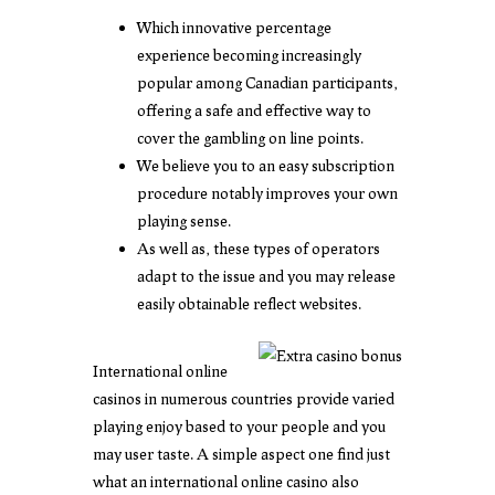
Which innovative percentage
experience becoming increasingly
popular among Canadian participants,
offering a safe and effective way to
cover the gambling on line points.
We believe you to an easy subscription
procedure notably improves your own
playing sense.
As well as, these types of operators
adapt to the issue and you may release
easily obtainable reflect websites.
International online
casinos in numerous countries provide varied
playing enjoy based to your people and you
may user taste. A simple aspect one find just
what an international online casino also