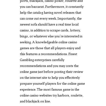
ports, blackjack, casino poker, roulette and
you can baccarat. Furthermore, it constantly
help the catalog having novel releases that
can come out every week. Importantly, the
newest sofa should have a real time local
casino, in addition to scrape cards, lottery,
bingo, or whatever else you’re interested in
seeking. A knowledgeable online casino
games are those that all players enjoy and
this features a recommendations. Finest
Gambling enterprises carefully
recommendations and you may costs the
online game just before posting their review
on the internet site to help you effectively
prepare yourself players for the online game
experience. The most famous game in the
online casino websites try harbors, roulette,
and blackjack on line.