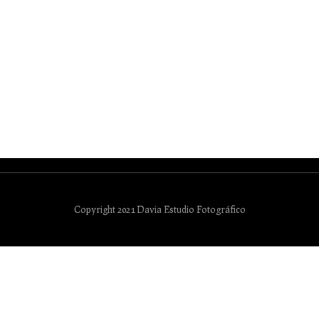
Copyright 2021 Davia Estudio Fotográfico