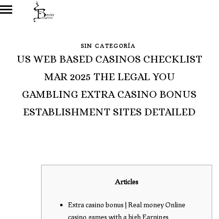
SIN CATEGORÍA
US WEB BASED CASINOS CHECKLIST
MAR 2025 THE LEGAL YOU
GAMBLING EXTRA CASINO BONUS
ESTABLISHMENT SITES DETAILED
Articles
Extra casino bonus | Real money Online
casino games with a high Earnings