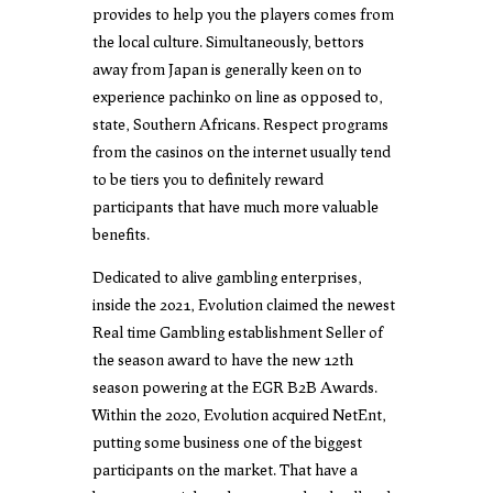
provides to help you the players comes from
the local culture. Simultaneously, bettors
away from Japan is generally keen on to
experience pachinko on line as opposed to,
state, Southern Africans. Respect programs
from the casinos on the internet usually tend
to be tiers you to definitely reward
participants that have much more valuable
benefits.
Dedicated to alive gambling enterprises,
inside the 2021, Evolution claimed the newest
Real time Gambling establishment Seller of
the season award to have the new 12th
season powering at the EGR B2B Awards.
Within the 2020, Evolution acquired NetEnt,
putting some business one of the biggest
participants on the market. That have a