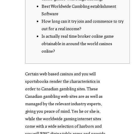
Best Worldwide Gambling establishment
Software
How long can it try join and commence to try
out for a real income?
Is actually real time broker online game
obtainable in around the world casinos
online?
Certain web based casinos and you will
sportsbooks render the characteristics in
order to Canadian gambling sites. These
Canadian gambling web sites are as well as
managed by the relevant industry experts,
giving you peace of mind. Yes he or she is,
while the worldwide gaming internet sites
come with a wide selection of harbors and
you will RNG dining table game and provide