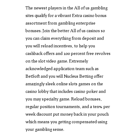
The newest players in the All of us gambling
sites qualify for a vibrant
Extra casino bonus
assortment from gambling enterprise
bonuses. Join the better All of us casinos so
you can claim everything from deposit and
you will reload incentives, to help you
cashback offers and 100 percent free revolves
on the slot video game. Extremely
acknowledged application team such as
BetSoft and you will Nucleus Betting offer
amazingly sleek online slots games on the
casino lobby that includes casino poker and
you may specialty game. Reload bonuses,
regular position tournaments, and a ten% per
week discount put money back in your pouch
which means you getting compensated using
your gambling sense.