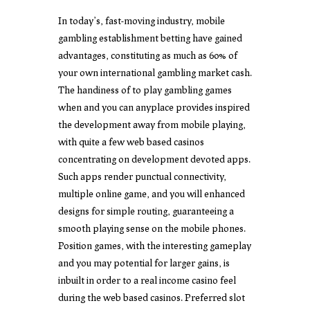
In today’s, fast-moving industry, mobile
gambling establishment betting have gained
advantages, constituting as much as 60% of
your own international gambling market cash.
The handiness of to play gambling games
when and you can anyplace provides inspired
the development away from mobile playing,
with quite a few web based casinos
concentrating on development devoted apps.
Such apps render punctual connectivity,
multiple online game, and you will enhanced
designs for simple routing, guaranteeing a
smooth playing sense on the mobile phones.
Position games, with the interesting gameplay
and you may potential for larger gains, is
inbuilt in order to a real income casino feel
during the web based casinos. Preferred slot