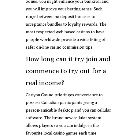
bonus, you might enhance your bankroll and
you will improve your betting sense. Such
range between no deposit bonuses to
acceptance bundles to loyalty rewards. The
most respected web based casinos to have
people worldwide provide a wide listing of
safer on-line casino commission tips.
How long can it try join and
commence to try out for a
real income?
Casiyou Casino prioritizes convenience to
possess Canadian participants giving a
person-amicable desktop and you can cellular
software. The brand new cellular system
allows players so you can indulge in the
favourite local casino games each time,