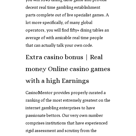
decent real time gambling establishment
parts complete out of live specialist games.
A
lot more specifically, of many global
operators, you will find fifty+ dining tables an
average of with amicable real time people
that can actually talk your own code.
Extra casino bonus | Real
money Online casino games
with a high Earnings
CasinoMentor provides properly curated a
ranking of the most extremely greatest on the
internet gambling enterprises to have
passionate bettors. Our very own number
comprises institutions that have experienced
rigid assessment and scrutiny from the