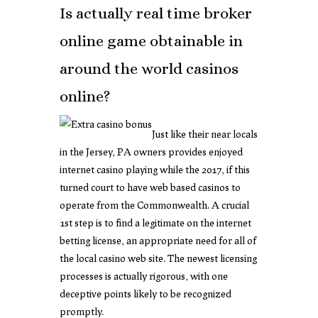
Is actually real time broker
online game obtainable in
around the world casinos
online?
Just like their near locals
in the Jersey, PA owners provides enjoyed
internet casino playing while the 2017, if this
turned court to have web based casinos to
operate from the Commonwealth. A crucial
1st step is to find a legitimate on the internet
betting license, an appropriate need for all of
the local casino web site. The newest licensing
processes is actually rigorous, with one
deceptive points likely to be recognized
promptly.