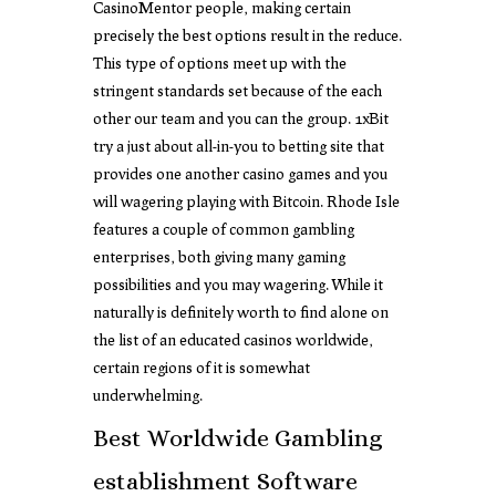
CasinoMentor people, making certain
precisely the best options result in the reduce.
This type of options meet up with the
stringent standards set because of the each
other our team and you can the group. 1xBit
try a just about all-in-you to betting site that
provides one another casino games and you
will wagering playing with Bitcoin. Rhode Isle
features a couple of common gambling
enterprises, both giving many gaming
possibilities and you may wagering. While it
naturally is definitely worth to find alone on
the list of an educated casinos worldwide,
certain regions of it is somewhat
underwhelming.
Best Worldwide Gambling
establishment Software