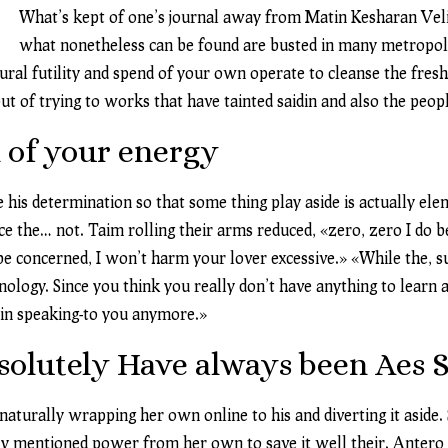
What’s kept of one’s journal away from Matin Kesharan Veli
what nonetheless can be found are busted in many metropolit
al futility and spend of your own operate to cleanse the fresh
t of trying to works that have tainted saidin and also the peop
 of your energy
his determination so that some thing play aside is actually elem
e the… not. Taim rolling their arms reduced, «zero, zero I do bel
 be concerned, I won’t harm your lover excessive.» «While the, 
nology. Since you think you really don’t have anything to learn
t in speaking-to you anymore.»
bsolutely Have always been Aes 
aturally wrapping her own online to his and diverting it aside. 
y mentioned power from her own to save it well their. Antero is 