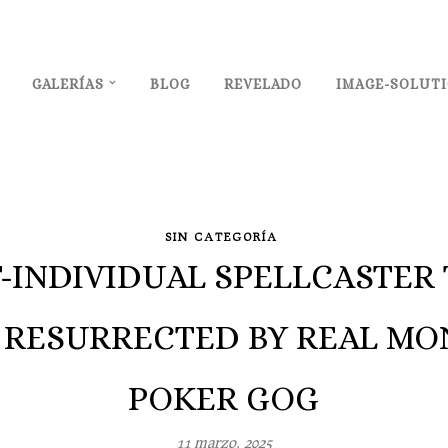
GALERÍAS
BLOG
REVELADO
IMAGE-SOLUT
SIN CATEGORÍA
T-INDIVIDUAL SPELLCASTE
 RESURRECTED BY REAL MO
POKER GOG
11 marzo, 2025