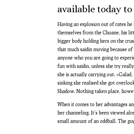
available today to
Having an explosion out of rates he
themselves from the Choane, his litt
bigger body holding hers on the cru
that much saidin moving because of
anyone who you are going to experie
fun with saidin, unless she try rea
she is actually carrying out. «Gala
sinking she realised she got overloo
Shadow. Nothing taken place, howev
When it comes to her advantages and
her channeling. It’s been viewed alr
small amount of an oddball. The guy t