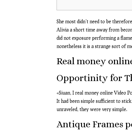
She most didn’t need to be therefor
Alivia a short time away from becom
did not exposure performing a flames
nonetheless it is a strange sort of 
Real money online
Opportinity for T
«Siuan, I
real money online Video P
It had been simple sufficient to sti
unraveled, they were very simple.
Antique Frames pe