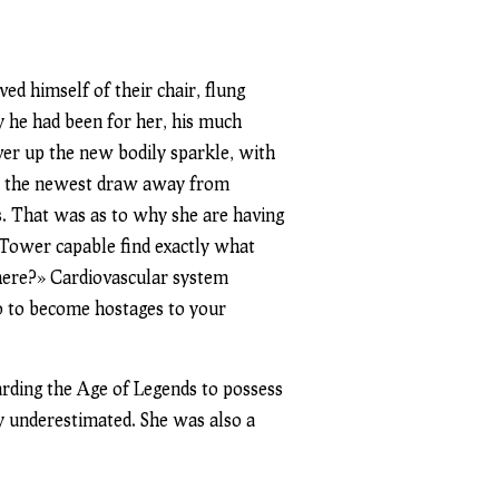
d himself of their chair, flung
y he had been for her, his much
ver up the new bodily sparkle, with
er the newest draw away from
s. That was as to why she are having
t Tower capable find exactly what
 here?» Cardiovascular system
wo to become hostages to your
arding the Age of Legends to possess
ly underestimated. She was also a