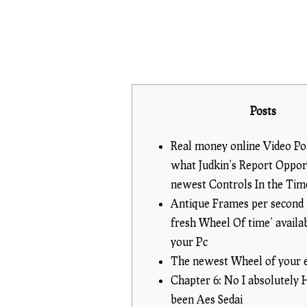
Posts
Real money online Video Po
what Judkin’s Report Opport
newest Controls In the Ti
Antique Frames per second
fresh Wheel Of time’ availa
your Pc
The newest Wheel of your 
Chapter 6: No I absolutely
been Aes Sedai