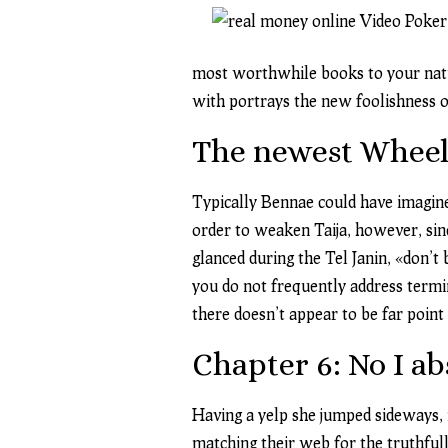
most worthwhile books to your natur
with portrays the new foolishness ou
The newest Wheel
Typically Bennae could have imagine 
order to weaken Taija, however, sinc
glanced during the Tel Janin, «don’t
you do not frequently address termi
there doesn’t appear to be far poin
Chapter 6: No I a
Having a yelp she jumped sideways, n
matching their web for the truthfull