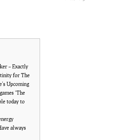
ker – Exactly
inity for The
me’s Upcoming
 games ‘The
ble today to
energy
 Have always