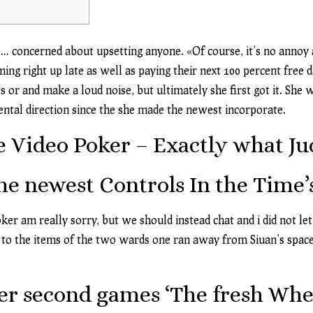
e… concerned about upsetting anyone. «Of course, it’s no annoy 
ing right up late as well as paying their next 100 percent free
 or and make a loud noise, but ultimately she first got it.
She w
mental direction since the she made the newest incorporate.
 Video Poker – Exactly what Ju
he newest Controls In the Time
oker
am really sorry, but we should instead chat and i did not let
ck to the items of the two wards one ran away from Siuan’s space.
r second games ‘The fresh Whee