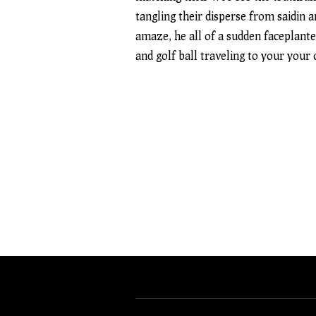
tangling their disperse from saidin 
amaze, he all of a sudden faceplante
and golf ball traveling to your your