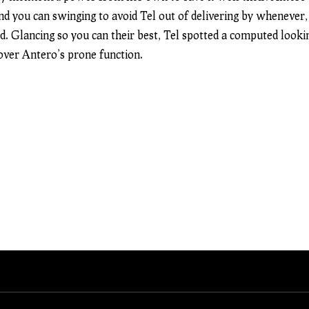
and you can swinging to avoid Tel out of delivering by whenever,
d. Glancing so you can their best, Tel spotted a computed lookin
 over Antero’s prone function.