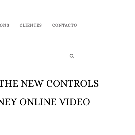
IONS
CLIENTES
CONTACTO
R THE NEW CONTROLS
NEY ONLINE VIDEO