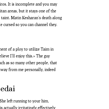
ros. It is incomplete and you may
an areas, but it stays one of the
 taint. Matin Kesharan’s death along
le cursed so you can channel they.
ent of a ploy to utilize Taim in
ieve I’ll enjoy this.» The guy
such as so many other people, that
 away from me personally, indeed
Sedai
She left running to your him,
actually irritatingly effectively