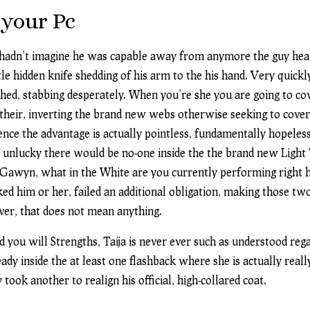
 your Pc
 hadn’t imagine he was capable away from anymore the guy heave
le hidden knife shedding of his arm to the his hand. Very quickl
shed, stabbing desperately. When you’re she you are going to co
 their, inverting the brand new webs otherwise seeking to cov
nce the advantage is actually pointless, fundamentally hopeles
lly unlucky there would be no-one inside the the brand new Ligh
d, Gawyn, what in the White are you currently performing right
ked him or her, failed an additional obligation, making those t
er, that does not mean anything.
 you will Strengths, Taija is never ever such as understood reg
eady inside the at least one flashback where she is actually real
ook another to realign his official, high-collared coat.