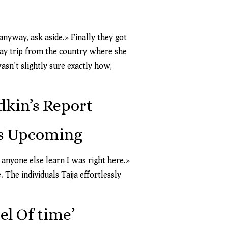
anyway, ask aside.» Finally they got
 day trip from the country where she
asn’t slightly sure exactly how,
dkin’s Report
’s Upcoming
 anyone else learn I was right here.»
 The individuals Taija effortlessly
l Of time’