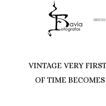
INICIO
VINTAGE VERY FIRS
OF TIME BECOMES