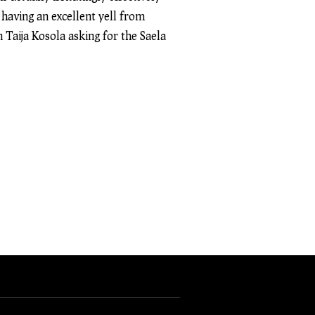
 having an excellent yell from
 Taija Kosola asking for the Saela