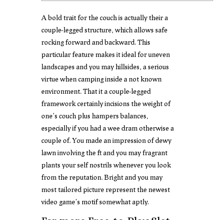
A bold trait for the couch is actually their a
couple-legged structure, which allows safe
rocking forward and backward. This
particular feature makes it ideal for uneven
landscapes and you may hillsides, a serious
virtue when camping inside a not known
environment. That it a couple-legged
framework certainly incisions the weight of
one’s couch plus hampers balances,
especially if you had a wee dram otherwise a
couple of.
You made an impression of dewy
lawn involving the ft and you may fragrant
plants your self nostrils whenever you look
from the reputation. Bright and you may
most tailored picture represent the newest
video game’s motif somewhat aptly.