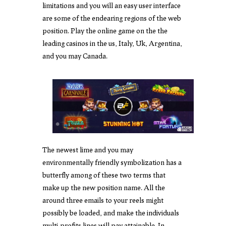
limitations and you will an easy user interface
are some of the endearing regions of the web
position. Play the online game on the the
leading casinos in the us, Italy, Uk, Argentina,
and you may Canada.
The newest lime and you may
environmentally friendly symbolization has a
butterfly among of these two terms that
make up the new position name. All the
around three emails to your reels might
possibly be loaded, and make the individuals
multi-profits lines will pay attainable. In