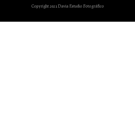
Copyright 2021 Davia Estudio Fotográfico