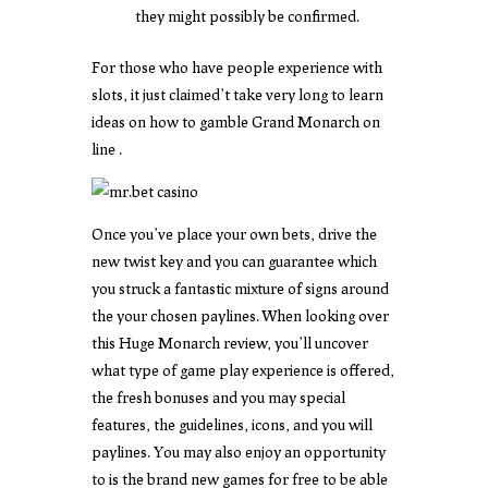
they might possibly be confirmed.
For those who have people experience with
slots, it just claimed’t take very long to learn
ideas on how to gamble Grand Monarch on
line .
Once you’ve place your own bets, drive the
new twist key and you can guarantee which
you struck a fantastic mixture of signs around
the your chosen paylines. When looking over
this Huge Monarch review, you’ll uncover
what type of game play experience is offered,
the fresh bonuses and you may special
features, the guidelines, icons, and you will
paylines. You may also enjoy an opportunity
to is the brand new games for free to be able