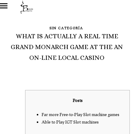
SIN CATEGORÍA
WHAT IS ACTUALLY A REAL TIME
GRAND MONARCH GAME AT THE AN
ON-LINE LOCAL CASINO
Posts
Far more Free-to-Play Slot machine games
Able to Play IGT Slot machines