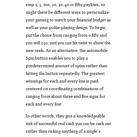
step 1, 5, ten, 20, 30, 40 or fifty paylines, so
might there be different ways to personalize
your gaming to match your financial budget as
well as your pokie-playing design. To begin,
put the choice from ranging from 0.fifty and
you will 250, and you can hit twist to show the
new reels. As an alternative, the automobile
Spin button enables you to play a
predetermined amount of spins rather than
hitting the button repeatedly. The greatest
winnings for each and every line is paid,
centered on coordinating combinations of
ranging from about three and five signs for
each and every line.
In other words, they give a knowledgeable
risk of successful real cash you can be cash out
rather than risking anything of a single’s