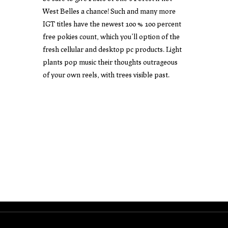
West Belles a chance! Such and many more
IGT titles have the newest 100 % 100 percent
free pokies count, which you’ll option of the
fresh cellular and desktop pc products. Light
plants pop music their thoughts outrageous
of your own reels, with trees visible past.