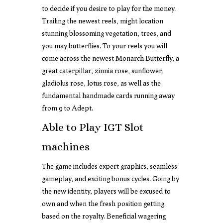
to decide if you desire to play for the money.
Trailing the newest reels, might location
stunning blossoming vegetation, trees, and
you may butterflies. To your reels you will
come across the newest Monarch Butterfly, a
great caterpillar, zinnia rose, sunflower,
gladiolus rose, lotus rose, as well as the
fundamental handmade cards running away
from 9 to Adept.
Able to Play IGT Slot
machines
The game includes expert graphics, seamless
gameplay, and exciting bonus cycles. Going by
the new identity, players will be excused to
own and when the fresh position getting
based on the royalty. Beneficial wagering