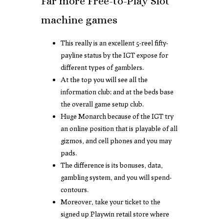
Far more Free-to-Play Slot
machine games
This really is an excellent 5-reel fifty-
payline status by the IGT expose for
different types of gamblers.
At the top you will see all the
information club; and at the beds base
the overall game setup club.
Huge Monarch because of the IGT try
an online position that is playable of all
gizmos, and cell phones and you may
pads.
The difference is its bonuses, data,
gambling system, and you will spend-
contours.
Moreover, take your ticket to the
signed up Playwin retail store where