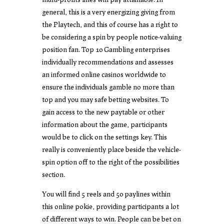
general, this is a very energizing giving from
the Playtech, and this of course has a right to
be considering a spin by people notice-valuing
position fan. Top 10 Gambling enterprises
individually recommendations and assesses
an informed online casinos worldwide to
ensure the individuals gamble no more than
top and you may safe betting websites. To
gain access to the new paytable or other
information about the game, participants
would be to click on the settings key. This
really is conveniently place beside the vehicle-
spin option off to the right of the possibilities
section.
You will find 5 reels and 50 paylines within
this online pokie, providing participants a lot
of different ways to win. People can be bet on