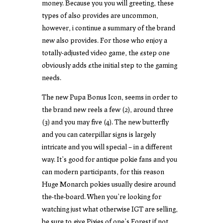
money. Because you you will greeting, these
types of also provides are uncommon,
however, i continue a summary of the brand
new also provides. For those who enjoy a
totally-adjusted video game, the £step one
obviously adds £the initial step to the gaming
needs.
The new Pupa Bonus Icon, seems in order to
the brand new reels a few (2), around three
(3) and you may five (4). The new butterfly
and you can caterpillar signs is largely
intricate and you will special – in a different
way. It’s good for antique pokie fans and you
can modern participants, for this reason
Huge Monarch pokies usually desire around
the-the-board. When you’re looking for
watching just what otherwise IGT are selling,
be sure to give Pixies of one’s Forest if not