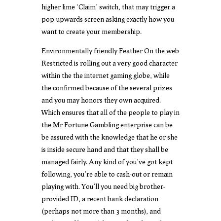
higher lime ‘Claim’ switch, that may trigger a
pop-upwards screen asking exactly how you
want to create your membership.
Environmentally friendly Feather On the web
Restricted is rolling out a very good character
within the the internet gaming globe, while
the confirmed because of the several prizes
and you may honors they own acquired.
Which ensures that all of the people to play in
the Mr Fortune Gambling enterprise can be
be assured with the knowledge that he or she
is inside secure hand and that they shall be
managed fairly. Any kind of you’ve got kept
following, you’re able to cash-out or remain
playing with. You’ll you need big brother-
provided ID, a recent bank declaration
(perhaps not more than 3 months), and