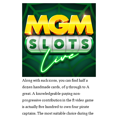
Along with such icons, you can find half a
dozen handmade cards, of 9 through to A
great. A knowledgeable-paying non-
progressive contribution in the ft video game
is actually five hundred to own four pirate
captains. The most suitable choice during the