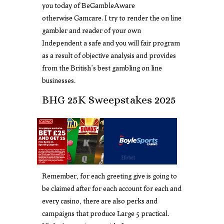
you today of BeGambleAware
otherwise Gamcare. I try to render the on line
gambler and reader of your own
Independent a safe and you will fair program
as a result of objective analysis and provides
from the British’s best gambling on line
businesses.
BHG 25K Sweepstakes 2025
Remember, for each greeting give is going to
be claimed after for each account for each and
every casino, there are also perks and
campaigns that produce Large 5 practical.