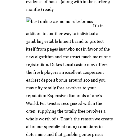
evidence of house (along with in the earlier 3
months) ready.
It’s in
addition to another way to individual a
gambling establishment brand to protect
itself from pages just who not in favor of the
new algorithm and construct much more one
registration. Dukes Local casino now offers
the fresh players an excellent 100percent
earliest deposit bonus around 100 and you
may fifty totally free revolves to your
reputation Expensive diamonds of one’s
World. Per twist is recognized within the
0.ten, supplying the totally free revolves a
whole worth of 5. That’s the reason we create
all of our specialized rating conditions to
determine and that gambling enterprises