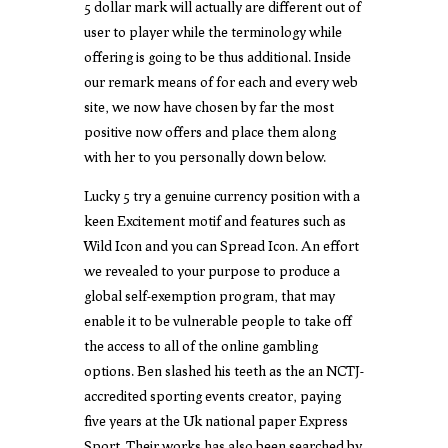
5 dollar mark will actually are different out of
user to player while the terminology while
offering is going to be thus additional. Inside
our remark means of for each and every web
site, we now have chosen by far the most
positive now offers and place them along
with her to you personally down below.
Lucky 5 try a genuine currency position with a
keen Excitement motif and features such as
Wild Icon and you can Spread Icon. An effort
we revealed to your purpose to produce a
global self-exemption program, that may
enable it to be vulnerable people to take off
the access to all of the online gambling
options. Ben slashed his teeth as the an NCTJ-
accredited sporting events creator, paying
five years at the Uk national paper Express
Sport. Their works has also been searched by