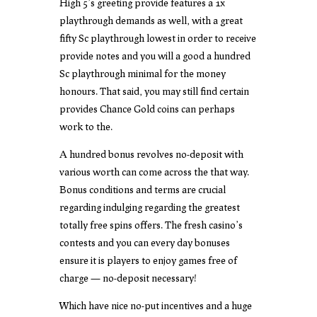
High 5’s greeting provide features a 1x
playthrough demands as well, with a great
fifty Sc playthrough lowest in order to receive
provide notes and you will a good a hundred
Sc playthrough minimal for the money
honours. That said, you may still find certain
provides Chance Gold coins can perhaps
work to the.
A hundred bonus revolves no-deposit with
various worth can come across the that way.
Bonus conditions and terms are crucial
regarding indulging regarding the greatest
totally free spins offers. The fresh casino’s
contests and you can every day bonuses
ensure it is players to enjoy games free of
charge — no-deposit necessary!
Which have nice no-put incentives and a huge