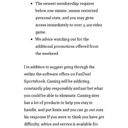
The newest membership requires
below one minute, means restricted
personal stats, and you may gives
access immediately to over 3,100 video
game.
We advice watching out for the
additional promotions offered from
the weekend.
I in addition to suggest going through the
within the-software offers on FanDuel
Sportsbook. Gaming will be addicting,
constantly play responsibly and just bet what
you could be able to eliminate. Gaming sites
has a lot of products to help you stay in
handle, and put limits and you can go out outs.
his response
If you were to think you have got
difficulty, advice and service is available for