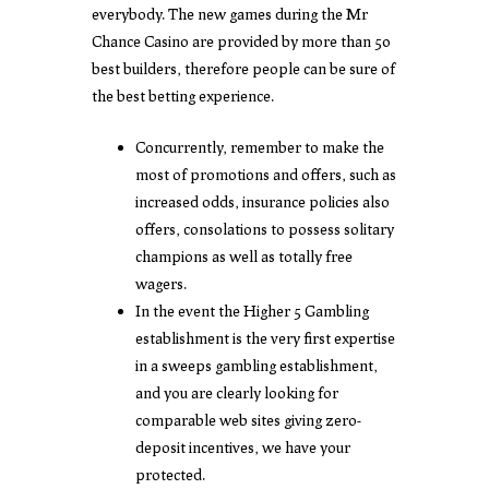
everybody. The new games during the Mr
Chance Casino are provided by more than 50
best builders, therefore people can be sure of
the best betting experience.
Concurrently, remember to make the
most of promotions and offers, such as
increased odds, insurance policies also
offers, consolations to possess solitary
champions as well as totally free
wagers.
In the event the Higher 5 Gambling
establishment is the very first expertise
in a sweeps gambling establishment,
and you are clearly looking for
comparable web sites giving zero-
deposit incentives, we have your
protected.