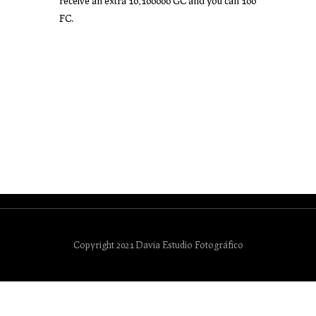
receive an extra 10,100000 GC and you can 100
FC.
Copyright 2021 Davia Estudio Fotográfico