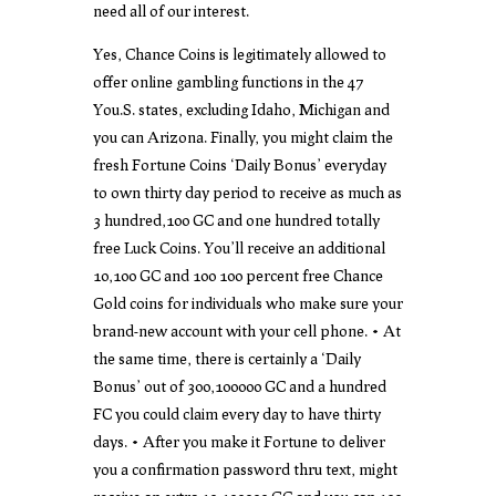
need all of our interest.
Yes, Chance Coins is legitimately allowed to
offer online gambling functions in the 47
You.S. states, excluding Idaho, Michigan and
you can Arizona. Finally, you might claim the
fresh Fortune Coins ‘Daily Bonus’ everyday
to own thirty day period to receive as much as
3 hundred,100 GC and one hundred totally
free Luck Coins. You’ll receive an additional
10,100 GC and 100 100 percent free Chance
Gold coins for individuals who make sure your
brand-new account with your cell phone. • At
the same time, there is certainly a ‘Daily
Bonus’ out of 300,100000 GC and a hundred
FC you could claim every day to have thirty
days. • After you make it Fortune to deliver
you a confirmation password thru text, might