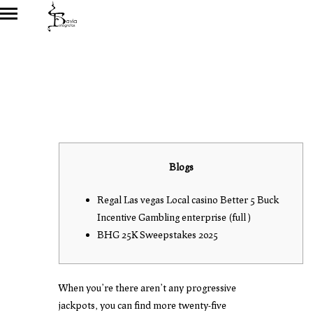
Blogs
Regal Las vegas Local casino Better 5 Buck
Incentive Gambling enterprise (full )
BHG 25K Sweepstakes 2025
When you’re there aren’t any progressive
jackpots, you can find more twenty-five