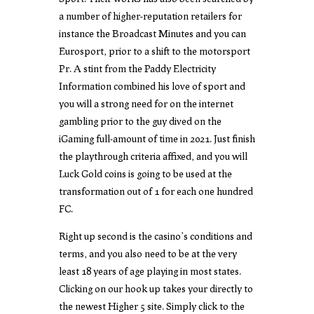
a number of higher-reputation retailers for
instance the Broadcast Minutes and you can
Eurosport, prior to a shift to the motorsport
Pr. A stint from the Paddy Electricity
Information combined his love of sport and
you will a strong need for on the internet
gambling prior to the guy dived on the
iGaming full-amount of time in 2021. Just finish
the playthrough criteria affixed, and you will
Luck Gold coins is going to be used at the
transformation out of 1 for each one hundred
FC.
Right up second is the casino’s conditions and
terms, and you also need to be at the very
least 18 years of age playing in most states.
Clicking on our hook up takes your directly to
the newest Higher 5 site. Simply click to the