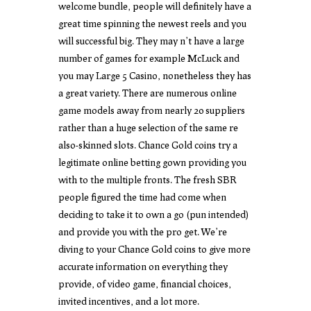
welcome bundle, people will definitely have a
great time spinning the newest reels and you
will successful big. They may n’t have a large
number of games for example McLuck and
you may Large 5 Casino, nonetheless they has
a great variety. There are numerous online
game models away from nearly 20 suppliers
rather than a huge selection of the same re
also-skinned slots. Chance Gold coins try a
legitimate online betting gown providing you
with to the multiple fronts. The fresh SBR
people figured the time had come when
deciding to take it to own a go (pun intended)
and provide you with the pro get. We’re
diving to your Chance Gold coins to give more
accurate information on everything they
provide, of video game, financial choices,
invited incentives, and a lot more.