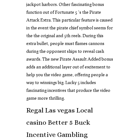
jackpot harbors. Other fascinating bonus
function out of Fortunate 5 ‘s the Pirate
Attack Extra. This particular feature is caused
in the event the pirate chief symbol seems for
the the original and 5th reels. During this
extra bullet, people must flames cannons
during the opponent ships to reveal cash
awards.
The new Pirate Assault Added bonus
adds an additional layer out of excitement to
help you the video game, offering people a
way to winnings big. Lucky 5 includes
fascinating incentives that produce the video
game more thrilling.
Regal Las vegas Local
casino Better 5 Buck
Incentive Gambling