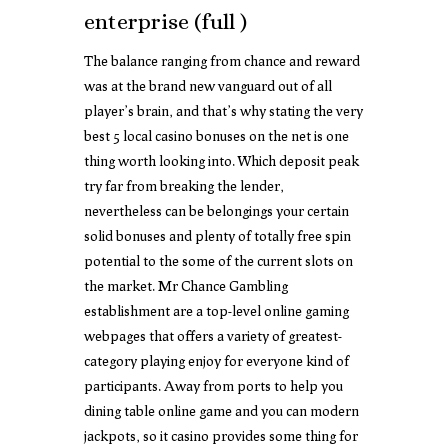
enterprise (full )
The balance ranging from chance and reward
was at the brand new vanguard out of all
player’s brain, and that’s why stating the very
best 5 local casino bonuses on the net is one
thing worth looking into. Which deposit peak
try far from breaking the lender,
nevertheless can be belongings your certain
solid bonuses and plenty of totally free spin
potential to the some of the current slots on
the market. Mr Chance Gambling
establishment are a top-level online gaming
webpages that offers a variety of greatest-
category playing enjoy for everyone kind of
participants. Away from ports to help you
dining table online game and you can modern
jackpots, so it casino provides some thing for