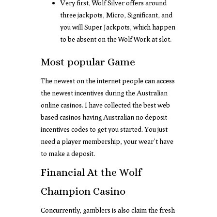
Very first, Wolf Silver offers around
three jackpots, Micro, Significant, and
you will Super Jackpots, which happen
to be absent on the Wolf Work at slot.
Most popular Game
The newest on the internet people can access
the newest incentives during the Australian
online casinos. I have collected the best web
based casinos having Australian no deposit
incentives codes to get you started. You just
need a player membership, your wear’t have
to make a deposit.
Financial At the Wolf
Champion Casino
Concurrently, gamblers is also claim the fresh