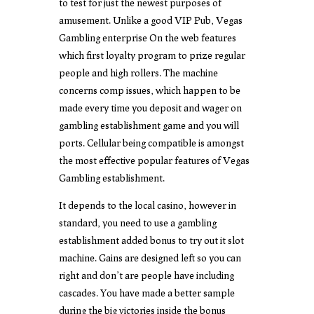
to test for just the newest purposes of
amusement. Unlike a good VIP Pub, Vegas
Gambling enterprise On the web features
which first loyalty program to prize regular
people and high rollers. The machine
concerns comp issues, which happen to be
made every time you deposit and wager on
gambling establishment game and you will
ports. Cellular being compatible is amongst
the most effective popular features of Vegas
Gambling establishment.
It depends to the local casino, however in
standard, you need to use a gambling
establishment added bonus to try out it slot
machine. Gains are designed left so you can
right and don’t are people have including
cascades. You have made a better sample
during the big victories inside the bonus