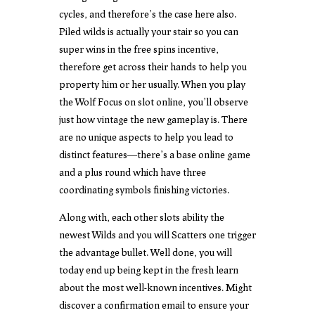
cycles, and therefore’s the case here also.
Piled wilds is actually your stair so you can
super wins in the free spins incentive,
therefore get across their hands to help you
property him or her usually. When you play
the Wolf Focus on slot online, you’ll observe
just how vintage the new gameplay is. There
are no unique aspects to help you lead to
distinct features―there’s a base online game
and a plus round which have three
coordinating symbols finishing victories.
Along with, each other slots ability the
newest Wilds and you will Scatters one trigger
the advantage bullet. Well done, you will
today end up being kept in the fresh learn
about the most well-known incentives. Might
discover a confirmation email to ensure your