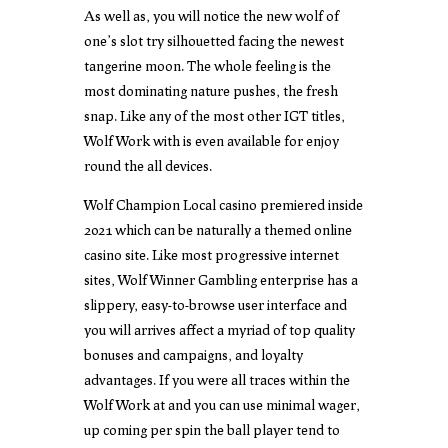
As well as, you will notice the new wolf of
one’s slot try silhouetted facing the newest
tangerine moon. The whole feeling is the
most dominating nature pushes, the fresh
snap. Like any of the most other IGT titles,
Wolf Work with is even available for enjoy
round the all devices.
Wolf Champion Local casino premiered inside
2021 which can be naturally a themed online
casino site. Like most progressive internet
sites, Wolf Winner Gambling enterprise has a
slippery, easy-to-browse user interface and
you will arrives affect a myriad of top quality
bonuses and campaigns, and loyalty
advantages. If you were all traces within the
Wolf Work at and you can use minimal wager,
up coming per spin the ball player tend to