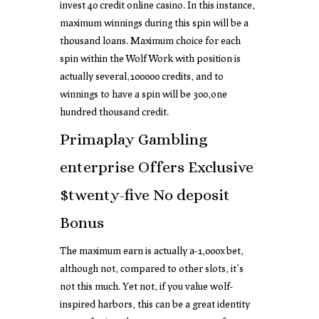
invest 40 credit online casino. In this instance,
maximum winnings during this spin will be a
thousand loans. Maximum choice for each
spin within the Wolf Work with position is
actually several,100000 credits, and to
winnings to have a spin will be 300,one
hundred thousand credit.
Primaplay Gambling
enterprise Offers Exclusive
$twenty-five No deposit
Bonus
The maximum earn is actually a-1,000x bet,
although not, compared to other slots, it’s
not this much. Yet not, if you value wolf-
inspired harbors, this can be a great identity