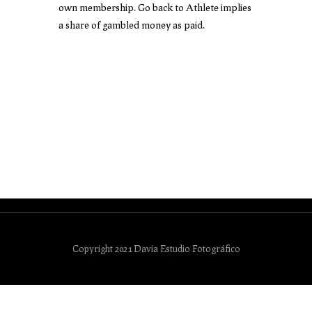
own membership. Go back to Athlete implies
a share of gambled money as paid.
Copyright 2021 Davia Estudio Fotográfico