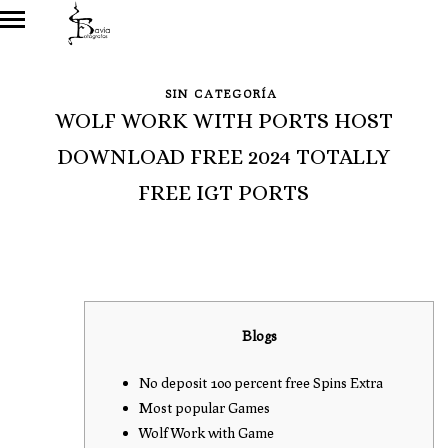
SIN CATEGORÍA
WOLF WORK WITH PORTS HOST
DOWNLOAD FREE 2024 TOTALLY
FREE IGT PORTS
Blogs
No deposit 100 percent free Spins Extra
Most popular Games
Wolf Work with Game