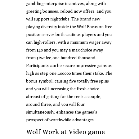
gambling enterprise incentives, along with
greeting bonuses, reload now offers, and you
will support nightclubs. The brand new
playing diversity inside the Wolf Focus on free
position serves both cautious players and you
can high-rollers, with a minimum wager away
from $40 and you may a max choice away
from $twelve,one hundred thousand.
Participants can be secure impressive gains as
high as step one,100000 times their stake. The
bonus symbol, causing five totally free spins
and you will increasing the fresh choice
abreast of getting for the reels a couple,
around three, and you will four
simultaneously, enhances the games’s
prospect of worthwhile advantages.
Wolf Work at Video game