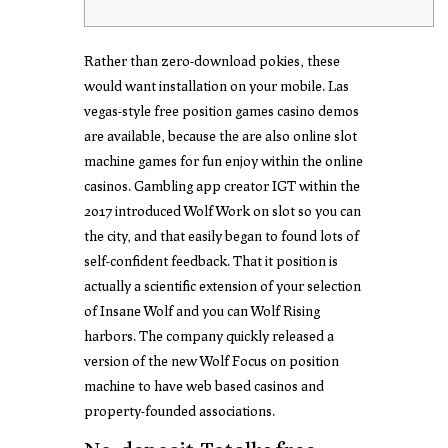
Rather than zero-download pokies, these
would want installation on your mobile. Las
vegas-style free position games casino demos
are available, because the are also online slot
machine games for fun enjoy within the online
casinos. Gambling app creator IGT within the
2017 introduced Wolf Work on slot so you can
the city, and that easily began to found lots of
self-confident feedback.
That it position is
actually a scientific extension of your selection
of Insane Wolf and you can Wolf Rising
harbors. The company quickly released a
version of the new Wolf Focus on position
machine to have web based casinos and
property-founded associations.