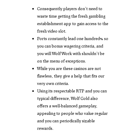
Consequently players don’t need to
waste time getting the fresh gambling
establishment app to gain access to the
fresh video slot.
Ports constantly lead one hundred% so
you can bonus wagering criteria, and
you will Wolf Work with shouldn’t be
on the menu of exceptions.
While you are these casinos are not
flawless, they give a help that fits our
very own criteria.
Using its respectable RTP and you can
typical difference, Wolf Gold also
offers a well-balanced gameplay,
appealing to people who value regular
and you can periodically sizable
rewards.