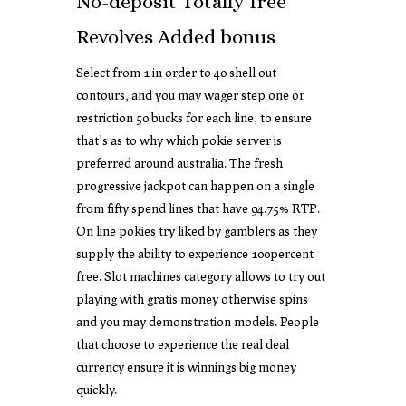
No-deposit Totally free
Revolves Added bonus
Select from 1 in order to 40 shell out
contours, and you may wager step one or
restriction 50 bucks for each line, to ensure
that’s as to why which pokie server is
preferred around australia. The fresh
progressive jackpot can happen on a single
from fifty spend lines that have 94.75% RTP.
On line pokies try liked by gamblers as they
supply the ability to experience 100percent
free. Slot machines category allows to try out
playing with gratis money otherwise spins
and you may demonstration models. People
that choose to experience the real deal
currency ensure it is winnings big money
quickly.